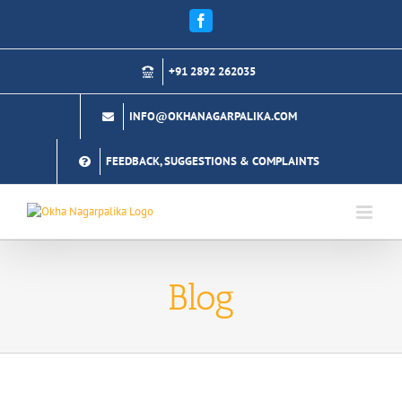
Skip
Facebook
to
content
+91 2892 262035
INFO@OKHANAGARPALIKA.COM
FEEDBACK, SUGGESTIONS & COMPLAINTS
Blog