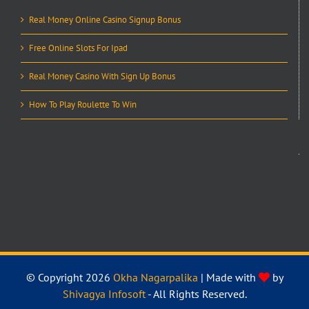
Real Money Online Casino Signup Bonus
Free Online Slots For Ipad
Real Money Casino With Sign Up Bonus
How To Play Roulette To Win
© Copyright
2026
Okha Nagarpalika
| Made with
by
Shivagya Infosoft
- All Rights Reserved.