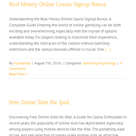
Real Money Online Casino Signup Bonus
Understanding the Real Money Online Casino Signup Bonus: A
Complete Guide Entering the world of online gambling can be both
exciting and overwhelming, especially with the myriad of options
available today. For players looking to maximize their experience,
understanding the intricacies of the casinos without GamStop
restrictions and the various bonuses offered is crucial. One
[...]
By
wp-backup
|
August 7th, 2026
|
Categories:
Gambling Psychology
|
0
Comments
Read More
Free Online Slots For Ipad
Discovering Free Online Slots for iPad: A Guide for Casino Enthusiasts In
recent years, the popularity of online slots has skyrocketed, especially
among players using mobile devices like the iPad. The portability, ease
of use, and vast selection of games make mobile slots an attractive