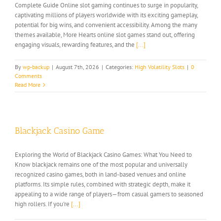
Complete Guide Online slot gaming continues to surge in popularity,
captivating millions of players worldwide with its exciting gameplay,
potential for big wins, and convenient accessibility. Among the many
themes available, More Hearts online slot games stand out, offering
engaging visuals, rewarding features, and the
[...]
By
wp-backup
|
August 7th, 2026
|
Categories:
High Volatility Slots
|
0
Comments
Read More
Blackjack Casino Game
Exploring the World of Blackjack Casino Games: What You Need to
Know blackjack remains one of the most popular and universally
recognized casino games, both in land-based venues and online
platforms. Its simple rules, combined with strategic depth, make it
appealing to a wide range of players—from casual gamers to seasoned
high rollers. If you're
[...]