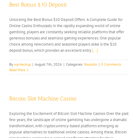
Best Bonus $10 Deposit
Unlocking the Best Bonus $10 Deposit Offers: A Complete Guide for
Online Casino Enthusiasts In the rapidly expanding world of online
gambling, players are constantly seeking reliable platforms that offer
generous bonuses and seamless gaming experiences. One popular
choice among newcomers and seasoned players alike is the $10
deposit bonus, which provides an excellent entry
[...]
By
wp-backup
|
August 7th, 2026
|
Categories:
Roulette
|
0 Comments
Read More
Bitcoin Slot Machine Casino
Exploring the Excitement of Bitcoin Slot Machine Casinos Over the past
few years, the landscape of online gambling has undergone a dramatic
transformation, with cryptocurrency-based platforms emerging as
popular alternatives to traditional online casinos. Among these, Bitcoin