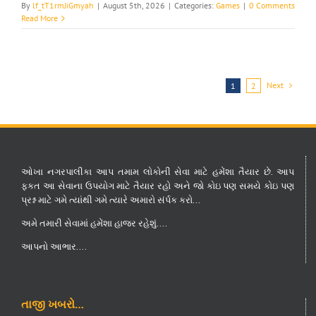
By
lf_tT1rmJiGmyah
|
August 5th, 2026
|
Categories:
Games
|
0 Comments
Read More
Next
1
2
ઓખા નગરપાલીકા આપ તમામ લોકોની સેવા માટે હમેંશા તૈયાર છે. આપ
ફકત આ સેવાના ઉપયોગ માટે તૈયાર રહો અને જો કોઇ પણ સમયે કોઇ પણ
પ્રશ્ન માટે ગમે ત્યાંથી ગમે ત્યારે અમારો સંર્પક કરો...
અમે તમારી સેવામાં હમેંશા હાજર રહેશું....
આપનો આભાર....
તાજી ખબરો…