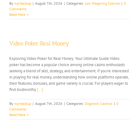
By
wp-backup
|
August 7th, 2026
|
Categories:
Low Wagering Casinos
|
0
Comments
Read More
Video Poker Real Money
Exploring Video Poker for Real Money: Your Ultimate Guide Video
poker has become a popular choice among online casino enthusiasts
seeking a blend of skill, strategy, and entertainment. If you're interested
in playing for real money, understanding how online platforms operate,
their features, bonuses, and game variety is crucial. For players eager to
find trustworthy
[...]
By
wp-backup
|
August 7th, 2026
|
Categories:
Dogecoin Casinos
|
0
Comments
Read More