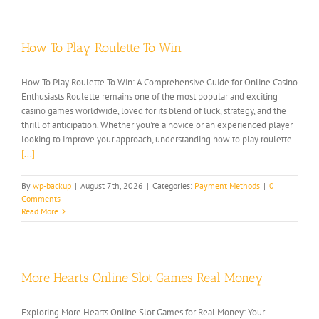
How To Play Roulette To Win
How To Play Roulette To Win: A Comprehensive Guide for Online Casino
Enthusiasts Roulette remains one of the most popular and exciting
casino games worldwide, loved for its blend of luck, strategy, and the
thrill of anticipation. Whether you're a novice or an experienced player
looking to improve your approach, understanding how to play roulette
[...]
By
wp-backup
|
August 7th, 2026
|
Categories:
Payment Methods
|
0
Comments
Read More
More Hearts Online Slot Games Real Money
Exploring More Hearts Online Slot Games for Real Money: Your