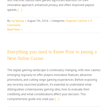
slot machine casinos have gained significant attention for their
innovative approach, enhanced privacy, and often improved payout
speeds.
[...]
By
wp-backup
|
August 7th, 2026
|
Categories:
Dogecoin Casinos
|
0
Comments
Read More
Everything you need to Know Prior to joining a
New Online Casino
The digital gaming landscape is continually changing, with new casinos
emerging regularly to offer players innovative features, attractive
promotions, and cutting-edge gaming experiences. Before exploring
any recently launched platform, it's essential to understand what
distinguishes contemporary gaming sites, how to evaluate their
credibility, and what considerations affect your decision. This
comprehensive guide will walk you
[...]