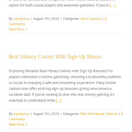
option for both casual players and seasoned gamblers. If you're
[...]
By
wp-backup
|
August 7th, 2026
|
Categories:
Skrill Casinos
|
0
Comments
Read More
Real Money Casino With Sign Up Bonus
Exploring Reliable Real Money Casinos with Sign Up Bonuses For
players interested in online gambling, choosing a trustworthy platform
is crucial to enjoying a safe and rewarding experience. Many online
casinos now offer enticing sign-up bonuses, giving newcomers a
lucrative start. If you're looking to dive into real money gaming, it’s
essential to understand what
[...]
By
wp-backup
|
August 7th, 2026
|
Categories:
Fast Withdrawal Casinos
|
0
Comments
Read More