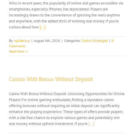
Wins In recent years, the popularity of online slot games accessible via
smartphones, especially iPhones, has skyrocketed. Players are
increasingly drawn to the convenience of spinning the reels anytime
and anywhere, with the added thrill of winning real money. If you're
curious about how
[...]
By
wp-backup
|
August 4th, 2026
|
Categories:
Casino Strategies
|
0
Comments
Read More
Casino With Bonus Without Deposit
Casino With Bonus Without Deposit: Unlocking Opportunities for Online
Players For online gaming enthusiasts, finding a reputable casino
offering bonuses without requiring an initial deposit can significantly
enhance the playing experience. These types of offers provide players
with a risk-free chance to explore various games and potentially win
real money without upfront investment. If you're
[...]