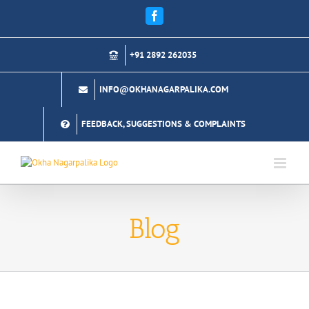
Skip
Facebook
to
content
+91 2892 262035
INFO@OKHANAGARPALIKA.COM
FEEDBACK, SUGGESTIONS & COMPLAINTS
Blog