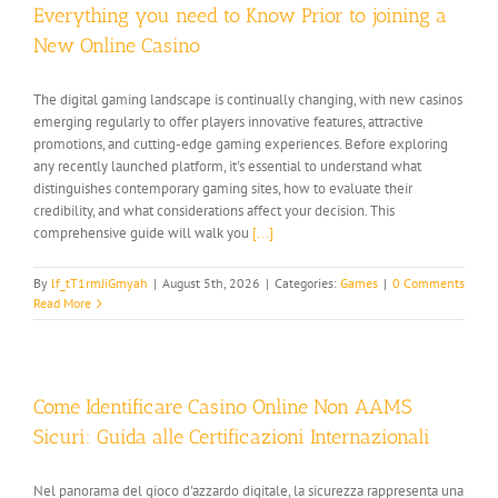
Everything you need to Know Prior to joining a
New Online Casino
The digital gaming landscape is continually changing, with new casinos
emerging regularly to offer players innovative features, attractive
promotions, and cutting-edge gaming experiences. Before exploring
any recently launched platform, it's essential to understand what
distinguishes contemporary gaming sites, how to evaluate their
credibility, and what considerations affect your decision. This
comprehensive guide will walk you
[...]
By
lf_tT1rmJiGmyah
|
August 5th, 2026
|
Categories:
Games
|
0 Comments
Read More
Come Identificare Casino Online Non AAMS
Sicuri: Guida alle Certificazioni Internazionali
Nel panorama del gioco d'azzardo digitale, la sicurezza rappresenta una