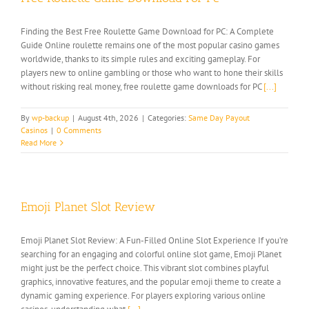
Finding the Best Free Roulette Game Download for PC: A Complete
Guide Online roulette remains one of the most popular casino games
worldwide, thanks to its simple rules and exciting gameplay. For
players new to online gambling or those who want to hone their skills
without risking real money, free roulette game downloads for PC
[...]
By
wp-backup
|
August 4th, 2026
|
Categories:
Same Day Payout
Casinos
|
0 Comments
Read More
Emoji Planet Slot Review
Emoji Planet Slot Review: A Fun-Filled Online Slot Experience If you’re
searching for an engaging and colorful online slot game, Emoji Planet
might just be the perfect choice. This vibrant slot combines playful
graphics, innovative features, and the popular emoji theme to create a
dynamic gaming experience. For players exploring various online