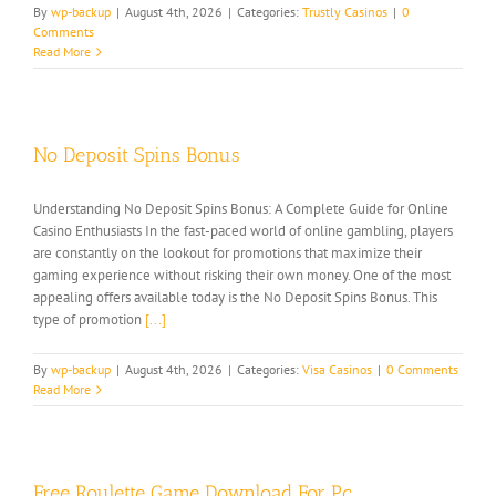
By
wp-backup
|
August 4th, 2026
|
Categories:
Trustly Casinos
|
0
Comments
Read More
No Deposit Spins Bonus
Understanding No Deposit Spins Bonus: A Complete Guide for Online
Casino Enthusiasts In the fast-paced world of online gambling, players
are constantly on the lookout for promotions that maximize their
gaming experience without risking their own money. One of the most
appealing offers available today is the No Deposit Spins Bonus. This
type of promotion
[...]
By
wp-backup
|
August 4th, 2026
|
Categories:
Visa Casinos
|
0 Comments
Read More
Free Roulette Game Download For Pc