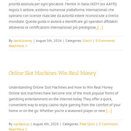
priorità assoluta per ogni giocatore. Mentre in Italia l'ADM (ex AAMS)
regola il settore, esistono numerose piattaforme internazionali che
operano con licenze rilasciate da autorità estere riconosciute a livello
mondiale. Questa guida vi aiuterà a identificare gli operatori affidabili
attraverso le certificazioni internazionali più prestigiose,
[...]
By
david.pueray
|
August 5th, 2026
|
Categories:
Giochi
|
0 Comments
Read More
Online Slot Machines Win Real Money
Understanding Online Slot Machines and How to Win Real Money
Online slot machines have become one of the most popular forms of
gambling entertainment on the internet today. They offer a quick,
convenient way to enjoy casino-style gaming from the comfort of your
home or on the go. Whether you're a seasoned player or new
[...]
By
wp-backup
|
August 4th, 2026
|
Categories:
Free Spins
|
0 Comments
Read More