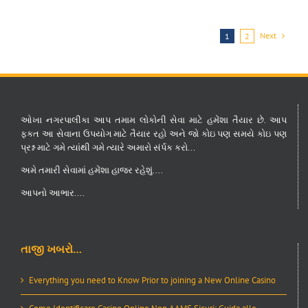
Next
1
2
ઓખા નગરપાલીકા આપ તમામ લોકોની સેવા માટે હમેંશા તૈયાર છે. આપ
ફકત આ સેવાના ઉપયોગ માટે તૈયાર રહો અને જો કોઇ પણ સમયે કોઇ પણ
પ્રશ્ન માટે ગમે ત્યાંથી ગમે ત્યારે અમારો સંર્પક કરો...
અમે તમારી સેવામાં હમેંશા હાજર રહેશું....
આપનો આભાર....
તાજી ખબરો…
Everything you need to Know Prior to joining a New Online Casino