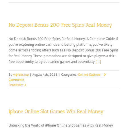
No Deposit Bonus 200 Free Spins Real Money
No Deposit Bonus 200 Free Spins for Real Money: A Complete Guide If
you're exploring online casinos and betting platforms, you've likely
come across enticing offers such as a No Deposit Bonus 200 Free Spins
for Real Money. These promotions are designed to give players a risk-
free opportunity to try out casino games and potentially
[...]
By
wp-backup
|
August 4th, 2026
|
Categories:
Online Casinos
|
0
Comments
Read More
Iphone Online Slot Games Win Real Money
Unlocking the World of iPhone Online Slot Games with Real Money