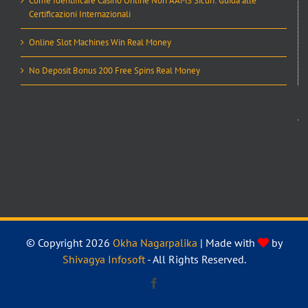
Come Identificare Casino Online Non AAMS Sicuri: Guida alle
Certificazioni Internazionali
Online Slot Machines Win Real Money
No Deposit Bonus 200 Free Spins Real Money
© Copyright
2026
Okha Nagarpalika
| Made with
by
Shivagya Infosoft
- All Rights Reserved.
Facebook