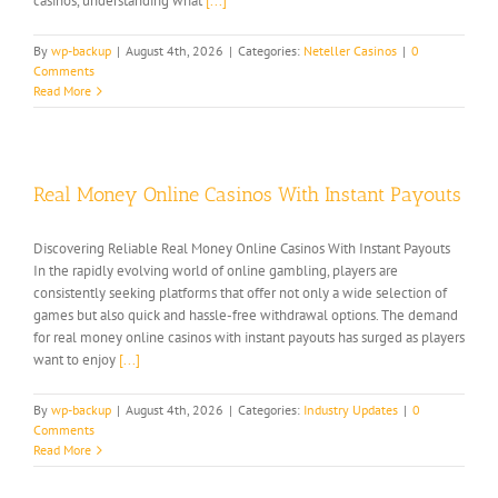
casinos, understanding what
[...]
By
wp-backup
|
August 4th, 2026
|
Categories:
Neteller Casinos
|
0
Comments
Read More
Real Money Online Casinos With Instant Payouts
Discovering Reliable Real Money Online Casinos With Instant Payouts
In the rapidly evolving world of online gambling, players are
consistently seeking platforms that offer not only a wide selection of
games but also quick and hassle-free withdrawal options. The demand
for real money online casinos with instant payouts has surged as players
want to enjoy
[...]
By
wp-backup
|
August 4th, 2026
|
Categories:
Industry Updates
|
0
Comments
Read More