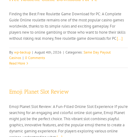
Finding the Best Free Roulette Game Download for PC: A Complete
Guide Online roulette remains one of the most popular casino games
worldwide, thanks to its simple rules and exciting gameplay. For
players new to online gambling or those who want to hone their skills
without risking real money, free roulette game downloads for PC
[...]
By
wp-backup
|
August 4th, 2026
|
Categories:
Same Day Payout
Casinos
|
0 Comments
Read More
Emoji Planet Slot Review
Emoji Planet Slot Review: A Fun-Filled Online Slot Experience If you’re
searching for an engaging and colorful online slot game, Emoji Planet
might just be the perfect choice. This vibrant slot combines playful
graphics, innovative features, and the popular emoji theme to create a
dynamic gaming experience. For players exploring various online