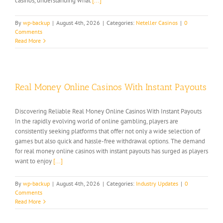
casinos, understanding what
[...]
By
wp-backup
|
August 4th, 2026
|
Categories:
Neteller Casinos
|
0
Comments
Read More
Real Money Online Casinos With Instant Payouts
Discovering Reliable Real Money Online Casinos With Instant Payouts
In the rapidly evolving world of online gambling, players are
consistently seeking platforms that offer not only a wide selection of
games but also quick and hassle-free withdrawal options. The demand
for real money online casinos with instant payouts has surged as players
want to enjoy
[...]
By
wp-backup
|
August 4th, 2026
|
Categories:
Industry Updates
|
0
Comments
Read More