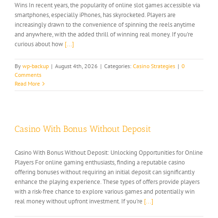
Wins In recent years, the popularity of online slot games accessible via
smartphones, especially iPhones, has skyrocketed. Players are
increasingly drawn to the convenience of spinning the reels anytime
and anywhere, with the added thrill of winning real money. If you're
curious about how
[...]
By
wp-backup
|
August 4th, 2026
|
Categories:
Casino Strategies
|
0
Comments
Read More
Casino With Bonus Without Deposit
Casino With Bonus Without Deposit: Unlocking Opportunities for Online
Players For online gaming enthusiasts, finding a reputable casino
offering bonuses without requiring an initial deposit can significantly
enhance the playing experience. These types of offers provide players
with a risk-free chance to explore various games and potentially win
real money without upfront investment. If you're
[...]