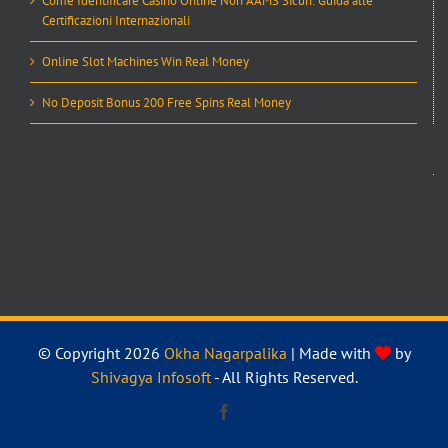
Come Identificare Casino Online Non AAMS Sicuri: Guida alle
Certificazioni Internazionali
Online Slot Machines Win Real Money
No Deposit Bonus 200 Free Spins Real Money
© Copyright
2026
Okha Nagarpalika
| Made with
by
Shivagya Infosoft
- All Rights Reserved.
Facebook