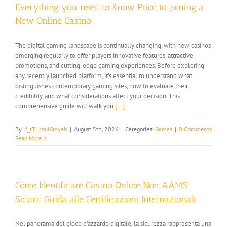
Everything you need to Know Prior to joining a
New Online Casino
The digital gaming landscape is continually changing, with new casinos
emerging regularly to offer players innovative features, attractive
promotions, and cutting-edge gaming experiences. Before exploring
any recently launched platform, it's essential to understand what
distinguishes contemporary gaming sites, how to evaluate their
credibility, and what considerations affect your decision. This
comprehensive guide will walk you
[...]
By
lf_tT1rmJiGmyah
|
August 5th, 2026
|
Categories:
Games
|
0 Comments
Read More
Come Identificare Casino Online Non AAMS
Sicuri: Guida alle Certificazioni Internazionali
Nel panorama del gioco d'azzardo digitale, la sicurezza rappresenta una