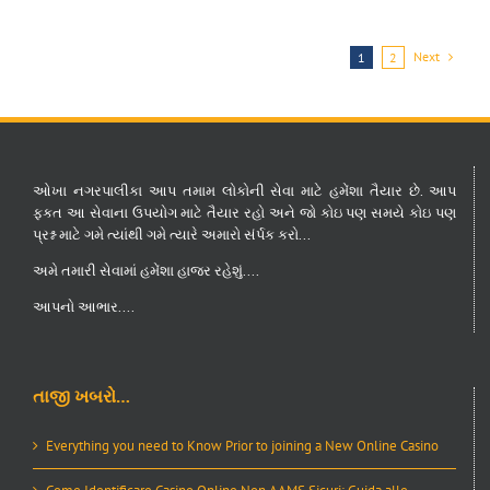
Next
1
2
ઓખા નગરપાલીકા આપ તમામ લોકોની સેવા માટે હમેંશા તૈયાર છે. આપ
ફકત આ સેવાના ઉપયોગ માટે તૈયાર રહો અને જો કોઇ પણ સમયે કોઇ પણ
પ્રશ્ન માટે ગમે ત્યાંથી ગમે ત્યારે અમારો સંર્પક કરો...
અમે તમારી સેવામાં હમેંશા હાજર રહેશું....
આપનો આભાર....
તાજી ખબરો…
Everything you need to Know Prior to joining a New Online Casino