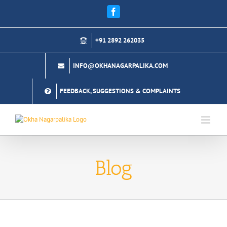
Skip
Facebook
to
content
+91 2892 262035
INFO@OKHANAGARPALIKA.COM
FEEDBACK, SUGGESTIONS & COMPLAINTS
Blog