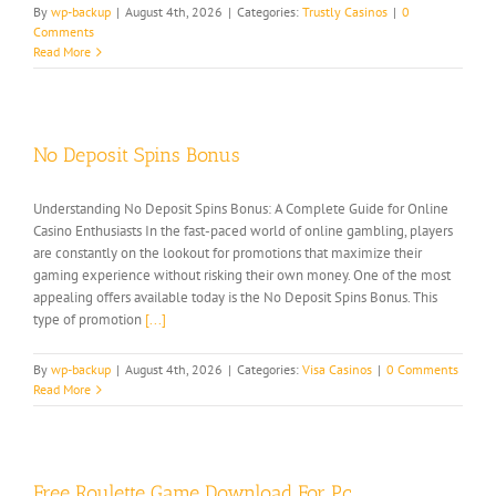
By
wp-backup
|
August 4th, 2026
|
Categories:
Trustly Casinos
|
0
Comments
Read More
No Deposit Spins Bonus
Understanding No Deposit Spins Bonus: A Complete Guide for Online
Casino Enthusiasts In the fast-paced world of online gambling, players
are constantly on the lookout for promotions that maximize their
gaming experience without risking their own money. One of the most
appealing offers available today is the No Deposit Spins Bonus. This
type of promotion
[...]
By
wp-backup
|
August 4th, 2026
|
Categories:
Visa Casinos
|
0 Comments
Read More
Free Roulette Game Download For Pc