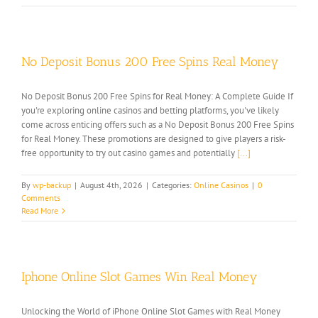
No Deposit Bonus 200 Free Spins Real Money
No Deposit Bonus 200 Free Spins for Real Money: A Complete Guide If
you're exploring online casinos and betting platforms, you've likely
come across enticing offers such as a No Deposit Bonus 200 Free Spins
for Real Money. These promotions are designed to give players a risk-
free opportunity to try out casino games and potentially
[...]
By
wp-backup
|
August 4th, 2026
|
Categories:
Online Casinos
|
0
Comments
Read More
Iphone Online Slot Games Win Real Money
Unlocking the World of iPhone Online Slot Games with Real Money