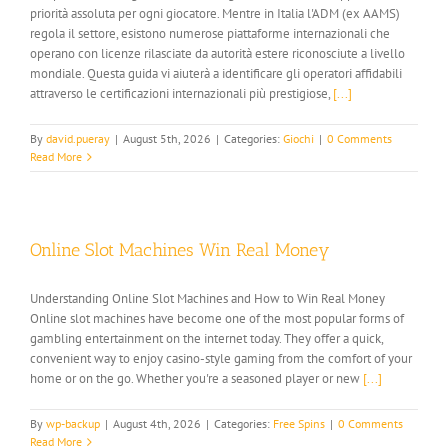
priorità assoluta per ogni giocatore. Mentre in Italia l'ADM (ex AAMS)
regola il settore, esistono numerose piattaforme internazionali che
operano con licenze rilasciate da autorità estere riconosciute a livello
mondiale. Questa guida vi aiuterà a identificare gli operatori affidabili
attraverso le certificazioni internazionali più prestigiose,
[...]
By
david.pueray
|
August 5th, 2026
|
Categories:
Giochi
|
0 Comments
Read More
Online Slot Machines Win Real Money
Understanding Online Slot Machines and How to Win Real Money
Online slot machines have become one of the most popular forms of
gambling entertainment on the internet today. They offer a quick,
convenient way to enjoy casino-style gaming from the comfort of your
home or on the go. Whether you're a seasoned player or new
[...]
By
wp-backup
|
August 4th, 2026
|
Categories:
Free Spins
|
0 Comments
Read More