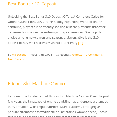
Best Bonus $10 Deposit
Unlocking the Best Bonus $10 Deposit Offers: A Complete Guide for
Online Casino Enthusiasts In the rapidly expanding world of online
gambling, players are constantly seeking reliable platforms that offer
generous bonuses and seamless gaming experiences. One popular
choice among newcomers and seasoned players alike is the $10
deposit bonus, which provides an excellent entry
[...]
By
wp-backup
|
August 7th, 2026
|
Categories:
Roulette
|
0 Comments
Read More
Bitcoin Slot Machine Casino
Exploring the Excitement of Bitcoin Slot Machine Casinos Over the past
few years, the landscape of online gambling has undergone a dramatic
transformation, with cryptocurrency-based platforms emerging as
popular alternatives to traditional online casinos. Among these, Bitcoin