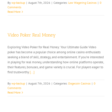
By
wp-backup
|
August 7th, 2026
|
Categories:
Low Wagering Casinos
|
0
Comments
Read More
Video Poker Real Money
Exploring Video Poker for Real Money: Your Ultimate Guide Video
poker has become a popular choice among online casino enthusiasts
seeking a blend of skill, strategy, and entertainment. If you're interested
in playing for real money, understanding how online platforms operate,
their features, bonuses, and game variety is crucial. For players eager to
find trustworthy
[...]
By
wp-backup
|
August 7th, 2026
|
Categories:
Dogecoin Casinos
|
0
Comments
Read More