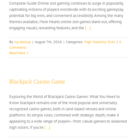
Complete Guide Online slot gaming continues to surge in popularity,
captivating millions of players worldwide with its exciting gameplay,
potential for big wins, and convenient accessibility. Among the many
themes available, More Hearts online slot games stand out, offering
engaging visuals, rewarding features, and the
[...]
By
wp-backup
|
August 7th, 2026
|
Categories:
High Volatility Slots
|
0
Comments
Read More
Blackjack Casino Game
Exploring the World of Blackjack Casino Games: What You Need to
Know blackjack remains one of the most popular and universally
recognized casino games, both in land-based venues and online
platforms. Its simple rules, combined with strategic depth, make it
appealing to a wide range of players—from casual gamers to seasoned
high rollers. If you're
[...]