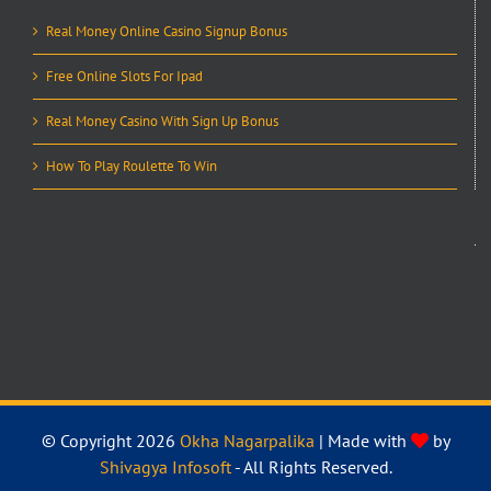
Real Money Online Casino Signup Bonus
Free Online Slots For Ipad
Real Money Casino With Sign Up Bonus
How To Play Roulette To Win
© Copyright
2026
Okha Nagarpalika
| Made with
by
Shivagya Infosoft
- All Rights Reserved.