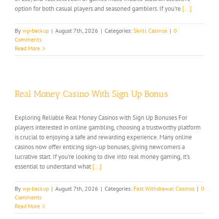
option for both casual players and seasoned gamblers. If you're
[...]
By
wp-backup
|
August 7th, 2026
|
Categories:
Skrill Casinos
|
0
Comments
Read More
Real Money Casino With Sign Up Bonus
Exploring Reliable Real Money Casinos with Sign Up Bonuses For
players interested in online gambling, choosing a trustworthy platform
is crucial to enjoying a safe and rewarding experience. Many online
casinos now offer enticing sign-up bonuses, giving newcomers a
lucrative start. If you're looking to dive into real money gaming, it’s
essential to understand what
[...]
By
wp-backup
|
August 7th, 2026
|
Categories:
Fast Withdrawal Casinos
|
0
Comments
Read More