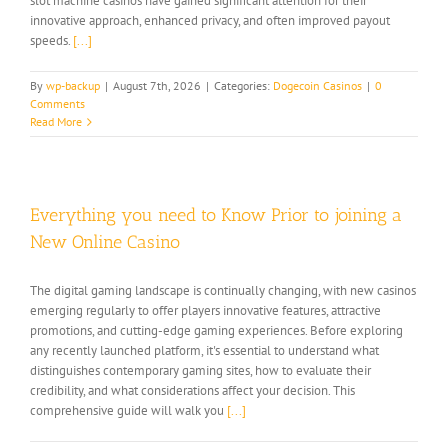
slot machine casinos have gained significant attention for their
innovative approach, enhanced privacy, and often improved payout
speeds.
[...]
By
wp-backup
|
August 7th, 2026
|
Categories:
Dogecoin Casinos
|
0
Comments
Read More
Everything you need to Know Prior to joining a
New Online Casino
The digital gaming landscape is continually changing, with new casinos
emerging regularly to offer players innovative features, attractive
promotions, and cutting-edge gaming experiences. Before exploring
any recently launched platform, it's essential to understand what
distinguishes contemporary gaming sites, how to evaluate their
credibility, and what considerations affect your decision. This
comprehensive guide will walk you
[...]