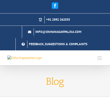
Skip
Facebook
to
content
+91 2892 262035
INFO@OKHANAGARPALIKA.COM
FEEDBACK, SUGGESTIONS & COMPLAINTS
Blog