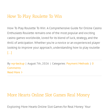
How To Play Roulette To Win
How To Play Roulette To Win: A Comprehensive Guide for Online Casino
Enthusiasts Roulette remains one of the most popular and exciting
casino games worldwide, loved for its blend of luck, strategy, and the
thrill of anticipation. Whether you're a novice or an experienced player
looking to improve your approach, understanding how to play roulette
[...]
By
wp-backup
|
August 7th, 2026
|
Categories:
Payment Methods
|
0
Comments
Read More
More Hearts Online Slot Games Real Money
Exploring More Hearts Online Slot Games for Real Money: Your