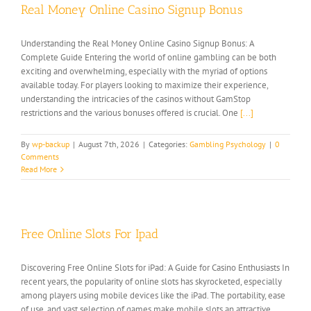
Real Money Online Casino Signup Bonus
Understanding the Real Money Online Casino Signup Bonus: A
Complete Guide Entering the world of online gambling can be both
exciting and overwhelming, especially with the myriad of options
available today. For players looking to maximize their experience,
understanding the intricacies of the casinos without GamStop
restrictions and the various bonuses offered is crucial. One
[...]
By
wp-backup
|
August 7th, 2026
|
Categories:
Gambling Psychology
|
0
Comments
Read More
Free Online Slots For Ipad
Discovering Free Online Slots for iPad: A Guide for Casino Enthusiasts In
recent years, the popularity of online slots has skyrocketed, especially
among players using mobile devices like the iPad. The portability, ease
of use, and vast selection of games make mobile slots an attractive