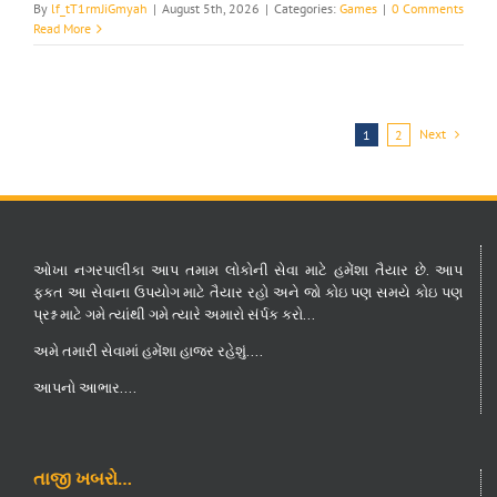
By
lf_tT1rmJiGmyah
|
August 5th, 2026
|
Categories:
Games
|
0 Comments
Read More
Next
1
2
ઓખા નગરપાલીકા આપ તમામ લોકોની સેવા માટે હમેંશા તૈયાર છે. આપ
ફકત આ સેવાના ઉપયોગ માટે તૈયાર રહો અને જો કોઇ પણ સમયે કોઇ પણ
પ્રશ્ન માટે ગમે ત્યાંથી ગમે ત્યારે અમારો સંર્પક કરો...
અમે તમારી સેવામાં હમેંશા હાજર રહેશું....
આપનો આભાર....
તાજી ખબરો…