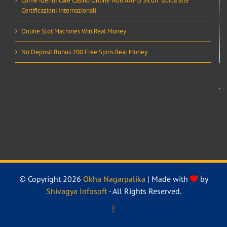
Come Identificare Casino Online Non AAMS Sicuri: Guida alle
Certificazioni Internazionali
Online Slot Machines Win Real Money
No Deposit Bonus 200 Free Spins Real Money
© Copyright
2026
Okha Nagarpalika
| Made with
by
Shivagya Infosoft
- All Rights Reserved.
Facebook