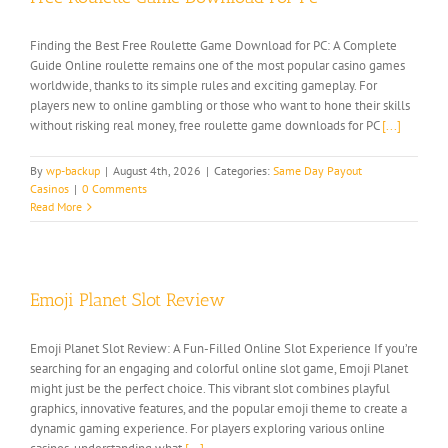
Finding the Best Free Roulette Game Download for PC: A Complete
Guide Online roulette remains one of the most popular casino games
worldwide, thanks to its simple rules and exciting gameplay. For
players new to online gambling or those who want to hone their skills
without risking real money, free roulette game downloads for PC
[...]
By
wp-backup
|
August 4th, 2026
|
Categories:
Same Day Payout
Casinos
|
0 Comments
Read More
Emoji Planet Slot Review
Emoji Planet Slot Review: A Fun-Filled Online Slot Experience If you’re
searching for an engaging and colorful online slot game, Emoji Planet
might just be the perfect choice. This vibrant slot combines playful
graphics, innovative features, and the popular emoji theme to create a
dynamic gaming experience. For players exploring various online