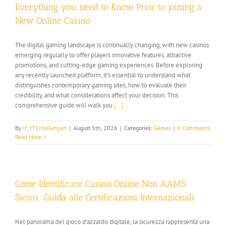
Everything you need to Know Prior to joining a
New Online Casino
The digital gaming landscape is continually changing, with new casinos
emerging regularly to offer players innovative features, attractive
promotions, and cutting-edge gaming experiences. Before exploring
any recently launched platform, it's essential to understand what
distinguishes contemporary gaming sites, how to evaluate their
credibility, and what considerations affect your decision. This
comprehensive guide will walk you
[...]
By
lf_tT1rmJiGmyah
|
August 5th, 2026
|
Categories:
Games
|
0 Comments
Read More
Come Identificare Casino Online Non AAMS
Sicuri: Guida alle Certificazioni Internazionali
Nel panorama del gioco d'azzardo digitale, la sicurezza rappresenta una