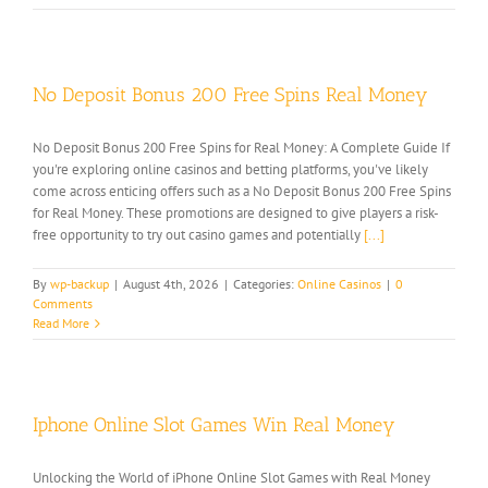
No Deposit Bonus 200 Free Spins Real Money
No Deposit Bonus 200 Free Spins for Real Money: A Complete Guide If
you're exploring online casinos and betting platforms, you've likely
come across enticing offers such as a No Deposit Bonus 200 Free Spins
for Real Money. These promotions are designed to give players a risk-
free opportunity to try out casino games and potentially
[...]
By
wp-backup
|
August 4th, 2026
|
Categories:
Online Casinos
|
0
Comments
Read More
Iphone Online Slot Games Win Real Money
Unlocking the World of iPhone Online Slot Games with Real Money