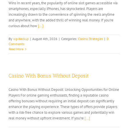
Wins In recent years, the popularity of online slot games accessible via
smartphones, especially iPhones, has skyrocketed. Players are
increasingly drawn to the convenience of spinning the reels anytime
and anywhere, with the added thrill of winning real money. If you're
curious about how
[...]
By
wp-backup
|
August 4th, 2026
|
Categories:
Casino Strategies
|
0
Comments
Read More
Casino With Bonus Without Deposit
Casino With Bonus Without Deposit: Unlocking Opportunities for Online
Players For online gaming enthusiasts, finding a reputable casino
offering bonuses without requiring an initial deposit can significantly
enhance the playing experience. These types of offers provide players
with a risk-free chance to explore various games and potentially win
real money without upfront investment. If you're
[...]