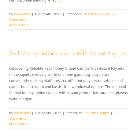
casinos, understanding what
[...]
By
wp-backup
|
August 4th, 2026
|
Categories:
Neteller Casinos
|
0
Comments
Read More
Real Money Online Casinos With Instant Payouts
Discovering Reliable Real Money Online Casinos With Instant Payouts
In the rapidly evolving world of online gambling, players are
consistently seeking platforms that offer not only a wide selection of
games but also quick and hassle-free withdrawal options. The demand
for real money online casinos with instant payouts has surged as players
want to enjoy
[...]
By
wp-backup
|
August 4th, 2026
|
Categories:
Industry Updates
|
0
Comments
Read More