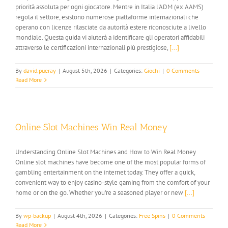
priorità assoluta per ogni giocatore. Mentre in Italia l'ADM (ex AAMS)
regola il settore, esistono numerose piattaforme internazionali che
operano con licenze rilasciate da autorità estere riconosciute a livello
mondiale. Questa guida vi aiuterà a identificare gli operatori affidabili
attraverso le certificazioni internazionali più prestigiose,
[...]
By
david.pueray
|
August 5th, 2026
|
Categories:
Giochi
|
0 Comments
Read More
Online Slot Machines Win Real Money
Understanding Online Slot Machines and How to Win Real Money
Online slot machines have become one of the most popular forms of
gambling entertainment on the internet today. They offer a quick,
convenient way to enjoy casino-style gaming from the comfort of your
home or on the go. Whether you're a seasoned player or new
[...]
By
wp-backup
|
August 4th, 2026
|
Categories:
Free Spins
|
0 Comments
Read More