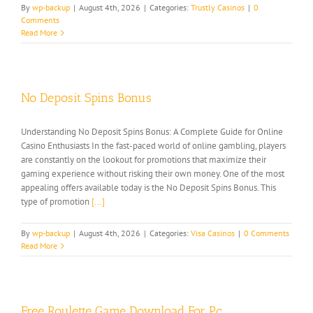
By
wp-backup
|
August 4th, 2026
|
Categories:
Trustly Casinos
|
0
Comments
Read More
No Deposit Spins Bonus
Understanding No Deposit Spins Bonus: A Complete Guide for Online
Casino Enthusiasts In the fast-paced world of online gambling, players
are constantly on the lookout for promotions that maximize their
gaming experience without risking their own money. One of the most
appealing offers available today is the No Deposit Spins Bonus. This
type of promotion
[...]
By
wp-backup
|
August 4th, 2026
|
Categories:
Visa Casinos
|
0 Comments
Read More
Free Roulette Game Download For Pc