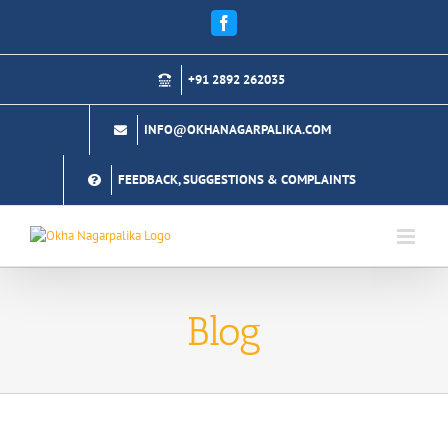
Skip
Facebook
to
content
+91 2892 262035
INFO@OKHANAGARPALIKA.COM
FEEDBACK, SUGGESTIONS & COMPLAINTS
Blog