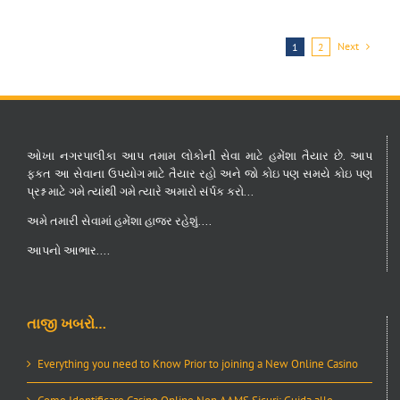
Next
1
2
ઓખા નગરપાલીકા આપ તમામ લોકોની સેવા માટે હમેંશા તૈયાર છે. આપ
ફકત આ સેવાના ઉપયોગ માટે તૈયાર રહો અને જો કોઇ પણ સમયે કોઇ પણ
પ્રશ્ન માટે ગમે ત્યાંથી ગમે ત્યારે અમારો સંર્પક કરો...
અમે તમારી સેવામાં હમેંશા હાજર રહેશું....
આપનો આભાર....
તાજી ખબરો…
Everything you need to Know Prior to joining a New Online Casino