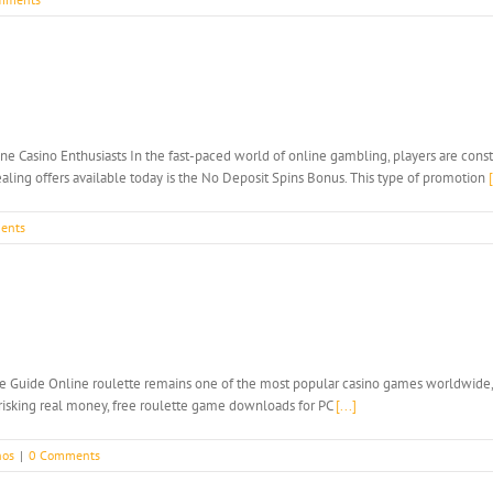
 Casino Enthusiasts In the fast-paced world of online gambling, players are cons
ling offers available today is the No Deposit Spins Bonus. This type of promotion
[
ents
Guide Online roulette remains one of the most popular casino games worldwide, t
 risking real money, free roulette game downloads for PC
[...]
nos
|
0 Comments