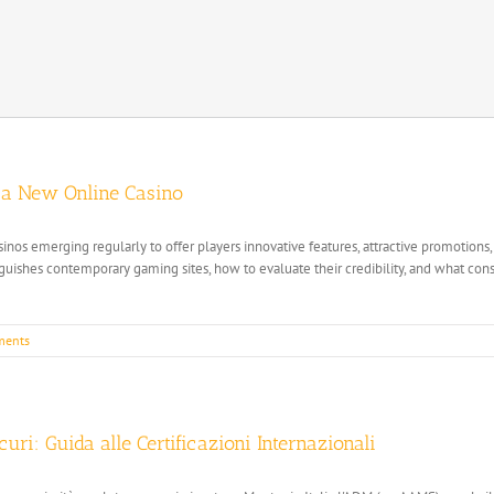
g a New Online Casino
sinos emerging regularly to offer players innovative features, attractive promotio
nguishes contemporary gaming sites, how to evaluate their credibility, and what con
ments
ri: Guida alle Certificazioni Internazionali