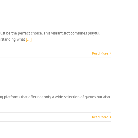
st be the perfect choice. This vibrant slot combines playful
derstanding what
[...]
Read More
g platforms that offer not only a wide selection of games but also
Read More