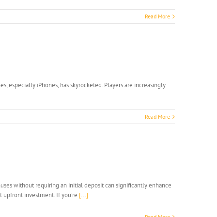
Read More
, especially iPhones, has skyrocketed. Players are increasingly
Read More
ses without requiring an initial deposit can significantly enhance
t upfront investment. If you're
[...]
Read More