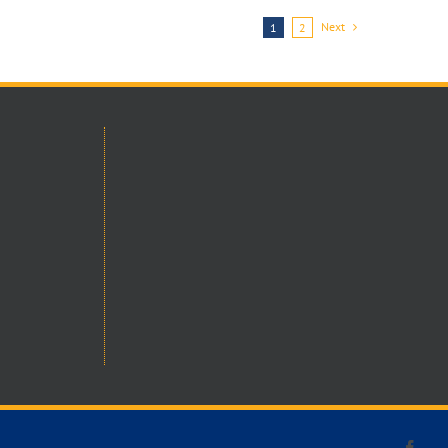
Next
1
2
Face