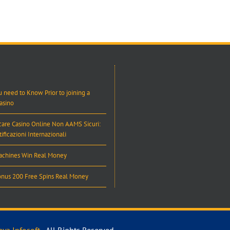
 need to Know Prior to joining a
asino
care Casino Online Non AAMS Sicuri:
tificazioni Internazionali
achines Win Real Money
onus 200 Free Spins Real Money