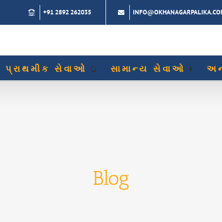
+91 2892 262035
INFO@OKHANAGARPALIKA.CO
પ્રાથમીક સેવાઓ
સામાન્ય સેવાઓ
અન
Blog