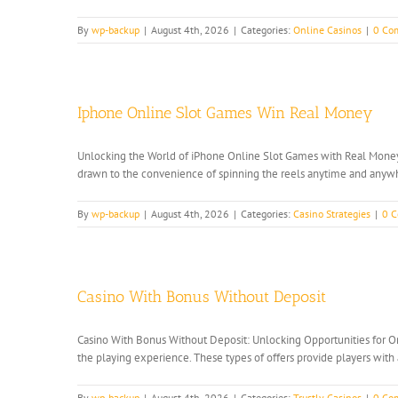
By
wp-backup
|
August 4th, 2026
|
Categories:
Online Casinos
|
0 Co
Iphone Online Slot Games Win Real Money
Unlocking the World of iPhone Online Slot Games with Real Money Wi
drawn to the convenience of spinning the reels anytime and anywhe
By
wp-backup
|
August 4th, 2026
|
Categories:
Casino Strategies
|
0 
Casino With Bonus Without Deposit
Casino With Bonus Without Deposit: Unlocking Opportunities for Onl
the playing experience. These types of offers provide players with
By
wp-backup
|
August 4th, 2026
|
Categories:
Trustly Casinos
|
0 Co