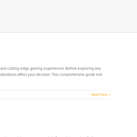
ns, and cutting-edge gaming experiences. Before exploring any
siderations affect your decision. This comprehensive guide will
Read More