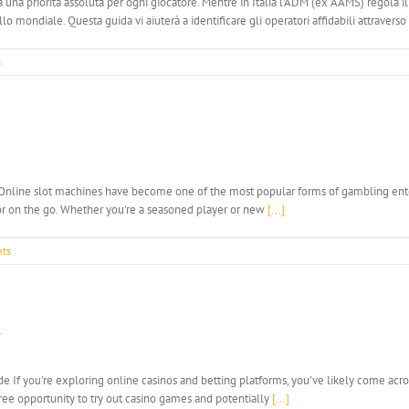
 una priorità assoluta per ogni giocatore. Mentre in Italia l'ADM (ex AAMS) regola i
lo mondiale. Questa guida vi aiuterà a identificare gli operatori affidabili attraverso 
s
line slot machines have become one of the most popular forms of gambling entert
r on the go. Whether you're a seasoned player or new
[...]
ts
y
If you're exploring online casinos and betting platforms, you've likely come acros
ree opportunity to try out casino games and potentially
[...]