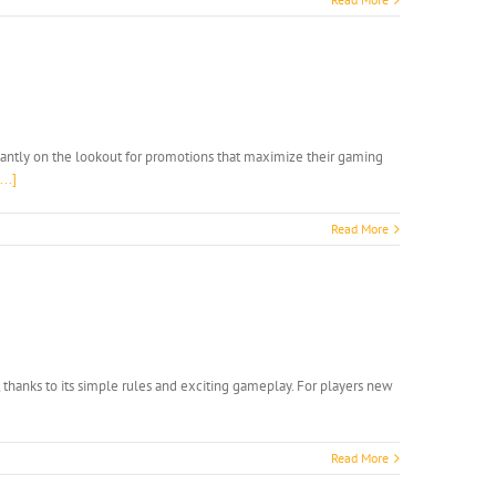
tantly on the lookout for promotions that maximize their gaming
...]
Read More
hanks to its simple rules and exciting gameplay. For players new
Read More