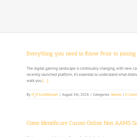
Everything you need to Know Prior to joinin
The digital gaming landscape is continually changing, with new ca
recently launched platform, it's essential to understand what disti
walk you
[...]
By
lf_tT1rmJiGmyah
|
August 5th, 2026
|
Categories:
Games
|
0 Com
Come Identificare Casino Online Non AAMS Sicu