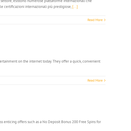
l settore, esistono numerose piattaforme internazionali che
le certificazioni internazionali più prestigiose,
[...]
Read More
ainment on the internet today. They offer a quick, convenient
Read More
s enticing offers such as a No Deposit Bonus 200 Free Spins for