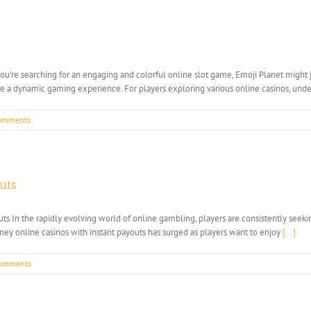
ou’re searching for an engaging and colorful online slot game, Emoji Planet might ju
ate a dynamic gaming experience. For players exploring various online casinos, un
omments
uts
s In the rapidly evolving world of online gambling, players are consistently seekin
ey online casinos with instant payouts has surged as players want to enjoy
[...]
omments