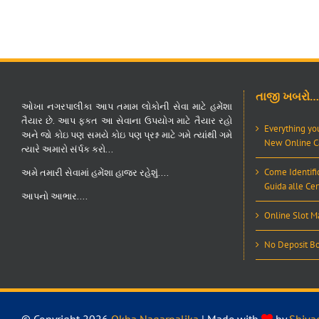
તાજી ખબરો…
ઓખા નગરપાલીકા આપ તમામ લોકોની સેવા માટે હમેંશા
તૈયાર છે. આપ ફકત આ સેવાના ઉપયોગ માટે તૈયાર રહો
Everything you
અને જો કોઇ પણ સમયે કોઇ પણ પ્રશ્ન માટે ગમે ત્યાંથી ગમે
New Online C
ત્યારે અમારો સંર્પક કરો...
Come Identifi
અમે તમારી સેવામાં હમેંશા હાજર રહેશું....
Guida alle Cer
આપનો આભાર....
Online Slot M
No Deposit B