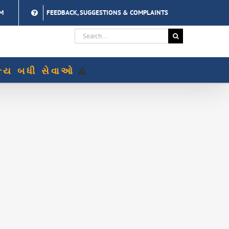
M
FEEDBACK, SUGGESTIONS & COMPLAINTS
Search
for:
્ય બધી સેવાઓ