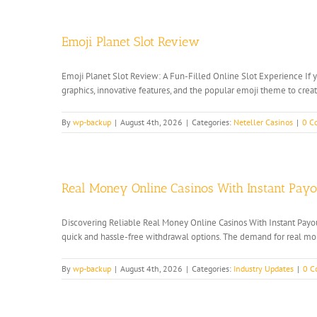
Emoji Planet Slot Review
Emoji Planet Slot Review: A Fun-Filled Online Slot Experience If y
graphics, innovative features, and the popular emoji theme to cre
By
wp-backup
|
August 4th, 2026
|
Categories:
Neteller Casinos
|
0 C
Real Money Online Casinos With Instant Payo
Discovering Reliable Real Money Online Casinos With Instant Payout
quick and hassle-free withdrawal options. The demand for real mon
By
wp-backup
|
August 4th, 2026
|
Categories:
Industry Updates
|
0 C