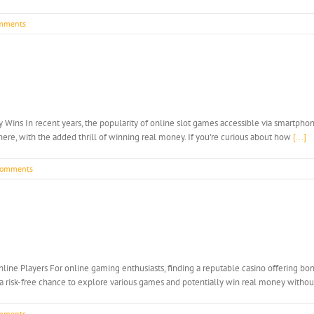
mments
ns In recent years, the popularity of online slot games accessible via smartphones
re, with the added thrill of winning real money. If you're curious about how
[...]
Comments
ine Players For online gaming enthusiasts, finding a reputable casino offering bonu
 a risk-free chance to explore various games and potentially win real money withou
mments