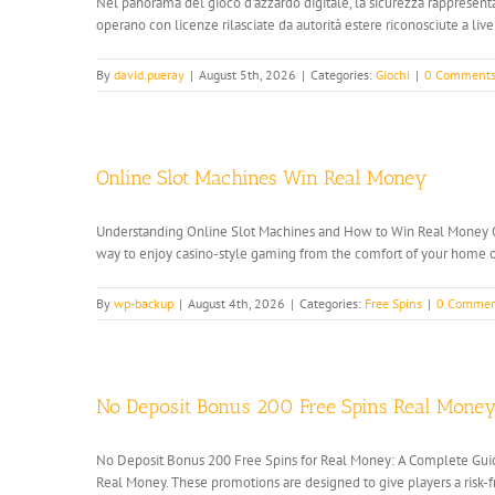
Nel panorama del gioco d'azzardo digitale, la sicurezza rappresenta
operano con licenze rilasciate da autorità estere riconosciute a livel
By
david.pueray
|
August 5th, 2026
|
Categories:
Giochi
|
0 Comment
Online Slot Machines Win Real Money
Understanding Online Slot Machines and How to Win Real Money On
way to enjoy casino-style gaming from the comfort of your home o
By
wp-backup
|
August 4th, 2026
|
Categories:
Free Spins
|
0 Commen
No Deposit Bonus 200 Free Spins Real Mone
No Deposit Bonus 200 Free Spins for Real Money: A Complete Guide 
Real Money. These promotions are designed to give players a risk-f