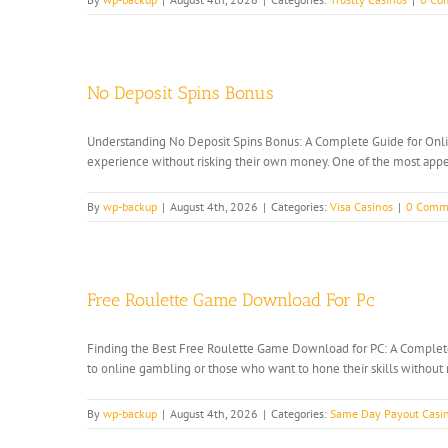
No Deposit Spins Bonus
Understanding No Deposit Spins Bonus: A Complete Guide for Online
experience without risking their own money. One of the most appea
By
wp-backup
|
August 4th, 2026
|
Categories:
Visa Casinos
|
0 Comm
Free Roulette Game Download For Pc
Finding the Best Free Roulette Game Download for PC: A Complete 
to online gambling or those who want to hone their skills without
By
wp-backup
|
August 4th, 2026
|
Categories:
Same Day Payout Casi