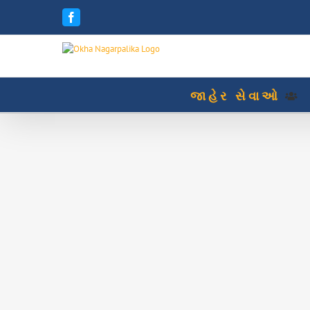
Skip
Facebook
to
content
જાહેર સેવાઓ