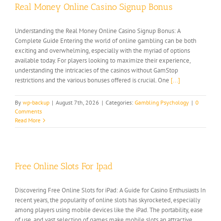
Real Money Online Casino Signup Bonus
Understanding the Real Money Online Casino Signup Bonus: A
Complete Guide Entering the world of online gambling can be both
exciting and overwhelming, especially with the myriad of options
available today. For players looking to maximize their experience,
understanding the intricacies of the casinos without GamStop
restrictions and the various bonuses offered is crucial. One
[...]
By
wp-backup
|
August 7th, 2026
|
Categories:
Gambling Psychology
|
0
Comments
Read More
Free Online Slots For Ipad
Discovering Free Online Slots for iPad: A Guide for Casino Enthusiasts In
recent years, the popularity of online slots has skyrocketed, especially
among players using mobile devices like the iPad. The portability, ease
of use, and vast selection of games make mobile slots an attractive