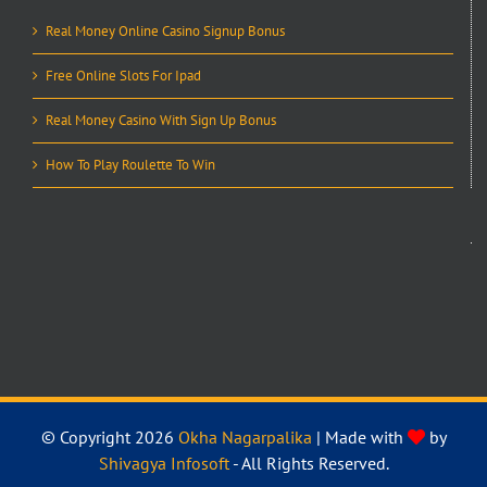
Real Money Online Casino Signup Bonus
Free Online Slots For Ipad
Real Money Casino With Sign Up Bonus
How To Play Roulette To Win
© Copyright
2026
Okha Nagarpalika
| Made with
by
Shivagya Infosoft
- All Rights Reserved.