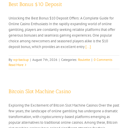
Best Bonus $10 Deposit
Unlocking the Best Bonus $10 Deposit Offers: A Complete Guide for
Online Casino Enthusiasts In the rapidly expanding world of online
gambling, players are constantly seeking reliable platforms that offer
generous bonuses and seamless gaming experiences. One popular
choice among newcomers and seasoned players alike is the $10
deposit bonus, which provides an excellent entry
[...]
By
wp-backup
|
August 7th, 2026
|
Categories:
Roulette
|
0 Comments
Read More
Bitcoin Slot Machine Casino
Exploring the Excitement of Bitcoin Slot Machine Casinos Over the past
few years, the landscape of online gambling has undergone a dramatic
transformation, with cryptocurrency-based platforms emerging as
popular alternatives to traditional online casinos. Among these, Bitcoin