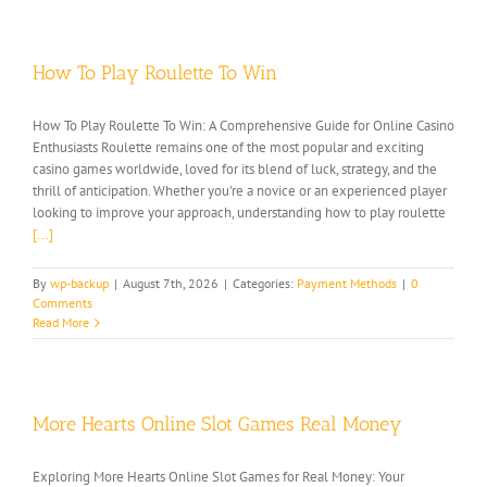
How To Play Roulette To Win
How To Play Roulette To Win: A Comprehensive Guide for Online Casino
Enthusiasts Roulette remains one of the most popular and exciting
casino games worldwide, loved for its blend of luck, strategy, and the
thrill of anticipation. Whether you're a novice or an experienced player
looking to improve your approach, understanding how to play roulette
[...]
By
wp-backup
|
August 7th, 2026
|
Categories:
Payment Methods
|
0
Comments
Read More
More Hearts Online Slot Games Real Money
Exploring More Hearts Online Slot Games for Real Money: Your