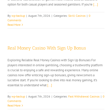
option for both casual players and seasoned gamblers. If you're
[...]
By
wp-backup
|
August 7th, 2026
|
Categories:
Skrill Casinos
|
0
Comments
Read More
Real Money Casino With Sign Up Bonus
Exploring Reliable Real Money Casinos with Sign Up Bonuses For
players interested in online gambling, choosing a trustworthy platform
is crucial to enjoying a safe and rewarding experience. Many online
casinos now offer enticing sign-up bonuses, giving newcomers a
lucrative start. If you're looking to dive into real money gaming, it’s
essential to understand what
[...]
By
wp-backup
|
August 7th, 2026
|
Categories:
Fast Withdrawal Casinos
|
0
Comments
Read More