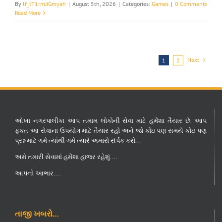
By
lf_tT1rmJiGmyah
|
August 5th, 2026
|
Categories:
Games
|
0 Comments
Read More
Next
1
2
ઓખા નગરપાલીકા આપ તમામ લોકોની સેવા માટે હમેંશા તૈયાર છે. આપ
ફકત આ સેવાના ઉપયોગ માટે તૈયાર રહો અને જો કોઇ પણ સમયે કોઇ પણ
પ્રશ્ન માટે ગમે ત્યાંથી ગમે ત્યારે અમારો સંર્પક કરો...
અમે તમારી સેવામાં હમેંશા હાજર રહેશું....
આપનો આભાર....
તાજી ખબરો…