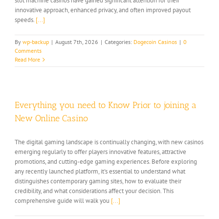
slot machine casinos have gained significant attention for their
innovative approach, enhanced privacy, and often improved payout
speeds.
[...]
By
wp-backup
|
August 7th, 2026
|
Categories:
Dogecoin Casinos
|
0
Comments
Read More
Everything you need to Know Prior to joining a
New Online Casino
The digital gaming landscape is continually changing, with new casinos
emerging regularly to offer players innovative features, attractive
promotions, and cutting-edge gaming experiences. Before exploring
any recently launched platform, it's essential to understand what
distinguishes contemporary gaming sites, how to evaluate their
credibility, and what considerations affect your decision. This
comprehensive guide will walk you
[...]