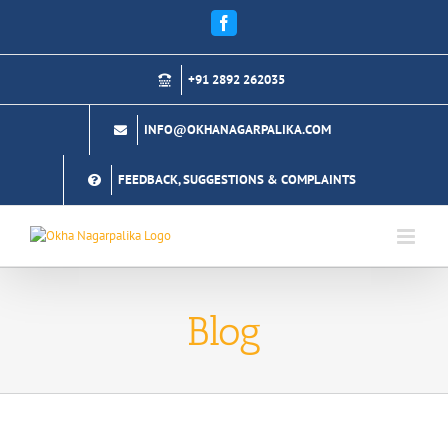
Skip
Facebook
to
content
+91 2892 262035
INFO@OKHANAGARPALIKA.COM
FEEDBACK, SUGGESTIONS & COMPLAINTS
Blog