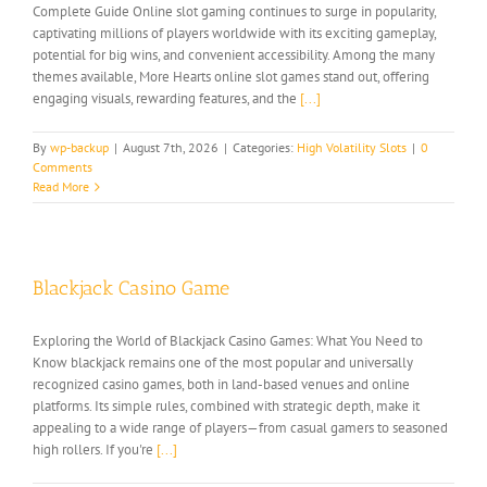
Complete Guide Online slot gaming continues to surge in popularity,
captivating millions of players worldwide with its exciting gameplay,
potential for big wins, and convenient accessibility. Among the many
themes available, More Hearts online slot games stand out, offering
engaging visuals, rewarding features, and the
[...]
By
wp-backup
|
August 7th, 2026
|
Categories:
High Volatility Slots
|
0
Comments
Read More
Blackjack Casino Game
Exploring the World of Blackjack Casino Games: What You Need to
Know blackjack remains one of the most popular and universally
recognized casino games, both in land-based venues and online
platforms. Its simple rules, combined with strategic depth, make it
appealing to a wide range of players—from casual gamers to seasoned
high rollers. If you're
[...]