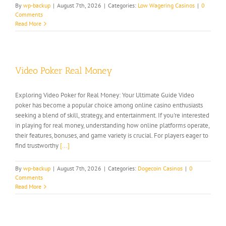
By
wp-backup
|
August 7th, 2026
|
Categories:
Low Wagering Casinos
|
0
Comments
Read More
Video Poker Real Money
Exploring Video Poker for Real Money: Your Ultimate Guide Video
poker has become a popular choice among online casino enthusiasts
seeking a blend of skill, strategy, and entertainment. If you're interested
in playing for real money, understanding how online platforms operate,
their features, bonuses, and game variety is crucial. For players eager to
find trustworthy
[...]
By
wp-backup
|
August 7th, 2026
|
Categories:
Dogecoin Casinos
|
0
Comments
Read More