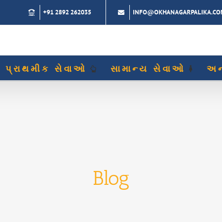
+91 2892 262035
INFO@OKHANAGARPALIKA.CO
પ્રાથમીક સેવાઓ
સામાન્ય સેવાઓ
અન
Blog