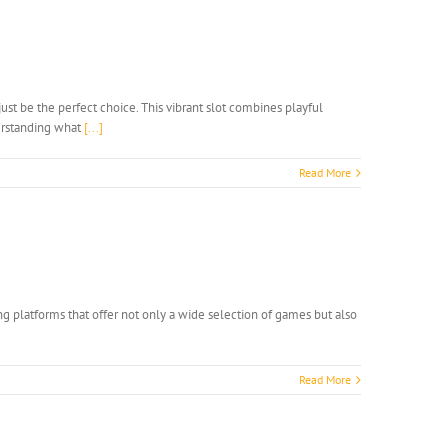
st be the perfect choice. This vibrant slot combines playful
derstanding what
[...]
Read More
g platforms that offer not only a wide selection of games but also
Read More