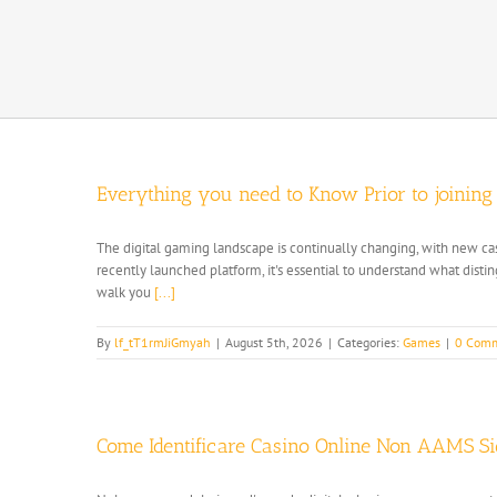
Everything you need to Know Prior to joinin
The digital gaming landscape is continually changing, with new ca
recently launched platform, it's essential to understand what disti
walk you
[...]
By
lf_tT1rmJiGmyah
|
August 5th, 2026
|
Categories:
Games
|
0 Com
Come Identificare Casino Online Non AAMS Sicu