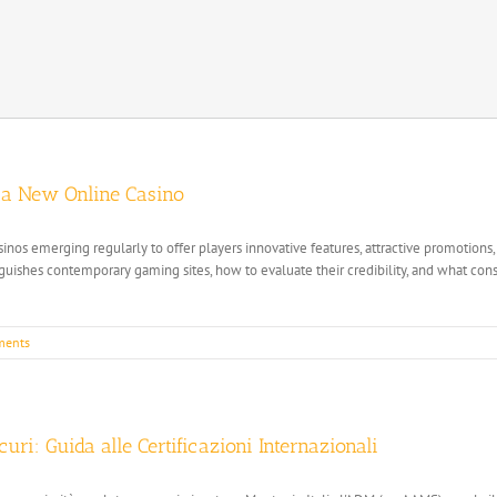
g a New Online Casino
sinos emerging regularly to offer players innovative features, attractive promotio
nguishes contemporary gaming sites, how to evaluate their credibility, and what con
ments
ri: Guida alle Certificazioni Internazionali