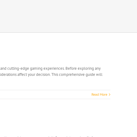
ns, and cutting-edge gaming experiences. Before exploring any
siderations affect your decision. This comprehensive guide will
Read More