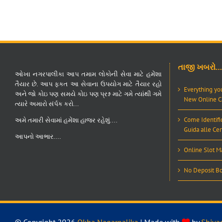
તાજી ખબરો…
ઓખા નગરપાલીકા આપ તમામ લોકોની સેવા માટે હમેંશા
તૈયાર છે. આપ ફકત આ સેવાના ઉપયોગ માટે તૈયાર રહો
Everything you
અને જો કોઇ પણ સમયે કોઇ પણ પ્રશ્ન માટે ગમે ત્યાંથી ગમે
New Online C
ત્યારે અમારો સંર્પક કરો...
Come Identifi
અમે તમારી સેવામાં હમેંશા હાજર રહેશું....
Guida alle Cer
આપનો આભાર....
Online Slot M
No Deposit B