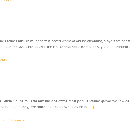
 Casino Enthusiasts In the fast-paced world of online gambling, players are cons
ling offers available today is the No Deposit Spins Bonus. This type of promotion
[
ents
Guide Online roulette remains one of the most popular casino games worldwide, t
 risking real money, free roulette game downloads for PC
[...]
nos
|
0 Comments