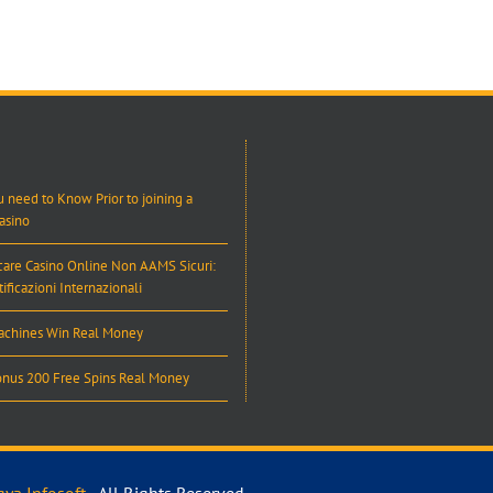
 need to Know Prior to joining a
asino
care Casino Online Non AAMS Sicuri:
tificazioni Internazionali
achines Win Real Money
onus 200 Free Spins Real Money