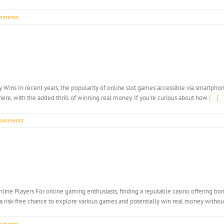
mments
ns In recent years, the popularity of online slot games accessible via smartphones
re, with the added thrill of winning real money. If you're curious about how
[...]
Comments
ine Players For online gaming enthusiasts, finding a reputable casino offering bonu
 a risk-free chance to explore various games and potentially win real money withou
mments