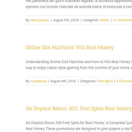
Nel panorama del gioco d'azzardo digitale, la sicurezza rappresenta
operano con licenze rilasciate da autorità estere riconosciute a livel
By
david.pueray
|
August 5th, 2026
|
Categories:
Giochi
|
0 Comment
Online Slot Machines Win Real Money
Understanding Online Slot Machines and How to Win Real Money On
way to enjoy casino-style gaming from the comfort of your home o
By
wp-backup
|
August 4th, 2026
|
Categories:
Free Spins
|
0 Commen
No Deposit Bonus 200 Free Spins Real Mone
No Deposit Bonus 200 Free Spins for Real Money: A Complete Guide 
Real Money. These promotions are designed to give players a risk-f