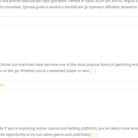
 una priorità assoluta per ogni giocatore. Mentre in Italia l'ADM (ex AAMS) regola i
lo mondiale. Questa guida vi aiuterà a identificare gli operatori affidabili attraverso 
s
line slot machines have become one of the most popular forms of gambling entert
r on the go. Whether you're a seasoned player or new
[...]
ts
y
If you're exploring online casinos and betting platforms, you've likely come acros
ree opportunity to try out casino games and potentially
[...]