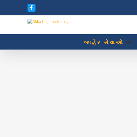
Skip
Facebook
to
content
જાહેર સેવાઓ