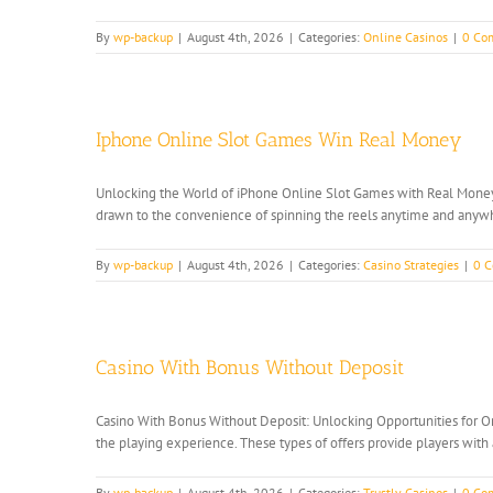
By
wp-backup
|
August 4th, 2026
|
Categories:
Online Casinos
|
0 Co
Iphone Online Slot Games Win Real Money
Unlocking the World of iPhone Online Slot Games with Real Money Wi
drawn to the convenience of spinning the reels anytime and anywhe
By
wp-backup
|
August 4th, 2026
|
Categories:
Casino Strategies
|
0 
Casino With Bonus Without Deposit
Casino With Bonus Without Deposit: Unlocking Opportunities for Onl
the playing experience. These types of offers provide players with
By
wp-backup
|
August 4th, 2026
|
Categories:
Trustly Casinos
|
0 Co