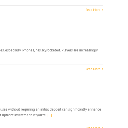
Read More
, especially iPhones, has skyrocketed. Players are increasingly
Read More
ses without requiring an initial deposit can significantly enhance
t upfront investment. If you're
[...]
Read More