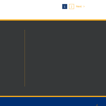
Next
1
2
Face