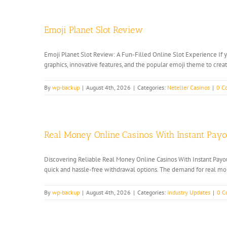
Emoji Planet Slot Review
Emoji Planet Slot Review: A Fun-Filled Online Slot Experience If y
graphics, innovative features, and the popular emoji theme to cre
By
wp-backup
|
August 4th, 2026
|
Categories:
Neteller Casinos
|
0 C
Real Money Online Casinos With Instant Payo
Discovering Reliable Real Money Online Casinos With Instant Payout
quick and hassle-free withdrawal options. The demand for real mon
By
wp-backup
|
August 4th, 2026
|
Categories:
Industry Updates
|
0 C