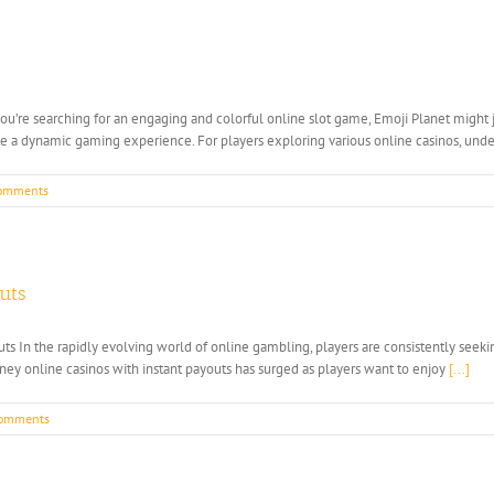
ou’re searching for an engaging and colorful online slot game, Emoji Planet might ju
ate a dynamic gaming experience. For players exploring various online casinos, un
omments
uts
s In the rapidly evolving world of online gambling, players are consistently seekin
ey online casinos with instant payouts has surged as players want to enjoy
[...]
omments