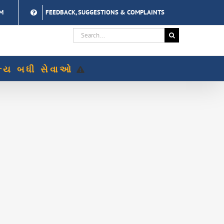
M
FEEDBACK, SUGGESTIONS & COMPLAINTS
Search
for:
્ય બધી સેવાઓ