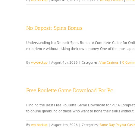
No Deposit Spins Bonus
Understanding No Deposit Spins Bonus: A Complete Guide for Online
experience without risking their own money. One of the most appea
By
wp-backup
|
August 4th, 2026
|
Categories:
Visa Casinos
|
0 Comm
Free Roulette Game Download For Pc
Finding the Best Free Roulette Game Download for PC: A Complete 
to online gambling or those who want to hone their skills without
By
wp-backup
|
August 4th, 2026
|
Categories:
Same Day Payout Casi