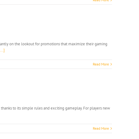
tantly on the lookout for promotions that maximize their gaming
...]
Read More
hanks to its simple rules and exciting gameplay. For players new
Read More