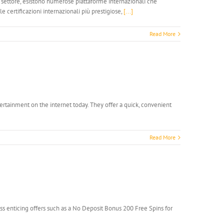
l settore, esistono numerose piattaforme internazionali che
le certificazioni internazionali più prestigiose,
[...]
Read More
ainment on the internet today. They offer a quick, convenient
Read More
s enticing offers such as a No Deposit Bonus 200 Free Spins for