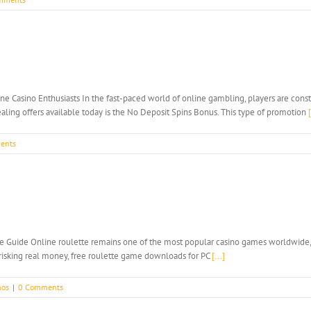
 Casino Enthusiasts In the fast-paced world of online gambling, players are cons
ling offers available today is the No Deposit Spins Bonus. This type of promotion
[
ents
Guide Online roulette remains one of the most popular casino games worldwide, t
 risking real money, free roulette game downloads for PC
[...]
nos
|
0 Comments