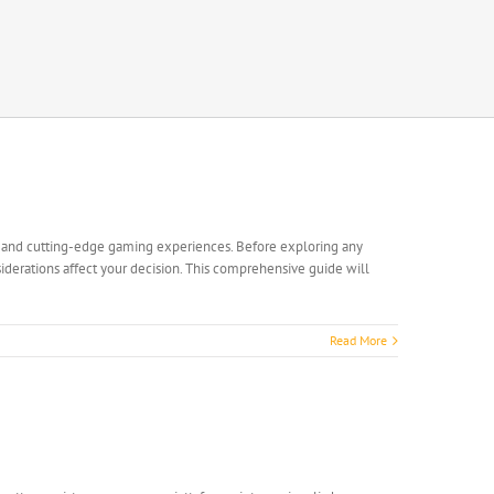
ns, and cutting-edge gaming experiences. Before exploring any
siderations affect your decision. This comprehensive guide will
Read More