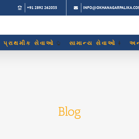
+91 2892 262035
INFO@OKHANAGARPALIKA.CO
પ્રાથમીક સેવાઓ
સામાન્ય સેવાઓ
અન
Blog