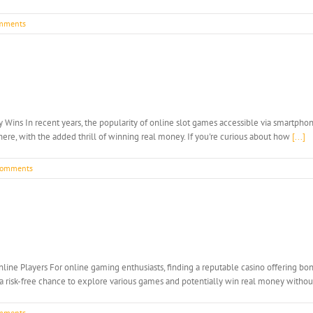
mments
ns In recent years, the popularity of online slot games accessible via smartphones
re, with the added thrill of winning real money. If you're curious about how
[...]
Comments
ine Players For online gaming enthusiasts, finding a reputable casino offering bonu
 a risk-free chance to explore various games and potentially win real money withou
mments