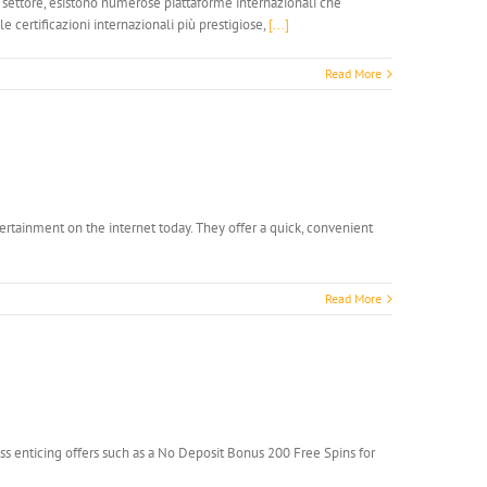
l settore, esistono numerose piattaforme internazionali che
le certificazioni internazionali più prestigiose,
[...]
Read More
ainment on the internet today. They offer a quick, convenient
Read More
s enticing offers such as a No Deposit Bonus 200 Free Spins for