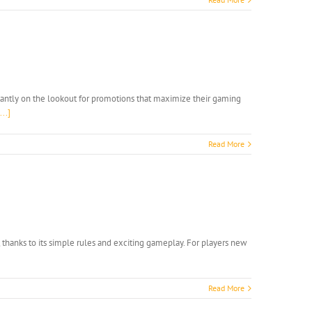
tantly on the lookout for promotions that maximize their gaming
...]
Read More
hanks to its simple rules and exciting gameplay. For players new
Read More