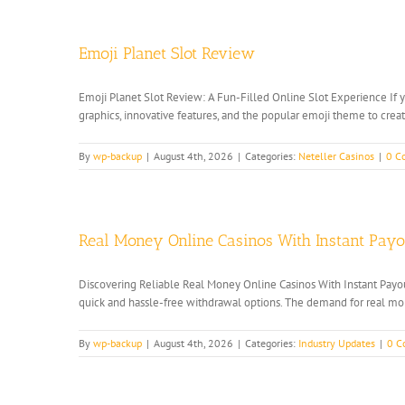
Emoji Planet Slot Review
Emoji Planet Slot Review: A Fun-Filled Online Slot Experience If y
graphics, innovative features, and the popular emoji theme to cre
By
wp-backup
|
August 4th, 2026
|
Categories:
Neteller Casinos
|
0 C
Real Money Online Casinos With Instant Payo
Discovering Reliable Real Money Online Casinos With Instant Payout
quick and hassle-free withdrawal options. The demand for real mon
By
wp-backup
|
August 4th, 2026
|
Categories:
Industry Updates
|
0 C