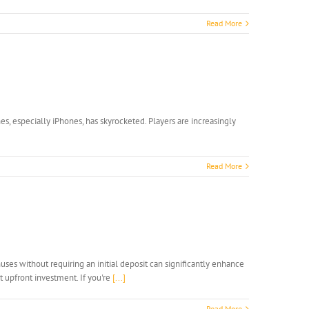
Read More
, especially iPhones, has skyrocketed. Players are increasingly
Read More
ses without requiring an initial deposit can significantly enhance
t upfront investment. If you're
[...]
Read More