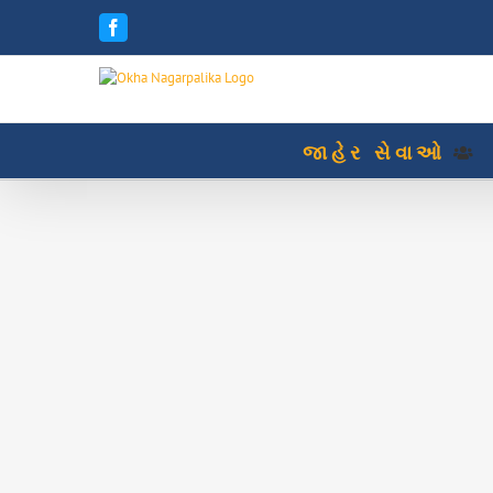
Skip
Facebook
to
content
જાહેર સેવાઓ