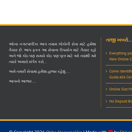
તાજી ખબરો…
ઓખા નગરપાલીકા આપ તમામ લોકોની સેવા માટે હમેંશા
તૈયાર છે. આપ ફકત આ સેવાના ઉપયોગ માટે તૈયાર રહો
Everything you
અને જો કોઇ પણ સમયે કોઇ પણ પ્રશ્ન માટે ગમે ત્યાંથી ગમે
New Online C
ત્યારે અમારો સંર્પક કરો...
Come Identifi
અમે તમારી સેવામાં હમેંશા હાજર રહેશું....
Guida alle Cer
આપનો આભાર....
Online Slot M
No Deposit B