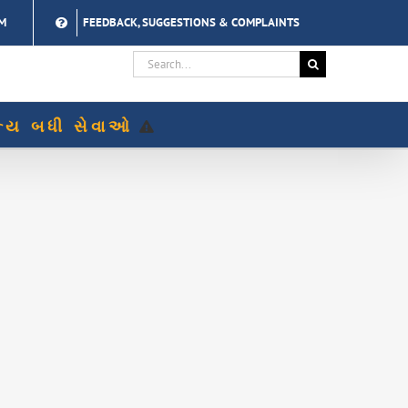
M
FEEDBACK, SUGGESTIONS & COMPLAINTS
Search
for:
્ય બધી સેવાઓ