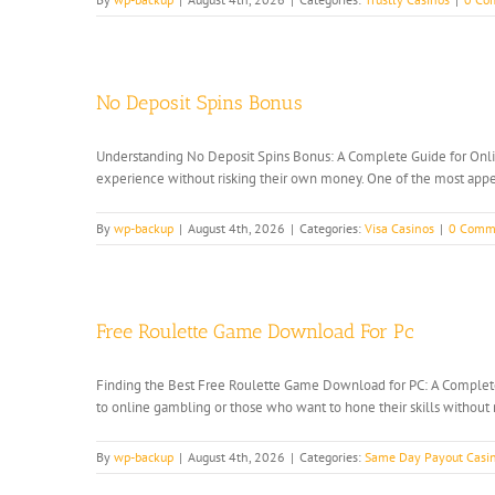
No Deposit Spins Bonus
Understanding No Deposit Spins Bonus: A Complete Guide for Online
experience without risking their own money. One of the most appea
By
wp-backup
|
August 4th, 2026
|
Categories:
Visa Casinos
|
0 Comm
Free Roulette Game Download For Pc
Finding the Best Free Roulette Game Download for PC: A Complete 
to online gambling or those who want to hone their skills without
By
wp-backup
|
August 4th, 2026
|
Categories:
Same Day Payout Casi