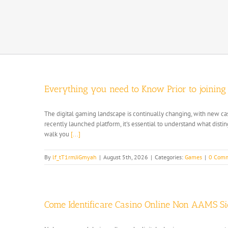
Everything you need to Know Prior to joinin
The digital gaming landscape is continually changing, with new ca
recently launched platform, it's essential to understand what disti
walk you
[...]
By
lf_tT1rmJiGmyah
|
August 5th, 2026
|
Categories:
Games
|
0 Com
Come Identificare Casino Online Non AAMS Sicu