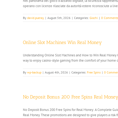
Nel panorama del gioco d'azzardo digitale, la sicurezza rappresenta
operano con licenze rilasciate da autorità estere riconosciute a livel
By
david.pueray
|
August 5th, 2026
|
Categories:
Giochi
|
0 Comment
Online Slot Machines Win Real Money
Understanding Online Slot Machines and How to Win Real Money On
way to enjoy casino-style gaming from the comfort of your home o
By
wp-backup
|
August 4th, 2026
|
Categories:
Free Spins
|
0 Commen
No Deposit Bonus 200 Free Spins Real Mone
No Deposit Bonus 200 Free Spins for Real Money: A Complete Guide 
Real Money. These promotions are designed to give players a risk-f