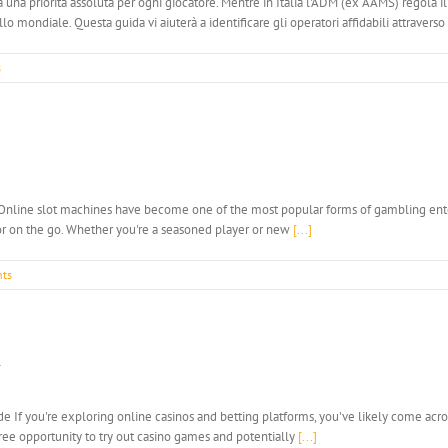
 una priorità assoluta per ogni giocatore. Mentre in Italia l'ADM (ex AAMS) regola i
lo mondiale. Questa guida vi aiuterà a identificare gli operatori affidabili attraverso 
s
line slot machines have become one of the most popular forms of gambling entert
r on the go. Whether you're a seasoned player or new
[...]
ts
y
If you're exploring online casinos and betting platforms, you've likely come acros
ree opportunity to try out casino games and potentially
[...]