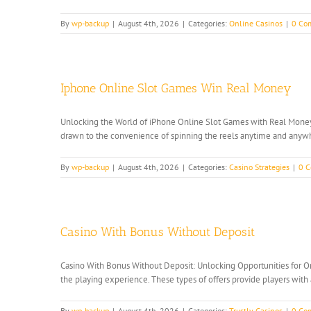
By
wp-backup
|
August 4th, 2026
|
Categories:
Online Casinos
|
0 Co
Iphone Online Slot Games Win Real Money
Unlocking the World of iPhone Online Slot Games with Real Money Wi
drawn to the convenience of spinning the reels anytime and anywhe
By
wp-backup
|
August 4th, 2026
|
Categories:
Casino Strategies
|
0 
Casino With Bonus Without Deposit
Casino With Bonus Without Deposit: Unlocking Opportunities for Onl
the playing experience. These types of offers provide players with
By
wp-backup
|
August 4th, 2026
|
Categories:
Trustly Casinos
|
0 Co