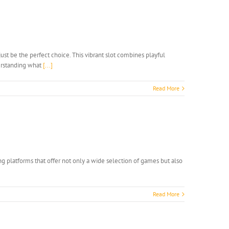
st be the perfect choice. This vibrant slot combines playful
derstanding what
[...]
Read More
g platforms that offer not only a wide selection of games but also
Read More