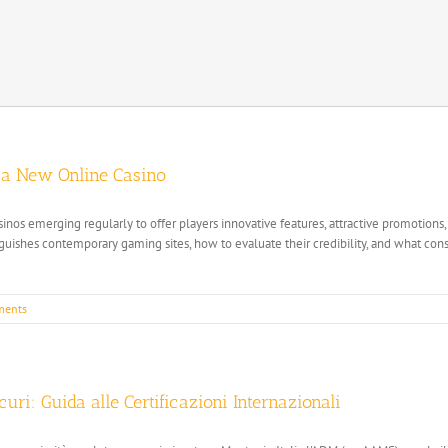
g a New Online Casino
sinos emerging regularly to offer players innovative features, attractive promotio
nguishes contemporary gaming sites, how to evaluate their credibility, and what con
ments
ri: Guida alle Certificazioni Internazionali