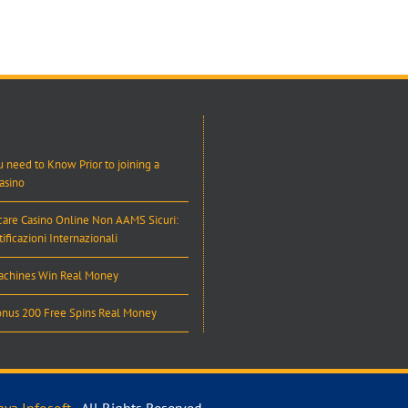
 need to Know Prior to joining a
asino
care Casino Online Non AAMS Sicuri:
tificazioni Internazionali
achines Win Real Money
onus 200 Free Spins Real Money