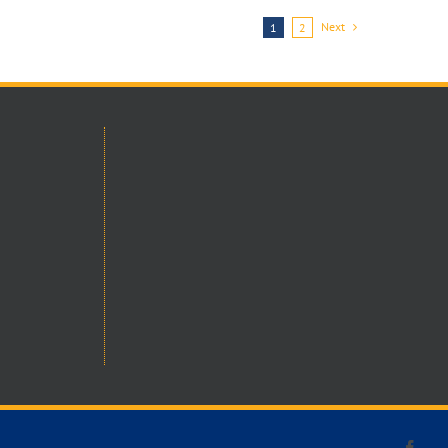
Next
1
2
Face