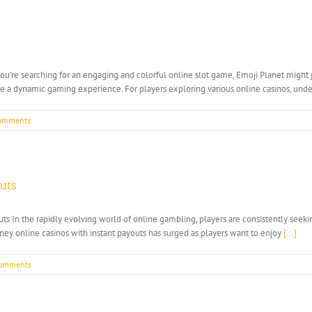
ou’re searching for an engaging and colorful online slot game, Emoji Planet might ju
ate a dynamic gaming experience. For players exploring various online casinos, un
omments
uts
s In the rapidly evolving world of online gambling, players are consistently seekin
ey online casinos with instant payouts has surged as players want to enjoy
[...]
omments