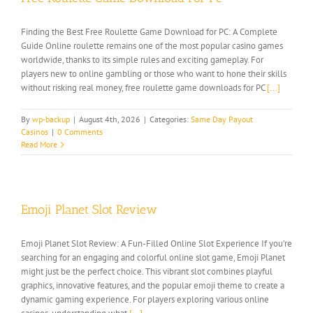
Finding the Best Free Roulette Game Download for PC: A Complete
Guide Online roulette remains one of the most popular casino games
worldwide, thanks to its simple rules and exciting gameplay. For
players new to online gambling or those who want to hone their skills
without risking real money, free roulette game downloads for PC
[...]
By
wp-backup
|
August 4th, 2026
|
Categories:
Same Day Payout
Casinos
|
0 Comments
Read More
Emoji Planet Slot Review
Emoji Planet Slot Review: A Fun-Filled Online Slot Experience If you’re
searching for an engaging and colorful online slot game, Emoji Planet
might just be the perfect choice. This vibrant slot combines playful
graphics, innovative features, and the popular emoji theme to create a
dynamic gaming experience. For players exploring various online