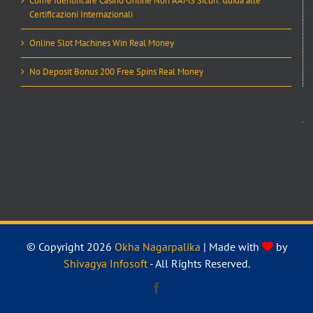
Come Identificare Casino Online Non AAMS Sicuri: Guida alle
Certificazioni Internazionali
Online Slot Machines Win Real Money
No Deposit Bonus 200 Free Spins Real Money
© Copyright
2026
Okha Nagarpalika
| Made with
by
Shivagya Infosoft
- All Rights Reserved.
Facebook