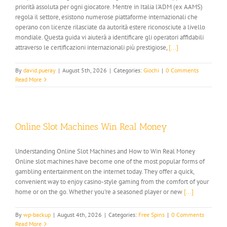
priorità assoluta per ogni giocatore. Mentre in Italia l'ADM (ex AAMS)
regola il settore, esistono numerose piattaforme internazionali che
operano con licenze rilasciate da autorità estere riconosciute a livello
mondiale. Questa guida vi aiuterà a identificare gli operatori affidabili
attraverso le certificazioni internazionali più prestigiose,
[...]
By
david.pueray
|
August 5th, 2026
|
Categories:
Giochi
|
0 Comments
Read More
Online Slot Machines Win Real Money
Understanding Online Slot Machines and How to Win Real Money
Online slot machines have become one of the most popular forms of
gambling entertainment on the internet today. They offer a quick,
convenient way to enjoy casino-style gaming from the comfort of your
home or on the go. Whether you're a seasoned player or new
[...]
By
wp-backup
|
August 4th, 2026
|
Categories:
Free Spins
|
0 Comments
Read More