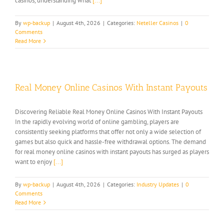
casinos, understanding what
[...]
By
wp-backup
|
August 4th, 2026
|
Categories:
Neteller Casinos
|
0
Comments
Read More
Real Money Online Casinos With Instant Payouts
Discovering Reliable Real Money Online Casinos With Instant Payouts
In the rapidly evolving world of online gambling, players are
consistently seeking platforms that offer not only a wide selection of
games but also quick and hassle-free withdrawal options. The demand
for real money online casinos with instant payouts has surged as players
want to enjoy
[...]
By
wp-backup
|
August 4th, 2026
|
Categories:
Industry Updates
|
0
Comments
Read More