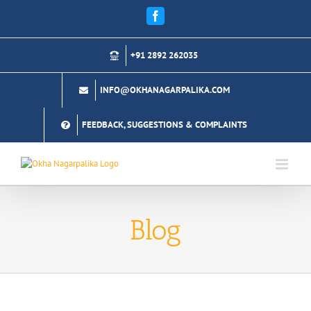
Skip
Facebook
to
content
+91 2892 262035
INFO@OKHANAGARPALIKA.COM
FEEDBACK, SUGGESTIONS & COMPLAINTS
Blog