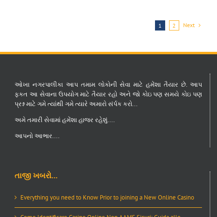
Next
1
2
ઓખા નગરપાલીકા આપ તમામ લોકોની સેવા માટે હમેંશા તૈયાર છે. આપ
ફકત આ સેવાના ઉપયોગ માટે તૈયાર રહો અને જો કોઇ પણ સમયે કોઇ પણ
પ્રશ્ન માટે ગમે ત્યાંથી ગમે ત્યારે અમારો સંર્પક કરો...
અમે તમારી સેવામાં હમેંશા હાજર રહેશું....
આપનો આભાર....
તાજી ખબરો…
Everything you need to Know Prior to joining a New Online Casino