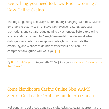
Everything you need to Know Prior to joining a
New Online Casino
The digital gaming landscape is continually changing, with new casinos
emerging regularly to offer players innovative features, attractive
promotions, and cutting-edge gaming experiences. Before exploring
any recently launched platform, it's essential to understand what
distinguishes contemporary gaming sites, how to evaluate their
credibility, and what considerations affect your decision. This
comprehensive guide will walk you
[...]
By
lf_tT1rmJiGmyah
|
August 5th, 2026
|
Categories:
Games
|
0 Comments
Read More
Come Identificare Casino Online Non AAMS
Sicuri: Guida alle Certificazioni Internazionali
Nel panorama del gioco d'azzardo digitale, la sicurezza rappresenta una