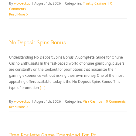
By
wp-backup
|
August 4th, 2026
|
Categories:
Trustly Casinos
|
0
Comments
Read More
No Deposit Spins Bonus
Understanding No Deposit Spins Bonus: A Complete Guide for Online
Casino Enthusiasts In the fast-paced world of online gambling, players
are constantly on the lookout for promotions that maximize their
gaming experience without risking their own money. One of the most
appealing offers available today is the No Deposit Spins Bonus. This
type of promotion
[...]
By
wp-backup
|
August 4th, 2026
|
Categories:
Visa Casinos
|
0 Comments
Read More
Free Roulette Game Download For Pc