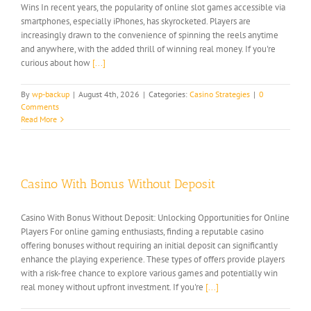
Wins In recent years, the popularity of online slot games accessible via
smartphones, especially iPhones, has skyrocketed. Players are
increasingly drawn to the convenience of spinning the reels anytime
and anywhere, with the added thrill of winning real money. If you're
curious about how
[...]
By
wp-backup
|
August 4th, 2026
|
Categories:
Casino Strategies
|
0
Comments
Read More
Casino With Bonus Without Deposit
Casino With Bonus Without Deposit: Unlocking Opportunities for Online
Players For online gaming enthusiasts, finding a reputable casino
offering bonuses without requiring an initial deposit can significantly
enhance the playing experience. These types of offers provide players
with a risk-free chance to explore various games and potentially win
real money without upfront investment. If you're
[...]