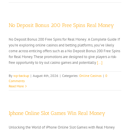
No Deposit Bonus 200 Free Spins Real Money
No Deposit Bonus 200 Free Spins for Real Money: A Complete Guide If
you're exploring online casinos and betting platforms, you've likely
come across enticing offers such as a No Deposit Bonus 200 Free Spins
for Real Money. These promotions are designed to give players a risk-
free opportunity to try out casino games and potentially
[...]
By
wp-backup
|
August 4th, 2026
|
Categories:
Online Casinos
|
0
Comments
Read More
Iphone Online Slot Games Win Real Money
Unlocking the World of iPhone Online Slot Games with Real Money