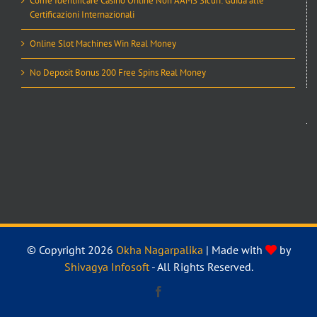
Come Identificare Casino Online Non AAMS Sicuri: Guida alle
Certificazioni Internazionali
Online Slot Machines Win Real Money
No Deposit Bonus 200 Free Spins Real Money
© Copyright
2026
Okha Nagarpalika
| Made with
by
Shivagya Infosoft
- All Rights Reserved.
Facebook