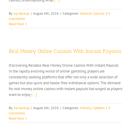
casinos, understanding what
[...]
By
wp-backup
|
August 4th, 2026
|
Categories:
Neteller Casinos
|
0
Comments
Read More
Real Money Online Casinos With Instant Payouts
Discovering Reliable Real Money Online Casinos With Instant Payouts
In the rapidly evolving world of online gambling, players are
consistently seeking platforms that offer not only a wide selection of
games but also quick and hassle-free withdrawal options. The demand
for real money online casinos with instant payouts has surged as players
want to enjoy
[...]
By
wp-backup
|
August 4th, 2026
|
Categories:
Industry Updates
|
0
Comments
Read More