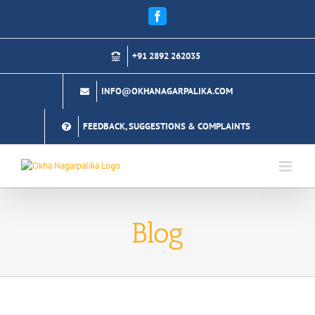
Skip
Facebook
to
content
+91 2892 262035
INFO@OKHANAGARPALIKA.COM
FEEDBACK, SUGGESTIONS & COMPLAINTS
Blog