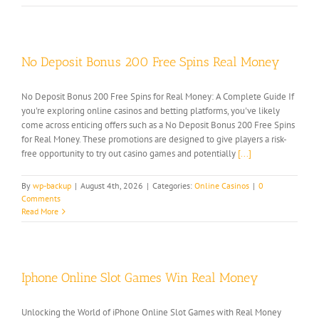
No Deposit Bonus 200 Free Spins Real Money
No Deposit Bonus 200 Free Spins for Real Money: A Complete Guide If
you're exploring online casinos and betting platforms, you've likely
come across enticing offers such as a No Deposit Bonus 200 Free Spins
for Real Money. These promotions are designed to give players a risk-
free opportunity to try out casino games and potentially
[...]
By
wp-backup
|
August 4th, 2026
|
Categories:
Online Casinos
|
0
Comments
Read More
Iphone Online Slot Games Win Real Money
Unlocking the World of iPhone Online Slot Games with Real Money