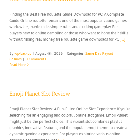
Finding the Best Free Roulette Game Download for PC: A Complete
Guide Online roulette remains one of the most popular casino games
worldwide, thanks to its simple rules and exciting gameplay. For
players new to online gambling or those who want to hone their skills
without risking real money, free roulette game downloads for PC
[...]
By
wp-backup
|
August 4th, 2026
|
Categories:
Same Day Payout
Casinos
|
0 Comments
Read More
Emoji Planet Slot Review
Emoji Planet Slot Review: A Fun-Filled Online Slot Experience If you’re
searching for an engaging and colorful online slot game, Emoji Planet
might just be the perfect choice. This vibrant slot combines playful
graphics, innovative features, and the popular emoji theme to create a
dynamic gaming experience. For players exploring various online