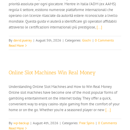
priorità assoluta per ogni giocatore. Mentre in Italia l'ADM (ex AAMS)
regola il settore, esistono numerose piattaforme internazionali che
operano con licenze rilasciate da autorità estere riconosciute a livello
mondiale. Questa guida vi aiuterà a identificare gli operatori affidabili
attraverso le certificazioni internazionali più prestigiose,
[...]
By
david.pueray
|
August 5th, 2026
|
Categories:
Giochi
|
0 Comments
Read More
Online Slot Machines Win Real Money
Understanding Online Slot Machines and How to Win Real Money
Online slot machines have become one of the most popular forms of
gambling entertainment on the internet today. They offer a quick,
convenient way to enjoy casino-style gaming from the comfort of your
home or on the go. Whether you're a seasoned player or new
[...]
By
wp-backup
|
August 4th, 2026
|
Categories:
Free Spins
|
0 Comments
Read More