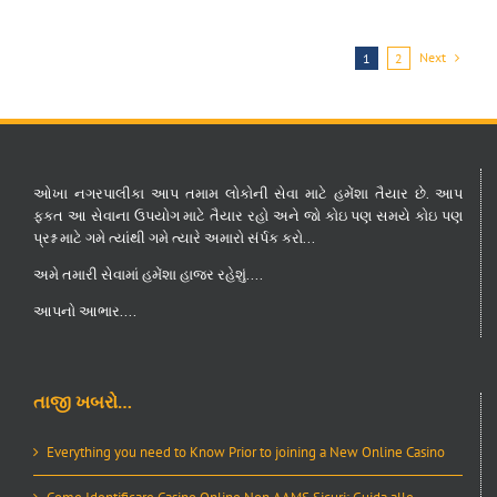
Next
1
2
ઓખા નગરપાલીકા આપ તમામ લોકોની સેવા માટે હમેંશા તૈયાર છે. આપ
ફકત આ સેવાના ઉપયોગ માટે તૈયાર રહો અને જો કોઇ પણ સમયે કોઇ પણ
પ્રશ્ન માટે ગમે ત્યાંથી ગમે ત્યારે અમારો સંર્પક કરો...
અમે તમારી સેવામાં હમેંશા હાજર રહેશું....
આપનો આભાર....
તાજી ખબરો…
Everything you need to Know Prior to joining a New Online Casino