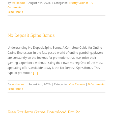
By
wp-backup
|
August 4th, 2026
|
Categories:
Trustly Casinos
|
0
Comments
Read More
No Deposit Spins Bonus
Understanding No Deposit Spins Bonus: A Complete Guide for Online
Casino Enthusiasts In the fast-paced world of online gambling, players
are constantly on the lookout for promotions that maximize their
gaming experience without risking their own money. One of the most
appealing offers available today is the No Deposit Spins Bonus. This
type of promotion
[...]
By
wp-backup
|
August 4th, 2026
|
Categories:
Visa Casinos
|
0 Comments
Read More
Free Roulette Game Download For Pc