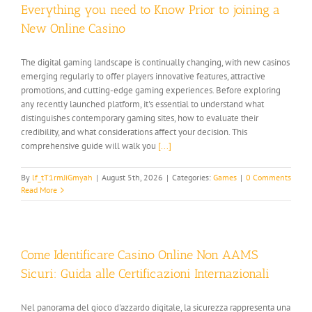
Everything you need to Know Prior to joining a
New Online Casino
The digital gaming landscape is continually changing, with new casinos
emerging regularly to offer players innovative features, attractive
promotions, and cutting-edge gaming experiences. Before exploring
any recently launched platform, it's essential to understand what
distinguishes contemporary gaming sites, how to evaluate their
credibility, and what considerations affect your decision. This
comprehensive guide will walk you
[...]
By
lf_tT1rmJiGmyah
|
August 5th, 2026
|
Categories:
Games
|
0 Comments
Read More
Come Identificare Casino Online Non AAMS
Sicuri: Guida alle Certificazioni Internazionali
Nel panorama del gioco d'azzardo digitale, la sicurezza rappresenta una