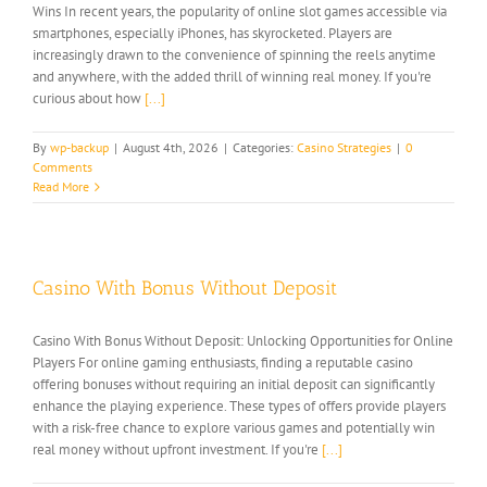
Wins In recent years, the popularity of online slot games accessible via
smartphones, especially iPhones, has skyrocketed. Players are
increasingly drawn to the convenience of spinning the reels anytime
and anywhere, with the added thrill of winning real money. If you're
curious about how
[...]
By
wp-backup
|
August 4th, 2026
|
Categories:
Casino Strategies
|
0
Comments
Read More
Casino With Bonus Without Deposit
Casino With Bonus Without Deposit: Unlocking Opportunities for Online
Players For online gaming enthusiasts, finding a reputable casino
offering bonuses without requiring an initial deposit can significantly
enhance the playing experience. These types of offers provide players
with a risk-free chance to explore various games and potentially win
real money without upfront investment. If you're
[...]