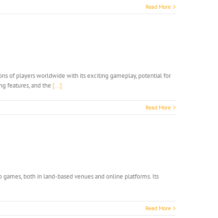
Read More
ns of players worldwide with its exciting gameplay, potential for
ng features, and the
[...]
Read More
 games, both in land-based venues and online platforms. Its
Read More