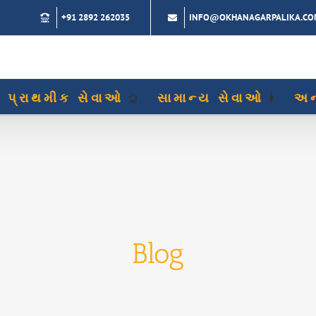
+91 2892 262035
INFO@OKHANAGARPALIKA.CO
પ્રાથમીક સેવાઓ
સામાન્ય સેવાઓ
અન
Blog