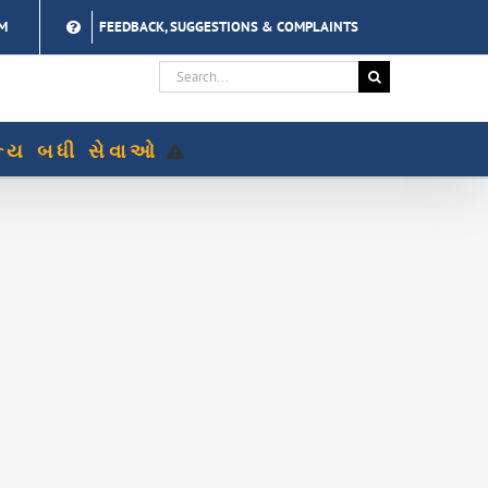
M
FEEDBACK, SUGGESTIONS & COMPLAINTS
Search
for:
્ય બધી સેવાઓ