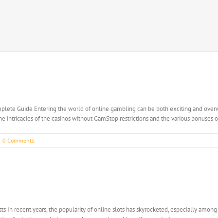
ete Guide Entering the world of online gambling can be both exciting and overwhe
e intricacies of the casinos without GamStop restrictions and the various bonuses o
0 Comments
ts In recent years, the popularity of online slots has skyrocketed, especially among 