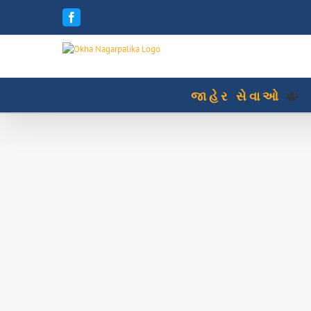
Skip
Facebook
to
content
જાહેર સેવાઓ