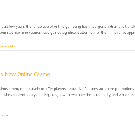
e past few years, the landscape of online gambling has undergone a dramatic trans
tcoin slot machine casinos have gained significant attention for their innovative a
Comments
g a New Online Casino
sinos emerging regularly to offer players innovative features, attractive promotio
nguishes contemporary gaming sites, how to evaluate their credibility, and what con
ments