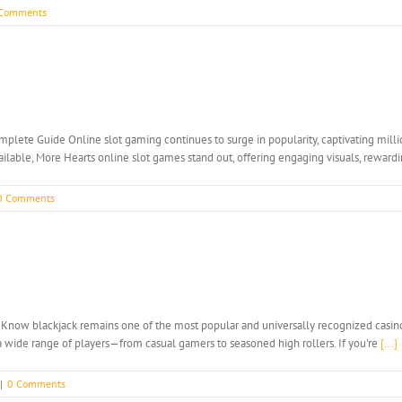
Comments
lete Guide Online slot gaming continues to surge in popularity, captivating millio
lable, More Hearts online slot games stand out, offering engaging visuals, rewardi
0 Comments
Know blackjack remains one of the most popular and universally recognized casino
a wide range of players—from casual gamers to seasoned high rollers. If you're
[...]
|
0 Comments