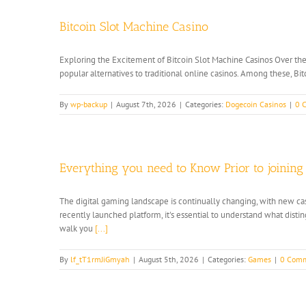
Bitcoin Slot Machine Casino
Exploring the Excitement of Bitcoin Slot Machine Casinos Over th
popular alternatives to traditional online casinos. Among these, Bi
By
wp-backup
|
August 7th, 2026
|
Categories:
Dogecoin Casinos
|
0 
Everything you need to Know Prior to joinin
The digital gaming landscape is continually changing, with new ca
recently launched platform, it's essential to understand what disti
walk you
[...]
By
lf_tT1rmJiGmyah
|
August 5th, 2026
|
Categories:
Games
|
0 Com