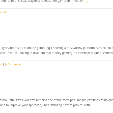
ption for both casual players and seasoned gamblers. If you're
[...]
ments
ayers interested in online gambling, choosing a trustworthy platform is crucial to
art. If you're looking to dive into real money gaming, it’s essential to understand 
os
|
0 Comments
no Enthusiasts Roulette remains one of the most popular and exciting casino games 
oking to improve your approach, understanding how to play roulette
[...]