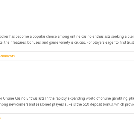
ker has become a popular choice among online casino enthusiasts seeking a blend of
 their features, bonuses, and game variety is crucial. For players eager to find tru
Comments
 Online Casino Enthusiasts In the rapidly expanding world of online gambling, play
ong newcomers and seasoned players alike is the $10 deposit bonus, which provi
s