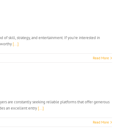
 skill, strategy, and entertainment. If you're interested in
stworthy
[...]
Read More
ers are constantly seeking reliable platforms that offer generous
des an excellent entry
[...]
Read More