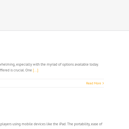
lming, especially with the myriad of options available today.
ffered is crucial. One
[...]
Read More
players using mobile devices like the iPad. The portability, ease of