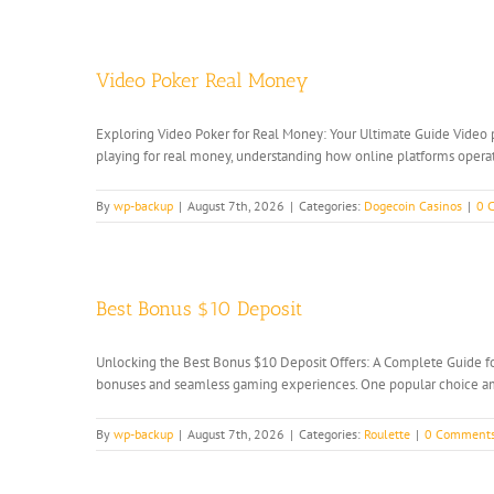
Video Poker Real Money
Exploring Video Poker for Real Money: Your Ultimate Guide Video po
playing for real money, understanding how online platforms operate,
By
wp-backup
|
August 7th, 2026
|
Categories:
Dogecoin Casinos
|
0 
Best Bonus $10 Deposit
Unlocking the Best Bonus $10 Deposit Offers: A Complete Guide for
bonuses and seamless gaming experiences. One popular choice am
By
wp-backup
|
August 7th, 2026
|
Categories:
Roulette
|
0 Comment