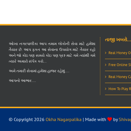
તાજી ખબરો…
ઓખા નગરપાલીકા આપ તમામ લોકોની સેવા માટે હમેંશા
તૈયાર છે. આપ ફકત આ સેવાના ઉપયોગ માટે તૈયાર રહો
Real Money O
અને જો કોઇ પણ સમયે કોઇ પણ પ્રશ્ન માટે ગમે ત્યાંથી ગમે
ત્યારે અમારો સંર્પક કરો...
Free Online Sl
અમે તમારી સેવામાં હમેંશા હાજર રહેશું....
Real Money Ca
આપનો આભાર....
How To Play R
© Copyright
2026
Okha Nagarpalika
| Made with
by
Shiva