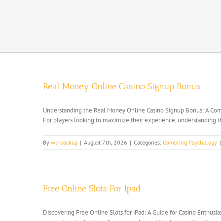
Real Money Online Casino Signup Bonus
Understanding the Real Money Online Casino Signup Bonus: A Compl
For players looking to maximize their experience, understanding th
By
wp-backup
|
August 7th, 2026
|
Categories:
Gambling Psychology
|
Free Online Slots For Ipad
Discovering Free Online Slots for iPad: A Guide for Casino Enthusias