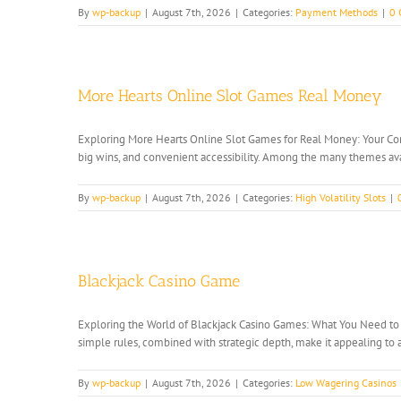
By
wp-backup
|
August 7th, 2026
|
Categories:
Payment Methods
|
0 
More Hearts Online Slot Games Real Money
Exploring More Hearts Online Slot Games for Real Money: Your Comp
big wins, and convenient accessibility. Among the many themes avai
By
wp-backup
|
August 7th, 2026
|
Categories:
High Volatility Slots
|
Blackjack Casino Game
Exploring the World of Blackjack Casino Games: What You Need to 
simple rules, combined with strategic depth, make it appealing to 
By
wp-backup
|
August 7th, 2026
|
Categories:
Low Wagering Casinos