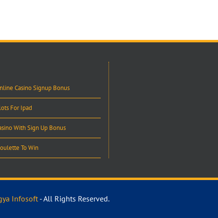
nline Casino Signup Bonus
ots For Ipad
sino With Sign Up Bonus
oulette To Win
gya Infosoft
- All Rights Reserved.