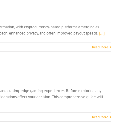
formation, with cryptocurrency-based platforms emerging as
pproach, enhanced privacy, and often improved payout speeds.
[...]
Read More
ns, and cutting-edge gaming experiences. Before exploring any
siderations affect your decision. This comprehensive guide will
Read More