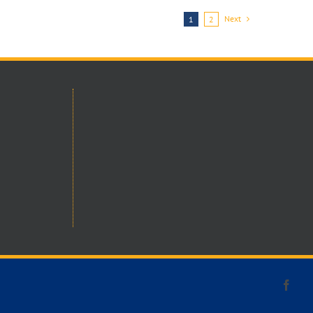
Next
1
2
Face