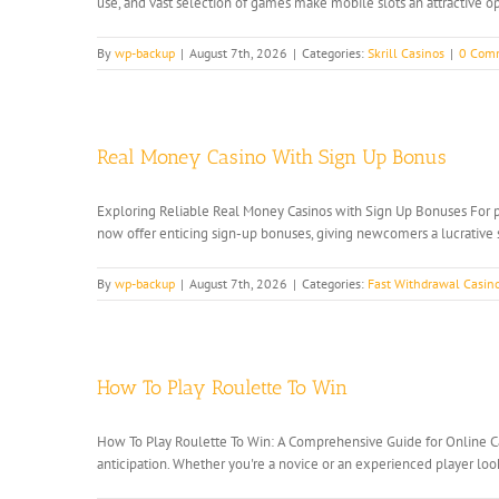
use, and vast selection of games make mobile slots an attractive o
By
wp-backup
|
August 7th, 2026
|
Categories:
Skrill Casinos
|
0 Com
Real Money Casino With Sign Up Bonus
Exploring Reliable Real Money Casinos with Sign Up Bonuses For pl
now offer enticing sign-up bonuses, giving newcomers a lucrative st
By
wp-backup
|
August 7th, 2026
|
Categories:
Fast Withdrawal Casin
How To Play Roulette To Win
How To Play Roulette To Win: A Comprehensive Guide for Online Casi
anticipation. Whether you're a novice or an experienced player lo