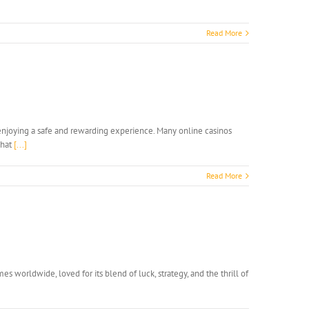
Read More
 enjoying a safe and rewarding experience. Many online casinos
what
[...]
Read More
worldwide, loved for its blend of luck, strategy, and the thrill of