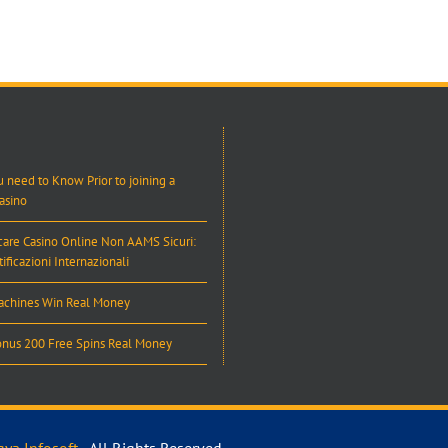
 need to Know Prior to joining a
asino
care Casino Online Non AAMS Sicuri:
tificazioni Internazionali
achines Win Real Money
onus 200 Free Spins Real Money