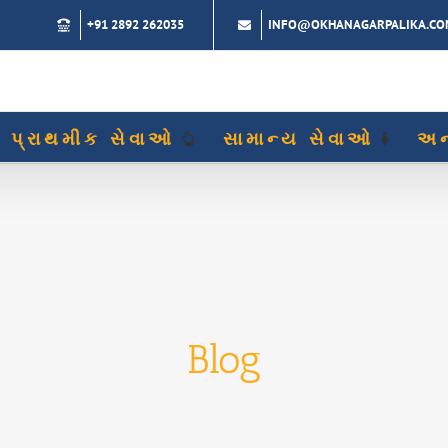
+91 2892 262035
INFO@OKHANAGARPALIKA.CO
પ્રાથમીક સેવાઓ
સામાન્ય સેવાઓ
અન
Blog