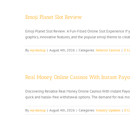
Emoji Planet Slot Review
Emoji Planet Slot Review: A Fun-Filled Online Slot Experience If y
graphics, innovative features, and the popular emoji theme to cre
By
wp-backup
|
August 4th, 2026
|
Categories:
Neteller Casinos
|
0 C
Real Money Online Casinos With Instant Payo
Discovering Reliable Real Money Online Casinos With Instant Payout
quick and hassle-free withdrawal options. The demand for real mon
By
wp-backup
|
August 4th, 2026
|
Categories:
Industry Updates
|
0 C