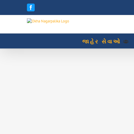
Skip
Facebook
to
content
જાહેર સેવાઓ