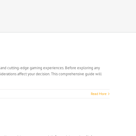
ns, and cutting-edge gaming experiences. Before exploring any
siderations affect your decision. This comprehensive guide will
Read More