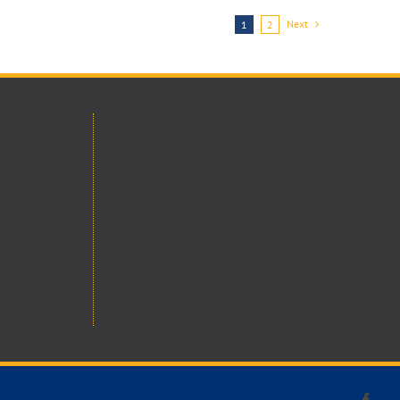
Next
1
2
Face