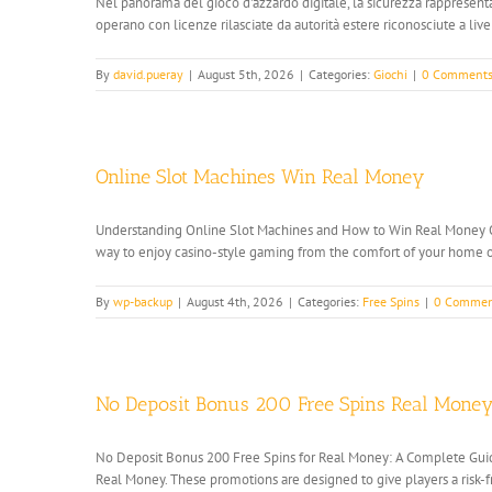
Nel panorama del gioco d'azzardo digitale, la sicurezza rappresenta
operano con licenze rilasciate da autorità estere riconosciute a livel
By
david.pueray
|
August 5th, 2026
|
Categories:
Giochi
|
0 Comment
Online Slot Machines Win Real Money
Understanding Online Slot Machines and How to Win Real Money On
way to enjoy casino-style gaming from the comfort of your home o
By
wp-backup
|
August 4th, 2026
|
Categories:
Free Spins
|
0 Commen
No Deposit Bonus 200 Free Spins Real Mone
No Deposit Bonus 200 Free Spins for Real Money: A Complete Guide 
Real Money. These promotions are designed to give players a risk-f