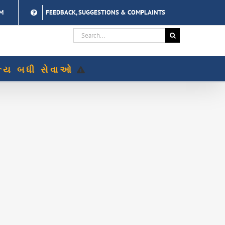
M
FEEDBACK, SUGGESTIONS & COMPLAINTS
Search
for:
્ય બધી સેવાઓ