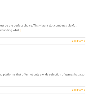
st be the perfect choice. This vibrant slot combines playful
derstanding what
[...]
Read More
g platforms that offer not only a wide selection of games but also
Read More