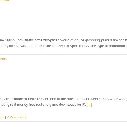
 Casino Enthusiasts In the fast-paced world of online gambling, players are cons
ling offers available today is the No Deposit Spins Bonus. This type of promotion
[
ents
Guide Online roulette remains one of the most popular casino games worldwide, t
 risking real money, free roulette game downloads for PC
[...]
nos
|
0 Comments