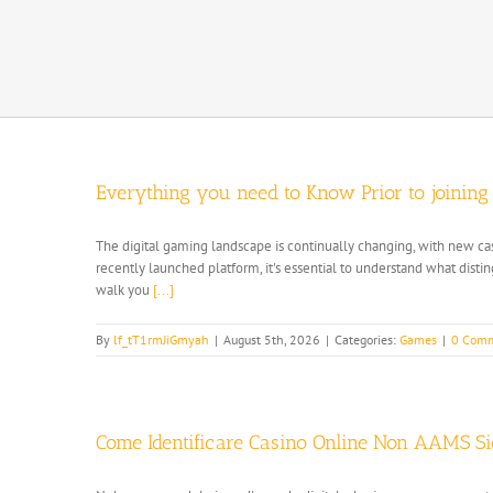
Everything you need to Know Prior to joinin
The digital gaming landscape is continually changing, with new ca
recently launched platform, it's essential to understand what disti
walk you
[...]
By
lf_tT1rmJiGmyah
|
August 5th, 2026
|
Categories:
Games
|
0 Com
Come Identificare Casino Online Non AAMS Sicu