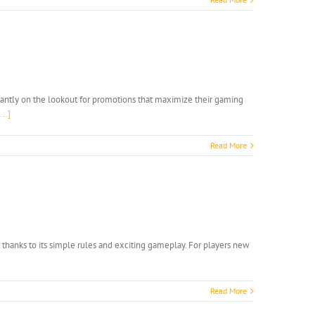
tantly on the lookout for promotions that maximize their gaming
...]
Read More
hanks to its simple rules and exciting gameplay. For players new
Read More