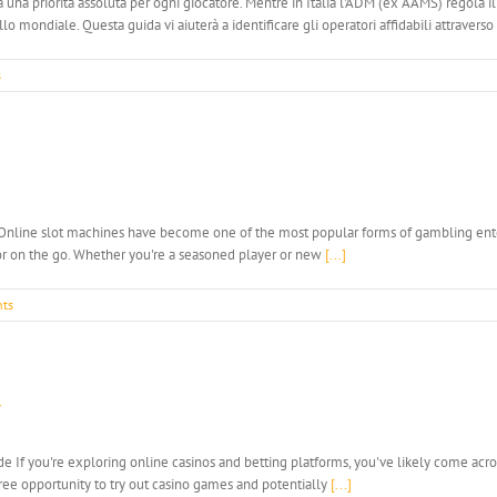
 una priorità assoluta per ogni giocatore. Mentre in Italia l'ADM (ex AAMS) regola i
lo mondiale. Questa guida vi aiuterà a identificare gli operatori affidabili attraverso 
s
line slot machines have become one of the most popular forms of gambling entert
r on the go. Whether you're a seasoned player or new
[...]
ts
y
If you're exploring online casinos and betting platforms, you've likely come acros
ree opportunity to try out casino games and potentially
[...]