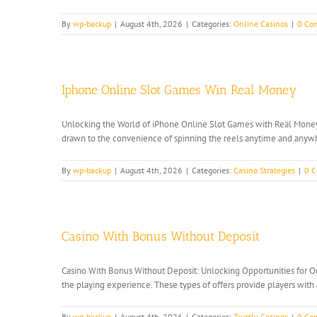
By
wp-backup
|
August 4th, 2026
|
Categories:
Online Casinos
|
0 Co
Iphone Online Slot Games Win Real Money
Unlocking the World of iPhone Online Slot Games with Real Money Wi
drawn to the convenience of spinning the reels anytime and anywhe
By
wp-backup
|
August 4th, 2026
|
Categories:
Casino Strategies
|
0 
Casino With Bonus Without Deposit
Casino With Bonus Without Deposit: Unlocking Opportunities for Onl
the playing experience. These types of offers provide players with
By
wp-backup
|
August 4th, 2026
|
Categories:
Trustly Casinos
|
0 Co