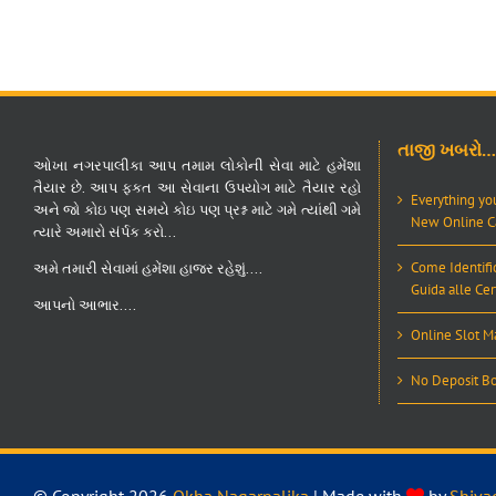
તાજી ખબરો…
ઓખા નગરપાલીકા આપ તમામ લોકોની સેવા માટે હમેંશા
તૈયાર છે. આપ ફકત આ સેવાના ઉપયોગ માટે તૈયાર રહો
Everything you
અને જો કોઇ પણ સમયે કોઇ પણ પ્રશ્ન માટે ગમે ત્યાંથી ગમે
New Online C
ત્યારે અમારો સંર્પક કરો...
Come Identifi
અમે તમારી સેવામાં હમેંશા હાજર રહેશું....
Guida alle Cer
આપનો આભાર....
Online Slot M
No Deposit B