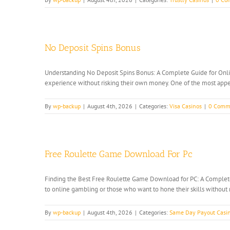
No Deposit Spins Bonus
Understanding No Deposit Spins Bonus: A Complete Guide for Online
experience without risking their own money. One of the most appea
By
wp-backup
|
August 4th, 2026
|
Categories:
Visa Casinos
|
0 Comm
Free Roulette Game Download For Pc
Finding the Best Free Roulette Game Download for PC: A Complete 
to online gambling or those who want to hone their skills without
By
wp-backup
|
August 4th, 2026
|
Categories:
Same Day Payout Casi