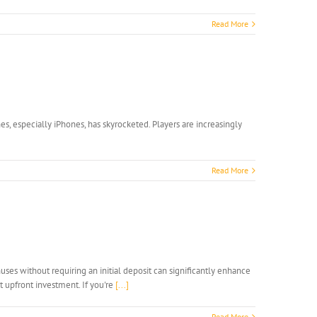
Read More
, especially iPhones, has skyrocketed. Players are increasingly
Read More
ses without requiring an initial deposit can significantly enhance
t upfront investment. If you're
[...]
Read More