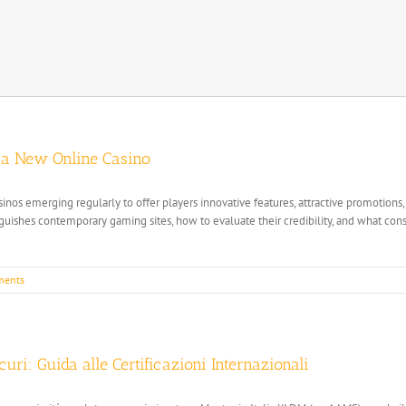
g a New Online Casino
sinos emerging regularly to offer players innovative features, attractive promotio
nguishes contemporary gaming sites, how to evaluate their credibility, and what con
ments
ri: Guida alle Certificazioni Internazionali