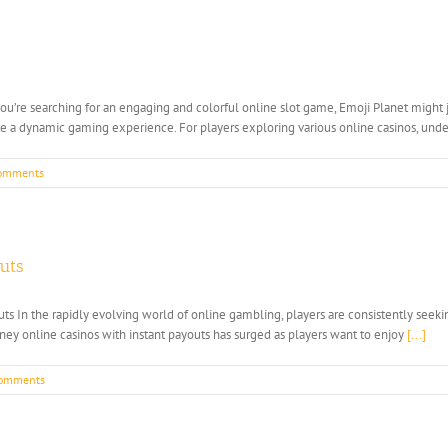
ou’re searching for an engaging and colorful online slot game, Emoji Planet might ju
ate a dynamic gaming experience. For players exploring various online casinos, un
omments
uts
s In the rapidly evolving world of online gambling, players are consistently seekin
ey online casinos with instant payouts has surged as players want to enjoy
[...]
omments