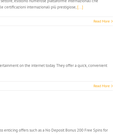
l settore, esistono numerose piattaforme internazionali che
le certificazioni internazionali più prestigiose,
[...]
Read More
ainment on the internet today. They offer a quick, convenient
Read More
s enticing offers such as a No Deposit Bonus 200 Free Spins for