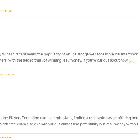
mments
ns In recent years, the popularity of online slot games accessible via smartphones
re, with the added thrill of winning real money. If you're curious about how
[...]
Comments
ine Players For online gaming enthusiasts, finding a reputable casino offering bonu
 a risk-free chance to explore various games and potentially win real money withou
mments