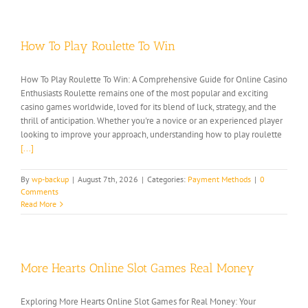
How To Play Roulette To Win
How To Play Roulette To Win: A Comprehensive Guide for Online Casino
Enthusiasts Roulette remains one of the most popular and exciting
casino games worldwide, loved for its blend of luck, strategy, and the
thrill of anticipation. Whether you're a novice or an experienced player
looking to improve your approach, understanding how to play roulette
[...]
By
wp-backup
|
August 7th, 2026
|
Categories:
Payment Methods
|
0
Comments
Read More
More Hearts Online Slot Games Real Money
Exploring More Hearts Online Slot Games for Real Money: Your