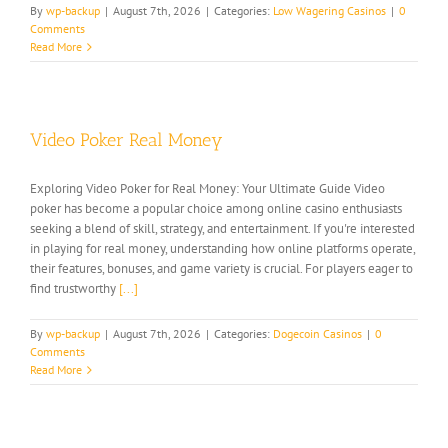
By
wp-backup
|
August 7th, 2026
|
Categories:
Low Wagering Casinos
|
0
Comments
Read More
Video Poker Real Money
Exploring Video Poker for Real Money: Your Ultimate Guide Video
poker has become a popular choice among online casino enthusiasts
seeking a blend of skill, strategy, and entertainment. If you're interested
in playing for real money, understanding how online platforms operate,
their features, bonuses, and game variety is crucial. For players eager to
find trustworthy
[...]
By
wp-backup
|
August 7th, 2026
|
Categories:
Dogecoin Casinos
|
0
Comments
Read More