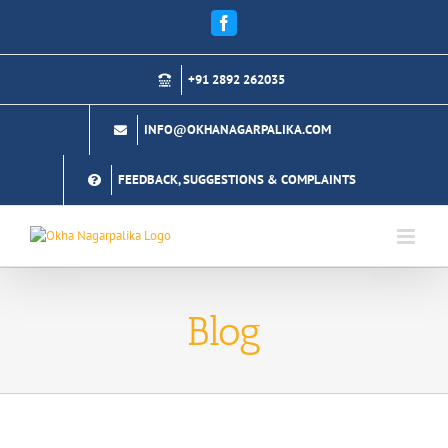
Skip
Facebook
to
content
+91 2892 262035
INFO@OKHANAGARPALIKA.COM
FEEDBACK, SUGGESTIONS & COMPLAINTS
Blog