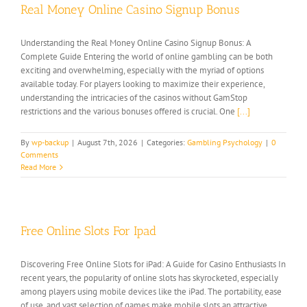
Real Money Online Casino Signup Bonus
Understanding the Real Money Online Casino Signup Bonus: A
Complete Guide Entering the world of online gambling can be both
exciting and overwhelming, especially with the myriad of options
available today. For players looking to maximize their experience,
understanding the intricacies of the casinos without GamStop
restrictions and the various bonuses offered is crucial. One
[...]
By
wp-backup
|
August 7th, 2026
|
Categories:
Gambling Psychology
|
0
Comments
Read More
Free Online Slots For Ipad
Discovering Free Online Slots for iPad: A Guide for Casino Enthusiasts In
recent years, the popularity of online slots has skyrocketed, especially
among players using mobile devices like the iPad. The portability, ease
of use, and vast selection of games make mobile slots an attractive