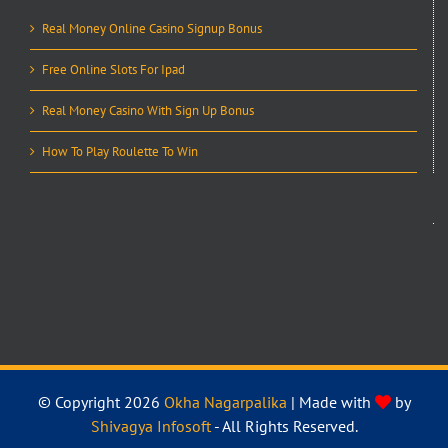
Real Money Online Casino Signup Bonus
Free Online Slots For Ipad
Real Money Casino With Sign Up Bonus
How To Play Roulette To Win
© Copyright
2026
Okha Nagarpalika
| Made with
by
Shivagya Infosoft
- All Rights Reserved.