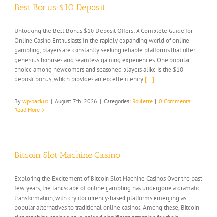
Best Bonus $10 Deposit
Unlocking the Best Bonus $10 Deposit Offers: A Complete Guide for
Online Casino Enthusiasts In the rapidly expanding world of online
gambling, players are constantly seeking reliable platforms that offer
generous bonuses and seamless gaming experiences. One popular
choice among newcomers and seasoned players alike is the $10
deposit bonus, which provides an excellent entry
[...]
By
wp-backup
|
August 7th, 2026
|
Categories:
Roulette
|
0 Comments
Read More
Bitcoin Slot Machine Casino
Exploring the Excitement of Bitcoin Slot Machine Casinos Over the past
few years, the landscape of online gambling has undergone a dramatic
transformation, with cryptocurrency-based platforms emerging as
popular alternatives to traditional online casinos. Among these, Bitcoin