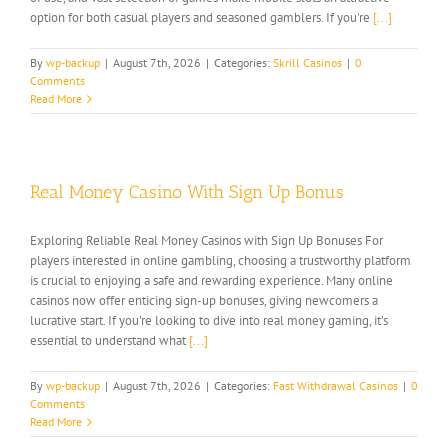
option for both casual players and seasoned gamblers. If you're
[...]
By
wp-backup
|
August 7th, 2026
|
Categories:
Skrill Casinos
|
0
Comments
Read More
Real Money Casino With Sign Up Bonus
Exploring Reliable Real Money Casinos with Sign Up Bonuses For
players interested in online gambling, choosing a trustworthy platform
is crucial to enjoying a safe and rewarding experience. Many online
casinos now offer enticing sign-up bonuses, giving newcomers a
lucrative start. If you're looking to dive into real money gaming, it’s
essential to understand what
[...]
By
wp-backup
|
August 7th, 2026
|
Categories:
Fast Withdrawal Casinos
|
0
Comments
Read More