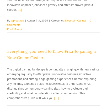
slot machine casinos have gained significant attention for their
innovative approach, enhanced privacy, and often improved payout
speeds.
[...]
By
wp-backup
|
August 7th, 2026
|
Categories:
Dogecoin Casinos
|
0
Comments
Read More
Everything you need to Know Prior to joining a
New Online Casino
The digital gaming landscape is continually changing, with new casinos
emerging regularly to offer players innovative features, attractive
promotions, and cutting-edge gaming experiences. Before exploring
any recently launched platform, it's essential to understand what
distinguishes contemporary gaming sites, how to evaluate their
credibility, and what considerations affect your decision. This
comprehensive guide will walk you
[...]