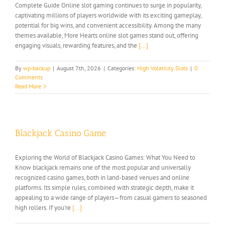
Complete Guide Online slot gaming continues to surge in popularity,
captivating millions of players worldwide with its exciting gameplay,
potential for big wins, and convenient accessibility. Among the many
themes available, More Hearts online slot games stand out, offering
engaging visuals, rewarding features, and the
[...]
By
wp-backup
|
August 7th, 2026
|
Categories:
High Volatility Slots
|
0
Comments
Read More
Blackjack Casino Game
Exploring the World of Blackjack Casino Games: What You Need to
Know blackjack remains one of the most popular and universally
recognized casino games, both in land-based venues and online
platforms. Its simple rules, combined with strategic depth, make it
appealing to a wide range of players—from casual gamers to seasoned
high rollers. If you're
[...]