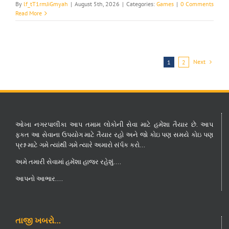
By
lf_tT1rmJiGmyah
|
August 5th, 2026
|
Categories:
Games
|
0 Comments
Read More
Next
1
2
ઓખા નગરપાલીકા આપ તમામ લોકોની સેવા માટે હમેંશા તૈયાર છે. આપ
ફકત આ સેવાના ઉપયોગ માટે તૈયાર રહો અને જો કોઇ પણ સમયે કોઇ પણ
પ્રશ્ન માટે ગમે ત્યાંથી ગમે ત્યારે અમારો સંર્પક કરો...
અમે તમારી સેવામાં હમેંશા હાજર રહેશું....
આપનો આભાર....
તાજી ખબરો…