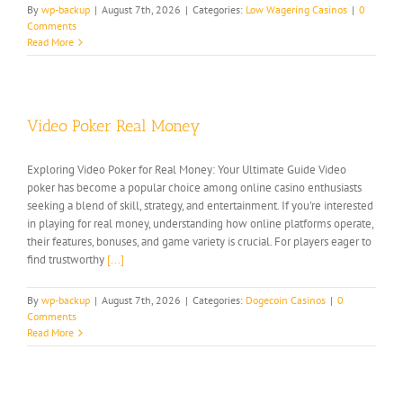
By
wp-backup
|
August 7th, 2026
|
Categories:
Low Wagering Casinos
|
0
Comments
Read More
Video Poker Real Money
Exploring Video Poker for Real Money: Your Ultimate Guide Video
poker has become a popular choice among online casino enthusiasts
seeking a blend of skill, strategy, and entertainment. If you're interested
in playing for real money, understanding how online platforms operate,
their features, bonuses, and game variety is crucial. For players eager to
find trustworthy
[...]
By
wp-backup
|
August 7th, 2026
|
Categories:
Dogecoin Casinos
|
0
Comments
Read More