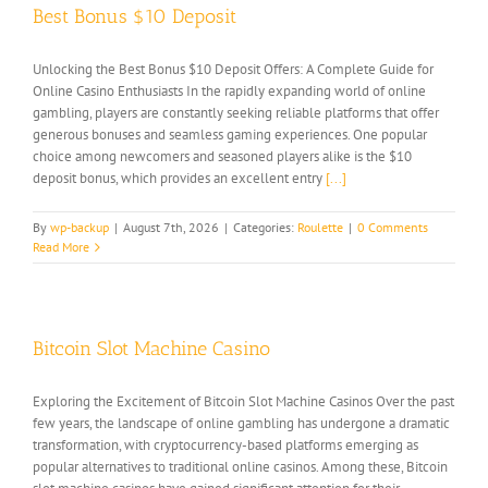
Best Bonus $10 Deposit
Unlocking the Best Bonus $10 Deposit Offers: A Complete Guide for
Online Casino Enthusiasts In the rapidly expanding world of online
gambling, players are constantly seeking reliable platforms that offer
generous bonuses and seamless gaming experiences. One popular
choice among newcomers and seasoned players alike is the $10
deposit bonus, which provides an excellent entry
[...]
By
wp-backup
|
August 7th, 2026
|
Categories:
Roulette
|
0 Comments
Read More
Bitcoin Slot Machine Casino
Exploring the Excitement of Bitcoin Slot Machine Casinos Over the past
few years, the landscape of online gambling has undergone a dramatic
transformation, with cryptocurrency-based platforms emerging as
popular alternatives to traditional online casinos. Among these, Bitcoin