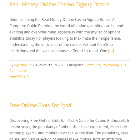
Real Money Online Casino Signup Bonus
Understanding the Real Money Online Casino Signup Bonus: A
Complete Guide Entering the world of online gambling can be both
exciting and overwhelming, especially with the myriad of options
available today. For players looking to maximize their experience,
understanding the intricacies of the casinos without GamStop
restrictions and the various bonuses offered is crucial. One
[...]
By
wp-backup
|
August 7th, 2026
|
Categories:
Gambling Psychology
|
0
Comments
Read More
Free Online Slots For Ipad
Discovering Free Online Slots for iPad: A Guide for Casino Enthusiasts In
recent years, the popularity of online slots has skyrocketed, especially
among players using mobile devices like the iPad. The portability, ease
of use, and vast selection of games make mobile slots an attractive