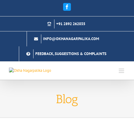
Skip
Facebook
to
content
+91 2892 262035
INFO@OKHANAGARPALIKA.COM
FEEDBACK, SUGGESTIONS & COMPLAINTS
Blog