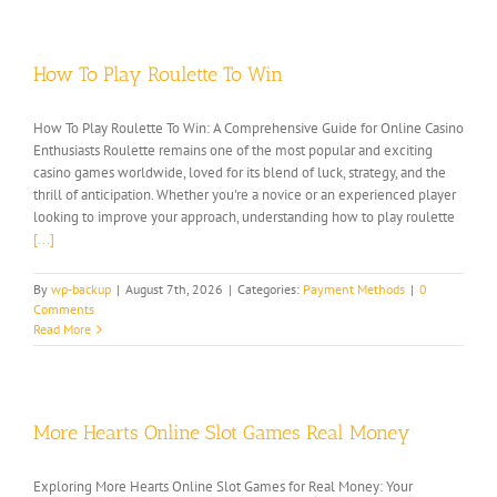
How To Play Roulette To Win
How To Play Roulette To Win: A Comprehensive Guide for Online Casino
Enthusiasts Roulette remains one of the most popular and exciting
casino games worldwide, loved for its blend of luck, strategy, and the
thrill of anticipation. Whether you're a novice or an experienced player
looking to improve your approach, understanding how to play roulette
[...]
By
wp-backup
|
August 7th, 2026
|
Categories:
Payment Methods
|
0
Comments
Read More
More Hearts Online Slot Games Real Money
Exploring More Hearts Online Slot Games for Real Money: Your