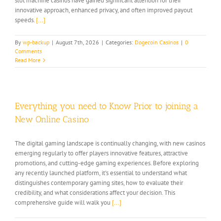
slot machine casinos have gained significant attention for their
innovative approach, enhanced privacy, and often improved payout
speeds.
[...]
By
wp-backup
|
August 7th, 2026
|
Categories:
Dogecoin Casinos
|
0
Comments
Read More
Everything you need to Know Prior to joining a
New Online Casino
The digital gaming landscape is continually changing, with new casinos
emerging regularly to offer players innovative features, attractive
promotions, and cutting-edge gaming experiences. Before exploring
any recently launched platform, it's essential to understand what
distinguishes contemporary gaming sites, how to evaluate their
credibility, and what considerations affect your decision. This
comprehensive guide will walk you
[...]