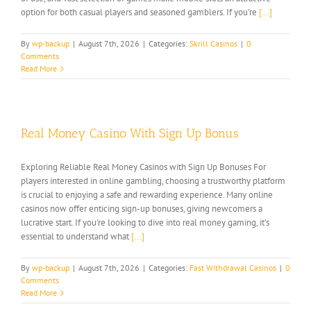
option for both casual players and seasoned gamblers. If you're
[...]
By
wp-backup
|
August 7th, 2026
|
Categories:
Skrill Casinos
|
0
Comments
Read More
Real Money Casino With Sign Up Bonus
Exploring Reliable Real Money Casinos with Sign Up Bonuses For
players interested in online gambling, choosing a trustworthy platform
is crucial to enjoying a safe and rewarding experience. Many online
casinos now offer enticing sign-up bonuses, giving newcomers a
lucrative start. If you're looking to dive into real money gaming, it’s
essential to understand what
[...]
By
wp-backup
|
August 7th, 2026
|
Categories:
Fast Withdrawal Casinos
|
0
Comments
Read More