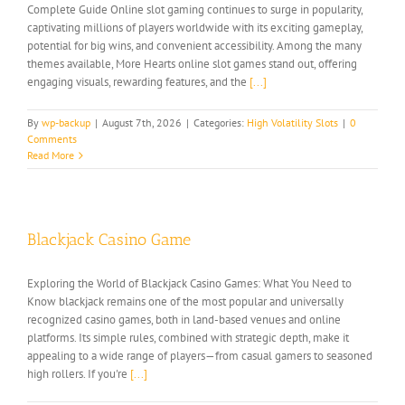
Complete Guide Online slot gaming continues to surge in popularity,
captivating millions of players worldwide with its exciting gameplay,
potential for big wins, and convenient accessibility. Among the many
themes available, More Hearts online slot games stand out, offering
engaging visuals, rewarding features, and the
[...]
By
wp-backup
|
August 7th, 2026
|
Categories:
High Volatility Slots
|
0
Comments
Read More
Blackjack Casino Game
Exploring the World of Blackjack Casino Games: What You Need to
Know blackjack remains one of the most popular and universally
recognized casino games, both in land-based venues and online
platforms. Its simple rules, combined with strategic depth, make it
appealing to a wide range of players—from casual gamers to seasoned
high rollers. If you're
[...]