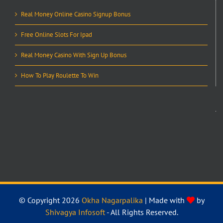
Real Money Online Casino Signup Bonus
Free Online Slots For Ipad
Real Money Casino With Sign Up Bonus
How To Play Roulette To Win
© Copyright
2026
Okha Nagarpalika
| Made with
by
Shivagya Infosoft
- All Rights Reserved.