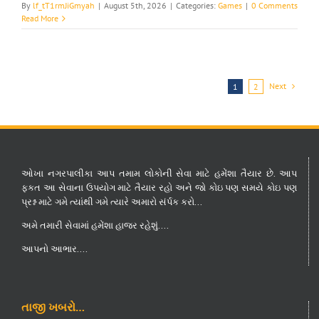
By
lf_tT1rmJiGmyah
|
August 5th, 2026
|
Categories:
Games
|
0 Comments
Read More
Next
1
2
ઓખા નગરપાલીકા આપ તમામ લોકોની સેવા માટે હમેંશા તૈયાર છે. આપ
ફકત આ સેવાના ઉપયોગ માટે તૈયાર રહો અને જો કોઇ પણ સમયે કોઇ પણ
પ્રશ્ન માટે ગમે ત્યાંથી ગમે ત્યારે અમારો સંર્પક કરો...
અમે તમારી સેવામાં હમેંશા હાજર રહેશું....
આપનો આભાર....
તાજી ખબરો…