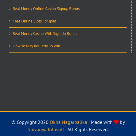
Real Money Online Casino Signup Bonus
Free Online Slots For Ipad
Real Money Casino With Sign Up Bonus
How To Play Roulette To Win
© Copyright
2026
Okha Nagarpalika
| Made with
by
Shivagya Infosoft
- All Rights Reserved.