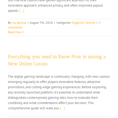
slot machine casinos have gained significant attention for their
innovative approach, enhanced privacy, and often improved payout
speeds.
[...]
By
wp-backup
|
August 7th, 2026
|
Categories:
Dogecoin Casinos
|
0
Comments
Read More
Everything you need to Know Prior to joining a
New Online Casino
The digital gaming landscape is continually changing, with new casinos
emerging regularly to offer players innovative features, attractive
promotions, and cutting-edge gaming experiences. Before exploring
any recently launched platform, it's essential to understand what
distinguishes contemporary gaming sites, how to evaluate their
credibility, and what considerations affect your decision. This
comprehensive guide will walk you
[...]