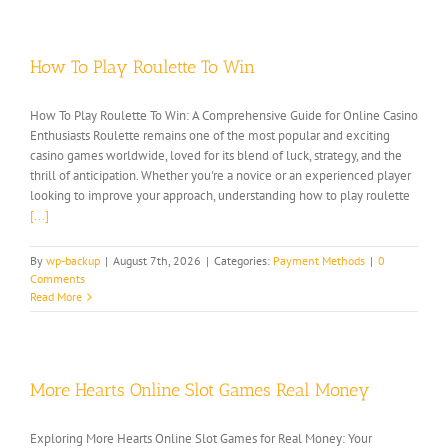
How To Play Roulette To Win
How To Play Roulette To Win: A Comprehensive Guide for Online Casino
Enthusiasts Roulette remains one of the most popular and exciting
casino games worldwide, loved for its blend of luck, strategy, and the
thrill of anticipation. Whether you're a novice or an experienced player
looking to improve your approach, understanding how to play roulette
[...]
By
wp-backup
|
August 7th, 2026
|
Categories:
Payment Methods
|
0
Comments
Read More
More Hearts Online Slot Games Real Money
Exploring More Hearts Online Slot Games for Real Money: Your