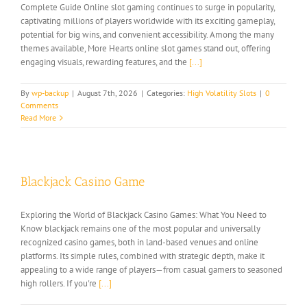
Complete Guide Online slot gaming continues to surge in popularity,
captivating millions of players worldwide with its exciting gameplay,
potential for big wins, and convenient accessibility. Among the many
themes available, More Hearts online slot games stand out, offering
engaging visuals, rewarding features, and the
[...]
By
wp-backup
|
August 7th, 2026
|
Categories:
High Volatility Slots
|
0
Comments
Read More
Blackjack Casino Game
Exploring the World of Blackjack Casino Games: What You Need to
Know blackjack remains one of the most popular and universally
recognized casino games, both in land-based venues and online
platforms. Its simple rules, combined with strategic depth, make it
appealing to a wide range of players—from casual gamers to seasoned
high rollers. If you're
[...]