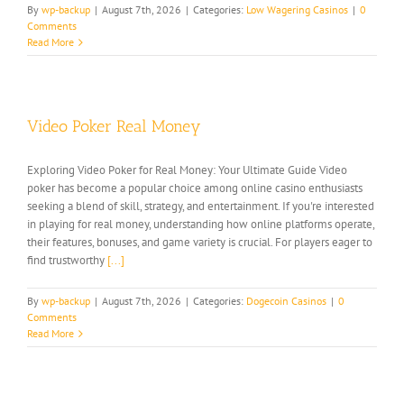
By
wp-backup
|
August 7th, 2026
|
Categories:
Low Wagering Casinos
|
0
Comments
Read More
Video Poker Real Money
Exploring Video Poker for Real Money: Your Ultimate Guide Video
poker has become a popular choice among online casino enthusiasts
seeking a blend of skill, strategy, and entertainment. If you're interested
in playing for real money, understanding how online platforms operate,
their features, bonuses, and game variety is crucial. For players eager to
find trustworthy
[...]
By
wp-backup
|
August 7th, 2026
|
Categories:
Dogecoin Casinos
|
0
Comments
Read More