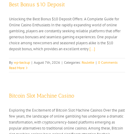
Best Bonus $10 Deposit
Unlocking the Best Bonus $10 Deposit Offers: A Complete Guide for
Online Casino Enthusiasts In the rapidly expanding world of online
gambling, players are constantly seeking reliable platforms that offer
generous bonuses and seamless gaming experiences. One popular
choice among newcomers and seasoned players alike is the $10
deposit bonus, which provides an excellent entry
[...]
By
wp-backup
|
August 7th, 2026
|
Categories:
Roulette
|
0 Comments
Read More
Bitcoin Slot Machine Casino
Exploring the Excitement of Bitcoin Slot Machine Casinos Over the past
few years, the landscape of online gambling has undergone a dramatic
transformation, with cryptocurrency-based platforms emerging as
popular alternatives to traditional online casinos. Among these, Bitcoin