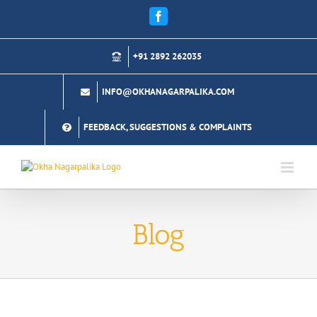
Skip
Facebook
to
content
+91 2892 262035
INFO@OKHANAGARPALIKA.COM
FEEDBACK, SUGGESTIONS & COMPLAINTS
Blog