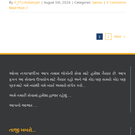
By
lf_tT1rmJiGmyah
|
August 5th, 2026
|
Categories:
Games
|
0 Comments
Read More
Next
1
2
ઓખા નગરપાલીકા આપ તમામ લોકોની સેવા માટે હમેંશા તૈયાર છે. આપ
ફકત આ સેવાના ઉપયોગ માટે તૈયાર રહો અને જો કોઇ પણ સમયે કોઇ પણ
પ્રશ્ન માટે ગમે ત્યાંથી ગમે ત્યારે અમારો સંર્પક કરો...
અમે તમારી સેવામાં હમેંશા હાજર રહેશું....
આપનો આભાર....
તાજી ખબરો…