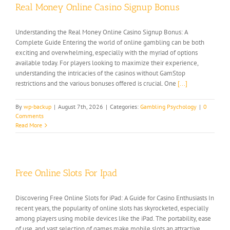
Real Money Online Casino Signup Bonus
Understanding the Real Money Online Casino Signup Bonus: A
Complete Guide Entering the world of online gambling can be both
exciting and overwhelming, especially with the myriad of options
available today. For players looking to maximize their experience,
understanding the intricacies of the casinos without GamStop
restrictions and the various bonuses offered is crucial. One
[...]
By
wp-backup
|
August 7th, 2026
|
Categories:
Gambling Psychology
|
0
Comments
Read More
Free Online Slots For Ipad
Discovering Free Online Slots for iPad: A Guide for Casino Enthusiasts In
recent years, the popularity of online slots has skyrocketed, especially
among players using mobile devices like the iPad. The portability, ease
of use, and vast selection of games make mobile slots an attractive