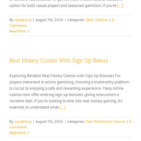
option for both casual players and seasoned gamblers. If you're
[...]
By
wp-backup
|
August 7th, 2026
|
Categories:
Skrill Casinos
|
0
Comments
Read More
Real Money Casino With Sign Up Bonus
Exploring Reliable Real Money Casinos with Sign Up Bonuses For
players interested in online gambling, choosing a trustworthy platform
is crucial to enjoying a safe and rewarding experience. Many online
casinos now offer enticing sign-up bonuses, giving newcomers a
lucrative start. If you're looking to dive into real money gaming, it’s
essential to understand what
[...]
By
wp-backup
|
August 7th, 2026
|
Categories:
Fast Withdrawal Casinos
|
0
Comments
Read More