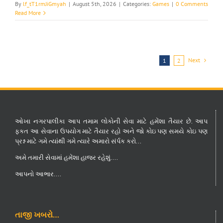
By
lf_tT1rmJiGmyah
|
August 5th, 2026
|
Categories:
Games
|
0 Comments
Read More
Next
1
2
ઓખા નગરપાલીકા આપ તમામ લોકોની સેવા માટે હમેંશા તૈયાર છે. આપ
ફકત આ સેવાના ઉપયોગ માટે તૈયાર રહો અને જો કોઇ પણ સમયે કોઇ પણ
પ્રશ્ન માટે ગમે ત્યાંથી ગમે ત્યારે અમારો સંર્પક કરો...
અમે તમારી સેવામાં હમેંશા હાજર રહેશું....
આપનો આભાર....
તાજી ખબરો…