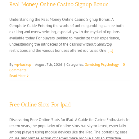
Real Money Online Casino Signup Bonus
Understanding the Real Money Online Casino Signup Bonus: A
Complete Guide Entering the world of online gambling can be both
exciting and overwhelming, especially with the myriad of options
available today. For players looking to maximize their experience,
understanding the intricacies of the casinos without GamStop
restrictions and the various bonuses offered is crucial. One
[...]
By
wp-backup
|
August 7th, 2026
|
Categories:
Gambling Psychology
|
0
Comments
Read More
Free Online Slots For Ipad
Discovering Free Online Slots for iPad: A Guide for Casino Enthusiasts In
recent years, the popularity of online slots has skyrocketed, especially
among players using mobile devices like the iPad. The portability, ease
of use, and vast selection of games make mobile slots an attractive