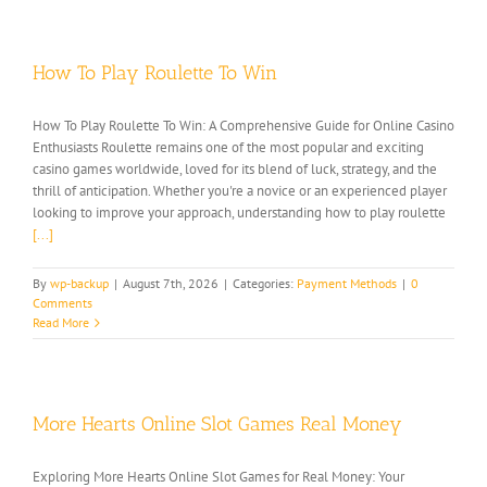
How To Play Roulette To Win
How To Play Roulette To Win: A Comprehensive Guide for Online Casino
Enthusiasts Roulette remains one of the most popular and exciting
casino games worldwide, loved for its blend of luck, strategy, and the
thrill of anticipation. Whether you're a novice or an experienced player
looking to improve your approach, understanding how to play roulette
[...]
By
wp-backup
|
August 7th, 2026
|
Categories:
Payment Methods
|
0
Comments
Read More
More Hearts Online Slot Games Real Money
Exploring More Hearts Online Slot Games for Real Money: Your