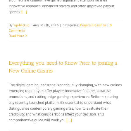
slot machine casinos have gained significant attention for their
innovative approach, enhanced privacy, and often improved payout
speeds.
[...]
By
wp-backup
|
August 7th, 2026
|
Categories:
Dogecoin Casinos
|
0
Comments
Read More
Everything you need to Know Prior to joining a
New Online Casino
The digital gaming landscape is continually changing, with new casinos
emerging regularly to offer players innovative features, attractive
promotions, and cutting-edge gaming experiences. Before exploring
any recently launched platform, it's essential to understand what
distinguishes contemporary gaming sites, how to evaluate their
credibility, and what considerations affect your decision. This
comprehensive guide will walk you
[...]