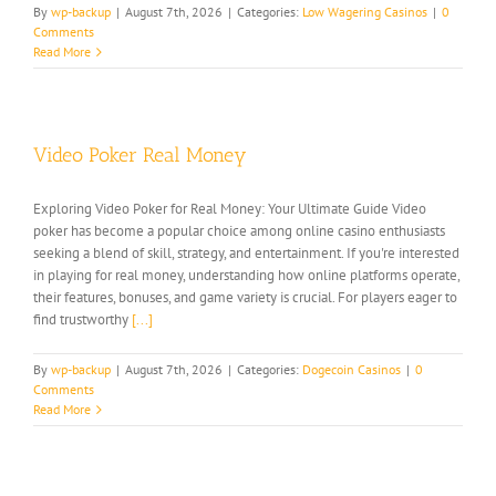
By
wp-backup
|
August 7th, 2026
|
Categories:
Low Wagering Casinos
|
0
Comments
Read More
Video Poker Real Money
Exploring Video Poker for Real Money: Your Ultimate Guide Video
poker has become a popular choice among online casino enthusiasts
seeking a blend of skill, strategy, and entertainment. If you're interested
in playing for real money, understanding how online platforms operate,
their features, bonuses, and game variety is crucial. For players eager to
find trustworthy
[...]
By
wp-backup
|
August 7th, 2026
|
Categories:
Dogecoin Casinos
|
0
Comments
Read More