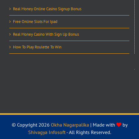
Real Money Online Casino Signup Bonus
Free Online Slots For Ipad
Real Money Casino With Sign Up Bonus
How To Play Roulette To Win
© Copyright
2026
Okha Nagarpalika
| Made with
by
Shivagya Infosoft
- All Rights Reserved.