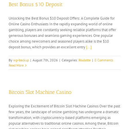
Best Bonus $10 Deposit
Unlocking the Best Bonus $10 Deposit Offers: A Complete Guide for
Online Casino Enthusiasts In the rapidly expanding world of online
gambling, players are constantly seeking reliable platforms that offer
generous bonuses and seamless gaming experiences. One popular
choice among newcomers and seasoned players alike is the $10
deposit bonus, which provides an excellent entry
[...]
By
wp-backup
|
August 7th, 2026
|
Categories:
Roulette
|
0 Comments
Read More
Bitcoin Slot Machine Casino
Exploring the Excitement of Bitcoin Slot Machine Casinos Over the past
few years, the landscape of online gambling has undergone a dramatic
transformation, with cryptocurrency-based platforms emerging as
popular alternatives to traditional online casinos. Among these, Bitcoin