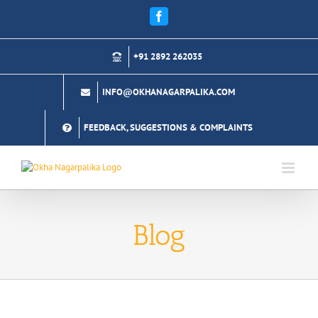
Skip
Facebook
to
content
+91 2892 262035
INFO@OKHANAGARPALIKA.COM
FEEDBACK, SUGGESTIONS & COMPLAINTS
Blog