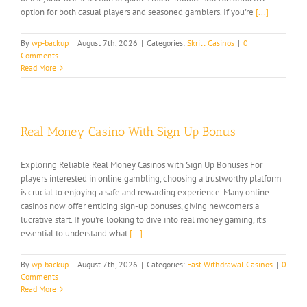
option for both casual players and seasoned gamblers. If you're
[...]
By
wp-backup
|
August 7th, 2026
|
Categories:
Skrill Casinos
|
0
Comments
Read More
Real Money Casino With Sign Up Bonus
Exploring Reliable Real Money Casinos with Sign Up Bonuses For
players interested in online gambling, choosing a trustworthy platform
is crucial to enjoying a safe and rewarding experience. Many online
casinos now offer enticing sign-up bonuses, giving newcomers a
lucrative start. If you're looking to dive into real money gaming, it’s
essential to understand what
[...]
By
wp-backup
|
August 7th, 2026
|
Categories:
Fast Withdrawal Casinos
|
0
Comments
Read More