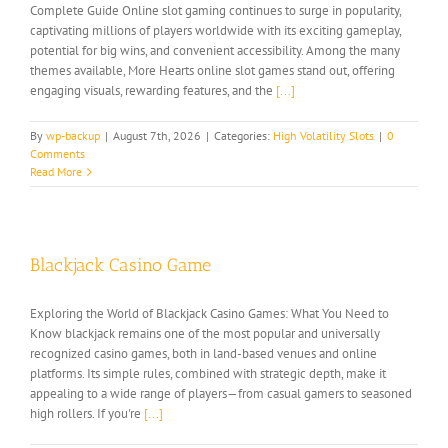
Complete Guide Online slot gaming continues to surge in popularity,
captivating millions of players worldwide with its exciting gameplay,
potential for big wins, and convenient accessibility. Among the many
themes available, More Hearts online slot games stand out, offering
engaging visuals, rewarding features, and the
[...]
By
wp-backup
|
August 7th, 2026
|
Categories:
High Volatility Slots
|
0
Comments
Read More
Blackjack Casino Game
Exploring the World of Blackjack Casino Games: What You Need to
Know blackjack remains one of the most popular and universally
recognized casino games, both in land-based venues and online
platforms. Its simple rules, combined with strategic depth, make it
appealing to a wide range of players—from casual gamers to seasoned
high rollers. If you're
[...]