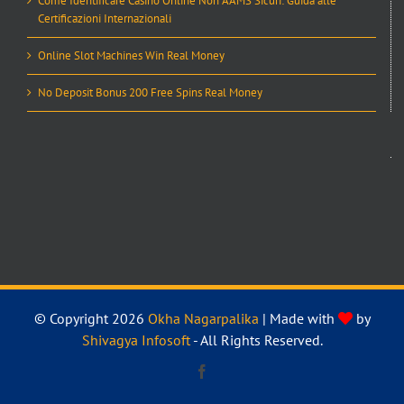
Come Identificare Casino Online Non AAMS Sicuri: Guida alle
Certificazioni Internazionali
Online Slot Machines Win Real Money
No Deposit Bonus 200 Free Spins Real Money
© Copyright
2026
Okha Nagarpalika
| Made with
by
Shivagya Infosoft
- All Rights Reserved.
Facebook