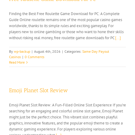
Finding the Best Free Roulette Game Download for PC: A Complete
Guide Online roulette remains one of the most popular casino games
worldwide, thanks to its simple rules and exciting gameplay. For
players new to online gambling or those who want to hone their skills
without risking real money, free roulette game downloads for PC
[...]
By
wp-backup
|
August 4th, 2026
|
Categories:
Same Day Payout
Casinos
|
0 Comments
Read More
Emoji Planet Slot Review
Emoji Planet Slot Review: A Fun-Filled Online Slot Experience If you’re
searching for an engaging and colorful online slot game, Emoji Planet
might just be the perfect choice. This vibrant slot combines playful
graphics, innovative features, and the popular emoji theme to create a
dynamic gaming experience. For players exploring various online