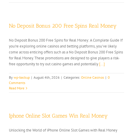
No Deposit Bonus 200 Free Spins Real Money
No Deposit Bonus 200 Free Spins for Real Money: A Complete Guide If
you're exploring online casinos and betting platforms, you've likely
come across enticing offers such as a No Deposit Bonus 200 Free Spins
for Real Money. These promotions are designed to give players a risk-
free opportunity to try out casino games and potentially
[...]
By
wp-backup
|
August 4th, 2026
|
Categories:
Online Casinos
|
0
Comments
Read More
Iphone Online Slot Games Win Real Money
Unlocking the World of iPhone Online Slot Games with Real Money