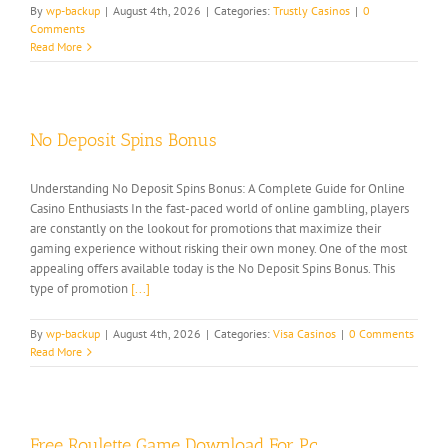
By
wp-backup
|
August 4th, 2026
|
Categories:
Trustly Casinos
|
0
Comments
Read More
No Deposit Spins Bonus
Understanding No Deposit Spins Bonus: A Complete Guide for Online
Casino Enthusiasts In the fast-paced world of online gambling, players
are constantly on the lookout for promotions that maximize their
gaming experience without risking their own money. One of the most
appealing offers available today is the No Deposit Spins Bonus. This
type of promotion
[...]
By
wp-backup
|
August 4th, 2026
|
Categories:
Visa Casinos
|
0 Comments
Read More
Free Roulette Game Download For Pc