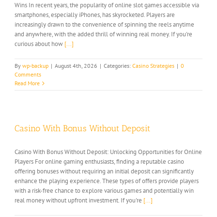
Wins In recent years, the popularity of online slot games accessible via
smartphones, especially iPhones, has skyrocketed. Players are
increasingly drawn to the convenience of spinning the reels anytime
and anywhere, with the added thrill of winning real money. If you're
curious about how
[...]
By
wp-backup
|
August 4th, 2026
|
Categories:
Casino Strategies
|
0
Comments
Read More
Casino With Bonus Without Deposit
Casino With Bonus Without Deposit: Unlocking Opportunities for Online
Players For online gaming enthusiasts, finding a reputable casino
offering bonuses without requiring an initial deposit can significantly
enhance the playing experience. These types of offers provide players
with a risk-free chance to explore various games and potentially win
real money without upfront investment. If you're
[...]