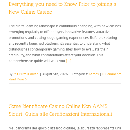
Everything you need to Know Prior to joining a
New Online Casino
The digital gaming landscape is continually changing, with new casinos
emerging regularly to offer players innovative features, attractive
promotions, and cutting-edge gaming experiences. Before exploring
any recently launched platform, it's essential to understand what
distinguishes contemporary gaming sites, how to evaluate their
credibility, and what considerations affect your decision. This
comprehensive guide will walk you
[...]
By
lf_tT1rmJiGmyah
|
August 5th, 2026
|
Categories:
Games
|
0 Comments
Read More
Come Identificare Casino Online Non AAMS
Sicuri: Guida alle Certificazioni Internazionali
Nel panorama del gioco d'azzardo digitale, la sicurezza rappresenta una