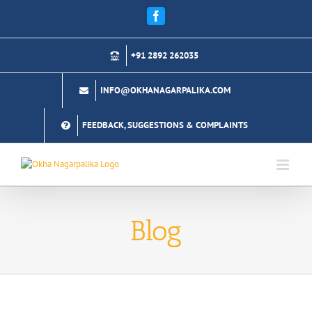
Skip
Facebook
to
content
+91 2892 262035
INFO@OKHANAGARPALIKA.COM
FEEDBACK, SUGGESTIONS & COMPLAINTS
Blog