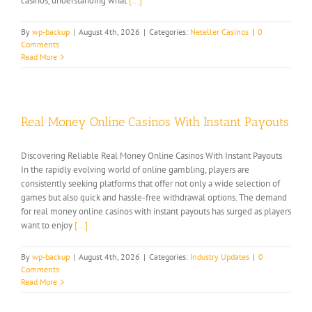
casinos, understanding what
[...]
By
wp-backup
|
August 4th, 2026
|
Categories:
Neteller Casinos
|
0
Comments
Read More
Real Money Online Casinos With Instant Payouts
Discovering Reliable Real Money Online Casinos With Instant Payouts
In the rapidly evolving world of online gambling, players are
consistently seeking platforms that offer not only a wide selection of
games but also quick and hassle-free withdrawal options. The demand
for real money online casinos with instant payouts has surged as players
want to enjoy
[...]
By
wp-backup
|
August 4th, 2026
|
Categories:
Industry Updates
|
0
Comments
Read More