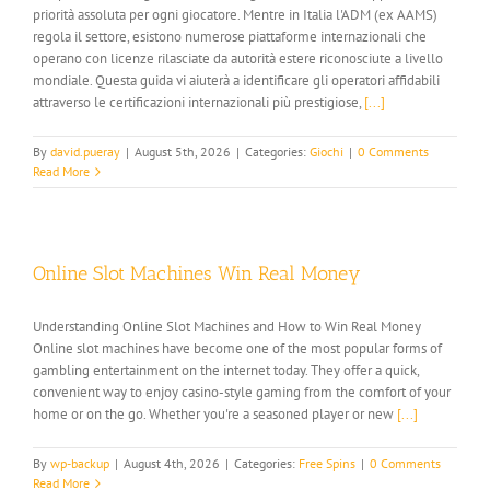
priorità assoluta per ogni giocatore. Mentre in Italia l'ADM (ex AAMS)
regola il settore, esistono numerose piattaforme internazionali che
operano con licenze rilasciate da autorità estere riconosciute a livello
mondiale. Questa guida vi aiuterà a identificare gli operatori affidabili
attraverso le certificazioni internazionali più prestigiose,
[...]
By
david.pueray
|
August 5th, 2026
|
Categories:
Giochi
|
0 Comments
Read More
Online Slot Machines Win Real Money
Understanding Online Slot Machines and How to Win Real Money
Online slot machines have become one of the most popular forms of
gambling entertainment on the internet today. They offer a quick,
convenient way to enjoy casino-style gaming from the comfort of your
home or on the go. Whether you're a seasoned player or new
[...]
By
wp-backup
|
August 4th, 2026
|
Categories:
Free Spins
|
0 Comments
Read More