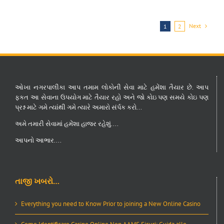
Next
1
2
ઓખા નગરપાલીકા આપ તમામ લોકોની સેવા માટે હમેંશા તૈયાર છે. આપ
ફકત આ સેવાના ઉપયોગ માટે તૈયાર રહો અને જો કોઇ પણ સમયે કોઇ પણ
પ્રશ્ન માટે ગમે ત્યાંથી ગમે ત્યારે અમારો સંર્પક કરો...
અમે તમારી સેવામાં હમેંશા હાજર રહેશું....
આપનો આભાર....
તાજી ખબરો…
Everything you need to Know Prior to joining a New Online Casino