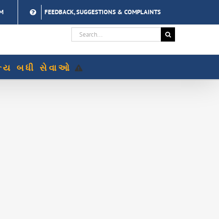
M
FEEDBACK, SUGGESTIONS & COMPLAINTS
Search
for:
્ય બધી સેવાઓ