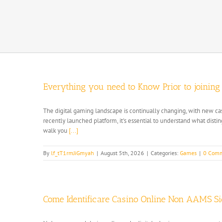
Everything you need to Know Prior to joinin
The digital gaming landscape is continually changing, with new ca
recently launched platform, it's essential to understand what disti
walk you
[...]
By
lf_tT1rmJiGmyah
|
August 5th, 2026
|
Categories:
Games
|
0 Com
Come Identificare Casino Online Non AAMS Sicu