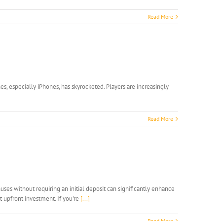
Read More
, especially iPhones, has skyrocketed. Players are increasingly
Read More
ses without requiring an initial deposit can significantly enhance
t upfront investment. If you're
[...]
Read More