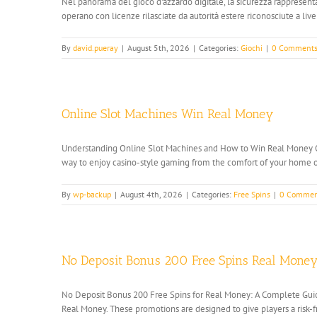
Nel panorama del gioco d'azzardo digitale, la sicurezza rappresenta
operano con licenze rilasciate da autorità estere riconosciute a livel
By
david.pueray
|
August 5th, 2026
|
Categories:
Giochi
|
0 Comment
Online Slot Machines Win Real Money
Understanding Online Slot Machines and How to Win Real Money On
way to enjoy casino-style gaming from the comfort of your home o
By
wp-backup
|
August 4th, 2026
|
Categories:
Free Spins
|
0 Commen
No Deposit Bonus 200 Free Spins Real Mone
No Deposit Bonus 200 Free Spins for Real Money: A Complete Guide 
Real Money. These promotions are designed to give players a risk-f