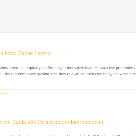
g a New Online Casino
sinos emerging regularly to offer players innovative features, attractive promotio
nguishes contemporary gaming sites, how to evaluate their credibility, and what con
ments
ri: Guida alle Certificazioni Internazionali