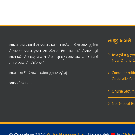
તાજી ખબરો…
ઓખા નગરપાલીકા આપ તમામ લોકોની સેવા માટે હમેંશા
તૈયાર છે. આપ ફકત આ સેવાના ઉપયોગ માટે તૈયાર રહો
Everything you
અને જો કોઇ પણ સમયે કોઇ પણ પ્રશ્ન માટે ગમે ત્યાંથી ગમે
New Online C
ત્યારે અમારો સંર્પક કરો...
Come Identifi
અમે તમારી સેવામાં હમેંશા હાજર રહેશું....
Guida alle Cer
આપનો આભાર....
Online Slot M
No Deposit B