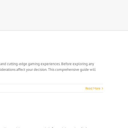
ns, and cutting-edge gaming experiences. Before exploring any
siderations affect your decision. This comprehensive guide will
Read More