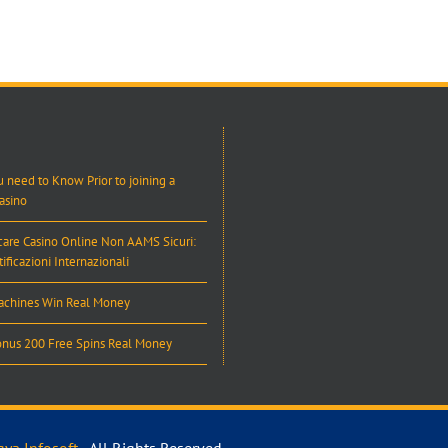
 need to Know Prior to joining a
asino
care Casino Online Non AAMS Sicuri:
tificazioni Internazionali
achines Win Real Money
onus 200 Free Spins Real Money