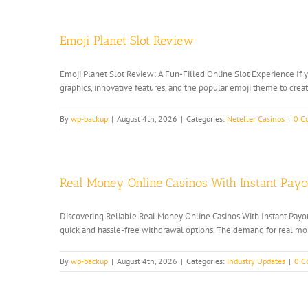
Emoji Planet Slot Review
Emoji Planet Slot Review: A Fun-Filled Online Slot Experience If y
graphics, innovative features, and the popular emoji theme to cre
By
wp-backup
|
August 4th, 2026
|
Categories:
Neteller Casinos
|
0 C
Real Money Online Casinos With Instant Payo
Discovering Reliable Real Money Online Casinos With Instant Payout
quick and hassle-free withdrawal options. The demand for real mon
By
wp-backup
|
August 4th, 2026
|
Categories:
Industry Updates
|
0 C