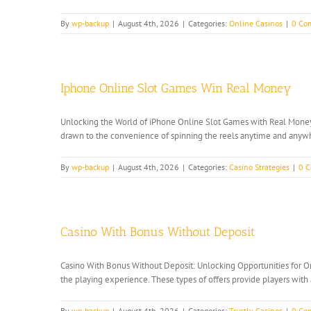
By
wp-backup
|
August 4th, 2026
|
Categories:
Online Casinos
|
0 Co
Iphone Online Slot Games Win Real Money
Unlocking the World of iPhone Online Slot Games with Real Money Wi
drawn to the convenience of spinning the reels anytime and anywhe
By
wp-backup
|
August 4th, 2026
|
Categories:
Casino Strategies
|
0 
Casino With Bonus Without Deposit
Casino With Bonus Without Deposit: Unlocking Opportunities for Onl
the playing experience. These types of offers provide players with
By
wp-backup
|
August 4th, 2026
|
Categories:
Trustly Casinos
|
0 Co