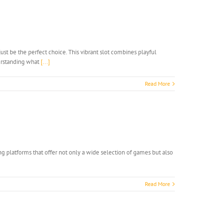
st be the perfect choice. This vibrant slot combines playful
derstanding what
[...]
Read More
g platforms that offer not only a wide selection of games but also
Read More