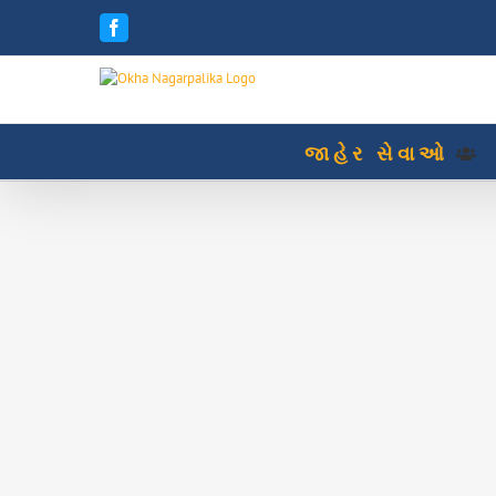
Skip
Facebook
to
content
જાહેર સેવાઓ