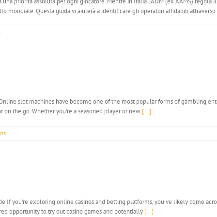
 una priorità assoluta per ogni giocatore. Mentre in Italia l'ADM (ex AAMS) regola i
lo mondiale. Questa guida vi aiuterà a identificare gli operatori affidabili attraverso 
s
line slot machines have become one of the most popular forms of gambling entert
r on the go. Whether you're a seasoned player or new
[...]
ts
y
If you're exploring online casinos and betting platforms, you've likely come acros
ree opportunity to try out casino games and potentially
[...]