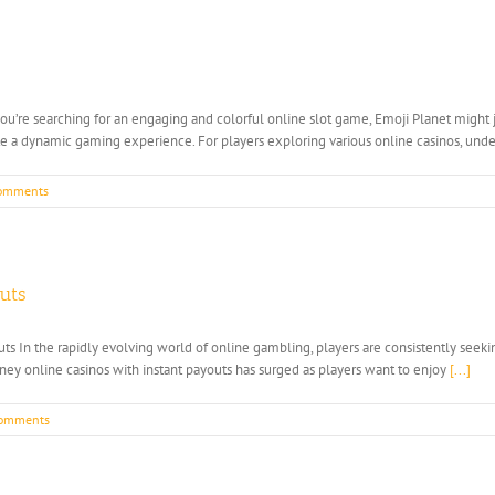
ou’re searching for an engaging and colorful online slot game, Emoji Planet might ju
ate a dynamic gaming experience. For players exploring various online casinos, un
omments
uts
s In the rapidly evolving world of online gambling, players are consistently seekin
ey online casinos with instant payouts has surged as players want to enjoy
[...]
omments