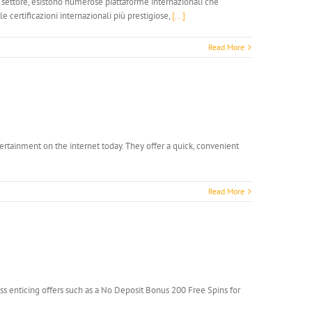
l settore, esistono numerose piattaforme internazionali che
le certificazioni internazionali più prestigiose,
[...]
Read More
ainment on the internet today. They offer a quick, convenient
Read More
s enticing offers such as a No Deposit Bonus 200 Free Spins for