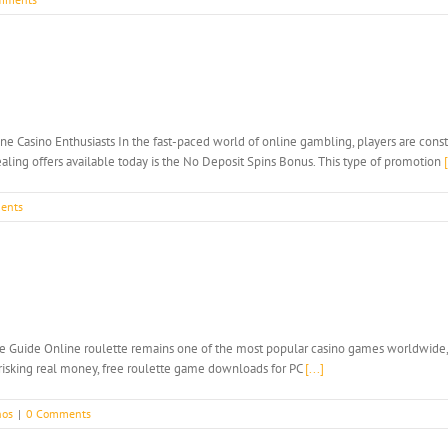
 Casino Enthusiasts In the fast-paced world of online gambling, players are cons
ling offers available today is the No Deposit Spins Bonus. This type of promotion
[
ents
Guide Online roulette remains one of the most popular casino games worldwide, t
 risking real money, free roulette game downloads for PC
[...]
nos
|
0 Comments