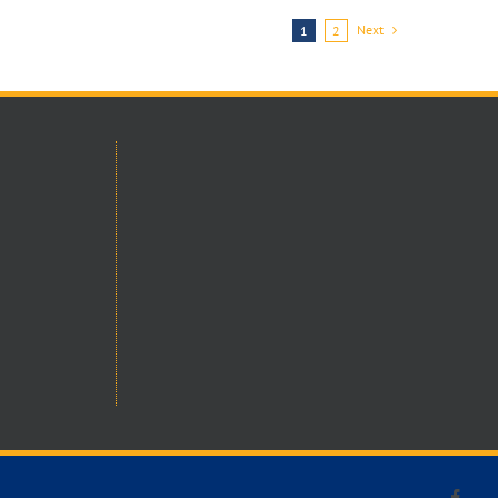
Next
1
2
Face