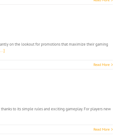
tantly on the lookout for promotions that maximize their gaming
...]
Read More
hanks to its simple rules and exciting gameplay. For players new
Read More