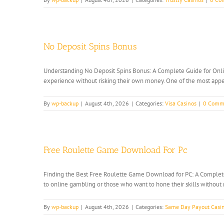
No Deposit Spins Bonus
Understanding No Deposit Spins Bonus: A Complete Guide for Online
experience without risking their own money. One of the most appea
By
wp-backup
|
August 4th, 2026
|
Categories:
Visa Casinos
|
0 Comm
Free Roulette Game Download For Pc
Finding the Best Free Roulette Game Download for PC: A Complete 
to online gambling or those who want to hone their skills without
By
wp-backup
|
August 4th, 2026
|
Categories:
Same Day Payout Casi