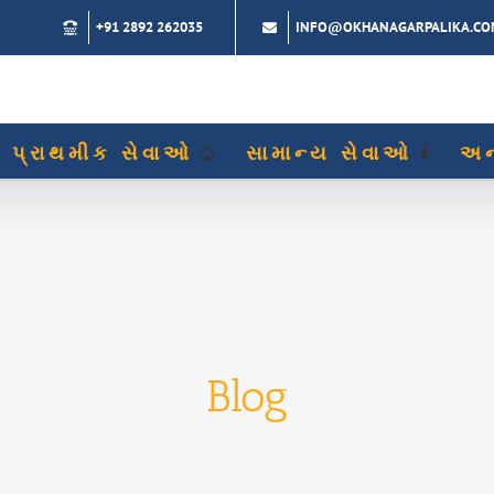
+91 2892 262035
INFO@OKHANAGARPALIKA.CO
પ્રાથમીક સેવાઓ
સામાન્ય સેવાઓ
અન
Blog