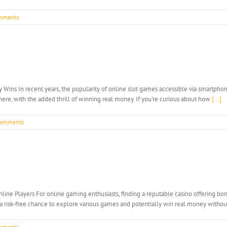
mments
ns In recent years, the popularity of online slot games accessible via smartphones
re, with the added thrill of winning real money. If you're curious about how
[...]
Comments
ine Players For online gaming enthusiasts, finding a reputable casino offering bonu
 a risk-free chance to explore various games and potentially win real money withou
mments