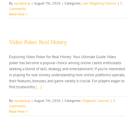
By
wp-backup
|
August 7th, 2026
|
Categories:
Low Wagering Casinos
|
0
Comments
Read More
Video Poker Real Money
Exploring Video Poker for Real Money: Your Ultimate Guide Video
poker has become a popular choice among online casino enthusiasts
seeking a blend of skill, strategy, and entertainment. If you're interested
in playing for real money, understanding how online platforms operate,
their features, bonuses, and game variety is crucial. For players eager to
find trustworthy
[...]
By
wp-backup
|
August 7th, 2026
|
Categories:
Dogecoin Casinos
|
0
Comments
Read More