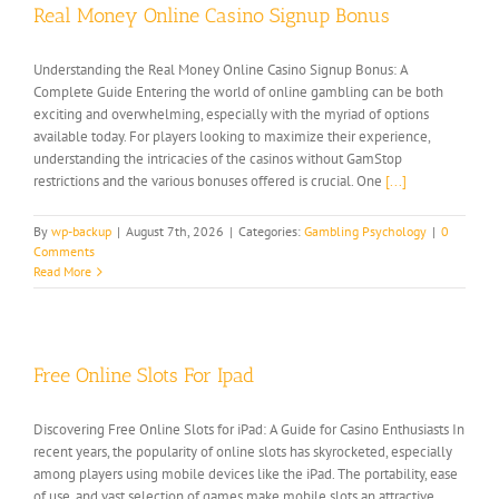
Real Money Online Casino Signup Bonus
Understanding the Real Money Online Casino Signup Bonus: A
Complete Guide Entering the world of online gambling can be both
exciting and overwhelming, especially with the myriad of options
available today. For players looking to maximize their experience,
understanding the intricacies of the casinos without GamStop
restrictions and the various bonuses offered is crucial. One
[...]
By
wp-backup
|
August 7th, 2026
|
Categories:
Gambling Psychology
|
0
Comments
Read More
Free Online Slots For Ipad
Discovering Free Online Slots for iPad: A Guide for Casino Enthusiasts In
recent years, the popularity of online slots has skyrocketed, especially
among players using mobile devices like the iPad. The portability, ease
of use, and vast selection of games make mobile slots an attractive