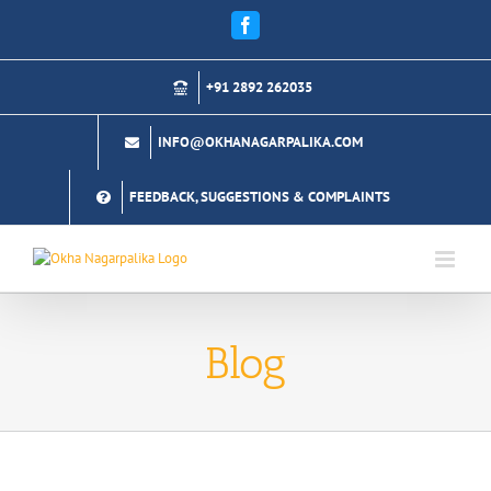
Skip
Facebook
to
content
+91 2892 262035
INFO@OKHANAGARPALIKA.COM
FEEDBACK, SUGGESTIONS & COMPLAINTS
Blog