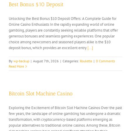
Best Bonus $10 Deposit
Unlocking the Best Bonus $10 Deposit Offers: A Complete Guide for
Online Casino Enthusiasts In the rapidly expanding world of online
gambling, players are constantly seeking reliable platforms that offer
generous bonuses and seamless gaming experiences. One popular
choice among newcomers and seasoned players alike is the $10
deposit bonus, which provides an excellent entry
[...]
By
wp-backup
|
August 7th, 2026
|
Categories:
Roulette
|
0 Comments
Read More
Bitcoin Slot Machine Casino
Exploring the Excitement of Bitcoin Slot Machine Casinos Over the past
few years, the landscape of online gambling has undergone a dramatic
transformation, with cryptocurrency-based platforms emerging as
popular alternatives to traditional online casinos. Among these, Bitcoin