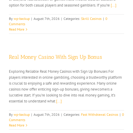
option for both casual players and seasoned gamblers. If you're
[...]
By
wp-backup
|
August 7th, 2026
|
Categories:
Skrill Casinos
|
0
Comments
Read More
Real Money Casino With Sign Up Bonus
Exploring Reliable Real Money Casinos with Sign Up Bonuses For
players interested in online gambling, choosing a trustworthy platform
is crucial to enjoying a safe and rewarding experience. Many online
casinos now offer enticing sign-up bonuses, giving newcomers a
lucrative start. If you're looking to dive into real money gaming, it’s
essential to understand what
[...]
By
wp-backup
|
August 7th, 2026
|
Categories:
Fast Withdrawal Casinos
|
0
Comments
Read More