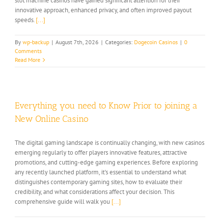
slot machine casinos have gained significant attention for their
innovative approach, enhanced privacy, and often improved payout
speeds.
[...]
By
wp-backup
|
August 7th, 2026
|
Categories:
Dogecoin Casinos
|
0
Comments
Read More
Everything you need to Know Prior to joining a
New Online Casino
The digital gaming landscape is continually changing, with new casinos
emerging regularly to offer players innovative features, attractive
promotions, and cutting-edge gaming experiences. Before exploring
any recently launched platform, it's essential to understand what
distinguishes contemporary gaming sites, how to evaluate their
credibility, and what considerations affect your decision. This
comprehensive guide will walk you
[...]