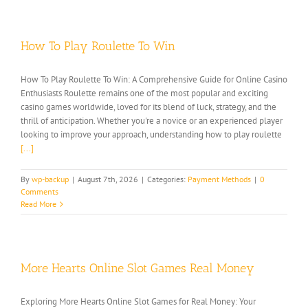
How To Play Roulette To Win
How To Play Roulette To Win: A Comprehensive Guide for Online Casino
Enthusiasts Roulette remains one of the most popular and exciting
casino games worldwide, loved for its blend of luck, strategy, and the
thrill of anticipation. Whether you're a novice or an experienced player
looking to improve your approach, understanding how to play roulette
[...]
By
wp-backup
|
August 7th, 2026
|
Categories:
Payment Methods
|
0
Comments
Read More
More Hearts Online Slot Games Real Money
Exploring More Hearts Online Slot Games for Real Money: Your