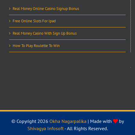
Real Money Online Casino Signup Bonus
Free Online Slots For Ipad
Real Money Casino With Sign Up Bonus
How To Play Roulette To Win
© Copyright
2026
Okha Nagarpalika
| Made with
by
Shivagya Infosoft
- All Rights Reserved.