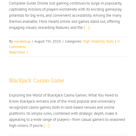
Complete Guide Online slot gaming continues to surge in popularity,
captivating millions of players worldwide with its exciting gameplay,
potential for big wins, and convenient accessibility. Among the many
themes available, More Hearts online slot games stand out, offering
engaging visuals, rewarding features, and the
[...]
By
wp-backup
|
August 7th, 2026
|
Categories:
High Volatility Slots
|
0
Comments
Read More
Blackjack Casino Game
Exploring the World of Blackjack Casino Games: What You Need to
Know blackjack remains one of the most popular and universally
recognized casino games, both in land-based venues and online
platforms. Its simple rules, combined with strategic depth, make it
appealing to a wide range of players—from casual gamers to seasoned
high rollers. If you're
[...]