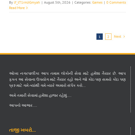
By
lf_tT1rmJiGmyah
|
August 5th, 2026
|
Categories:
Games
|
0 Comments
Read More
Next
1
2
ઓખા નગરપાલીકા આપ તમામ લોકોની સેવા માટે હમેંશા તૈયાર છે. આપ
ફકત આ સેવાના ઉપયોગ માટે તૈયાર રહો અને જો કોઇ પણ સમયે કોઇ પણ
પ્રશ્ન માટે ગમે ત્યાંથી ગમે ત્યારે અમારો સંર્પક કરો...
અમે તમારી સેવામાં હમેંશા હાજર રહેશું....
આપનો આભાર....
તાજી ખબરો…