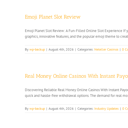
Emoji Planet Slot Review
Emoji Planet Slot Review: A Fun-Filled Online Slot Experience If y
graphics, innovative features, and the popular emoji theme to cre
By
wp-backup
|
August 4th, 2026
|
Categories:
Neteller Casinos
|
0 C
Real Money Online Casinos With Instant Payo
Discovering Reliable Real Money Online Casinos With Instant Payout
quick and hassle-free withdrawal options. The demand for real mon
By
wp-backup
|
August 4th, 2026
|
Categories:
Industry Updates
|
0 C