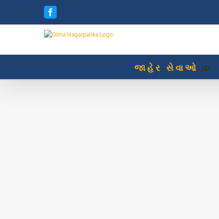
Skip
Facebook
to
content
જાહેર સેવાઓ