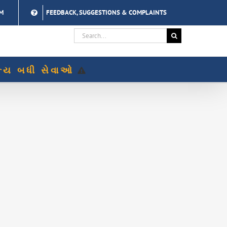
M
FEEDBACK, SUGGESTIONS & COMPLAINTS
Search
for:
્ય બધી સેવાઓ