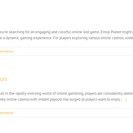
ou’re searching for an engaging and colorful online slot game, Emoji Planet might ju
ate a dynamic gaming experience. For players exploring various online casinos, un
omments
uts
s In the rapidly evolving world of online gambling, players are consistently seekin
ey online casinos with instant payouts has surged as players want to enjoy
[...]
omments