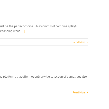
st be the perfect choice. This vibrant slot combines playful
derstanding what
[...]
Read More
g platforms that offer not only a wide selection of games but also
Read More