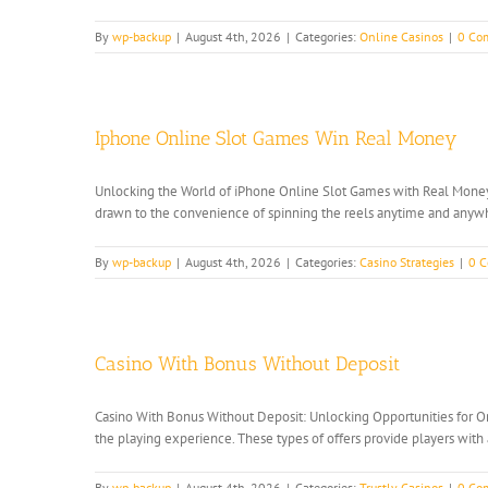
By
wp-backup
|
August 4th, 2026
|
Categories:
Online Casinos
|
0 Co
Iphone Online Slot Games Win Real Money
Unlocking the World of iPhone Online Slot Games with Real Money Wi
drawn to the convenience of spinning the reels anytime and anywhe
By
wp-backup
|
August 4th, 2026
|
Categories:
Casino Strategies
|
0 
Casino With Bonus Without Deposit
Casino With Bonus Without Deposit: Unlocking Opportunities for Onl
the playing experience. These types of offers provide players with
By
wp-backup
|
August 4th, 2026
|
Categories:
Trustly Casinos
|
0 Co