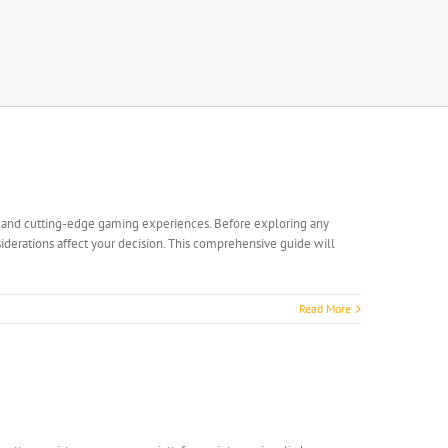
ns, and cutting-edge gaming experiences. Before exploring any
siderations affect your decision. This comprehensive guide will
Read More