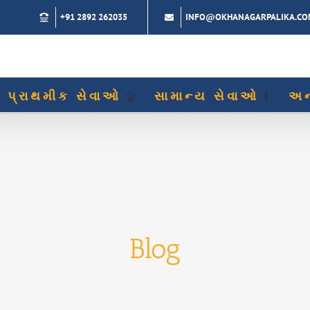
+91 2892 262035
INFO@OKHANAGARPALIKA.CO
પ્રાથમીક સેવાઓ
સામાન્ય સેવાઓ
અન
Blog