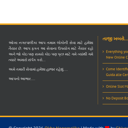
તાજી ખબરો…
ઓખા નગરપાલીકા આપ તમામ લોકોની સેવા માટે હમેંશા
તૈયાર છે. આપ ફકત આ સેવાના ઉપયોગ માટે તૈયાર રહો
Everything you
અને જો કોઇ પણ સમયે કોઇ પણ પ્રશ્ન માટે ગમે ત્યાંથી ગમે
New Online C
ત્યારે અમારો સંર્પક કરો...
Come Identifi
અમે તમારી સેવામાં હમેંશા હાજર રહેશું....
Guida alle Cer
આપનો આભાર....
Online Slot M
No Deposit B