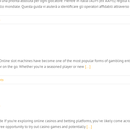
 una priorità assoluta per ogni giocatore. Mentre in Italia l'ADM (ex AAMS) regola i
lo mondiale. Questa guida vi aiuterà a identificare gli operatori affidabili attraverso 
s
line slot machines have become one of the most popular forms of gambling entert
r on the go. Whether you're a seasoned player or new
[...]
ts
y
If you're exploring online casinos and betting platforms, you've likely come acros
ree opportunity to try out casino games and potentially
[...]