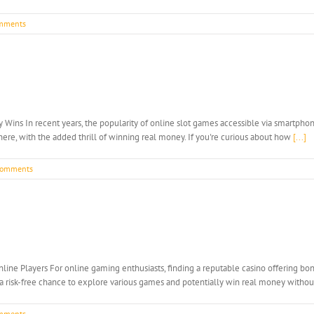
mments
ns In recent years, the popularity of online slot games accessible via smartphones
re, with the added thrill of winning real money. If you're curious about how
[...]
Comments
ine Players For online gaming enthusiasts, finding a reputable casino offering bonu
 a risk-free chance to explore various games and potentially win real money withou
mments