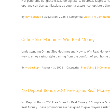
Nel panorama del gioco d'azzardo digitale, la sicurezza rappresenta
operano con licenze rilasciate da autorità estere riconosciute a livel
By
david.pueray
|
August 5th, 2026
|
Categories:
Giochi
|
0 Comment
Online Slot Machines Win Real Money
Understanding Online Slot Machines and How to Win Real Money On
way to enjoy casino-style gaming from the comfort of your home o
By
wp-backup
|
August 4th, 2026
|
Categories:
Free Spins
|
0 Commen
No Deposit Bonus 200 Free Spins Real Mone
No Deposit Bonus 200 Free Spins for Real Money: A Complete Guide 
Real Money. These promotions are designed to give players a risk-f