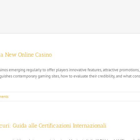
g a New Online Casino
sinos emerging regularly to offer players innovative features, attractive promotio
nguishes contemporary gaming sites, how to evaluate their credibility, and what con
ments
ri: Guida alle Certificazioni Internazionali