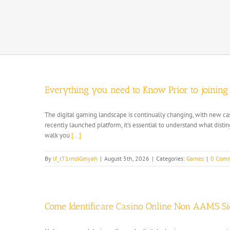
Everything you need to Know Prior to joinin
The digital gaming landscape is continually changing, with new ca
recently launched platform, it's essential to understand what disti
walk you
[...]
By
lf_tT1rmJiGmyah
|
August 5th, 2026
|
Categories:
Games
|
0 Com
Come Identificare Casino Online Non AAMS Sicu