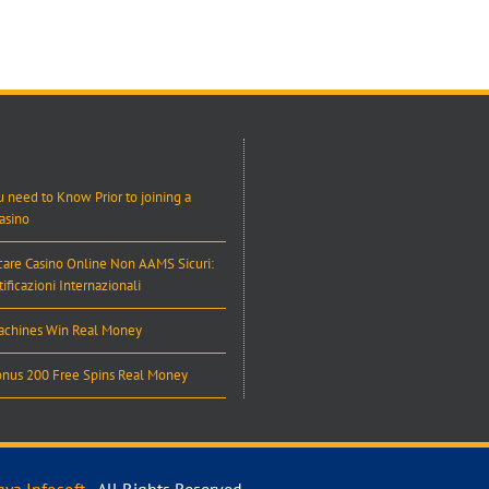
 need to Know Prior to joining a
asino
care Casino Online Non AAMS Sicuri:
tificazioni Internazionali
achines Win Real Money
onus 200 Free Spins Real Money