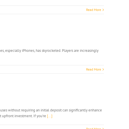
Read More
, especially iPhones, has skyrocketed. Players are increasingly
Read More
ses without requiring an initial deposit can significantly enhance
t upfront investment. If you're
[...]
Read More