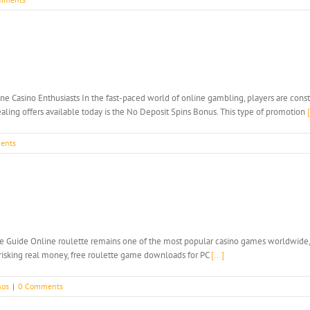
 Casino Enthusiasts In the fast-paced world of online gambling, players are cons
ling offers available today is the No Deposit Spins Bonus. This type of promotion
[
ents
Guide Online roulette remains one of the most popular casino games worldwide, t
 risking real money, free roulette game downloads for PC
[...]
nos
|
0 Comments