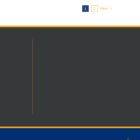
Next
1
2
Face