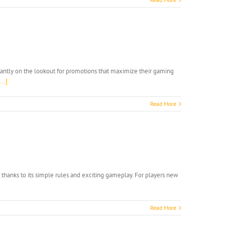
tantly on the lookout for promotions that maximize their gaming
...]
Read More
hanks to its simple rules and exciting gameplay. For players new
Read More