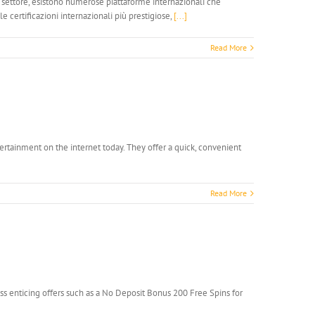
l settore, esistono numerose piattaforme internazionali che
le certificazioni internazionali più prestigiose,
[...]
Read More
ainment on the internet today. They offer a quick, convenient
Read More
s enticing offers such as a No Deposit Bonus 200 Free Spins for