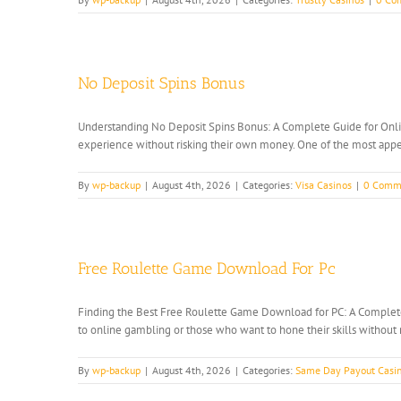
No Deposit Spins Bonus
Understanding No Deposit Spins Bonus: A Complete Guide for Online
experience without risking their own money. One of the most appea
By
wp-backup
|
August 4th, 2026
|
Categories:
Visa Casinos
|
0 Comm
Free Roulette Game Download For Pc
Finding the Best Free Roulette Game Download for PC: A Complete 
to online gambling or those who want to hone their skills without
By
wp-backup
|
August 4th, 2026
|
Categories:
Same Day Payout Casi