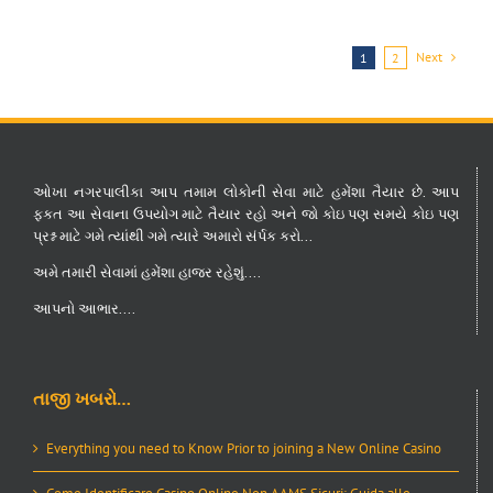
Next
1
2
ઓખા નગરપાલીકા આપ તમામ લોકોની સેવા માટે હમેંશા તૈયાર છે. આપ
ફકત આ સેવાના ઉપયોગ માટે તૈયાર રહો અને જો કોઇ પણ સમયે કોઇ પણ
પ્રશ્ન માટે ગમે ત્યાંથી ગમે ત્યારે અમારો સંર્પક કરો...
અમે તમારી સેવામાં હમેંશા હાજર રહેશું....
આપનો આભાર....
તાજી ખબરો…
Everything you need to Know Prior to joining a New Online Casino