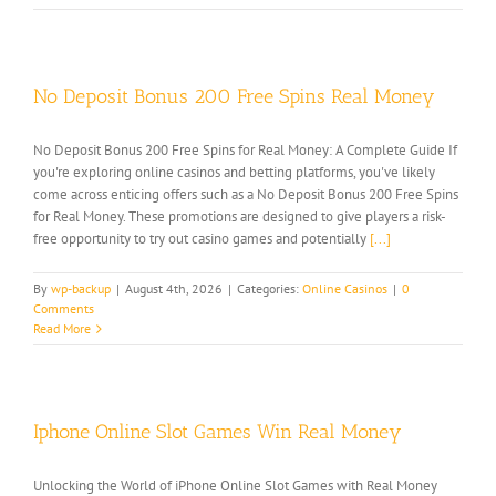
No Deposit Bonus 200 Free Spins Real Money
No Deposit Bonus 200 Free Spins for Real Money: A Complete Guide If
you're exploring online casinos and betting platforms, you've likely
come across enticing offers such as a No Deposit Bonus 200 Free Spins
for Real Money. These promotions are designed to give players a risk-
free opportunity to try out casino games and potentially
[...]
By
wp-backup
|
August 4th, 2026
|
Categories:
Online Casinos
|
0
Comments
Read More
Iphone Online Slot Games Win Real Money
Unlocking the World of iPhone Online Slot Games with Real Money