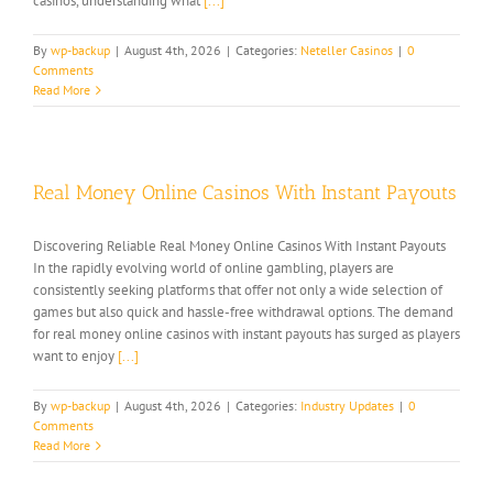
casinos, understanding what
[...]
By
wp-backup
|
August 4th, 2026
|
Categories:
Neteller Casinos
|
0
Comments
Read More
Real Money Online Casinos With Instant Payouts
Discovering Reliable Real Money Online Casinos With Instant Payouts
In the rapidly evolving world of online gambling, players are
consistently seeking platforms that offer not only a wide selection of
games but also quick and hassle-free withdrawal options. The demand
for real money online casinos with instant payouts has surged as players
want to enjoy
[...]
By
wp-backup
|
August 4th, 2026
|
Categories:
Industry Updates
|
0
Comments
Read More