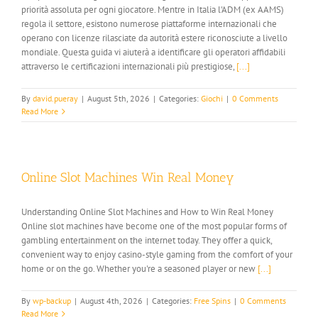
priorità assoluta per ogni giocatore. Mentre in Italia l'ADM (ex AAMS)
regola il settore, esistono numerose piattaforme internazionali che
operano con licenze rilasciate da autorità estere riconosciute a livello
mondiale. Questa guida vi aiuterà a identificare gli operatori affidabili
attraverso le certificazioni internazionali più prestigiose,
[...]
By
david.pueray
|
August 5th, 2026
|
Categories:
Giochi
|
0 Comments
Read More
Online Slot Machines Win Real Money
Understanding Online Slot Machines and How to Win Real Money
Online slot machines have become one of the most popular forms of
gambling entertainment on the internet today. They offer a quick,
convenient way to enjoy casino-style gaming from the comfort of your
home or on the go. Whether you're a seasoned player or new
[...]
By
wp-backup
|
August 4th, 2026
|
Categories:
Free Spins
|
0 Comments
Read More