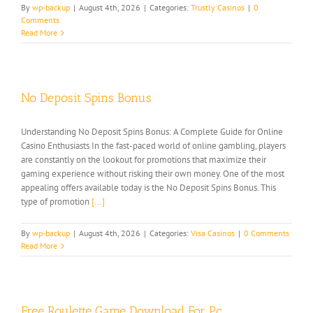
By
wp-backup
|
August 4th, 2026
|
Categories:
Trustly Casinos
|
0
Comments
Read More
No Deposit Spins Bonus
Understanding No Deposit Spins Bonus: A Complete Guide for Online
Casino Enthusiasts In the fast-paced world of online gambling, players
are constantly on the lookout for promotions that maximize their
gaming experience without risking their own money. One of the most
appealing offers available today is the No Deposit Spins Bonus. This
type of promotion
[...]
By
wp-backup
|
August 4th, 2026
|
Categories:
Visa Casinos
|
0 Comments
Read More
Free Roulette Game Download For Pc