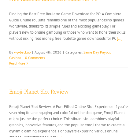
Finding the Best Free Roulette Game Download for PC: A Complete
Guide Online roulette remains one of the most popular casino games
worldwide, thanks to its simple rules and exciting gameplay. For
players new to online gambling or those who want to hone their skills
without risking real money, free roulette game downloads for PC
[...]
By
wp-backup
|
August 4th, 2026
|
Categories:
Same Day Payout
Casinos
|
0 Comments
Read More
Emoji Planet Slot Review
Emoji Planet Slot Review: A Fun-Filled Online Slot Experience If you’re
searching for an engaging and colorful online slot game, Emoji Planet
might just be the perfect choice. This vibrant slot combines playful
graphics, innovative features, and the popular emoji theme to create a
dynamic gaming experience. For players exploring various online