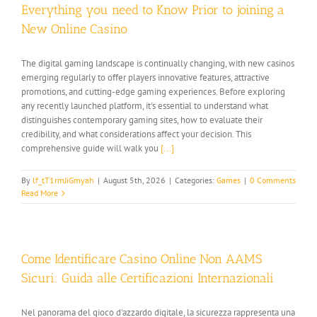
Everything you need to Know Prior to joining a
New Online Casino
The digital gaming landscape is continually changing, with new casinos
emerging regularly to offer players innovative features, attractive
promotions, and cutting-edge gaming experiences. Before exploring
any recently launched platform, it's essential to understand what
distinguishes contemporary gaming sites, how to evaluate their
credibility, and what considerations affect your decision. This
comprehensive guide will walk you
[...]
By
lf_tT1rmJiGmyah
|
August 5th, 2026
|
Categories:
Games
|
0 Comments
Read More
Come Identificare Casino Online Non AAMS
Sicuri: Guida alle Certificazioni Internazionali
Nel panorama del gioco d'azzardo digitale, la sicurezza rappresenta una