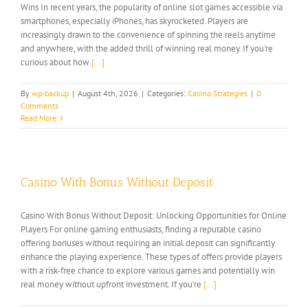
Wins In recent years, the popularity of online slot games accessible via
smartphones, especially iPhones, has skyrocketed. Players are
increasingly drawn to the convenience of spinning the reels anytime
and anywhere, with the added thrill of winning real money. If you're
curious about how
[...]
By
wp-backup
|
August 4th, 2026
|
Categories:
Casino Strategies
|
0
Comments
Read More
Casino With Bonus Without Deposit
Casino With Bonus Without Deposit: Unlocking Opportunities for Online
Players For online gaming enthusiasts, finding a reputable casino
offering bonuses without requiring an initial deposit can significantly
enhance the playing experience. These types of offers provide players
with a risk-free chance to explore various games and potentially win
real money without upfront investment. If you're
[...]