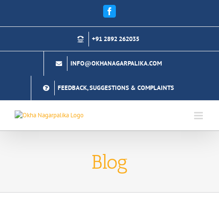
Skip
Facebook
to
content
+91 2892 262035
INFO@OKHANAGARPALIKA.COM
FEEDBACK, SUGGESTIONS & COMPLAINTS
Blog