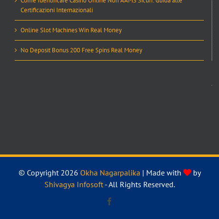
Come Identificare Casino Online Non AAMS Sicuri: Guida alle
Certificazioni Internazionali
Online Slot Machines Win Real Money
No Deposit Bonus 200 Free Spins Real Money
© Copyright
2026
Okha Nagarpalika
| Made with
by
Shivagya Infosoft
- All Rights Reserved.
Facebook