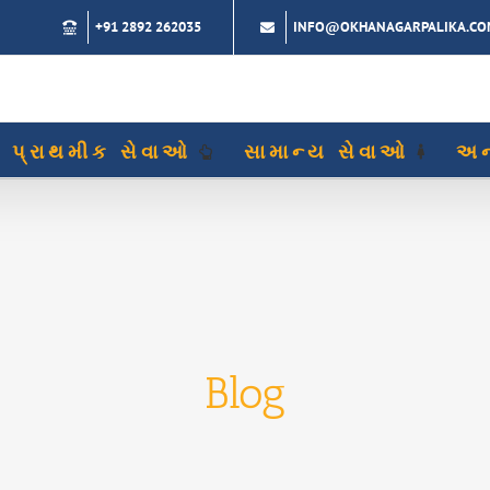
+91 2892 262035
INFO@OKHANAGARPALIKA.CO
પ્રાથમીક સેવાઓ
સામાન્ય સેવાઓ
અન
Blog