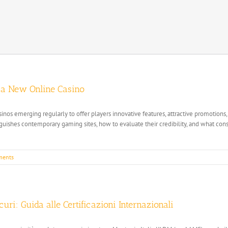
g a New Online Casino
sinos emerging regularly to offer players innovative features, attractive promotio
nguishes contemporary gaming sites, how to evaluate their credibility, and what con
ments
ri: Guida alle Certificazioni Internazionali