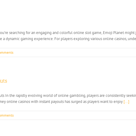
ou’re searching for an engaging and colorful online slot game, Emoji Planet might ju
ate a dynamic gaming experience. For players exploring various online casinos, un
omments
uts
s In the rapidly evolving world of online gambling, players are consistently seekin
ey online casinos with instant payouts has surged as players want to enjoy
[...]
omments