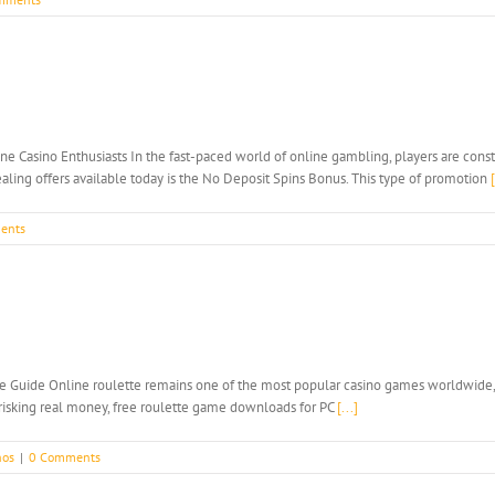
 Casino Enthusiasts In the fast-paced world of online gambling, players are cons
ling offers available today is the No Deposit Spins Bonus. This type of promotion
[
ents
Guide Online roulette remains one of the most popular casino games worldwide, t
 risking real money, free roulette game downloads for PC
[...]
nos
|
0 Comments