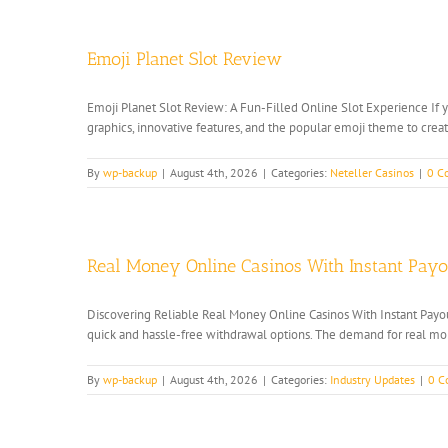
Emoji Planet Slot Review
Emoji Planet Slot Review: A Fun-Filled Online Slot Experience If y
graphics, innovative features, and the popular emoji theme to cre
By
wp-backup
|
August 4th, 2026
|
Categories:
Neteller Casinos
|
0 C
Real Money Online Casinos With Instant Payo
Discovering Reliable Real Money Online Casinos With Instant Payout
quick and hassle-free withdrawal options. The demand for real mon
By
wp-backup
|
August 4th, 2026
|
Categories:
Industry Updates
|
0 C