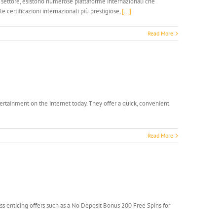
l settore, esistono numerose piattaforme internazionali che
le certificazioni internazionali più prestigiose,
[...]
Read More
ainment on the internet today. They offer a quick, convenient
Read More
s enticing offers such as a No Deposit Bonus 200 Free Spins for