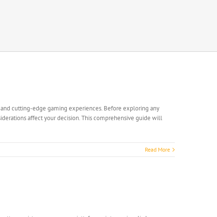
ns, and cutting-edge gaming experiences. Before exploring any
siderations affect your decision. This comprehensive guide will
Read More