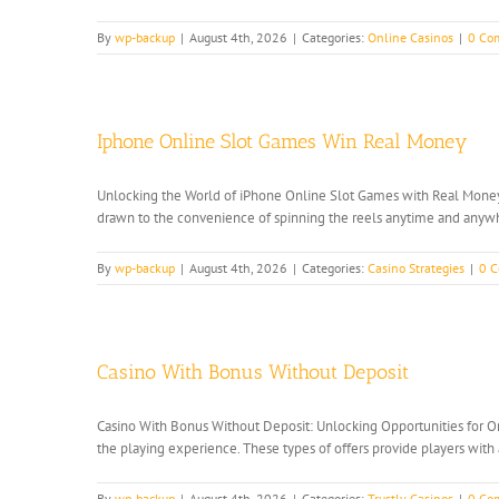
By
wp-backup
|
August 4th, 2026
|
Categories:
Online Casinos
|
0 Co
Iphone Online Slot Games Win Real Money
Unlocking the World of iPhone Online Slot Games with Real Money Wi
drawn to the convenience of spinning the reels anytime and anywhe
By
wp-backup
|
August 4th, 2026
|
Categories:
Casino Strategies
|
0 
Casino With Bonus Without Deposit
Casino With Bonus Without Deposit: Unlocking Opportunities for Onl
the playing experience. These types of offers provide players with
By
wp-backup
|
August 4th, 2026
|
Categories:
Trustly Casinos
|
0 Co