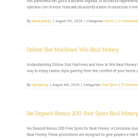
Nel panorama del gioco d'azzardo digitale, la sicurezza rappresenta
operano con licenze rilasciate da autorità estere riconosciute a livel
By
david.pueray
|
August 5th, 2026
|
Categories:
Giochi
|
0 Comment
Online Slot Machines Win Real Money
Understanding Online Slot Machines and How to Win Real Money On
way to enjoy casino-style gaming from the comfort of your home o
By
wp-backup
|
August 4th, 2026
|
Categories:
Free Spins
|
0 Commen
No Deposit Bonus 200 Free Spins Real Mone
No Deposit Bonus 200 Free Spins for Real Money: A Complete Guide 
Real Money. These promotions are designed to give players a risk-f