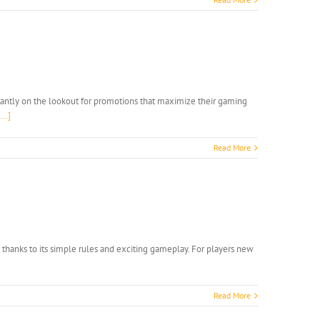
tantly on the lookout for promotions that maximize their gaming
...]
Read More
hanks to its simple rules and exciting gameplay. For players new
Read More