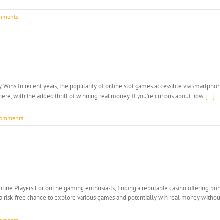
mments
ns In recent years, the popularity of online slot games accessible via smartphones
re, with the added thrill of winning real money. If you're curious about how
[...]
Comments
ine Players For online gaming enthusiasts, finding a reputable casino offering bonu
 a risk-free chance to explore various games and potentially win real money withou
mments