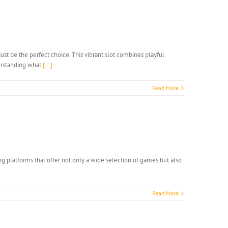
st be the perfect choice. This vibrant slot combines playful
derstanding what
[...]
Read More
g platforms that offer not only a wide selection of games but also
Read More