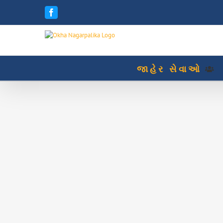
Skip
Facebook
to
content
જાહેર સેવાઓ