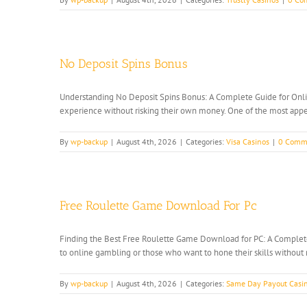
No Deposit Spins Bonus
Understanding No Deposit Spins Bonus: A Complete Guide for Online
experience without risking their own money. One of the most appea
By
wp-backup
|
August 4th, 2026
|
Categories:
Visa Casinos
|
0 Comm
Free Roulette Game Download For Pc
Finding the Best Free Roulette Game Download for PC: A Complete 
to online gambling or those who want to hone their skills without
By
wp-backup
|
August 4th, 2026
|
Categories:
Same Day Payout Casi