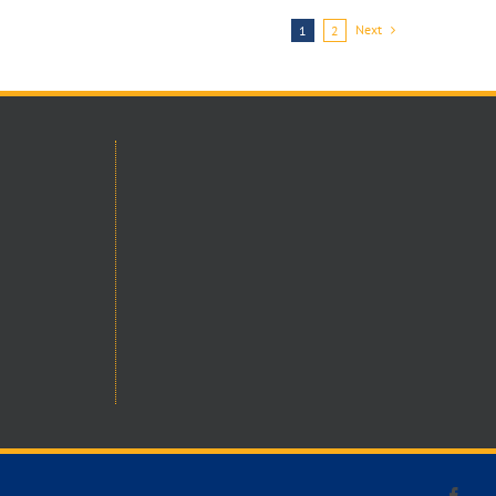
Next
1
2
Face