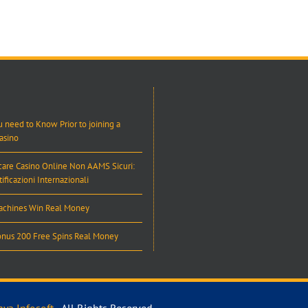
 need to Know Prior to joining a
asino
care Casino Online Non AAMS Sicuri:
tificazioni Internazionali
achines Win Real Money
onus 200 Free Spins Real Money