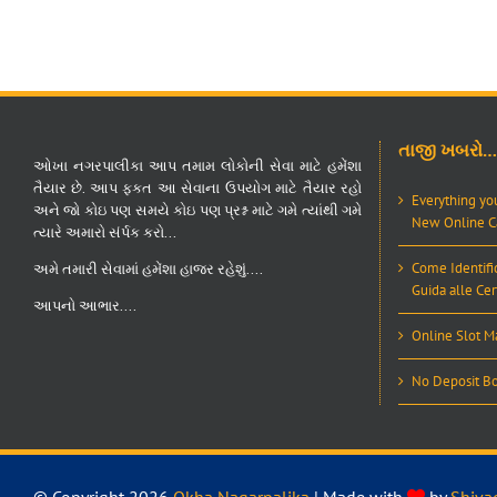
તાજી ખબરો…
ઓખા નગરપાલીકા આપ તમામ લોકોની સેવા માટે હમેંશા
તૈયાર છે. આપ ફકત આ સેવાના ઉપયોગ માટે તૈયાર રહો
Everything you
અને જો કોઇ પણ સમયે કોઇ પણ પ્રશ્ન માટે ગમે ત્યાંથી ગમે
New Online C
ત્યારે અમારો સંર્પક કરો...
Come Identifi
અમે તમારી સેવામાં હમેંશા હાજર રહેશું....
Guida alle Cer
આપનો આભાર....
Online Slot M
No Deposit B