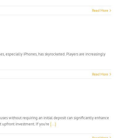
Read More
, especially iPhones, has skyrocketed. Players are increasingly
Read More
ses without requiring an initial deposit can significantly enhance
t upfront investment. If you're
[...]
Read More