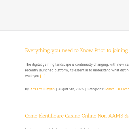
Everything you need to Know Prior to joinin
The digital gaming landscape is continually changing, with new ca
recently launched platform, it's essential to understand what disti
walk you
[...]
By
lf_tT1rmJiGmyah
|
August 5th, 2026
|
Categories:
Games
|
0 Com
Come Identificare Casino Online Non AAMS Sicu