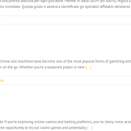
 una priorità assoluta per ogni giocatore. Mentre in Italia l'ADM (ex AAMS) regola i
lo mondiale. Questa guida vi aiuterà a identificare gli operatori affidabili attraverso 
s
line slot machines have become one of the most popular forms of gambling entert
r on the go. Whether you're a seasoned player or new
[...]
ts
y
If you're exploring online casinos and betting platforms, you've likely come acros
ree opportunity to try out casino games and potentially
[...]