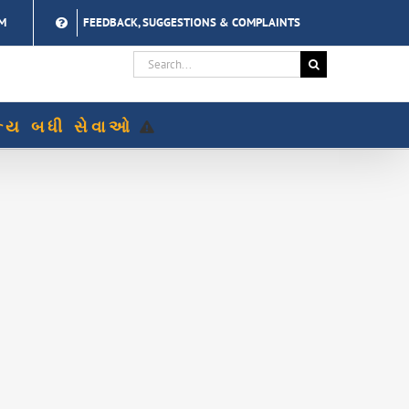
M
FEEDBACK, SUGGESTIONS & COMPLAINTS
Search
for:
્ય બધી સેવાઓ