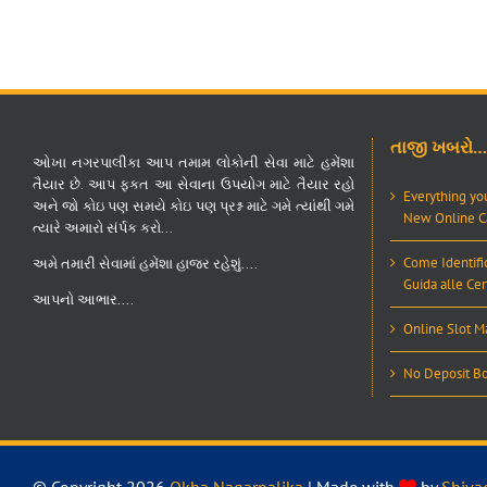
તાજી ખબરો…
ઓખા નગરપાલીકા આપ તમામ લોકોની સેવા માટે હમેંશા
તૈયાર છે. આપ ફકત આ સેવાના ઉપયોગ માટે તૈયાર રહો
Everything you
અને જો કોઇ પણ સમયે કોઇ પણ પ્રશ્ન માટે ગમે ત્યાંથી ગમે
New Online C
ત્યારે અમારો સંર્પક કરો...
Come Identifi
અમે તમારી સેવામાં હમેંશા હાજર રહેશું....
Guida alle Cer
આપનો આભાર....
Online Slot M
No Deposit B