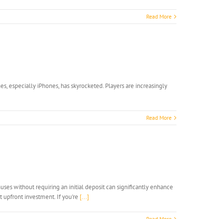
Read More
, especially iPhones, has skyrocketed. Players are increasingly
Read More
ses without requiring an initial deposit can significantly enhance
t upfront investment. If you're
[...]
Read More