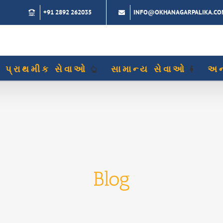
+91 2892 262035
INFO@OKHANAGARPALIKA.CO
પ્રાથમીક સેવાઓ
સામાન્ય સેવાઓ
અન
Blog