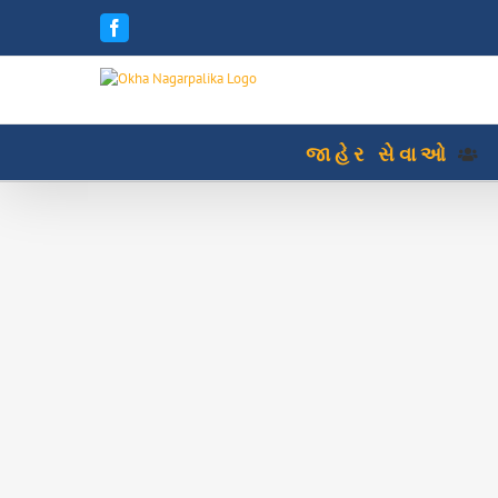
Skip
Facebook
to
content
જાહેર સેવાઓ