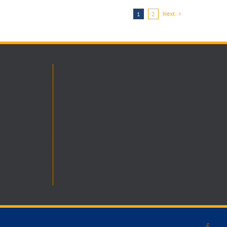
Next
1
2
Face