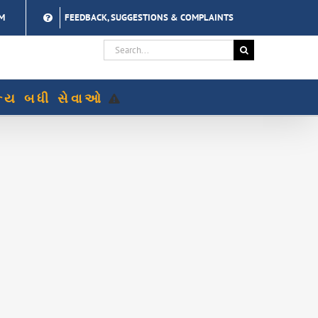
M
FEEDBACK, SUGGESTIONS & COMPLAINTS
Search
for:
્ય બધી સેવાઓ