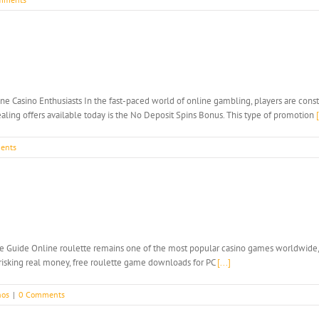
 Casino Enthusiasts In the fast-paced world of online gambling, players are cons
ling offers available today is the No Deposit Spins Bonus. This type of promotion
[
ents
Guide Online roulette remains one of the most popular casino games worldwide, t
 risking real money, free roulette game downloads for PC
[...]
nos
|
0 Comments