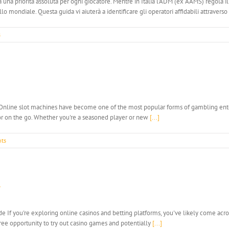
 una priorità assoluta per ogni giocatore. Mentre in Italia l'ADM (ex AAMS) regola i
lo mondiale. Questa guida vi aiuterà a identificare gli operatori affidabili attraverso 
s
line slot machines have become one of the most popular forms of gambling entert
r on the go. Whether you're a seasoned player or new
[...]
ts
y
If you're exploring online casinos and betting platforms, you've likely come acros
ree opportunity to try out casino games and potentially
[...]