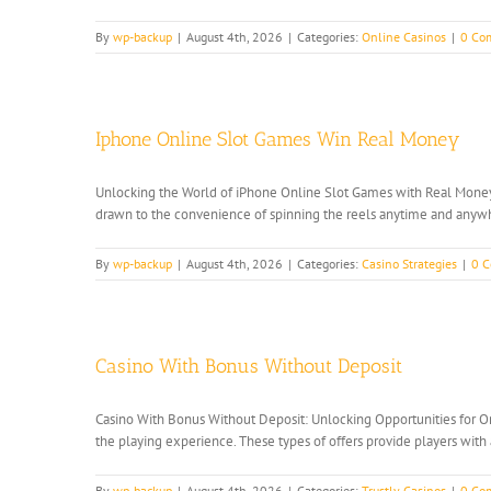
By
wp-backup
|
August 4th, 2026
|
Categories:
Online Casinos
|
0 Co
Iphone Online Slot Games Win Real Money
Unlocking the World of iPhone Online Slot Games with Real Money Wi
drawn to the convenience of spinning the reels anytime and anywhe
By
wp-backup
|
August 4th, 2026
|
Categories:
Casino Strategies
|
0 
Casino With Bonus Without Deposit
Casino With Bonus Without Deposit: Unlocking Opportunities for Onl
the playing experience. These types of offers provide players with
By
wp-backup
|
August 4th, 2026
|
Categories:
Trustly Casinos
|
0 Co