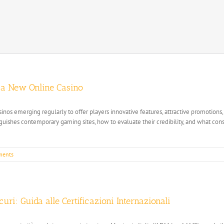
g a New Online Casino
sinos emerging regularly to offer players innovative features, attractive promotio
nguishes contemporary gaming sites, how to evaluate their credibility, and what con
ments
ri: Guida alle Certificazioni Internazionali