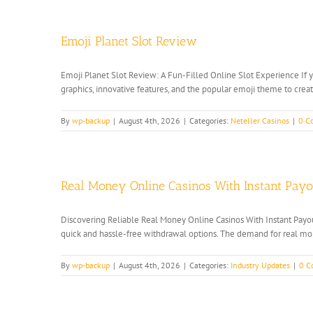
Emoji Planet Slot Review
Emoji Planet Slot Review: A Fun-Filled Online Slot Experience If y
graphics, innovative features, and the popular emoji theme to cre
By
wp-backup
|
August 4th, 2026
|
Categories:
Neteller Casinos
|
0 C
Real Money Online Casinos With Instant Payo
Discovering Reliable Real Money Online Casinos With Instant Payout
quick and hassle-free withdrawal options. The demand for real mon
By
wp-backup
|
August 4th, 2026
|
Categories:
Industry Updates
|
0 C