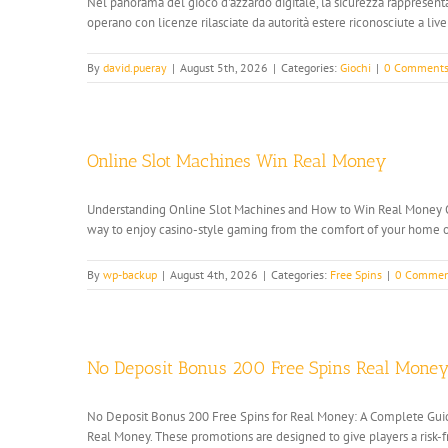
Nel panorama del gioco d'azzardo digitale, la sicurezza rappresenta
operano con licenze rilasciate da autorità estere riconosciute a livel
By
david.pueray
|
August 5th, 2026
|
Categories:
Giochi
|
0 Comment
Online Slot Machines Win Real Money
Understanding Online Slot Machines and How to Win Real Money On
way to enjoy casino-style gaming from the comfort of your home o
By
wp-backup
|
August 4th, 2026
|
Categories:
Free Spins
|
0 Commen
No Deposit Bonus 200 Free Spins Real Mone
No Deposit Bonus 200 Free Spins for Real Money: A Complete Guide 
Real Money. These promotions are designed to give players a risk-f