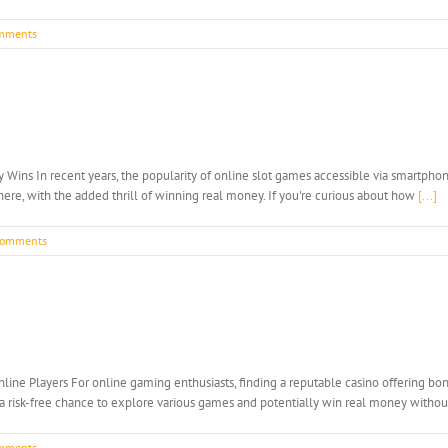
mments
ns In recent years, the popularity of online slot games accessible via smartphones
re, with the added thrill of winning real money. If you're curious about how
[...]
Comments
ine Players For online gaming enthusiasts, finding a reputable casino offering bonu
 a risk-free chance to explore various games and potentially win real money withou
mments