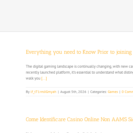
Everything you need to Know Prior to joinin
The digital gaming landscape is continually changing, with new ca
recently launched platform, it's essential to understand what disti
walk you
[...]
By
lf_tT1rmJiGmyah
|
August 5th, 2026
|
Categories:
Games
|
0 Com
Come Identificare Casino Online Non AAMS Sicu