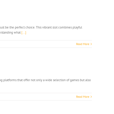
st be the perfect choice. This vibrant slot combines playful
derstanding what
[...]
Read More
g platforms that offer not only a wide selection of games but also
Read More