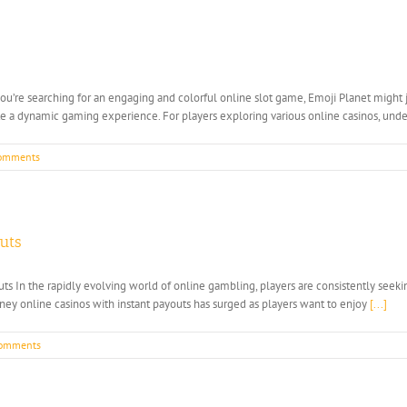
ou’re searching for an engaging and colorful online slot game, Emoji Planet might ju
ate a dynamic gaming experience. For players exploring various online casinos, un
omments
uts
s In the rapidly evolving world of online gambling, players are consistently seekin
ey online casinos with instant payouts has surged as players want to enjoy
[...]
omments