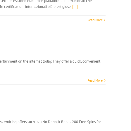
l settore, esistono numerose piattaforme internazionali che
le certificazioni internazionali più prestigiose,
[...]
Read More
ainment on the internet today. They offer a quick, convenient
Read More
s enticing offers such as a No Deposit Bonus 200 Free Spins for