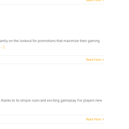
tantly on the lookout for promotions that maximize their gaming
...]
Read More
hanks to its simple rules and exciting gameplay. For players new
Read More