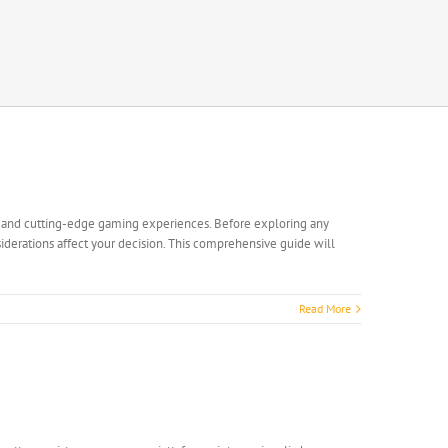
ns, and cutting-edge gaming experiences. Before exploring any
siderations affect your decision. This comprehensive guide will
Read More