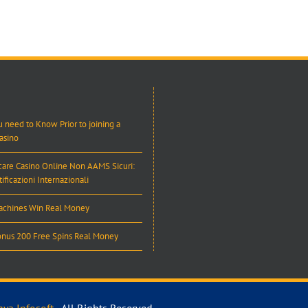
 need to Know Prior to joining a
asino
care Casino Online Non AAMS Sicuri:
tificazioni Internazionali
achines Win Real Money
onus 200 Free Spins Real Money