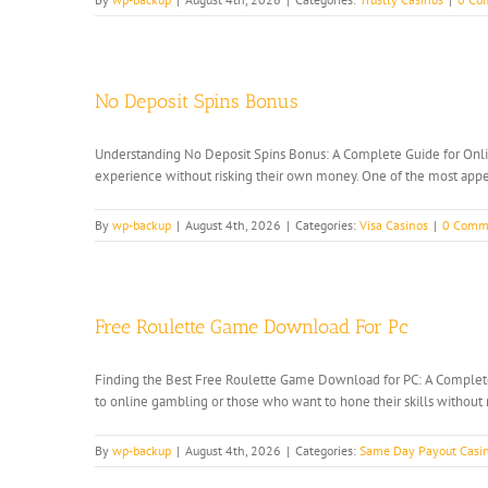
No Deposit Spins Bonus
Understanding No Deposit Spins Bonus: A Complete Guide for Online
experience without risking their own money. One of the most appea
By
wp-backup
|
August 4th, 2026
|
Categories:
Visa Casinos
|
0 Comm
Free Roulette Game Download For Pc
Finding the Best Free Roulette Game Download for PC: A Complete 
to online gambling or those who want to hone their skills without
By
wp-backup
|
August 4th, 2026
|
Categories:
Same Day Payout Casi