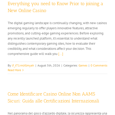
Everything you need to Know Prior to joining a
New Online Casino
The digital gaming landscape is continually changing, with new casinos
emerging regularly to offer players innovative features, attractive
promotions, and cutting-edge gaming experiences. Before exploring
any recently launched platform, it's essential to understand what
distinguishes contemporary gaming sites, how to evaluate their
credibility, and what considerations affect your decision. This
comprehensive guide will walk you
[...]
By
lf_tT1rmJiGmyah
|
August 5th, 2026
|
Categories:
Games
|
0 Comments
Read More
Come Identificare Casino Online Non AAMS
Sicuri: Guida alle Certificazioni Internazionali
Nel panorama del gioco d'azzardo digitale, la sicurezza rappresenta una