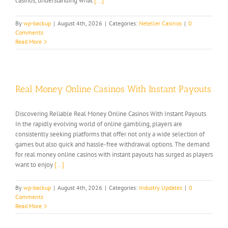
casinos, understanding what
[...]
By
wp-backup
|
August 4th, 2026
|
Categories:
Neteller Casinos
|
0
Comments
Read More
Real Money Online Casinos With Instant Payouts
Discovering Reliable Real Money Online Casinos With Instant Payouts
In the rapidly evolving world of online gambling, players are
consistently seeking platforms that offer not only a wide selection of
games but also quick and hassle-free withdrawal options. The demand
for real money online casinos with instant payouts has surged as players
want to enjoy
[...]
By
wp-backup
|
August 4th, 2026
|
Categories:
Industry Updates
|
0
Comments
Read More