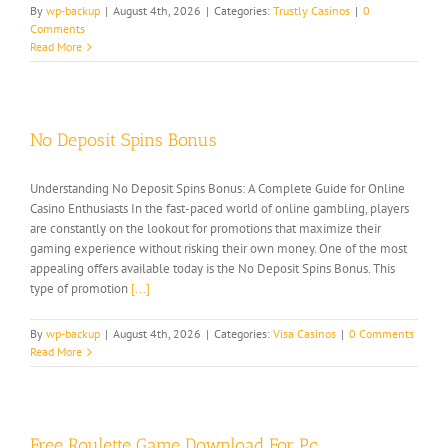
By
wp-backup
|
August 4th, 2026
|
Categories:
Trustly Casinos
|
0
Comments
Read More
No Deposit Spins Bonus
Understanding No Deposit Spins Bonus: A Complete Guide for Online
Casino Enthusiasts In the fast-paced world of online gambling, players
are constantly on the lookout for promotions that maximize their
gaming experience without risking their own money. One of the most
appealing offers available today is the No Deposit Spins Bonus. This
type of promotion
[...]
By
wp-backup
|
August 4th, 2026
|
Categories:
Visa Casinos
|
0 Comments
Read More
Free Roulette Game Download For Pc