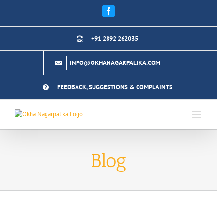
Skip
Facebook
to
content
+91 2892 262035
INFO@OKHANAGARPALIKA.COM
FEEDBACK, SUGGESTIONS & COMPLAINTS
Blog