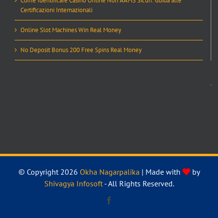
Come Identificare Casino Online Non AAMS Sicuri: Guida alle
Certificazioni Internazionali
Online Slot Machines Win Real Money
No Deposit Bonus 200 Free Spins Real Money
© Copyright
2026
Okha Nagarpalika
| Made with
by
Shivagya Infosoft
- All Rights Reserved.
Facebook