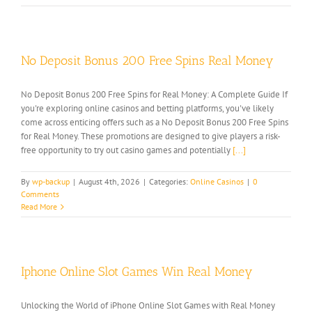
No Deposit Bonus 200 Free Spins Real Money
No Deposit Bonus 200 Free Spins for Real Money: A Complete Guide If
you're exploring online casinos and betting platforms, you've likely
come across enticing offers such as a No Deposit Bonus 200 Free Spins
for Real Money. These promotions are designed to give players a risk-
free opportunity to try out casino games and potentially
[...]
By
wp-backup
|
August 4th, 2026
|
Categories:
Online Casinos
|
0
Comments
Read More
Iphone Online Slot Games Win Real Money
Unlocking the World of iPhone Online Slot Games with Real Money