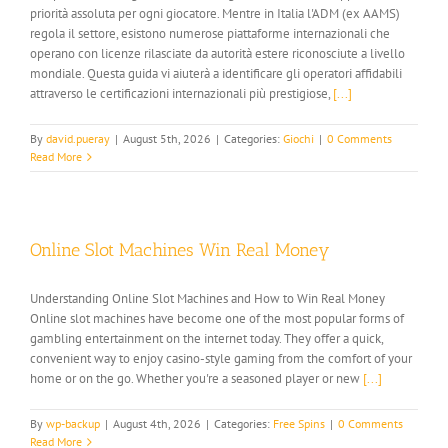
priorità assoluta per ogni giocatore. Mentre in Italia l'ADM (ex AAMS)
regola il settore, esistono numerose piattaforme internazionali che
operano con licenze rilasciate da autorità estere riconosciute a livello
mondiale. Questa guida vi aiuterà a identificare gli operatori affidabili
attraverso le certificazioni internazionali più prestigiose,
[...]
By
david.pueray
|
August 5th, 2026
|
Categories:
Giochi
|
0 Comments
Read More
Online Slot Machines Win Real Money
Understanding Online Slot Machines and How to Win Real Money
Online slot machines have become one of the most popular forms of
gambling entertainment on the internet today. They offer a quick,
convenient way to enjoy casino-style gaming from the comfort of your
home or on the go. Whether you're a seasoned player or new
[...]
By
wp-backup
|
August 4th, 2026
|
Categories:
Free Spins
|
0 Comments
Read More