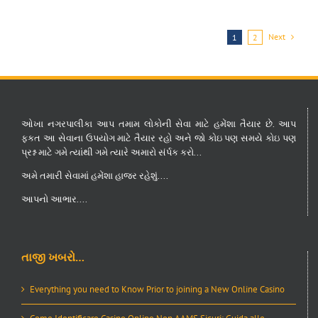
Next
1
2
ઓખા નગરપાલીકા આપ તમામ લોકોની સેવા માટે હમેંશા તૈયાર છે. આપ
ફકત આ સેવાના ઉપયોગ માટે તૈયાર રહો અને જો કોઇ પણ સમયે કોઇ પણ
પ્રશ્ન માટે ગમે ત્યાંથી ગમે ત્યારે અમારો સંર્પક કરો...
અમે તમારી સેવામાં હમેંશા હાજર રહેશું....
આપનો આભાર....
તાજી ખબરો…
Everything you need to Know Prior to joining a New Online Casino