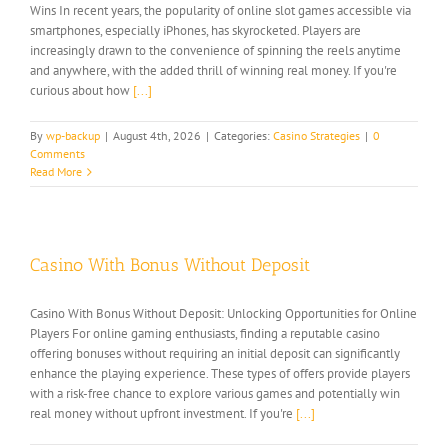
Wins In recent years, the popularity of online slot games accessible via
smartphones, especially iPhones, has skyrocketed. Players are
increasingly drawn to the convenience of spinning the reels anytime
and anywhere, with the added thrill of winning real money. If you're
curious about how
[...]
By
wp-backup
|
August 4th, 2026
|
Categories:
Casino Strategies
|
0
Comments
Read More
Casino With Bonus Without Deposit
Casino With Bonus Without Deposit: Unlocking Opportunities for Online
Players For online gaming enthusiasts, finding a reputable casino
offering bonuses without requiring an initial deposit can significantly
enhance the playing experience. These types of offers provide players
with a risk-free chance to explore various games and potentially win
real money without upfront investment. If you're
[...]