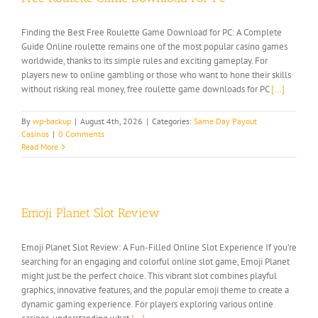
Finding the Best Free Roulette Game Download for PC: A Complete
Guide Online roulette remains one of the most popular casino games
worldwide, thanks to its simple rules and exciting gameplay. For
players new to online gambling or those who want to hone their skills
without risking real money, free roulette game downloads for PC
[...]
By
wp-backup
|
August 4th, 2026
|
Categories:
Same Day Payout
Casinos
|
0 Comments
Read More
Emoji Planet Slot Review
Emoji Planet Slot Review: A Fun-Filled Online Slot Experience If you’re
searching for an engaging and colorful online slot game, Emoji Planet
might just be the perfect choice. This vibrant slot combines playful
graphics, innovative features, and the popular emoji theme to create a
dynamic gaming experience. For players exploring various online