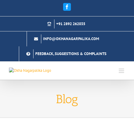
Skip
Facebook
to
content
+91 2892 262035
INFO@OKHANAGARPALIKA.COM
FEEDBACK, SUGGESTIONS & COMPLAINTS
Blog