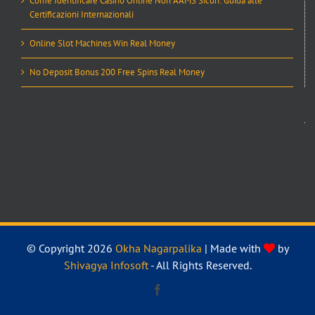
Come Identificare Casino Online Non AAMS Sicuri: Guida alle
Certificazioni Internazionali
Online Slot Machines Win Real Money
No Deposit Bonus 200 Free Spins Real Money
© Copyright
2026
Okha Nagarpalika
| Made with
by
Shivagya Infosoft
- All Rights Reserved.
Facebook