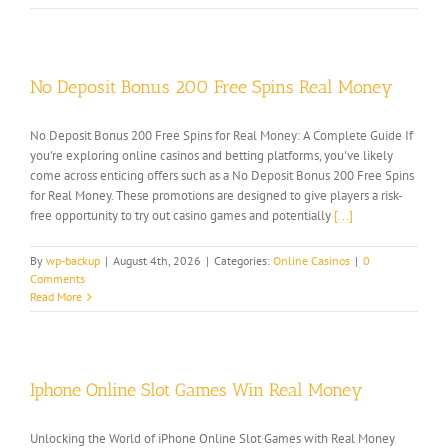
No Deposit Bonus 200 Free Spins Real Money
No Deposit Bonus 200 Free Spins for Real Money: A Complete Guide If
you're exploring online casinos and betting platforms, you've likely
come across enticing offers such as a No Deposit Bonus 200 Free Spins
for Real Money. These promotions are designed to give players a risk-
free opportunity to try out casino games and potentially
[...]
By
wp-backup
|
August 4th, 2026
|
Categories:
Online Casinos
|
0
Comments
Read More
Iphone Online Slot Games Win Real Money
Unlocking the World of iPhone Online Slot Games with Real Money