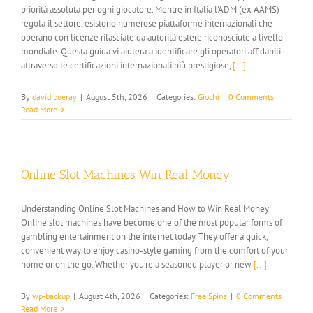
priorità assoluta per ogni giocatore. Mentre in Italia l'ADM (ex AAMS)
regola il settore, esistono numerose piattaforme internazionali che
operano con licenze rilasciate da autorità estere riconosciute a livello
mondiale. Questa guida vi aiuterà a identificare gli operatori affidabili
attraverso le certificazioni internazionali più prestigiose,
[...]
By
david.pueray
|
August 5th, 2026
|
Categories:
Giochi
|
0 Comments
Read More
Online Slot Machines Win Real Money
Understanding Online Slot Machines and How to Win Real Money
Online slot machines have become one of the most popular forms of
gambling entertainment on the internet today. They offer a quick,
convenient way to enjoy casino-style gaming from the comfort of your
home or on the go. Whether you're a seasoned player or new
[...]
By
wp-backup
|
August 4th, 2026
|
Categories:
Free Spins
|
0 Comments
Read More