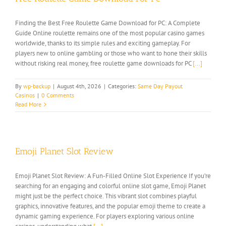
Finding the Best Free Roulette Game Download for PC: A Complete
Guide Online roulette remains one of the most popular casino games
worldwide, thanks to its simple rules and exciting gameplay. For
players new to online gambling or those who want to hone their skills
without risking real money, free roulette game downloads for PC
[...]
By
wp-backup
|
August 4th, 2026
|
Categories:
Same Day Payout
Casinos
|
0 Comments
Read More
Emoji Planet Slot Review
Emoji Planet Slot Review: A Fun-Filled Online Slot Experience If you’re
searching for an engaging and colorful online slot game, Emoji Planet
might just be the perfect choice. This vibrant slot combines playful
graphics, innovative features, and the popular emoji theme to create a
dynamic gaming experience. For players exploring various online