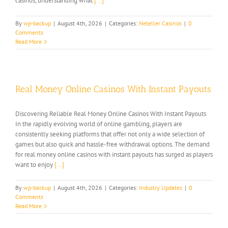
casinos, understanding what
[...]
By
wp-backup
|
August 4th, 2026
|
Categories:
Neteller Casinos
|
0
Comments
Read More
Real Money Online Casinos With Instant Payouts
Discovering Reliable Real Money Online Casinos With Instant Payouts
In the rapidly evolving world of online gambling, players are
consistently seeking platforms that offer not only a wide selection of
games but also quick and hassle-free withdrawal options. The demand
for real money online casinos with instant payouts has surged as players
want to enjoy
[...]
By
wp-backup
|
August 4th, 2026
|
Categories:
Industry Updates
|
0
Comments
Read More