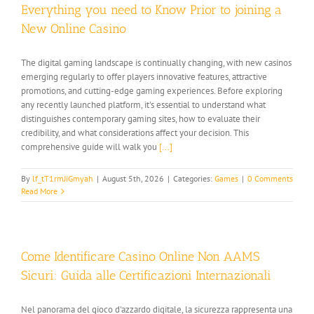
Everything you need to Know Prior to joining a
New Online Casino
The digital gaming landscape is continually changing, with new casinos
emerging regularly to offer players innovative features, attractive
promotions, and cutting-edge gaming experiences. Before exploring
any recently launched platform, it's essential to understand what
distinguishes contemporary gaming sites, how to evaluate their
credibility, and what considerations affect your decision. This
comprehensive guide will walk you
[...]
By
lf_tT1rmJiGmyah
|
August 5th, 2026
|
Categories:
Games
|
0 Comments
Read More
Come Identificare Casino Online Non AAMS
Sicuri: Guida alle Certificazioni Internazionali
Nel panorama del gioco d'azzardo digitale, la sicurezza rappresenta una