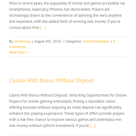
Wins In recent years, the popularity of online slot games accessible via
smartphones, especially iPhones, has skyrocketed. Players are
increasingly drawn to the convenience of spinning the reels anytime
and anywhere, with the added thrill of winning real money. If you're
curious about how
[...]
By
wp-backup
|
August 4th, 2026
|
Categories:
Casino Strategies
|
0
Comments
Read More
Casino With Bonus Without Deposit
Casino With Bonus Without Deposit: Unlocking Opportunities for Online
Players For online gaming enthusiasts, finding a reputable casino
offering bonuses without requiring an initial deposit can significantly
enhance the playing experience. These types of offers provide players
with a risk-free chance to explore various games and potentially win
real money without upfront investment. If you're
[...]