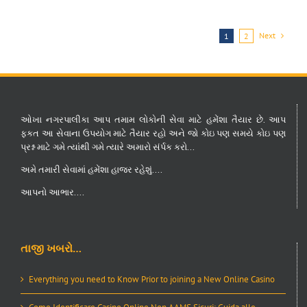
Next
1
2
ઓખા નગરપાલીકા આપ તમામ લોકોની સેવા માટે હમેંશા તૈયાર છે. આપ
ફકત આ સેવાના ઉપયોગ માટે તૈયાર રહો અને જો કોઇ પણ સમયે કોઇ પણ
પ્રશ્ન માટે ગમે ત્યાંથી ગમે ત્યારે અમારો સંર્પક કરો...
અમે તમારી સેવામાં હમેંશા હાજર રહેશું....
આપનો આભાર....
તાજી ખબરો…
Everything you need to Know Prior to joining a New Online Casino