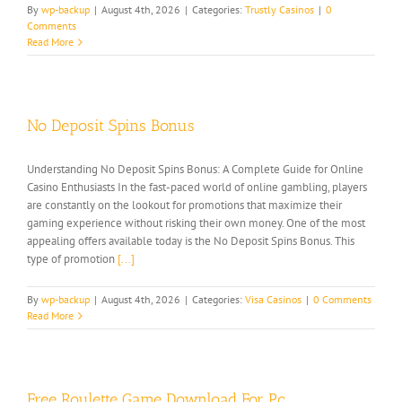
By
wp-backup
|
August 4th, 2026
|
Categories:
Trustly Casinos
|
0
Comments
Read More
No Deposit Spins Bonus
Understanding No Deposit Spins Bonus: A Complete Guide for Online
Casino Enthusiasts In the fast-paced world of online gambling, players
are constantly on the lookout for promotions that maximize their
gaming experience without risking their own money. One of the most
appealing offers available today is the No Deposit Spins Bonus. This
type of promotion
[...]
By
wp-backup
|
August 4th, 2026
|
Categories:
Visa Casinos
|
0 Comments
Read More
Free Roulette Game Download For Pc