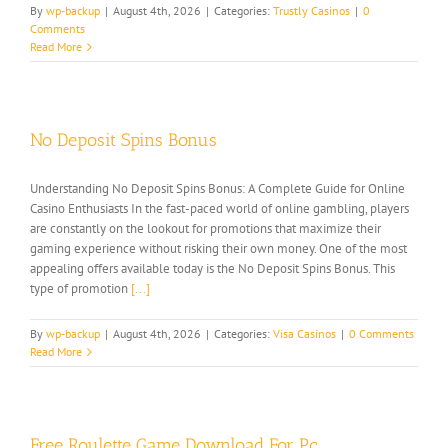
By
wp-backup
|
August 4th, 2026
|
Categories:
Trustly Casinos
|
0
Comments
Read More
No Deposit Spins Bonus
Understanding No Deposit Spins Bonus: A Complete Guide for Online
Casino Enthusiasts In the fast-paced world of online gambling, players
are constantly on the lookout for promotions that maximize their
gaming experience without risking their own money. One of the most
appealing offers available today is the No Deposit Spins Bonus. This
type of promotion
[...]
By
wp-backup
|
August 4th, 2026
|
Categories:
Visa Casinos
|
0 Comments
Read More
Free Roulette Game Download For Pc