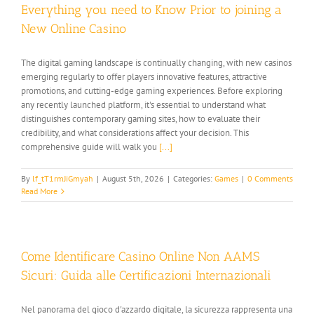
Everything you need to Know Prior to joining a
New Online Casino
The digital gaming landscape is continually changing, with new casinos
emerging regularly to offer players innovative features, attractive
promotions, and cutting-edge gaming experiences. Before exploring
any recently launched platform, it's essential to understand what
distinguishes contemporary gaming sites, how to evaluate their
credibility, and what considerations affect your decision. This
comprehensive guide will walk you
[...]
By
lf_tT1rmJiGmyah
|
August 5th, 2026
|
Categories:
Games
|
0 Comments
Read More
Come Identificare Casino Online Non AAMS
Sicuri: Guida alle Certificazioni Internazionali
Nel panorama del gioco d'azzardo digitale, la sicurezza rappresenta una