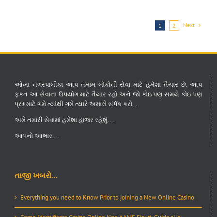
Next
1
2
ઓખા નગરપાલીકા આપ તમામ લોકોની સેવા માટે હમેંશા તૈયાર છે. આપ
ફકત આ સેવાના ઉપયોગ માટે તૈયાર રહો અને જો કોઇ પણ સમયે કોઇ પણ
પ્રશ્ન માટે ગમે ત્યાંથી ગમે ત્યારે અમારો સંર્પક કરો...
અમે તમારી સેવામાં હમેંશા હાજર રહેશું....
આપનો આભાર....
તાજી ખબરો…
Everything you need to Know Prior to joining a New Online Casino