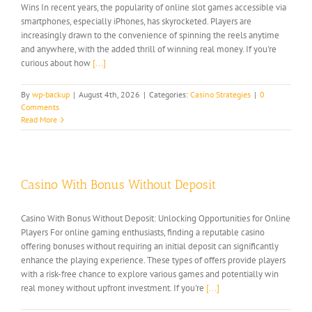
Wins In recent years, the popularity of online slot games accessible via
smartphones, especially iPhones, has skyrocketed. Players are
increasingly drawn to the convenience of spinning the reels anytime
and anywhere, with the added thrill of winning real money. If you're
curious about how
[...]
By
wp-backup
|
August 4th, 2026
|
Categories:
Casino Strategies
|
0
Comments
Read More
Casino With Bonus Without Deposit
Casino With Bonus Without Deposit: Unlocking Opportunities for Online
Players For online gaming enthusiasts, finding a reputable casino
offering bonuses without requiring an initial deposit can significantly
enhance the playing experience. These types of offers provide players
with a risk-free chance to explore various games and potentially win
real money without upfront investment. If you're
[...]