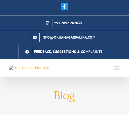
Skip
Facebook
to
content
+91 2892 262035
INFO@OKHANAGARPALIKA.COM
FEEDBACK, SUGGESTIONS & COMPLAINTS
Blog