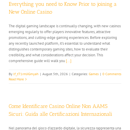
Everything you need to Know Prior to joining a
New Online Casino
The digital gaming landscape is continually changing, with new casinos
emerging regularly to offer players innovative features, attractive
promotions, and cutting-edge gaming experiences. Before exploring
any recently launched platform, it's essential to understand what
distinguishes contemporary gaming sites, how to evaluate their
credibility, and what considerations affect your decision. This
comprehensive guide will walk you
[...]
By
lf_tT1rmJiGmyah
|
August 5th, 2026
|
Categories:
Games
|
0 Comments
Read More
Come Identificare Casino Online Non AAMS
Sicuri: Guida alle Certificazioni Internazionali
Nel panorama del gioco d'azzardo digitale, la sicurezza rappresenta una