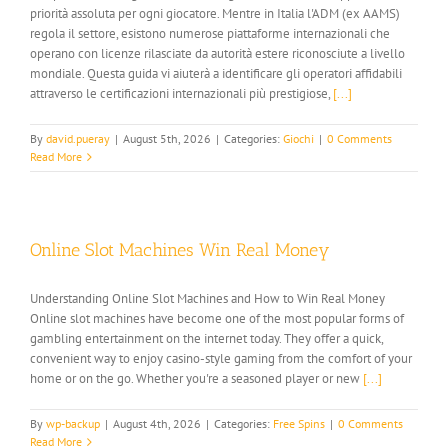
priorità assoluta per ogni giocatore. Mentre in Italia l'ADM (ex AAMS)
regola il settore, esistono numerose piattaforme internazionali che
operano con licenze rilasciate da autorità estere riconosciute a livello
mondiale. Questa guida vi aiuterà a identificare gli operatori affidabili
attraverso le certificazioni internazionali più prestigiose,
[...]
By
david.pueray
|
August 5th, 2026
|
Categories:
Giochi
|
0 Comments
Read More
Online Slot Machines Win Real Money
Understanding Online Slot Machines and How to Win Real Money
Online slot machines have become one of the most popular forms of
gambling entertainment on the internet today. They offer a quick,
convenient way to enjoy casino-style gaming from the comfort of your
home or on the go. Whether you're a seasoned player or new
[...]
By
wp-backup
|
August 4th, 2026
|
Categories:
Free Spins
|
0 Comments
Read More