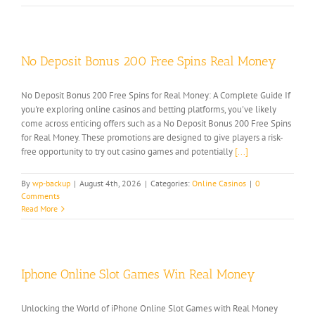
No Deposit Bonus 200 Free Spins Real Money
No Deposit Bonus 200 Free Spins for Real Money: A Complete Guide If
you're exploring online casinos and betting platforms, you've likely
come across enticing offers such as a No Deposit Bonus 200 Free Spins
for Real Money. These promotions are designed to give players a risk-
free opportunity to try out casino games and potentially
[...]
By
wp-backup
|
August 4th, 2026
|
Categories:
Online Casinos
|
0
Comments
Read More
Iphone Online Slot Games Win Real Money
Unlocking the World of iPhone Online Slot Games with Real Money