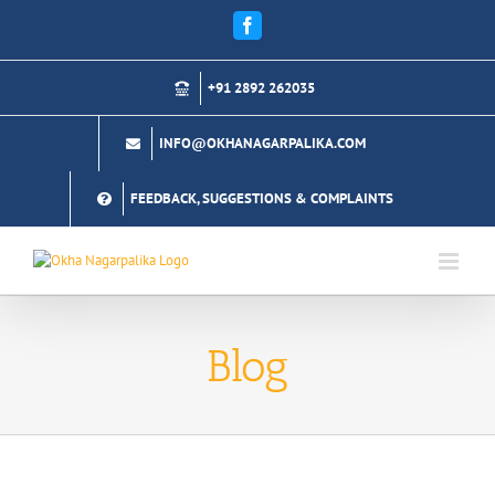
Skip
Facebook
to
content
+91 2892 262035
INFO@OKHANAGARPALIKA.COM
FEEDBACK, SUGGESTIONS & COMPLAINTS
Blog