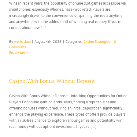
Wins In recent years, the popularity of online slot games accessible via
smartphones, especially iPhones, has skyrocketed. Players are
increasingly drawn to the convenience of spinning the reels anytime
and anywhere, with the added thrill of winning real money. If you're
curious about how
[...]
By
wp-backup
|
August 4th, 2026
|
Categories:
Casino Strategies
|
0
Comments
Read More
Casino With Bonus Without Deposit
Casino With Bonus Without Deposit: Unlocking Opportunities for Online
Players For online gaming enthusiasts, finding a reputable casino
offering bonuses without requiring an initial deposit can significantly
enhance the playing experience. These types of offers provide players
with a risk-free chance to explore various games and potentially win
real money without upfront investment. If you're
[...]