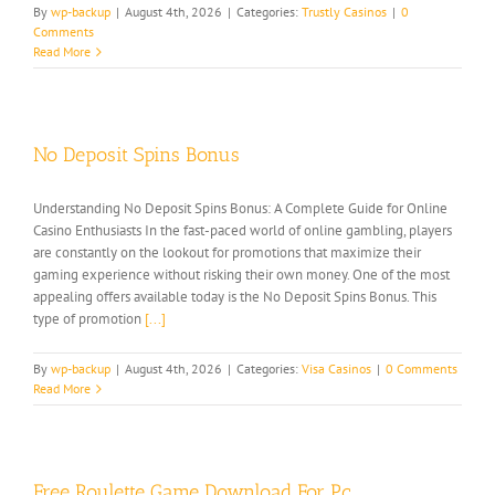
By
wp-backup
|
August 4th, 2026
|
Categories:
Trustly Casinos
|
0
Comments
Read More
No Deposit Spins Bonus
Understanding No Deposit Spins Bonus: A Complete Guide for Online
Casino Enthusiasts In the fast-paced world of online gambling, players
are constantly on the lookout for promotions that maximize their
gaming experience without risking their own money. One of the most
appealing offers available today is the No Deposit Spins Bonus. This
type of promotion
[...]
By
wp-backup
|
August 4th, 2026
|
Categories:
Visa Casinos
|
0 Comments
Read More
Free Roulette Game Download For Pc