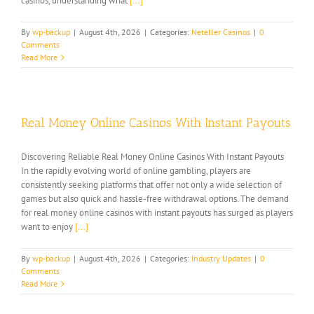
casinos, understanding what
[...]
By
wp-backup
|
August 4th, 2026
|
Categories:
Neteller Casinos
|
0
Comments
Read More
Real Money Online Casinos With Instant Payouts
Discovering Reliable Real Money Online Casinos With Instant Payouts
In the rapidly evolving world of online gambling, players are
consistently seeking platforms that offer not only a wide selection of
games but also quick and hassle-free withdrawal options. The demand
for real money online casinos with instant payouts has surged as players
want to enjoy
[...]
By
wp-backup
|
August 4th, 2026
|
Categories:
Industry Updates
|
0
Comments
Read More