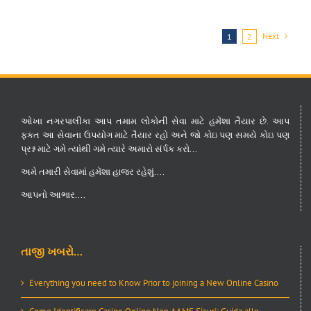
Next
1
2
ઓખા નગરપાલીકા આપ તમામ લોકોની સેવા માટે હમેંશા તૈયાર છે. આપ
ફકત આ સેવાના ઉપયોગ માટે તૈયાર રહો અને જો કોઇ પણ સમયે કોઇ પણ
પ્રશ્ન માટે ગમે ત્યાંથી ગમે ત્યારે અમારો સંર્પક કરો...
અમે તમારી સેવામાં હમેંશા હાજર રહેશું....
આપનો આભાર....
તાજી ખબરો…
Everything you need to Know Prior to joining a New Online Casino