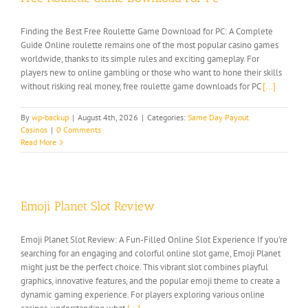
Finding the Best Free Roulette Game Download for PC: A Complete
Guide Online roulette remains one of the most popular casino games
worldwide, thanks to its simple rules and exciting gameplay. For
players new to online gambling or those who want to hone their skills
without risking real money, free roulette game downloads for PC
[...]
By
wp-backup
|
August 4th, 2026
|
Categories:
Same Day Payout
Casinos
|
0 Comments
Read More
Emoji Planet Slot Review
Emoji Planet Slot Review: A Fun-Filled Online Slot Experience If you’re
searching for an engaging and colorful online slot game, Emoji Planet
might just be the perfect choice. This vibrant slot combines playful
graphics, innovative features, and the popular emoji theme to create a
dynamic gaming experience. For players exploring various online