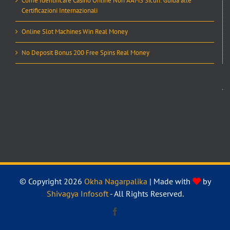
Come Identificare Casino Online Non AAMS Sicuri: Guida alle
Certificazioni Internazionali
Online Slot Machines Win Real Money
No Deposit Bonus 200 Free Spins Real Money
© Copyright
2026
Okha Nagarpalika
| Made with
by
Shivagya Infosoft
- All Rights Reserved.
Facebook