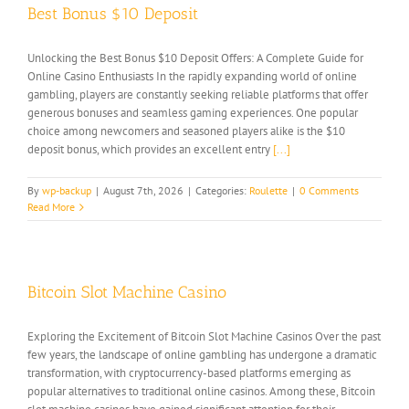
Best Bonus $10 Deposit
Unlocking the Best Bonus $10 Deposit Offers: A Complete Guide for
Online Casino Enthusiasts In the rapidly expanding world of online
gambling, players are constantly seeking reliable platforms that offer
generous bonuses and seamless gaming experiences. One popular
choice among newcomers and seasoned players alike is the $10
deposit bonus, which provides an excellent entry
[...]
By
wp-backup
|
August 7th, 2026
|
Categories:
Roulette
|
0 Comments
Read More
Bitcoin Slot Machine Casino
Exploring the Excitement of Bitcoin Slot Machine Casinos Over the past
few years, the landscape of online gambling has undergone a dramatic
transformation, with cryptocurrency-based platforms emerging as
popular alternatives to traditional online casinos. Among these, Bitcoin