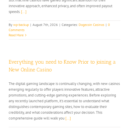
slot machine casinos have gained significant attention for their
innovative approach, enhanced privacy, and often improved payout
speeds.
[...]
By
wp-backup
|
August 7th, 2026
|
Categories:
Dogecoin Casinos
|
0
Comments
Read More
Everything you need to Know Prior to joining a
New Online Casino
The digital gaming landscape is continually changing, with new casinos
emerging regularly to offer players innovative features, attractive
promotions, and cutting-edge gaming experiences. Before exploring
any recently launched platform, it's essential to understand what
distinguishes contemporary gaming sites, how to evaluate their
credibility, and what considerations affect your decision. This
comprehensive guide will walk you
[...]