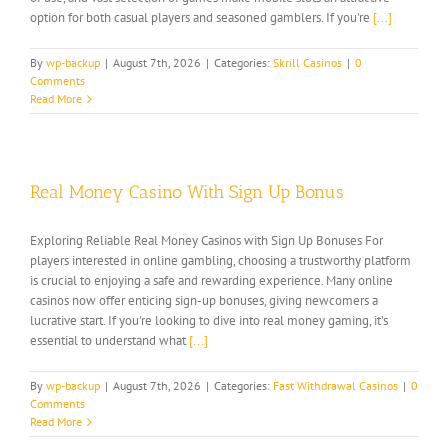
option for both casual players and seasoned gamblers. If you're
[...]
By
wp-backup
|
August 7th, 2026
|
Categories:
Skrill Casinos
|
0
Comments
Read More
Real Money Casino With Sign Up Bonus
Exploring Reliable Real Money Casinos with Sign Up Bonuses For
players interested in online gambling, choosing a trustworthy platform
is crucial to enjoying a safe and rewarding experience. Many online
casinos now offer enticing sign-up bonuses, giving newcomers a
lucrative start. If you're looking to dive into real money gaming, it’s
essential to understand what
[...]
By
wp-backup
|
August 7th, 2026
|
Categories:
Fast Withdrawal Casinos
|
0
Comments
Read More