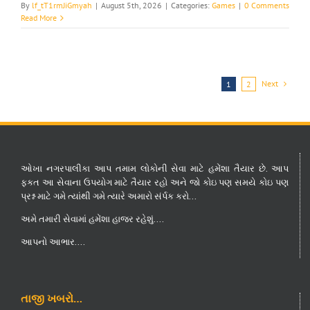
By
lf_tT1rmJiGmyah
|
August 5th, 2026
|
Categories:
Games
|
0 Comments
Read More
Next
1
2
ઓખા નગરપાલીકા આપ તમામ લોકોની સેવા માટે હમેંશા તૈયાર છે. આપ
ફકત આ સેવાના ઉપયોગ માટે તૈયાર રહો અને જો કોઇ પણ સમયે કોઇ પણ
પ્રશ્ન માટે ગમે ત્યાંથી ગમે ત્યારે અમારો સંર્પક કરો...
અમે તમારી સેવામાં હમેંશા હાજર રહેશું....
આપનો આભાર....
તાજી ખબરો…