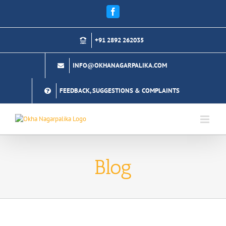
Skip
Facebook
to
content
+91 2892 262035
INFO@OKHANAGARPALIKA.COM
FEEDBACK, SUGGESTIONS & COMPLAINTS
Blog