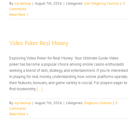
By
wp-backup
|
August 7th, 2026
|
Categories:
Low Wagering Casinos
|
0
Comments
Read More
Video Poker Real Money
Exploring Video Poker for Real Money: Your Ultimate Guide Video
poker has become a popular choice among online casino enthusiasts
seeking a blend of skill, strategy, and entertainment. If you're interested
in playing for real money, understanding how online platforms operate,
their features, bonuses, and game variety is crucial. For players eager to
find trustworthy
[...]
By
wp-backup
|
August 7th, 2026
|
Categories:
Dogecoin Casinos
|
0
Comments
Read More