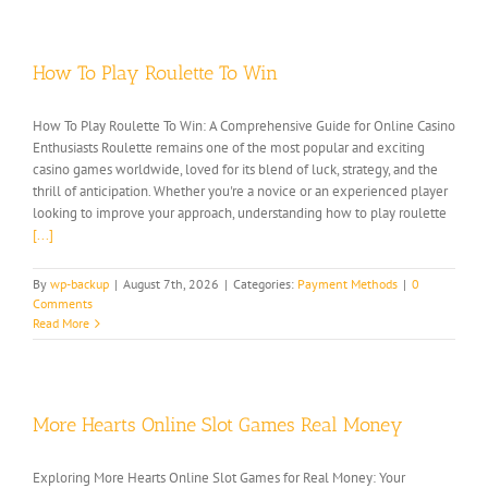
How To Play Roulette To Win
How To Play Roulette To Win: A Comprehensive Guide for Online Casino
Enthusiasts Roulette remains one of the most popular and exciting
casino games worldwide, loved for its blend of luck, strategy, and the
thrill of anticipation. Whether you're a novice or an experienced player
looking to improve your approach, understanding how to play roulette
[...]
By
wp-backup
|
August 7th, 2026
|
Categories:
Payment Methods
|
0
Comments
Read More
More Hearts Online Slot Games Real Money
Exploring More Hearts Online Slot Games for Real Money: Your