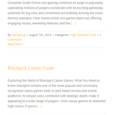
Complete Guide Online slot gaming continues to surge in popularity,
captivating millions of players worldwide with its exciting gameplay,
potential for big wins, and convenient accessibility. Among the many
themes available, More Hearts online slot games stand out, offering
engaging visuals, rewarding features, and the
[...]
By
wp-backup
|
August 7th, 2026
|
Categories:
High Volatility Slots
|
0
Comments
Read More
Blackjack Casino Game
Exploring the World of Blackjack Casino Games: What You Need to
Know blackjack remains one of the most popular and universally
recognized casino games, both in land-based venues and online
platforms. Its simple rules, combined with strategic depth, make it
appealing to a wide range of players—from casual gamers to seasoned
high rollers. If you're
[...]