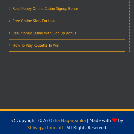
Real Money Online Casino Signup Bonus
Free Online Slots For Ipad
Real Money Casino With Sign Up Bonus
How To Play Roulette To Win
© Copyright
2026
Okha Nagarpalika
| Made with
by
Shivagya Infosoft
- All Rights Reserved.