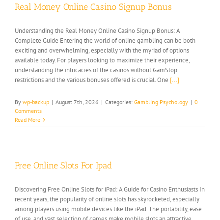
Real Money Online Casino Signup Bonus
Understanding the Real Money Online Casino Signup Bonus: A
Complete Guide Entering the world of online gambling can be both
exciting and overwhelming, especially with the myriad of options
available today. For players looking to maximize their experience,
understanding the intricacies of the casinos without GamStop
restrictions and the various bonuses offered is crucial. One
[...]
By
wp-backup
|
August 7th, 2026
|
Categories:
Gambling Psychology
|
0
Comments
Read More
Free Online Slots For Ipad
Discovering Free Online Slots for iPad: A Guide for Casino Enthusiasts In
recent years, the popularity of online slots has skyrocketed, especially
among players using mobile devices like the iPad. The portability, ease
of use, and vast selection of games make mobile slots an attractive