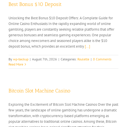
Best Bonus $10 Deposit
Unlocking the Best Bonus $10 Deposit Offers: A Complete Guide for
Online Casino Enthusiasts In the rapidly expanding world of online
gambling, players are constantly seeking reliable platforms that offer
generous bonuses and seamless gaming experiences. One popular
choice among newcomers and seasoned players alike is the $10
deposit bonus, which provides an excellent entry
[...]
By
wp-backup
|
August 7th, 2026
|
Categories:
Roulette
|
0 Comments
Read More
Bitcoin Slot Machine Casino
Exploring the Excitement of Bitcoin Slot Machine Casinos Over the past
few years, the landscape of online gambling has undergone a dramatic
transformation, with cryptocurrency-based platforms emerging as
popular alternatives to traditional online casinos. Among these, Bitcoin