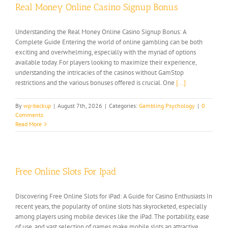
Real Money Online Casino Signup Bonus
Understanding the Real Money Online Casino Signup Bonus: A
Complete Guide Entering the world of online gambling can be both
exciting and overwhelming, especially with the myriad of options
available today. For players looking to maximize their experience,
understanding the intricacies of the casinos without GamStop
restrictions and the various bonuses offered is crucial. One
[...]
By
wp-backup
|
August 7th, 2026
|
Categories:
Gambling Psychology
|
0
Comments
Read More
Free Online Slots For Ipad
Discovering Free Online Slots for iPad: A Guide for Casino Enthusiasts In
recent years, the popularity of online slots has skyrocketed, especially
among players using mobile devices like the iPad. The portability, ease
of use, and vast selection of games make mobile slots an attractive