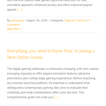
slot machine casinos have gained significant attention for their
innovative approach, enhanced privacy, and often improved payout
speeds.
[...]
By
wp-backup
|
August 7th, 2026
|
Categories:
Dogecoin Casinos
|
0
Comments
Read More
Everything you need to Know Prior to joining a
New Online Casino
The digital gaming landscape is continually changing, with new casinos
emerging regularly to offer players innovative features, attractive
promotions, and cutting-edge gaming experiences. Before exploring
any recently launched platform, it's essential to understand what
distinguishes contemporary gaming sites, how to evaluate their
credibility, and what considerations affect your decision. This
comprehensive guide will walk you
[...]