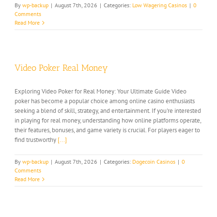
By
wp-backup
|
August 7th, 2026
|
Categories:
Low Wagering Casinos
|
0
Comments
Read More
Video Poker Real Money
Exploring Video Poker for Real Money: Your Ultimate Guide Video
poker has become a popular choice among online casino enthusiasts
seeking a blend of skill, strategy, and entertainment. If you're interested
in playing for real money, understanding how online platforms operate,
their features, bonuses, and game variety is crucial. For players eager to
find trustworthy
[...]
By
wp-backup
|
August 7th, 2026
|
Categories:
Dogecoin Casinos
|
0
Comments
Read More