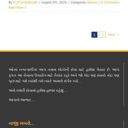
By
lf_tT1rmJiGmyah
|
August 5th, 2026
|
Categories:
Games
|
0 Comments
Read More
Next
1
2
ઓખા નગરપાલીકા આપ તમામ લોકોની સેવા માટે હમેંશા તૈયાર છે. આપ
ફકત આ સેવાના ઉપયોગ માટે તૈયાર રહો અને જો કોઇ પણ સમયે કોઇ પણ
પ્રશ્ન માટે ગમે ત્યાંથી ગમે ત્યારે અમારો સંર્પક કરો...
અમે તમારી સેવામાં હમેંશા હાજર રહેશું....
આપનો આભાર....
તાજી ખબરો…