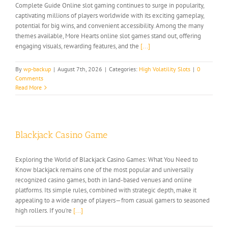
Complete Guide Online slot gaming continues to surge in popularity,
captivating millions of players worldwide with its exciting gameplay,
potential for big wins, and convenient accessibility. Among the many
themes available, More Hearts online slot games stand out, offering
engaging visuals, rewarding features, and the
[...]
By
wp-backup
|
August 7th, 2026
|
Categories:
High Volatility Slots
|
0
Comments
Read More
Blackjack Casino Game
Exploring the World of Blackjack Casino Games: What You Need to
Know blackjack remains one of the most popular and universally
recognized casino games, both in land-based venues and online
platforms. Its simple rules, combined with strategic depth, make it
appealing to a wide range of players—from casual gamers to seasoned
high rollers. If you're
[...]