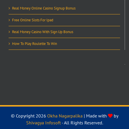
Real Money Online Casino Signup Bonus
Free Online Slots For Ipad
Real Money Casino With Sign Up Bonus
How To Play Roulette To Win
© Copyright
2026
Okha Nagarpalika
| Made with
by
Shivagya Infosoft
- All Rights Reserved.