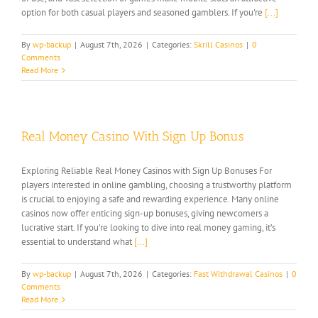
option for both casual players and seasoned gamblers. If you're
[...]
By
wp-backup
|
August 7th, 2026
|
Categories:
Skrill Casinos
|
0
Comments
Read More
Real Money Casino With Sign Up Bonus
Exploring Reliable Real Money Casinos with Sign Up Bonuses For
players interested in online gambling, choosing a trustworthy platform
is crucial to enjoying a safe and rewarding experience. Many online
casinos now offer enticing sign-up bonuses, giving newcomers a
lucrative start. If you're looking to dive into real money gaming, it’s
essential to understand what
[...]
By
wp-backup
|
August 7th, 2026
|
Categories:
Fast Withdrawal Casinos
|
0
Comments
Read More