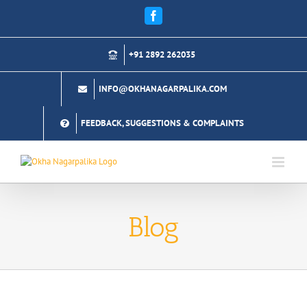
Skip
Facebook
to
content
+91 2892 262035
INFO@OKHANAGARPALIKA.COM
FEEDBACK, SUGGESTIONS & COMPLAINTS
Blog