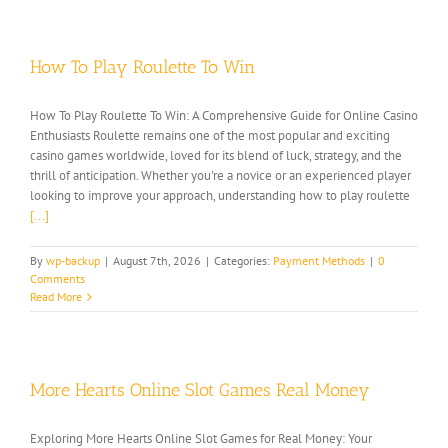
How To Play Roulette To Win
How To Play Roulette To Win: A Comprehensive Guide for Online Casino
Enthusiasts Roulette remains one of the most popular and exciting
casino games worldwide, loved for its blend of luck, strategy, and the
thrill of anticipation. Whether you're a novice or an experienced player
looking to improve your approach, understanding how to play roulette
[...]
By
wp-backup
|
August 7th, 2026
|
Categories:
Payment Methods
|
0
Comments
Read More
More Hearts Online Slot Games Real Money
Exploring More Hearts Online Slot Games for Real Money: Your