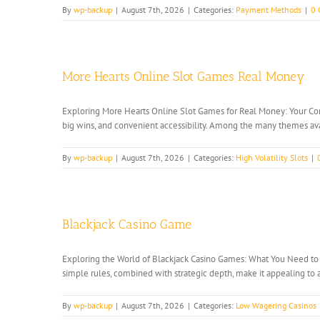
By
wp-backup
|
August 7th, 2026
|
Categories:
Payment Methods
|
0 
More Hearts Online Slot Games Real Money
Exploring More Hearts Online Slot Games for Real Money: Your Comp
big wins, and convenient accessibility. Among the many themes avai
By
wp-backup
|
August 7th, 2026
|
Categories:
High Volatility Slots
|
Blackjack Casino Game
Exploring the World of Blackjack Casino Games: What You Need to 
simple rules, combined with strategic depth, make it appealing to 
By
wp-backup
|
August 7th, 2026
|
Categories:
Low Wagering Casinos