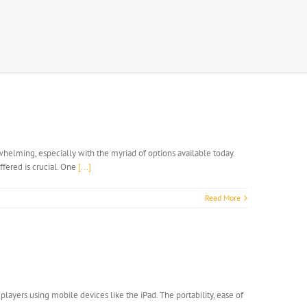
lming, especially with the myriad of options available today.
ffered is crucial. One
[...]
Read More
players using mobile devices like the iPad. The portability, ease of