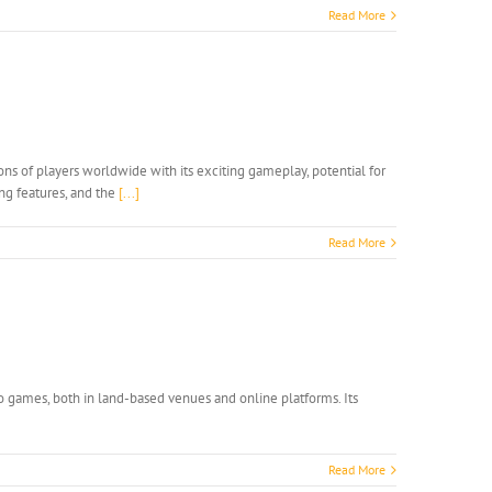
Read More
ns of players worldwide with its exciting gameplay, potential for
ng features, and the
[...]
Read More
 games, both in land-based venues and online platforms. Its
Read More