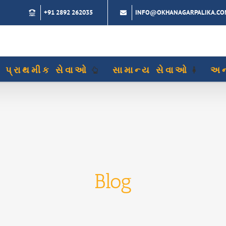
+91 2892 262035
INFO@OKHANAGARPALIKA.CO
પ્રાથમીક સેવાઓ
સામાન્ય સેવાઓ
અન
Blog