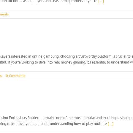
ption for both casual players and seasoned gamblers. If you're
[...]
ments
ayers interested in online gambling, choosing a trustworthy platform is crucial to
art. If you're looking to dive into real money gaming, it’s essential to understand 
os
|
0 Comments
no Enthusiasts Roulette remains one of the most popular and exciting casino games 
oking to improve your approach, understanding how to play roulette
[...]