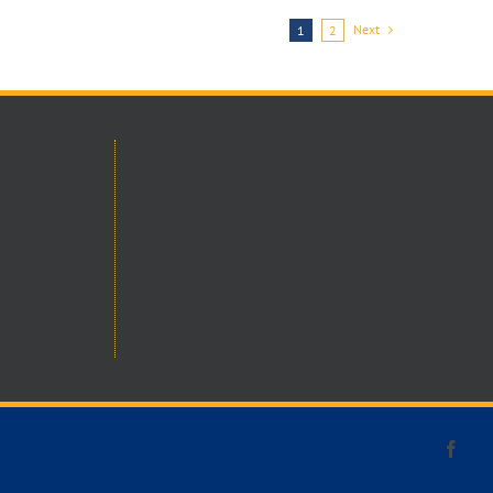
Next
1
2
Face