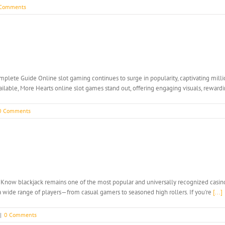
Comments
lete Guide Online slot gaming continues to surge in popularity, captivating millio
lable, More Hearts online slot games stand out, offering engaging visuals, rewardi
0 Comments
Know blackjack remains one of the most popular and universally recognized casino
a wide range of players—from casual gamers to seasoned high rollers. If you're
[...]
|
0 Comments