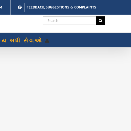
M
FEEDBACK, SUGGESTIONS & COMPLAINTS
Search
for:
્ય બધી સેવાઓ