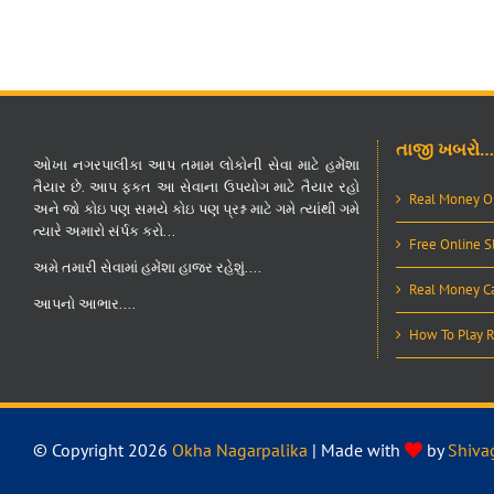
તાજી ખબરો…
ઓખા નગરપાલીકા આપ તમામ લોકોની સેવા માટે હમેંશા
તૈયાર છે. આપ ફકત આ સેવાના ઉપયોગ માટે તૈયાર રહો
Real Money O
અને જો કોઇ પણ સમયે કોઇ પણ પ્રશ્ન માટે ગમે ત્યાંથી ગમે
ત્યારે અમારો સંર્પક કરો...
Free Online Sl
અમે તમારી સેવામાં હમેંશા હાજર રહેશું....
Real Money Ca
આપનો આભાર....
How To Play R
© Copyright
2026
Okha Nagarpalika
| Made with
by
Shiva