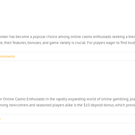
ker has become a popular choice among online casino enthusiasts seeking a blend of
 their features, bonuses, and game variety is crucial. For players eager to find tru
Comments
 Online Casino Enthusiasts In the rapidly expanding world of online gambling, play
ong newcomers and seasoned players alike is the $10 deposit bonus, which provi
s