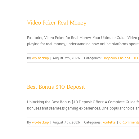
Video Poker Real Money
Exploring Video Poker for Real Money: Your Ultimate Guide Video po
playing for real money, understanding how online platforms operate,
By
wp-backup
|
August 7th, 2026
|
Categories:
Dogecoin Casinos
|
0 
Best Bonus $10 Deposit
Unlocking the Best Bonus $10 Deposit Offers: A Complete Guide for
bonuses and seamless gaming experiences. One popular choice am
By
wp-backup
|
August 7th, 2026
|
Categories:
Roulette
|
0 Comment