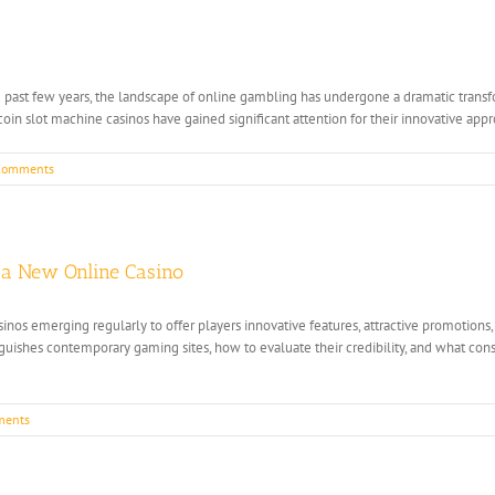
e past few years, the landscape of online gambling has undergone a dramatic trans
tcoin slot machine casinos have gained significant attention for their innovative a
Comments
g a New Online Casino
sinos emerging regularly to offer players innovative features, attractive promotio
nguishes contemporary gaming sites, how to evaluate their credibility, and what con
ments