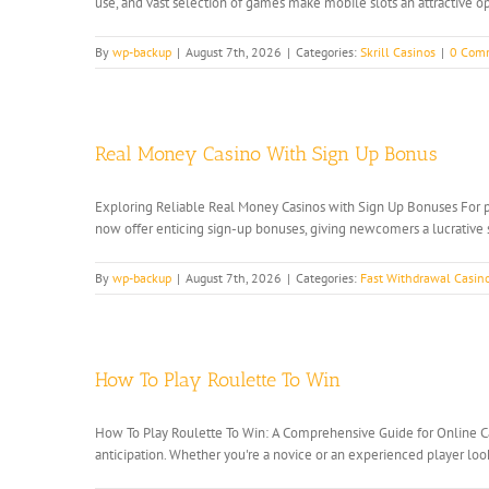
use, and vast selection of games make mobile slots an attractive o
By
wp-backup
|
August 7th, 2026
|
Categories:
Skrill Casinos
|
0 Com
Real Money Casino With Sign Up Bonus
Exploring Reliable Real Money Casinos with Sign Up Bonuses For pl
now offer enticing sign-up bonuses, giving newcomers a lucrative st
By
wp-backup
|
August 7th, 2026
|
Categories:
Fast Withdrawal Casin
How To Play Roulette To Win
How To Play Roulette To Win: A Comprehensive Guide for Online Casi
anticipation. Whether you're a novice or an experienced player lo