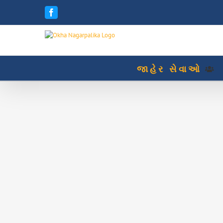
Skip
Facebook
to
content
જાહેર સેવાઓ