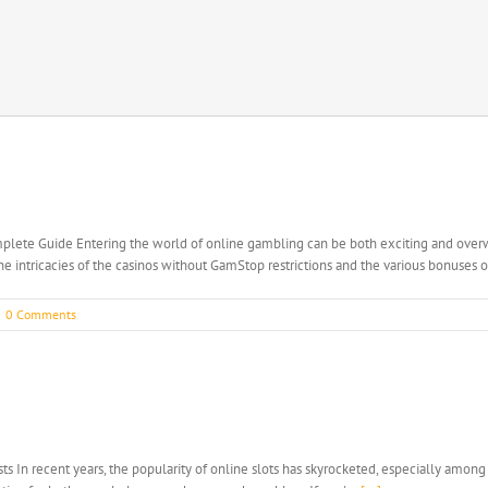
ete Guide Entering the world of online gambling can be both exciting and overwhe
e intricacies of the casinos without GamStop restrictions and the various bonuses o
0 Comments
ts In recent years, the popularity of online slots has skyrocketed, especially among 