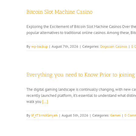
Bitcoin Slot Machine Casino
Exploring the Excitement of Bitcoin Slot Machine Casinos Over th
popular alternatives to traditional online casinos. Among these, Bi
By
wp-backup
|
August 7th, 2026
|
Categories:
Dogecoin Casinos
|
0 
Everything you need to Know Prior to joinin
The digital gaming landscape is continually changing, with new ca
recently launched platform, it's essential to understand what disti
walk you
[...]
By
lf_tT1rmJiGmyah
|
August 5th, 2026
|
Categories:
Games
|
0 Com