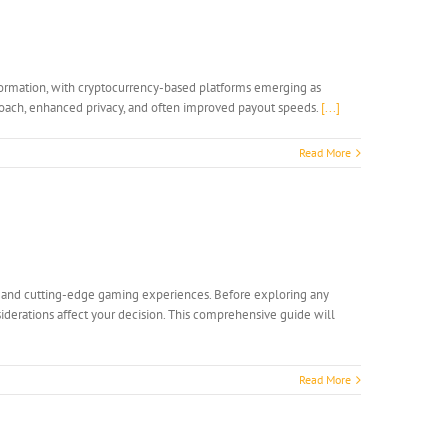
formation, with cryptocurrency-based platforms emerging as
pproach, enhanced privacy, and often improved payout speeds.
[...]
Read More
ns, and cutting-edge gaming experiences. Before exploring any
siderations affect your decision. This comprehensive guide will
Read More