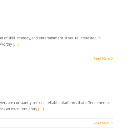
 skill, strategy, and entertainment. If you're interested in
stworthy
[...]
Read More
ers are constantly seeking reliable platforms that offer generous
des an excellent entry
[...]
Read More