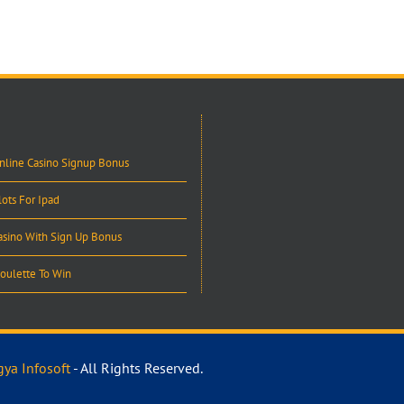
nline Casino Signup Bonus
ots For Ipad
sino With Sign Up Bonus
oulette To Win
gya Infosoft
- All Rights Reserved.