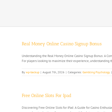
Real Money Online Casino Signup Bonus
Understanding the Real Money Online Casino Signup Bonus: A Compl
For players looking to maximize their experience, understanding th
By
wp-backup
|
August 7th, 2026
|
Categories:
Gambling Psychology
|
Free Online Slots For Ipad
Discovering Free Online Slots for iPad: A Guide for Casino Enthusias