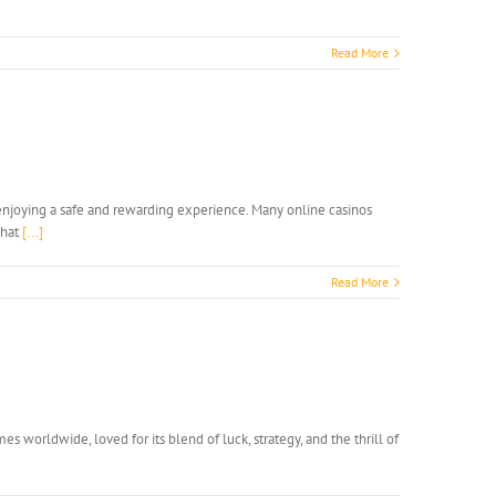
Read More
 enjoying a safe and rewarding experience. Many online casinos
what
[...]
Read More
worldwide, loved for its blend of luck, strategy, and the thrill of