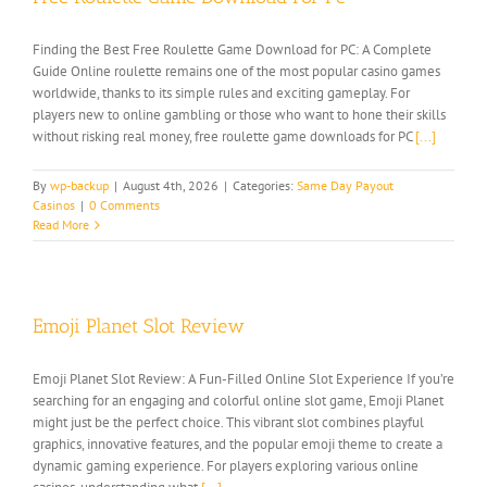
Finding the Best Free Roulette Game Download for PC: A Complete
Guide Online roulette remains one of the most popular casino games
worldwide, thanks to its simple rules and exciting gameplay. For
players new to online gambling or those who want to hone their skills
without risking real money, free roulette game downloads for PC
[...]
By
wp-backup
|
August 4th, 2026
|
Categories:
Same Day Payout
Casinos
|
0 Comments
Read More
Emoji Planet Slot Review
Emoji Planet Slot Review: A Fun-Filled Online Slot Experience If you’re
searching for an engaging and colorful online slot game, Emoji Planet
might just be the perfect choice. This vibrant slot combines playful
graphics, innovative features, and the popular emoji theme to create a
dynamic gaming experience. For players exploring various online