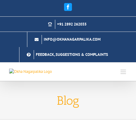
Skip
Facebook
to
content
+91 2892 262035
INFO@OKHANAGARPALIKA.COM
FEEDBACK, SUGGESTIONS & COMPLAINTS
Blog