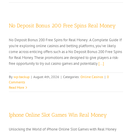
No Deposit Bonus 200 Free Spins Real Money
No Deposit Bonus 200 Free Spins for Real Money: A Complete Guide If
you're exploring online casinos and betting platforms, you've likely
come across enticing offers such as a No Deposit Bonus 200 Free Spins
for Real Money. These promotions are designed to give players a risk-
free opportunity to try out casino games and potentially
[...]
By
wp-backup
|
August 4th, 2026
|
Categories:
Online Casinos
|
0
Comments
Read More
Iphone Online Slot Games Win Real Money
Unlocking the World of iPhone Online Slot Games with Real Money