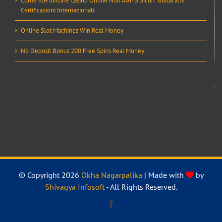
Come Identificare Casino Online Non AAMS Sicuri: Guida alle
Certificazioni Internazionali
Online Slot Machines Win Real Money
No Deposit Bonus 200 Free Spins Real Money
© Copyright
2026
Okha Nagarpalika
| Made with
by
Shivagya Infosoft
- All Rights Reserved.
Facebook