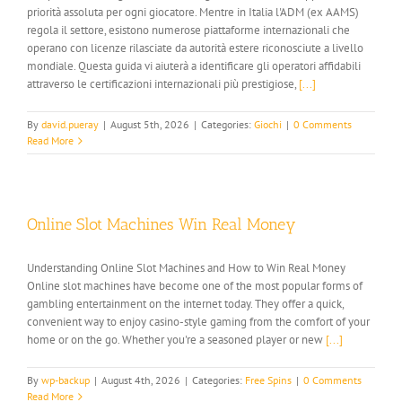
priorità assoluta per ogni giocatore. Mentre in Italia l'ADM (ex AAMS)
regola il settore, esistono numerose piattaforme internazionali che
operano con licenze rilasciate da autorità estere riconosciute a livello
mondiale. Questa guida vi aiuterà a identificare gli operatori affidabili
attraverso le certificazioni internazionali più prestigiose,
[...]
By
david.pueray
|
August 5th, 2026
|
Categories:
Giochi
|
0 Comments
Read More
Online Slot Machines Win Real Money
Understanding Online Slot Machines and How to Win Real Money
Online slot machines have become one of the most popular forms of
gambling entertainment on the internet today. They offer a quick,
convenient way to enjoy casino-style gaming from the comfort of your
home or on the go. Whether you're a seasoned player or new
[...]
By
wp-backup
|
August 4th, 2026
|
Categories:
Free Spins
|
0 Comments
Read More