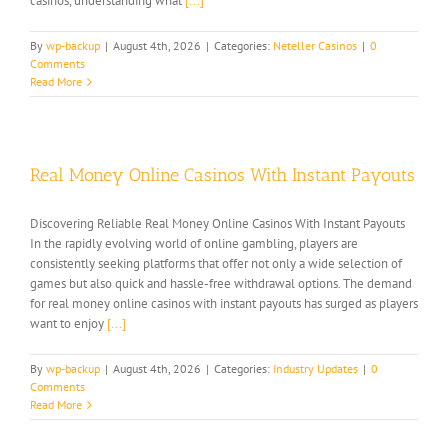
casinos, understanding what
[...]
By
wp-backup
|
August 4th, 2026
|
Categories:
Neteller Casinos
|
0
Comments
Read More
Real Money Online Casinos With Instant Payouts
Discovering Reliable Real Money Online Casinos With Instant Payouts
In the rapidly evolving world of online gambling, players are
consistently seeking platforms that offer not only a wide selection of
games but also quick and hassle-free withdrawal options. The demand
for real money online casinos with instant payouts has surged as players
want to enjoy
[...]
By
wp-backup
|
August 4th, 2026
|
Categories:
Industry Updates
|
0
Comments
Read More