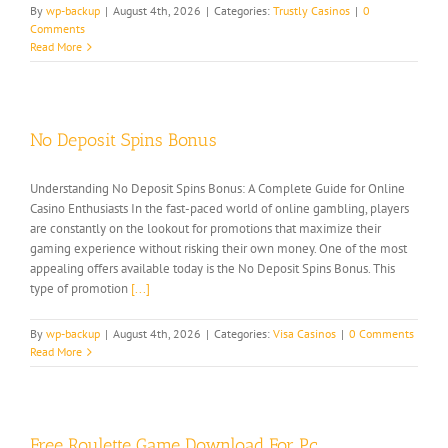
By
wp-backup
|
August 4th, 2026
|
Categories:
Trustly Casinos
|
0
Comments
Read More
No Deposit Spins Bonus
Understanding No Deposit Spins Bonus: A Complete Guide for Online
Casino Enthusiasts In the fast-paced world of online gambling, players
are constantly on the lookout for promotions that maximize their
gaming experience without risking their own money. One of the most
appealing offers available today is the No Deposit Spins Bonus. This
type of promotion
[...]
By
wp-backup
|
August 4th, 2026
|
Categories:
Visa Casinos
|
0 Comments
Read More
Free Roulette Game Download For Pc