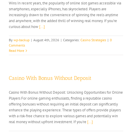
Wins In recent years, the popularity of online slot games accessible via
smartphones, especially iPhones, has skyrocketed. Players are
increasingly drawn to the convenience of spinning the reels anytime
and anywhere, with the added thrill of winning real money. If you're
curious about how
[...]
By
wp-backup
|
August 4th, 2026
|
Categories:
Casino Strategies
|
0
Comments
Read More
Casino With Bonus Without Deposit
Casino With Bonus Without Deposit: Unlocking Opportunities for Online
Players For online gaming enthusiasts, finding a reputable casino
offering bonuses without requiring an initial deposit can significantly
enhance the playing experience. These types of offers provide players
with a risk-free chance to explore various games and potentially win
real money without upfront investment. If you're
[...]