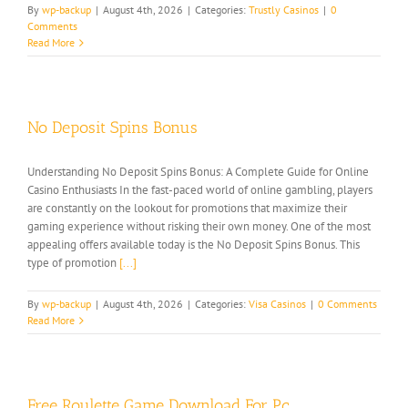
By
wp-backup
|
August 4th, 2026
|
Categories:
Trustly Casinos
|
0
Comments
Read More
No Deposit Spins Bonus
Understanding No Deposit Spins Bonus: A Complete Guide for Online
Casino Enthusiasts In the fast-paced world of online gambling, players
are constantly on the lookout for promotions that maximize their
gaming experience without risking their own money. One of the most
appealing offers available today is the No Deposit Spins Bonus. This
type of promotion
[...]
By
wp-backup
|
August 4th, 2026
|
Categories:
Visa Casinos
|
0 Comments
Read More
Free Roulette Game Download For Pc