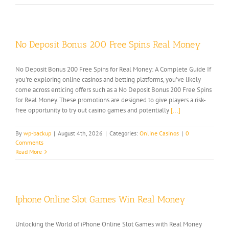
No Deposit Bonus 200 Free Spins Real Money
No Deposit Bonus 200 Free Spins for Real Money: A Complete Guide If
you're exploring online casinos and betting platforms, you've likely
come across enticing offers such as a No Deposit Bonus 200 Free Spins
for Real Money. These promotions are designed to give players a risk-
free opportunity to try out casino games and potentially
[...]
By
wp-backup
|
August 4th, 2026
|
Categories:
Online Casinos
|
0
Comments
Read More
Iphone Online Slot Games Win Real Money
Unlocking the World of iPhone Online Slot Games with Real Money