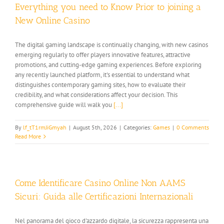
Everything you need to Know Prior to joining a
New Online Casino
The digital gaming landscape is continually changing, with new casinos
emerging regularly to offer players innovative features, attractive
promotions, and cutting-edge gaming experiences. Before exploring
any recently launched platform, it's essential to understand what
distinguishes contemporary gaming sites, how to evaluate their
credibility, and what considerations affect your decision. This
comprehensive guide will walk you
[...]
By
lf_tT1rmJiGmyah
|
August 5th, 2026
|
Categories:
Games
|
0 Comments
Read More
Come Identificare Casino Online Non AAMS
Sicuri: Guida alle Certificazioni Internazionali
Nel panorama del gioco d'azzardo digitale, la sicurezza rappresenta una