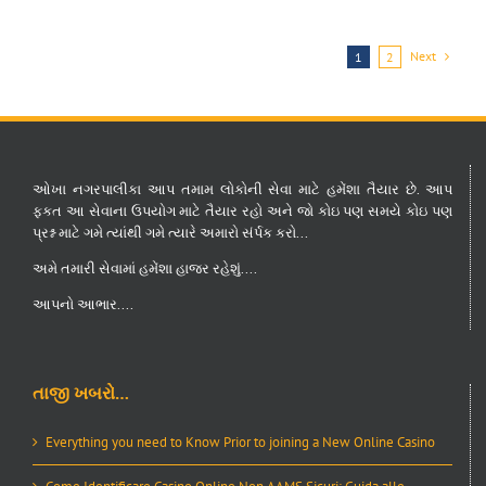
Next
1
2
ઓખા નગરપાલીકા આપ તમામ લોકોની સેવા માટે હમેંશા તૈયાર છે. આપ
ફકત આ સેવાના ઉપયોગ માટે તૈયાર રહો અને જો કોઇ પણ સમયે કોઇ પણ
પ્રશ્ન માટે ગમે ત્યાંથી ગમે ત્યારે અમારો સંર્પક કરો...
અમે તમારી સેવામાં હમેંશા હાજર રહેશું....
આપનો આભાર....
તાજી ખબરો…
Everything you need to Know Prior to joining a New Online Casino