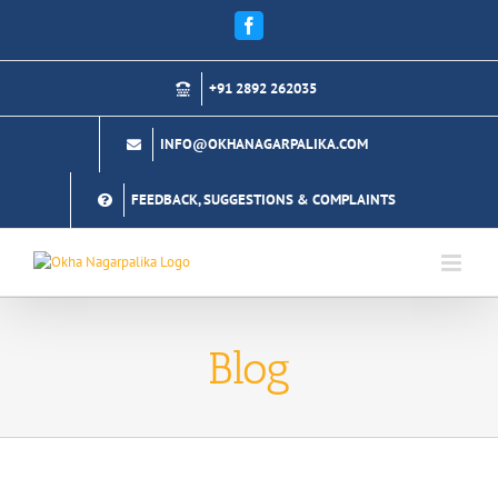
Skip
Facebook
to
content
+91 2892 262035
INFO@OKHANAGARPALIKA.COM
FEEDBACK, SUGGESTIONS & COMPLAINTS
Blog