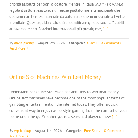
priorità assoluta per ogni giocatore. Mentre in Italia l'ADM (ex AAMS)
regola il settore, esistono numerose piattaforme internazionali che
operano con licenze rilasciate da autorità estere riconosciute a livello
mondiale. Questa guida vi aiuterà a identificare gli operatori affidabili
attraverso le certificazioni internazionali più prestigiose,
[...]
By
david.pueray
|
August 5th, 2026
|
Categories:
Giochi
|
0 Comments
Read More
Online Slot Machines Win Real Money
Understanding Online Slot Machines and How to Win Real Money
Online slot machines have become one of the most popular forms of
gambling entertainment on the internet today. They offer a quick,
convenient way to enjoy casino-style gaming from the comfort of your
home or on the go. Whether you're a seasoned player or new
[...]
By
wp-backup
|
August 4th, 2026
|
Categories:
Free Spins
|
0 Comments
Read More