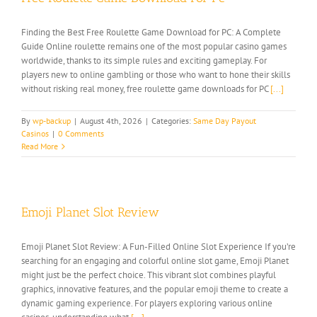
Finding the Best Free Roulette Game Download for PC: A Complete
Guide Online roulette remains one of the most popular casino games
worldwide, thanks to its simple rules and exciting gameplay. For
players new to online gambling or those who want to hone their skills
without risking real money, free roulette game downloads for PC
[...]
By
wp-backup
|
August 4th, 2026
|
Categories:
Same Day Payout
Casinos
|
0 Comments
Read More
Emoji Planet Slot Review
Emoji Planet Slot Review: A Fun-Filled Online Slot Experience If you’re
searching for an engaging and colorful online slot game, Emoji Planet
might just be the perfect choice. This vibrant slot combines playful
graphics, innovative features, and the popular emoji theme to create a
dynamic gaming experience. For players exploring various online