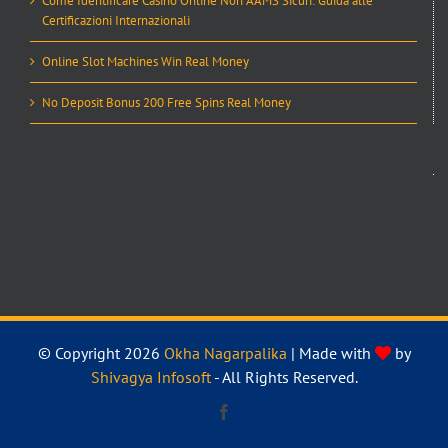
Come Identificare Casino Online Non AAMS Sicuri: Guida alle
Certificazioni Internazionali
Online Slot Machines Win Real Money
No Deposit Bonus 200 Free Spins Real Money
© Copyright
2026
Okha Nagarpalika
| Made with
by
Shivagya Infosoft
- All Rights Reserved.
Facebook