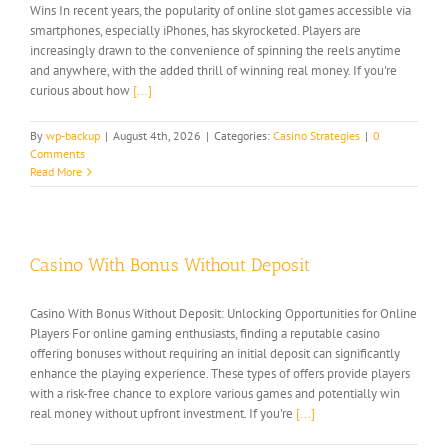
Wins In recent years, the popularity of online slot games accessible via
smartphones, especially iPhones, has skyrocketed. Players are
increasingly drawn to the convenience of spinning the reels anytime
and anywhere, with the added thrill of winning real money. If you're
curious about how
[...]
By
wp-backup
|
August 4th, 2026
|
Categories:
Casino Strategies
|
0
Comments
Read More
Casino With Bonus Without Deposit
Casino With Bonus Without Deposit: Unlocking Opportunities for Online
Players For online gaming enthusiasts, finding a reputable casino
offering bonuses without requiring an initial deposit can significantly
enhance the playing experience. These types of offers provide players
with a risk-free chance to explore various games and potentially win
real money without upfront investment. If you're
[...]