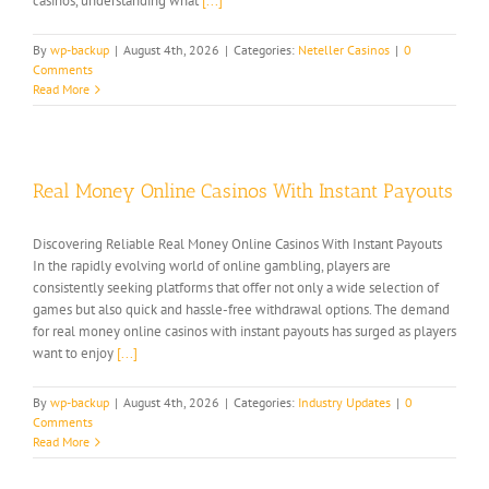
casinos, understanding what
[...]
By
wp-backup
|
August 4th, 2026
|
Categories:
Neteller Casinos
|
0
Comments
Read More
Real Money Online Casinos With Instant Payouts
Discovering Reliable Real Money Online Casinos With Instant Payouts
In the rapidly evolving world of online gambling, players are
consistently seeking platforms that offer not only a wide selection of
games but also quick and hassle-free withdrawal options. The demand
for real money online casinos with instant payouts has surged as players
want to enjoy
[...]
By
wp-backup
|
August 4th, 2026
|
Categories:
Industry Updates
|
0
Comments
Read More