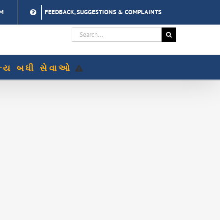
M
FEEDBACK, SUGGESTIONS & COMPLAINTS
Search
for:
્ય બધી સેવાઓ