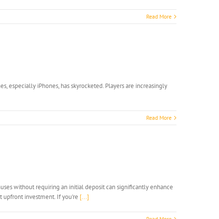
Read More
, especially iPhones, has skyrocketed. Players are increasingly
Read More
ses without requiring an initial deposit can significantly enhance
t upfront investment. If you're
[...]
Read More