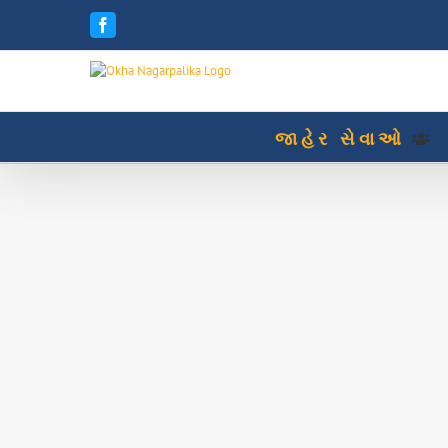
Skip
Facebook
to
content
જાહેર સેવાઓ