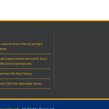
 need to Know Prior to joining a
asino
care Casino Online Non AAMS Sicuri:
tificazioni Internazionali
achines Win Real Money
onus 200 Free Spins Real Money