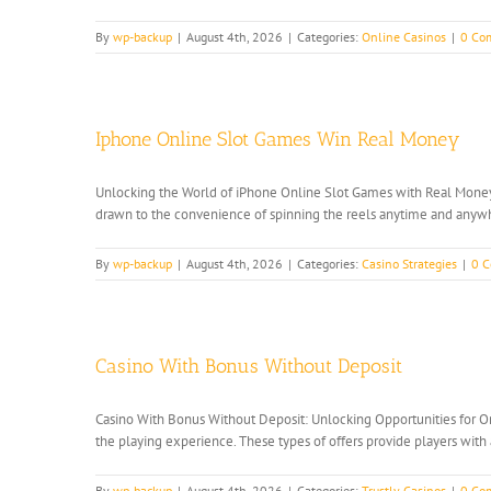
By
wp-backup
|
August 4th, 2026
|
Categories:
Online Casinos
|
0 Co
Iphone Online Slot Games Win Real Money
Unlocking the World of iPhone Online Slot Games with Real Money Wi
drawn to the convenience of spinning the reels anytime and anywhe
By
wp-backup
|
August 4th, 2026
|
Categories:
Casino Strategies
|
0 
Casino With Bonus Without Deposit
Casino With Bonus Without Deposit: Unlocking Opportunities for Onl
the playing experience. These types of offers provide players with
By
wp-backup
|
August 4th, 2026
|
Categories:
Trustly Casinos
|
0 Co