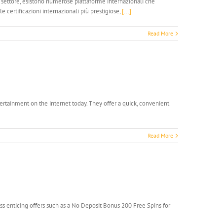
l settore, esistono numerose piattaforme internazionali che
le certificazioni internazionali più prestigiose,
[...]
Read More
ainment on the internet today. They offer a quick, convenient
Read More
s enticing offers such as a No Deposit Bonus 200 Free Spins for