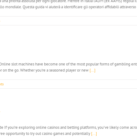
 una priorità assoluta per ogni giocatore. Mentre in Italia l'ADM (ex AAMS) regola i
lo mondiale. Questa guida vi aiuterà a identificare gli operatori affidabili attraverso 
s
line slot machines have become one of the most popular forms of gambling entert
r on the go. Whether you're a seasoned player or new
[...]
ts
y
If you're exploring online casinos and betting platforms, you've likely come acros
ree opportunity to try out casino games and potentially
[...]