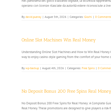
Nel panorama del gioco d'azzardo digitale, la sicurezza rappresenta
operano con licenze rilasciate da autorità estere riconosciute a livel
By
david.pueray
|
August 5th, 2026
|
Categories:
Giochi
|
0 Comment
Online Slot Machines Win Real Money
Understanding Online Slot Machines and How to Win Real Money On
way to enjoy casino-style gaming from the comfort of your home o
By
wp-backup
|
August 4th, 2026
|
Categories:
Free Spins
|
0 Commen
No Deposit Bonus 200 Free Spins Real Mone
No Deposit Bonus 200 Free Spins for Real Money: A Complete Guide 
Real Money. These promotions are designed to give players a risk-f