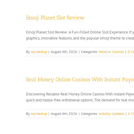
Emoji Planet Slot Review
Emoji Planet Slot Review: A Fun-Filled Online Slot Experience If y
graphics, innovative features, and the popular emoji theme to cre
By
wp-backup
|
August 4th, 2026
|
Categories:
Neteller Casinos
|
0 C
Real Money Online Casinos With Instant Payo
Discovering Reliable Real Money Online Casinos With Instant Payout
quick and hassle-free withdrawal options. The demand for real mon
By
wp-backup
|
August 4th, 2026
|
Categories:
Industry Updates
|
0 C