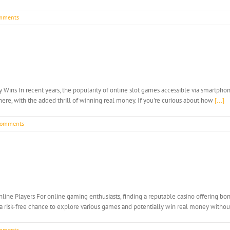
mments
ns In recent years, the popularity of online slot games accessible via smartphones
re, with the added thrill of winning real money. If you're curious about how
[...]
Comments
ine Players For online gaming enthusiasts, finding a reputable casino offering bonu
 a risk-free chance to explore various games and potentially win real money withou
mments