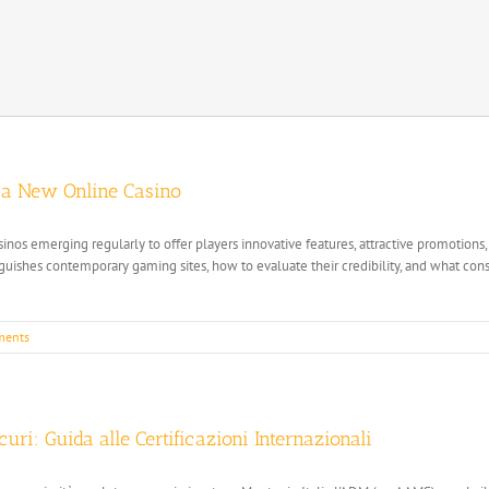
g a New Online Casino
sinos emerging regularly to offer players innovative features, attractive promotio
nguishes contemporary gaming sites, how to evaluate their credibility, and what con
ments
ri: Guida alle Certificazioni Internazionali