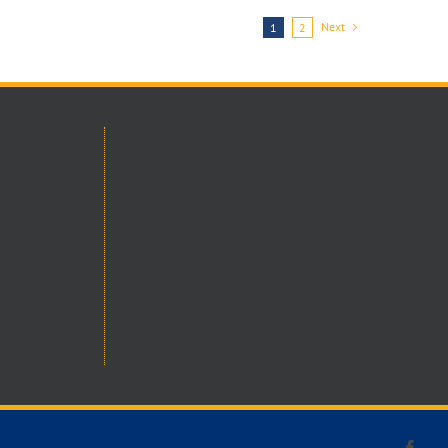
Next
1
2
Face