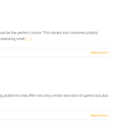
st be the perfect choice. This vibrant slot combines playful
derstanding what
[...]
Read More
g platforms that offer not only a wide selection of games but also
Read More