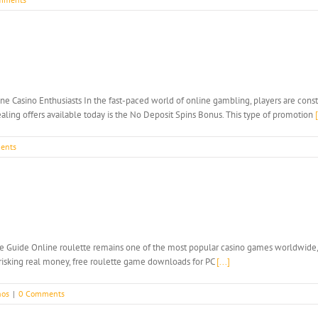
 Casino Enthusiasts In the fast-paced world of online gambling, players are cons
ling offers available today is the No Deposit Spins Bonus. This type of promotion
[
ents
Guide Online roulette remains one of the most popular casino games worldwide, t
 risking real money, free roulette game downloads for PC
[...]
nos
|
0 Comments