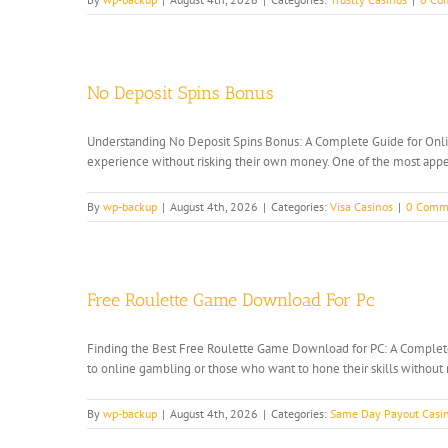
No Deposit Spins Bonus
Understanding No Deposit Spins Bonus: A Complete Guide for Online
experience without risking their own money. One of the most appea
By
wp-backup
|
August 4th, 2026
|
Categories:
Visa Casinos
|
0 Comm
Free Roulette Game Download For Pc
Finding the Best Free Roulette Game Download for PC: A Complete 
to online gambling or those who want to hone their skills without
By
wp-backup
|
August 4th, 2026
|
Categories:
Same Day Payout Casi