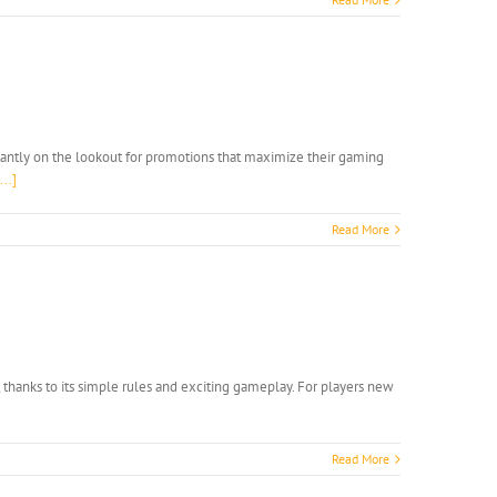
tantly on the lookout for promotions that maximize their gaming
...]
Read More
hanks to its simple rules and exciting gameplay. For players new
Read More