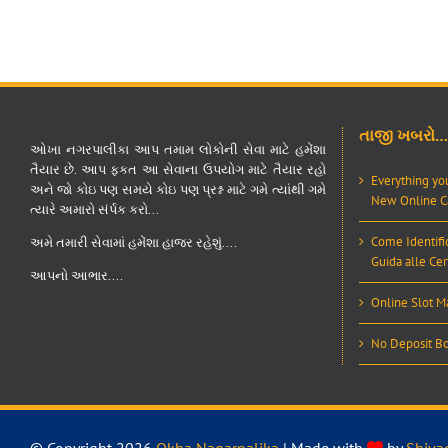
તાજી ખબરો…
ઓખા નગરપાલીકા આપ તમામ લોકોની સેવા માટે હમેંશા
તૈયાર છે. આપ ફકત આ સેવાના ઉપયોગ માટે તૈયાર રહો
Everything you
અને જો કોઇ પણ સમયે કોઇ પણ પ્રશ્ન માટે ગમે ત્યાંથી ગમે
New Online C
ત્યારે અમારો સંર્પક કરો...
Come Identifi
અમે તમારી સેવામાં હમેંશા હાજર રહેશું....
Guida alle Cer
આપનો આભાર....
Online Slot M
No Deposit B