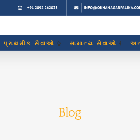
+91 2892 262035
INFO@OKHANAGARPALIKA.CO
પ્રાથમીક સેવાઓ
સામાન્ય સેવાઓ
અન
Blog