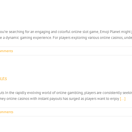
ou’re searching for an engaging and colorful online slot game, Emoji Planet might ju
ate a dynamic gaming experience. For players exploring various online casinos, un
omments
uts
s In the rapidly evolving world of online gambling, players are consistently seekin
ey online casinos with instant payouts has surged as players want to enjoy
[...]
omments