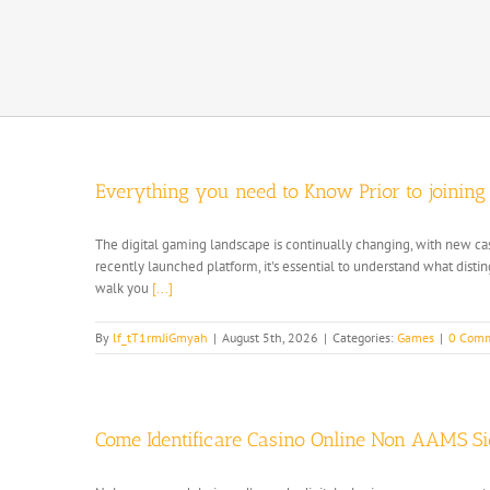
Everything you need to Know Prior to joinin
The digital gaming landscape is continually changing, with new ca
recently launched platform, it's essential to understand what disti
walk you
[...]
By
lf_tT1rmJiGmyah
|
August 5th, 2026
|
Categories:
Games
|
0 Com
Come Identificare Casino Online Non AAMS Sicu