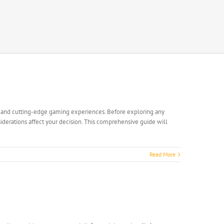
ns, and cutting-edge gaming experiences. Before exploring any
siderations affect your decision. This comprehensive guide will
Read More