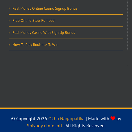
Real Money Online Casino Signup Bonus
Free Online Slots For Ipad
Real Money Casino With Sign Up Bonus
How To Play Roulette To Win
© Copyright
2026
Okha Nagarpalika
| Made with
by
Shivagya Infosoft
- All Rights Reserved.