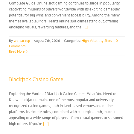
Complete Guide Online slot gaming continues to surge in popularity,
captivating millions of players worldwide with its exciting gameplay,
potential for big wins, and convenient accessibility. Among the many
themes available, More Hearts online slot games stand out, offering
engaging visuals, rewarding features, and the
[...]
By
wp-backup
|
August 7th, 2026
|
Categories:
High Volatility Slots
|
0
Comments
Read More
Blackjack Casino Game
Exploring the World of Blackjack Casino Games: What You Need to
Know blackjack remains one of the most popular and universally
recognized casino games, both in land-based venues and online
platforms. Its simple rules, combined with strategic depth, make it
appealing to a wide range of players—from casual gamers to seasoned
high rollers. If you're
[...]