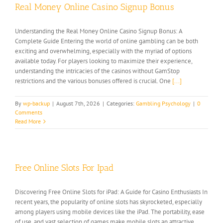
Real Money Online Casino Signup Bonus
Understanding the Real Money Online Casino Signup Bonus: A
Complete Guide Entering the world of online gambling can be both
exciting and overwhelming, especially with the myriad of options
available today. For players looking to maximize their experience,
understanding the intricacies of the casinos without GamStop
restrictions and the various bonuses offered is crucial. One
[...]
By
wp-backup
|
August 7th, 2026
|
Categories:
Gambling Psychology
|
0
Comments
Read More
Free Online Slots For Ipad
Discovering Free Online Slots for iPad: A Guide for Casino Enthusiasts In
recent years, the popularity of online slots has skyrocketed, especially
among players using mobile devices like the iPad. The portability, ease
of use, and vast selection of games make mobile slots an attractive