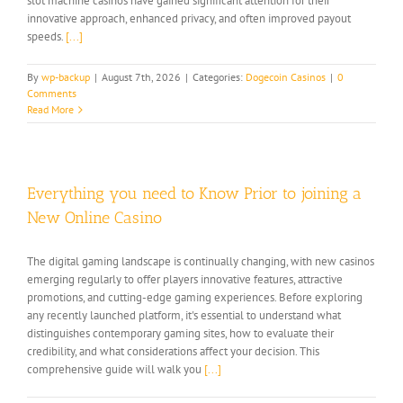
slot machine casinos have gained significant attention for their
innovative approach, enhanced privacy, and often improved payout
speeds.
[...]
By
wp-backup
|
August 7th, 2026
|
Categories:
Dogecoin Casinos
|
0
Comments
Read More
Everything you need to Know Prior to joining a
New Online Casino
The digital gaming landscape is continually changing, with new casinos
emerging regularly to offer players innovative features, attractive
promotions, and cutting-edge gaming experiences. Before exploring
any recently launched platform, it's essential to understand what
distinguishes contemporary gaming sites, how to evaluate their
credibility, and what considerations affect your decision. This
comprehensive guide will walk you
[...]