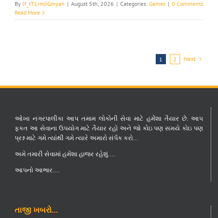
By
lf_tT1rmJiGmyah
|
August 5th, 2026
|
Categories:
Games
|
0 Comments
Read More
Next
1
2
ઓખા નગરપાલીકા આપ તમામ લોકોની સેવા માટે હમેંશા તૈયાર છે. આપ
ફકત આ સેવાના ઉપયોગ માટે તૈયાર રહો અને જો કોઇ પણ સમયે કોઇ પણ
પ્રશ્ન માટે ગમે ત્યાંથી ગમે ત્યારે અમારો સંર્પક કરો...
અમે તમારી સેવામાં હમેંશા હાજર રહેશું....
આપનો આભાર....
તાજી ખબરો…