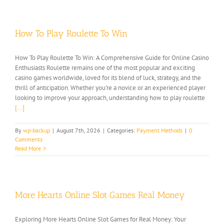
How To Play Roulette To Win
How To Play Roulette To Win: A Comprehensive Guide for Online Casino
Enthusiasts Roulette remains one of the most popular and exciting
casino games worldwide, loved for its blend of luck, strategy, and the
thrill of anticipation. Whether you're a novice or an experienced player
looking to improve your approach, understanding how to play roulette
[...]
By
wp-backup
|
August 7th, 2026
|
Categories:
Payment Methods
|
0
Comments
Read More
More Hearts Online Slot Games Real Money
Exploring More Hearts Online Slot Games for Real Money: Your