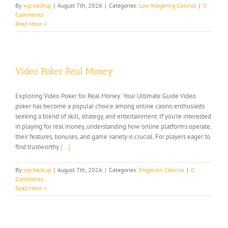
By
wp-backup
|
August 7th, 2026
|
Categories:
Low Wagering Casinos
|
0
Comments
Read More
Video Poker Real Money
Exploring Video Poker for Real Money: Your Ultimate Guide Video
poker has become a popular choice among online casino enthusiasts
seeking a blend of skill, strategy, and entertainment. If you're interested
in playing for real money, understanding how online platforms operate,
their features, bonuses, and game variety is crucial. For players eager to
find trustworthy
[...]
By
wp-backup
|
August 7th, 2026
|
Categories:
Dogecoin Casinos
|
0
Comments
Read More