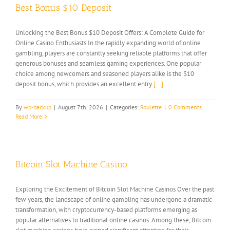
Best Bonus $10 Deposit
Unlocking the Best Bonus $10 Deposit Offers: A Complete Guide for
Online Casino Enthusiasts In the rapidly expanding world of online
gambling, players are constantly seeking reliable platforms that offer
generous bonuses and seamless gaming experiences. One popular
choice among newcomers and seasoned players alike is the $10
deposit bonus, which provides an excellent entry
[...]
By
wp-backup
|
August 7th, 2026
|
Categories:
Roulette
|
0 Comments
Read More
Bitcoin Slot Machine Casino
Exploring the Excitement of Bitcoin Slot Machine Casinos Over the past
few years, the landscape of online gambling has undergone a dramatic
transformation, with cryptocurrency-based platforms emerging as
popular alternatives to traditional online casinos. Among these, Bitcoin