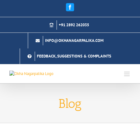
Skip
Facebook
to
content
+91 2892 262035
INFO@OKHANAGARPALIKA.COM
FEEDBACK, SUGGESTIONS & COMPLAINTS
Blog