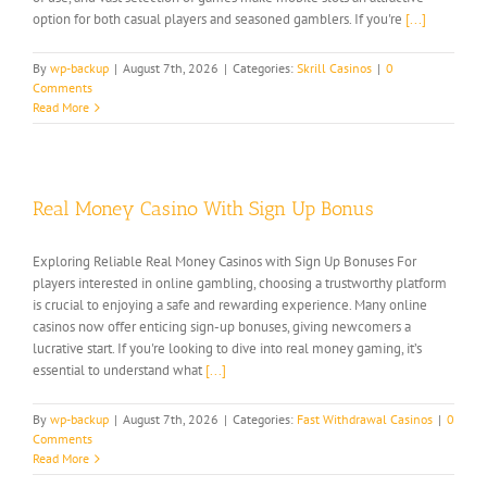
option for both casual players and seasoned gamblers. If you're
[...]
By
wp-backup
|
August 7th, 2026
|
Categories:
Skrill Casinos
|
0
Comments
Read More
Real Money Casino With Sign Up Bonus
Exploring Reliable Real Money Casinos with Sign Up Bonuses For
players interested in online gambling, choosing a trustworthy platform
is crucial to enjoying a safe and rewarding experience. Many online
casinos now offer enticing sign-up bonuses, giving newcomers a
lucrative start. If you're looking to dive into real money gaming, it’s
essential to understand what
[...]
By
wp-backup
|
August 7th, 2026
|
Categories:
Fast Withdrawal Casinos
|
0
Comments
Read More