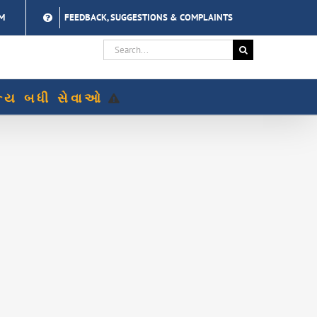
M
FEEDBACK, SUGGESTIONS & COMPLAINTS
Search
for:
્ય બધી સેવાઓ