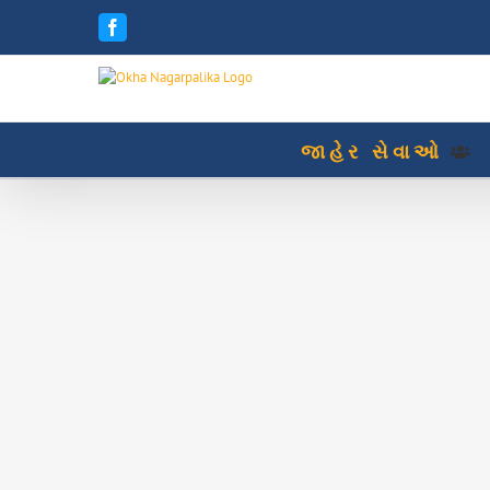
Skip
Facebook
to
content
જાહેર સેવાઓ