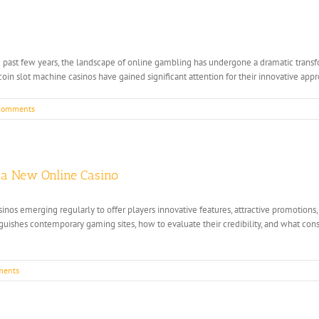
e past few years, the landscape of online gambling has undergone a dramatic trans
tcoin slot machine casinos have gained significant attention for their innovative a
Comments
g a New Online Casino
sinos emerging regularly to offer players innovative features, attractive promotio
nguishes contemporary gaming sites, how to evaluate their credibility, and what con
ments