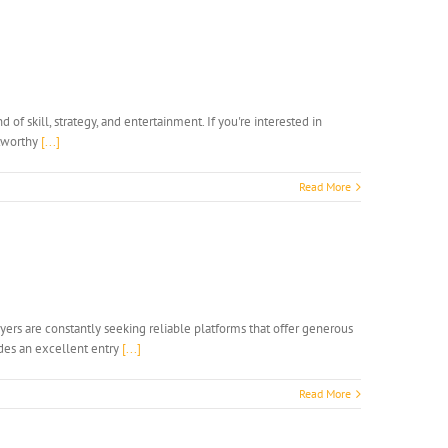
 skill, strategy, and entertainment. If you're interested in
stworthy
[...]
Read More
ers are constantly seeking reliable platforms that offer generous
des an excellent entry
[...]
Read More