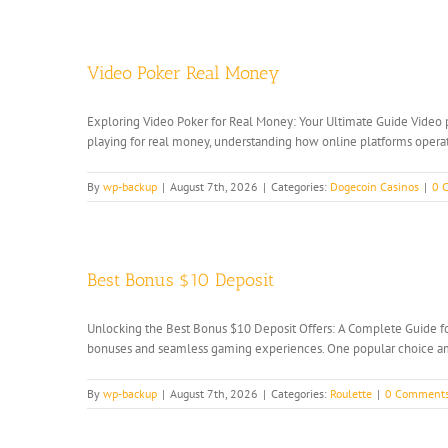
Video Poker Real Money
Exploring Video Poker for Real Money: Your Ultimate Guide Video po
playing for real money, understanding how online platforms operate,
By
wp-backup
|
August 7th, 2026
|
Categories:
Dogecoin Casinos
|
0 
Best Bonus $10 Deposit
Unlocking the Best Bonus $10 Deposit Offers: A Complete Guide for
bonuses and seamless gaming experiences. One popular choice am
By
wp-backup
|
August 7th, 2026
|
Categories:
Roulette
|
0 Comment