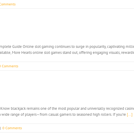
Comments
lete Guide Online slot gaming continues to surge in popularity, captivating millio
lable, More Hearts online slot games stand out, offering engaging visuals, rewardi
0 Comments
Know blackjack remains one of the most popular and universally recognized casino
a wide range of players—from casual gamers to seasoned high rollers. If you're
[...]
|
0 Comments