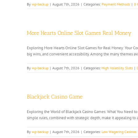
By
wp-backup
|
August 7th, 2026
|
Categories:
Payment Methods
|
0 
More Hearts Online Slot Games Real Money
Exploring More Hearts Online Slot Games for Real Money: Your Comp
big wins, and convenient accessibility. Among the many themes avai
By
wp-backup
|
August 7th, 2026
|
Categories:
High Volatility Slots
|
Blackjack Casino Game
Exploring the World of Blackjack Casino Games: What You Need to 
simple rules, combined with strategic depth, make it appealing to 
By
wp-backup
|
August 7th, 2026
|
Categories:
Low Wagering Casinos