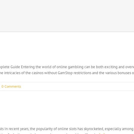
ete Guide Entering the world of online gambling can be both exciting and overwhe
e intricacies of the casinos without GamStop restrictions and the various bonuses o
0 Comments
ts In recent years, the popularity of online slots has skyrocketed, especially among 