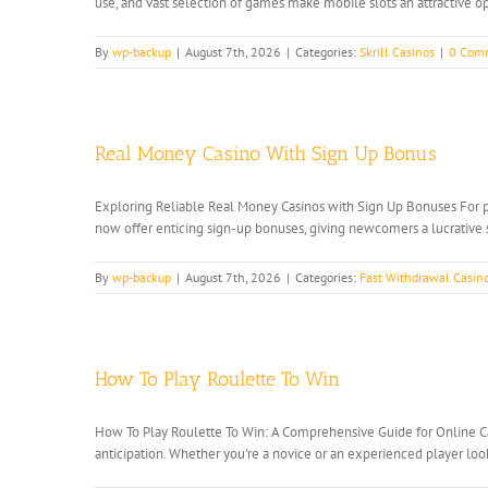
use, and vast selection of games make mobile slots an attractive o
By
wp-backup
|
August 7th, 2026
|
Categories:
Skrill Casinos
|
0 Com
Real Money Casino With Sign Up Bonus
Exploring Reliable Real Money Casinos with Sign Up Bonuses For pl
now offer enticing sign-up bonuses, giving newcomers a lucrative st
By
wp-backup
|
August 7th, 2026
|
Categories:
Fast Withdrawal Casin
How To Play Roulette To Win
How To Play Roulette To Win: A Comprehensive Guide for Online Casi
anticipation. Whether you're a novice or an experienced player lo