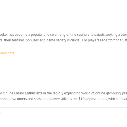
ker has become a popular choice among online casino enthusiasts seeking a blend of
 their features, bonuses, and game variety is crucial. For players eager to find tru
Comments
 Online Casino Enthusiasts In the rapidly expanding world of online gambling, play
ong newcomers and seasoned players alike is the $10 deposit bonus, which provi
s