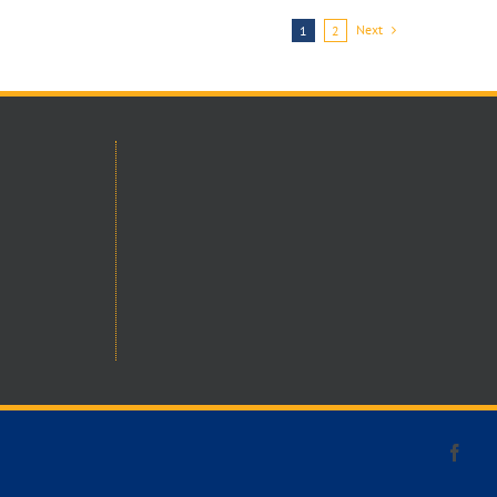
Next
1
2
Face