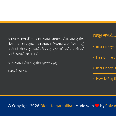
તાજી ખબરો…
ઓખા નગરપાલીકા આપ તમામ લોકોની સેવા માટે હમેંશા
તૈયાર છે. આપ ફકત આ સેવાના ઉપયોગ માટે તૈયાર રહો
Real Money O
અને જો કોઇ પણ સમયે કોઇ પણ પ્રશ્ન માટે ગમે ત્યાંથી ગમે
ત્યારે અમારો સંર્પક કરો...
Free Online Sl
અમે તમારી સેવામાં હમેંશા હાજર રહેશું....
Real Money Ca
આપનો આભાર....
How To Play R
© Copyright
2026
Okha Nagarpalika
| Made with
by
Shiva