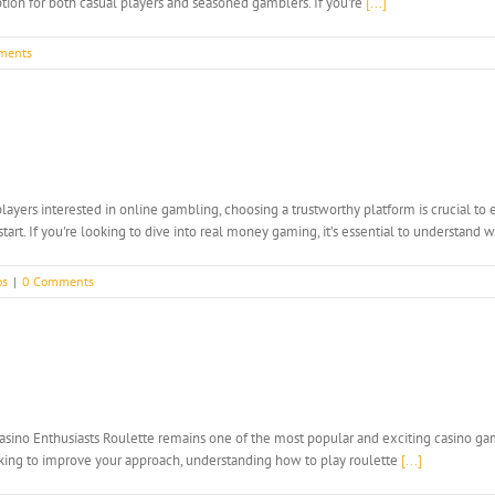
ption for both casual players and seasoned gamblers. If you're
[...]
ments
ayers interested in online gambling, choosing a trustworthy platform is crucial to
art. If you're looking to dive into real money gaming, it’s essential to understand 
os
|
0 Comments
no Enthusiasts Roulette remains one of the most popular and exciting casino games 
oking to improve your approach, understanding how to play roulette
[...]