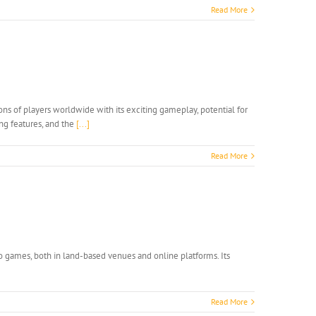
Read More
ns of players worldwide with its exciting gameplay, potential for
ng features, and the
[...]
Read More
 games, both in land-based venues and online platforms. Its
Read More