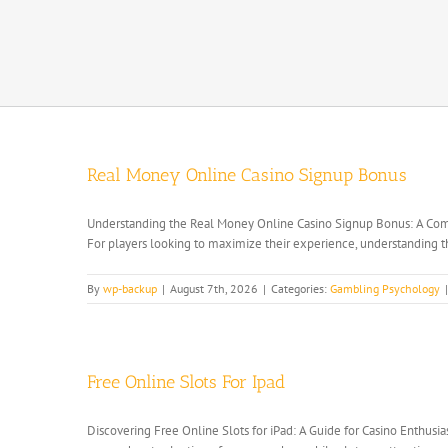
Real Money Online Casino Signup Bonus
Understanding the Real Money Online Casino Signup Bonus: A Compl
For players looking to maximize their experience, understanding th
By
wp-backup
|
August 7th, 2026
|
Categories:
Gambling Psychology
|
Free Online Slots For Ipad
Discovering Free Online Slots for iPad: A Guide for Casino Enthusias