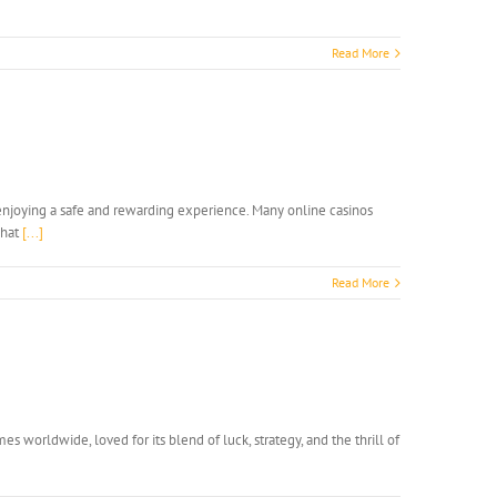
Read More
 enjoying a safe and rewarding experience. Many online casinos
what
[...]
Read More
worldwide, loved for its blend of luck, strategy, and the thrill of