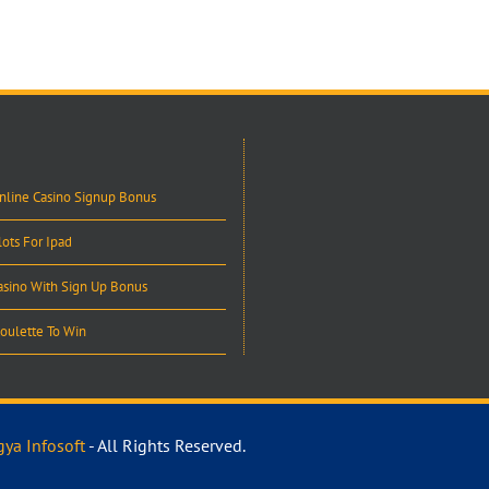
nline Casino Signup Bonus
ots For Ipad
sino With Sign Up Bonus
oulette To Win
gya Infosoft
- All Rights Reserved.