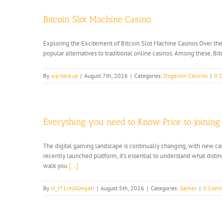
Bitcoin Slot Machine Casino
Exploring the Excitement of Bitcoin Slot Machine Casinos Over th
popular alternatives to traditional online casinos. Among these, Bi
By
wp-backup
|
August 7th, 2026
|
Categories:
Dogecoin Casinos
|
0 
Everything you need to Know Prior to joinin
The digital gaming landscape is continually changing, with new ca
recently launched platform, it's essential to understand what disti
walk you
[...]
By
lf_tT1rmJiGmyah
|
August 5th, 2026
|
Categories:
Games
|
0 Com