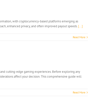
formation, with cryptocurrency-based platforms emerging as
pproach, enhanced privacy, and often improved payout speeds.
[...]
Read More
ns, and cutting-edge gaming experiences. Before exploring any
siderations affect your decision. This comprehensive guide will
Read More