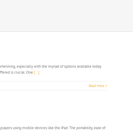
lming, especially with the myriad of options available today.
ffered is crucial. One
[...]
Read More
players using mobile devices like the iPad. The portability, ease of