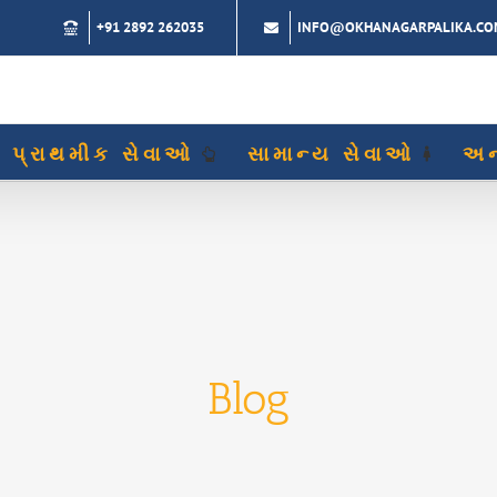
+91 2892 262035
INFO@OKHANAGARPALIKA.CO
પ્રાથમીક સેવાઓ
સામાન્ય સેવાઓ
અન
Blog