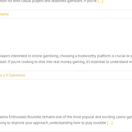
ption for both casual players and seasoned gamblers. If you're
[...]
ments
ayers interested in online gambling, choosing a trustworthy platform is crucial to
art. If you're looking to dive into real money gaming, it’s essential to understand 
os
|
0 Comments
no Enthusiasts Roulette remains one of the most popular and exciting casino games 
oking to improve your approach, understanding how to play roulette
[...]