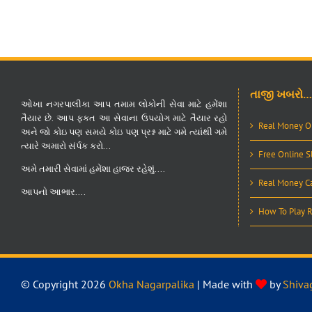
તાજી ખબરો…
ઓખા નગરપાલીકા આપ તમામ લોકોની સેવા માટે હમેંશા
તૈયાર છે. આપ ફકત આ સેવાના ઉપયોગ માટે તૈયાર રહો
Real Money O
અને જો કોઇ પણ સમયે કોઇ પણ પ્રશ્ન માટે ગમે ત્યાંથી ગમે
ત્યારે અમારો સંર્પક કરો...
Free Online Sl
અમે તમારી સેવામાં હમેંશા હાજર રહેશું....
Real Money Ca
આપનો આભાર....
How To Play R
© Copyright
2026
Okha Nagarpalika
| Made with
by
Shiva