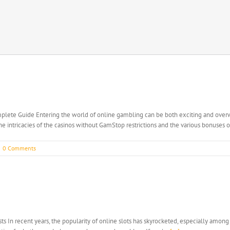
ete Guide Entering the world of online gambling can be both exciting and overwhe
e intricacies of the casinos without GamStop restrictions and the various bonuses o
0 Comments
ts In recent years, the popularity of online slots has skyrocketed, especially among 