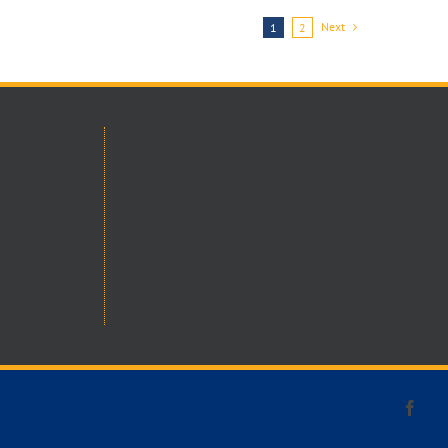
Next
1
2
Face