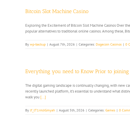
Bitcoin Slot Machine Casino
Exploring the Excitement of Bitcoin Slot Machine Casinos Over th
popular alternatives to traditional online casinos. Among these, Bi
By
wp-backup
|
August 7th, 2026
|
Categories:
Dogecoin Casinos
|
0 
Everything you need to Know Prior to joinin
The digital gaming landscape is continually changing, with new ca
recently launched platform, it's essential to understand what disti
walk you
[...]
By
lf_tT1rmJiGmyah
|
August 5th, 2026
|
Categories:
Games
|
0 Com