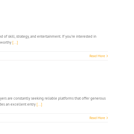
 skill, strategy, and entertainment. If you're interested in
stworthy
[...]
Read More
ers are constantly seeking reliable platforms that offer generous
des an excellent entry
[...]
Read More