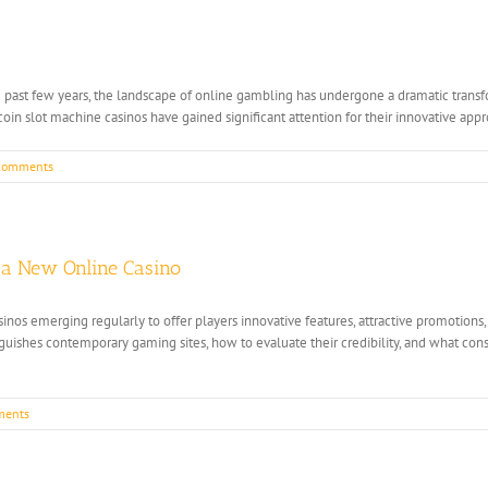
e past few years, the landscape of online gambling has undergone a dramatic trans
tcoin slot machine casinos have gained significant attention for their innovative a
Comments
g a New Online Casino
sinos emerging regularly to offer players innovative features, attractive promotio
nguishes contemporary gaming sites, how to evaluate their credibility, and what con
ments