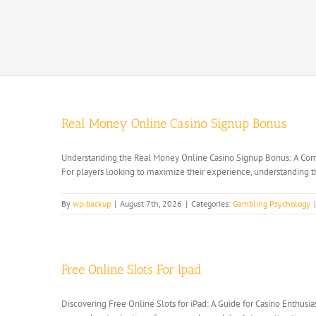
Real Money Online Casino Signup Bonus
Understanding the Real Money Online Casino Signup Bonus: A Compl
For players looking to maximize their experience, understanding th
By
wp-backup
|
August 7th, 2026
|
Categories:
Gambling Psychology
|
Free Online Slots For Ipad
Discovering Free Online Slots for iPad: A Guide for Casino Enthusias