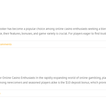
ker has become a popular choice among online casino enthusiasts seeking a blend of
 their features, bonuses, and game variety is crucial. For players eager to find tru
Comments
 Online Casino Enthusiasts In the rapidly expanding world of online gambling, play
ong newcomers and seasoned players alike is the $10 deposit bonus, which provi
s