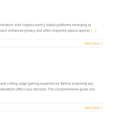
formation, with cryptocurrency-based platforms emerging as
pproach, enhanced privacy, and often improved payout speeds.
[...]
Read More
ns, and cutting-edge gaming experiences. Before exploring any
siderations affect your decision. This comprehensive guide will
Read More