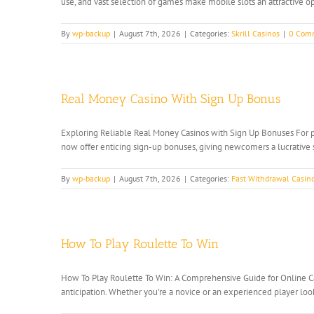
use, and vast selection of games make mobile slots an attractive o
By
wp-backup
|
August 7th, 2026
|
Categories:
Skrill Casinos
|
0 Com
Real Money Casino With Sign Up Bonus
Exploring Reliable Real Money Casinos with Sign Up Bonuses For pl
now offer enticing sign-up bonuses, giving newcomers a lucrative st
By
wp-backup
|
August 7th, 2026
|
Categories:
Fast Withdrawal Casin
How To Play Roulette To Win
How To Play Roulette To Win: A Comprehensive Guide for Online Casi
anticipation. Whether you're a novice or an experienced player lo