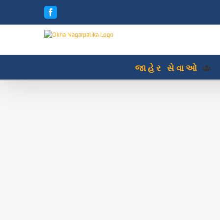
Skip
Facebook
to
content
જાહેર સેવાઓ