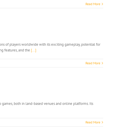
Read More
ns of players worldwide with its exciting gameplay, potential for
ng features, and the
[...]
Read More
 games, both in land-based venues and online platforms. Its
Read More