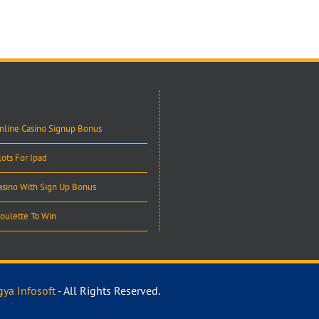
nline Casino Signup Bonus
ots For Ipad
sino With Sign Up Bonus
oulette To Win
gya Infosoft
- All Rights Reserved.