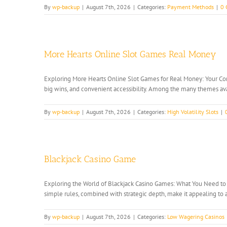
By
wp-backup
|
August 7th, 2026
|
Categories:
Payment Methods
|
0 
More Hearts Online Slot Games Real Money
Exploring More Hearts Online Slot Games for Real Money: Your Comp
big wins, and convenient accessibility. Among the many themes avai
By
wp-backup
|
August 7th, 2026
|
Categories:
High Volatility Slots
|
Blackjack Casino Game
Exploring the World of Blackjack Casino Games: What You Need to 
simple rules, combined with strategic depth, make it appealing to 
By
wp-backup
|
August 7th, 2026
|
Categories:
Low Wagering Casinos