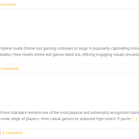
Comments
lete Guide Online slot gaming continues to surge in popularity, captivating millio
lable, More Hearts online slot games stand out, offering engaging visuals, rewardi
0 Comments
Know blackjack remains one of the most popular and universally recognized casino
a wide range of players—from casual gamers to seasoned high rollers. If you're
[...]
|
0 Comments