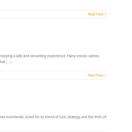
Read More
 enjoying a safe and rewarding experience. Many online casinos
what
[...]
Read More
worldwide, loved for its blend of luck, strategy, and the thrill of