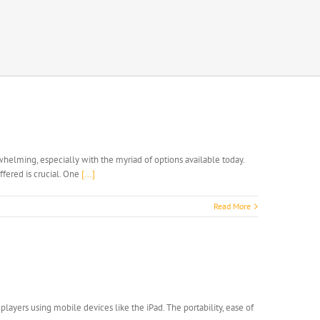
lming, especially with the myriad of options available today.
ffered is crucial. One
[...]
Read More
players using mobile devices like the iPad. The portability, ease of