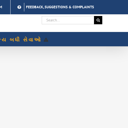
M
FEEDBACK, SUGGESTIONS & COMPLAINTS
Search
for:
્ય બધી સેવાઓ