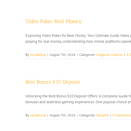
Video Poker Real Money
Exploring Video Poker for Real Money: Your Ultimate Guide Video po
playing for real money, understanding how online platforms operate,
By
wp-backup
|
August 7th, 2026
|
Categories:
Dogecoin Casinos
|
0 
Best Bonus $10 Deposit
Unlocking the Best Bonus $10 Deposit Offers: A Complete Guide for
bonuses and seamless gaming experiences. One popular choice am
By
wp-backup
|
August 7th, 2026
|
Categories:
Roulette
|
0 Comment