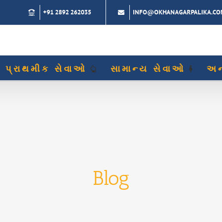
+91 2892 262035
INFO@OKHANAGARPALIKA.CO
પ્રાથમીક સેવાઓ
સામાન્ય સેવાઓ
અન
Blog