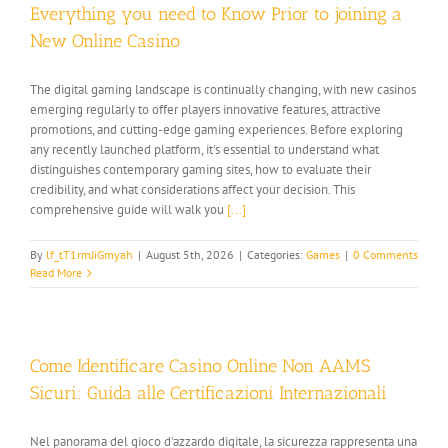
Everything you need to Know Prior to joining a
New Online Casino
The digital gaming landscape is continually changing, with new casinos
emerging regularly to offer players innovative features, attractive
promotions, and cutting-edge gaming experiences. Before exploring
any recently launched platform, it's essential to understand what
distinguishes contemporary gaming sites, how to evaluate their
credibility, and what considerations affect your decision. This
comprehensive guide will walk you
[...]
By
lf_tT1rmJiGmyah
|
August 5th, 2026
|
Categories:
Games
|
0 Comments
Read More
Come Identificare Casino Online Non AAMS
Sicuri: Guida alle Certificazioni Internazionali
Nel panorama del gioco d'azzardo digitale, la sicurezza rappresenta una