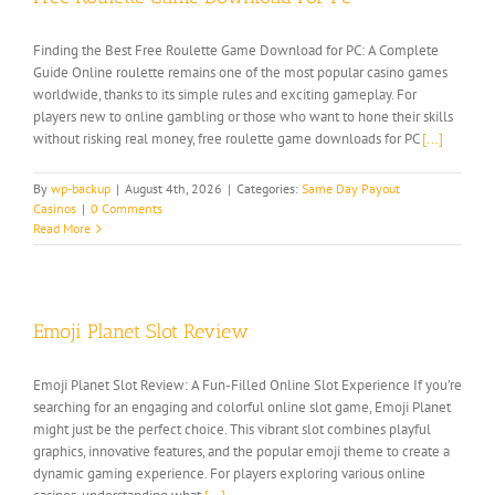
Finding the Best Free Roulette Game Download for PC: A Complete
Guide Online roulette remains one of the most popular casino games
worldwide, thanks to its simple rules and exciting gameplay. For
players new to online gambling or those who want to hone their skills
without risking real money, free roulette game downloads for PC
[...]
By
wp-backup
|
August 4th, 2026
|
Categories:
Same Day Payout
Casinos
|
0 Comments
Read More
Emoji Planet Slot Review
Emoji Planet Slot Review: A Fun-Filled Online Slot Experience If you’re
searching for an engaging and colorful online slot game, Emoji Planet
might just be the perfect choice. This vibrant slot combines playful
graphics, innovative features, and the popular emoji theme to create a
dynamic gaming experience. For players exploring various online