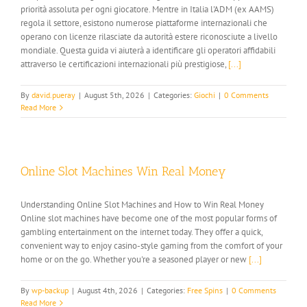
priorità assoluta per ogni giocatore. Mentre in Italia l'ADM (ex AAMS)
regola il settore, esistono numerose piattaforme internazionali che
operano con licenze rilasciate da autorità estere riconosciute a livello
mondiale. Questa guida vi aiuterà a identificare gli operatori affidabili
attraverso le certificazioni internazionali più prestigiose,
[...]
By
david.pueray
|
August 5th, 2026
|
Categories:
Giochi
|
0 Comments
Read More
Online Slot Machines Win Real Money
Understanding Online Slot Machines and How to Win Real Money
Online slot machines have become one of the most popular forms of
gambling entertainment on the internet today. They offer a quick,
convenient way to enjoy casino-style gaming from the comfort of your
home or on the go. Whether you're a seasoned player or new
[...]
By
wp-backup
|
August 4th, 2026
|
Categories:
Free Spins
|
0 Comments
Read More