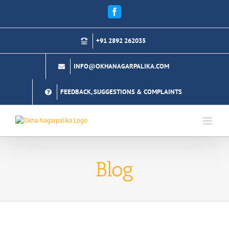
Skip
Facebook
to
content
+91 2892 262035
INFO@OKHANAGARPALIKA.COM
FEEDBACK, SUGGESTIONS & COMPLAINTS
Blog