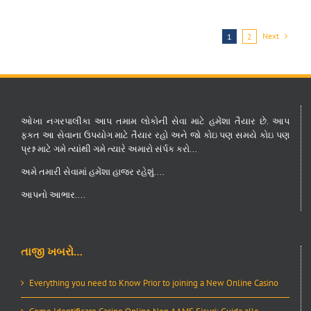
Next
1
2
ઓખા નગરપાલીકા આપ તમામ લોકોની સેવા માટે હમેંશા તૈયાર છે. આપ
ફકત આ સેવાના ઉપયોગ માટે તૈયાર રહો અને જો કોઇ પણ સમયે કોઇ પણ
પ્રશ્ન માટે ગમે ત્યાંથી ગમે ત્યારે અમારો સંર્પક કરો...
અમે તમારી સેવામાં હમેંશા હાજર રહેશું....
આપનો આભાર....
તાજી ખબરો…
Everything you need to Know Prior to joining a New Online Casino