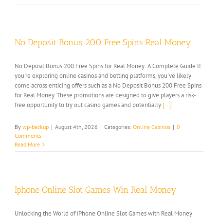
No Deposit Bonus 200 Free Spins Real Money
No Deposit Bonus 200 Free Spins for Real Money: A Complete Guide If
you're exploring online casinos and betting platforms, you've likely
come across enticing offers such as a No Deposit Bonus 200 Free Spins
for Real Money. These promotions are designed to give players a risk-
free opportunity to try out casino games and potentially
[...]
By
wp-backup
|
August 4th, 2026
|
Categories:
Online Casinos
|
0
Comments
Read More
Iphone Online Slot Games Win Real Money
Unlocking the World of iPhone Online Slot Games with Real Money