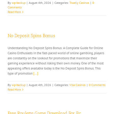
By
wp-backup
|
August 4th, 2026
|
Categories:
Trustly Casinos
|
0
Comments
Read More
No Deposit Spins Bonus
Understanding No Deposit Spins Bonus: A Complete Guide for Online
Casino Enthusiasts In the fast-paced world of online gambling, players
are constantly on the lookout for promotions that maximize their
gaming experience without risking their own money. One of the most
appealing offers available today is the No Deposit Spins Bonus. This
type of promotion
[...]
By
wp-backup
|
August 4th, 2026
|
Categories:
Visa Casinos
|
0 Comments
Read More
Free Roulette Game Download For Pc