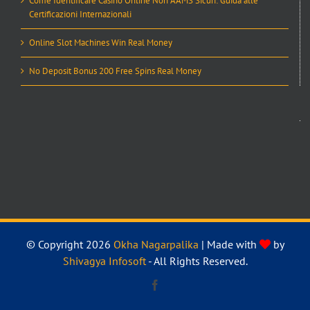
Come Identificare Casino Online Non AAMS Sicuri: Guida alle
Certificazioni Internazionali
Online Slot Machines Win Real Money
No Deposit Bonus 200 Free Spins Real Money
© Copyright
2026
Okha Nagarpalika
| Made with
by
Shivagya Infosoft
- All Rights Reserved.
Facebook