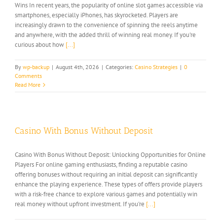
Wins In recent years, the popularity of online slot games accessible via
smartphones, especially iPhones, has skyrocketed. Players are
increasingly drawn to the convenience of spinning the reels anytime
and anywhere, with the added thrill of winning real money. If you're
curious about how
[...]
By
wp-backup
|
August 4th, 2026
|
Categories:
Casino Strategies
|
0
Comments
Read More
Casino With Bonus Without Deposit
Casino With Bonus Without Deposit: Unlocking Opportunities for Online
Players For online gaming enthusiasts, finding a reputable casino
offering bonuses without requiring an initial deposit can significantly
enhance the playing experience. These types of offers provide players
with a risk-free chance to explore various games and potentially win
real money without upfront investment. If you're
[...]