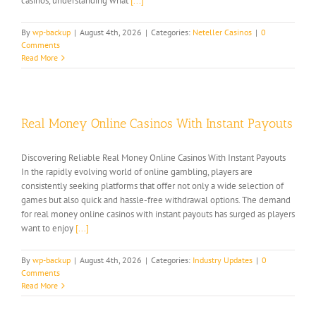
casinos, understanding what
[...]
By
wp-backup
|
August 4th, 2026
|
Categories:
Neteller Casinos
|
0
Comments
Read More
Real Money Online Casinos With Instant Payouts
Discovering Reliable Real Money Online Casinos With Instant Payouts
In the rapidly evolving world of online gambling, players are
consistently seeking platforms that offer not only a wide selection of
games but also quick and hassle-free withdrawal options. The demand
for real money online casinos with instant payouts has surged as players
want to enjoy
[...]
By
wp-backup
|
August 4th, 2026
|
Categories:
Industry Updates
|
0
Comments
Read More