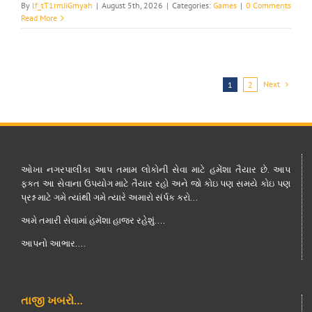
By
lf_tT1rmJiGmyah
|
August 5th, 2026
|
Categories:
Games
|
0 Comments
Read More
Next
1
2
ઓખા નગરપાલીકા આપ તમામ લોકોની સેવા માટે હમેંશા તૈયાર છે. આપ
ફકત આ સેવાના ઉપયોગ માટે તૈયાર રહો અને જો કોઇ પણ સમયે કોઇ પણ
પ્રશ્ન માટે ગમે ત્યાંથી ગમે ત્યારે અમારો સંર્પક કરો...
અમે તમારી સેવામાં હમેંશા હાજર રહેશું....
આપનો આભાર....
તાજી ખબરો…