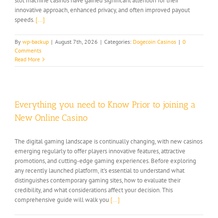
slot machine casinos have gained significant attention for their
innovative approach, enhanced privacy, and often improved payout
speeds.
[...]
By
wp-backup
|
August 7th, 2026
|
Categories:
Dogecoin Casinos
|
0
Comments
Read More
Everything you need to Know Prior to joining a
New Online Casino
The digital gaming landscape is continually changing, with new casinos
emerging regularly to offer players innovative features, attractive
promotions, and cutting-edge gaming experiences. Before exploring
any recently launched platform, it's essential to understand what
distinguishes contemporary gaming sites, how to evaluate their
credibility, and what considerations affect your decision. This
comprehensive guide will walk you
[...]