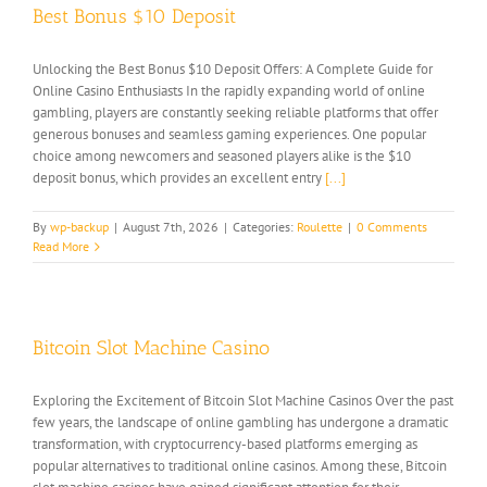
Best Bonus $10 Deposit
Unlocking the Best Bonus $10 Deposit Offers: A Complete Guide for
Online Casino Enthusiasts In the rapidly expanding world of online
gambling, players are constantly seeking reliable platforms that offer
generous bonuses and seamless gaming experiences. One popular
choice among newcomers and seasoned players alike is the $10
deposit bonus, which provides an excellent entry
[...]
By
wp-backup
|
August 7th, 2026
|
Categories:
Roulette
|
0 Comments
Read More
Bitcoin Slot Machine Casino
Exploring the Excitement of Bitcoin Slot Machine Casinos Over the past
few years, the landscape of online gambling has undergone a dramatic
transformation, with cryptocurrency-based platforms emerging as
popular alternatives to traditional online casinos. Among these, Bitcoin