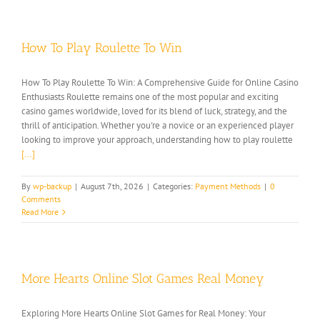
How To Play Roulette To Win
How To Play Roulette To Win: A Comprehensive Guide for Online Casino
Enthusiasts Roulette remains one of the most popular and exciting
casino games worldwide, loved for its blend of luck, strategy, and the
thrill of anticipation. Whether you're a novice or an experienced player
looking to improve your approach, understanding how to play roulette
[...]
By
wp-backup
|
August 7th, 2026
|
Categories:
Payment Methods
|
0
Comments
Read More
More Hearts Online Slot Games Real Money
Exploring More Hearts Online Slot Games for Real Money: Your