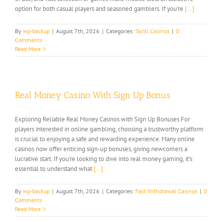
option for both casual players and seasoned gamblers. If you're
[...]
By
wp-backup
|
August 7th, 2026
|
Categories:
Skrill Casinos
|
0
Comments
Read More
Real Money Casino With Sign Up Bonus
Exploring Reliable Real Money Casinos with Sign Up Bonuses For
players interested in online gambling, choosing a trustworthy platform
is crucial to enjoying a safe and rewarding experience. Many online
casinos now offer enticing sign-up bonuses, giving newcomers a
lucrative start. If you're looking to dive into real money gaming, it’s
essential to understand what
[...]
By
wp-backup
|
August 7th, 2026
|
Categories:
Fast Withdrawal Casinos
|
0
Comments
Read More