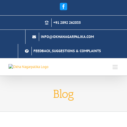
Skip
Facebook
to
content
+91 2892 262035
INFO@OKHANAGARPALIKA.COM
FEEDBACK, SUGGESTIONS & COMPLAINTS
Blog