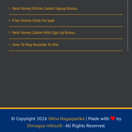
Real Money Online Casino Signup Bonus
Free Online Slots For Ipad
Real Money Casino With Sign Up Bonus
How To Play Roulette To Win
© Copyright
2026
Okha Nagarpalika
| Made with
by
Shivagya Infosoft
- All Rights Reserved.