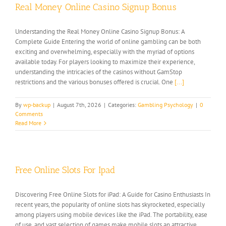
Real Money Online Casino Signup Bonus
Understanding the Real Money Online Casino Signup Bonus: A
Complete Guide Entering the world of online gambling can be both
exciting and overwhelming, especially with the myriad of options
available today. For players looking to maximize their experience,
understanding the intricacies of the casinos without GamStop
restrictions and the various bonuses offered is crucial. One
[...]
By
wp-backup
|
August 7th, 2026
|
Categories:
Gambling Psychology
|
0
Comments
Read More
Free Online Slots For Ipad
Discovering Free Online Slots for iPad: A Guide for Casino Enthusiasts In
recent years, the popularity of online slots has skyrocketed, especially
among players using mobile devices like the iPad. The portability, ease
of use, and vast selection of games make mobile slots an attractive