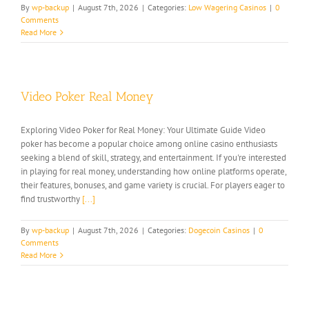
By
wp-backup
|
August 7th, 2026
|
Categories:
Low Wagering Casinos
|
0
Comments
Read More
Video Poker Real Money
Exploring Video Poker for Real Money: Your Ultimate Guide Video
poker has become a popular choice among online casino enthusiasts
seeking a blend of skill, strategy, and entertainment. If you're interested
in playing for real money, understanding how online platforms operate,
their features, bonuses, and game variety is crucial. For players eager to
find trustworthy
[...]
By
wp-backup
|
August 7th, 2026
|
Categories:
Dogecoin Casinos
|
0
Comments
Read More