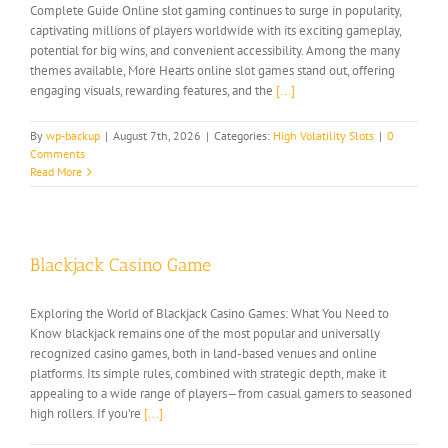
Complete Guide Online slot gaming continues to surge in popularity,
captivating millions of players worldwide with its exciting gameplay,
potential for big wins, and convenient accessibility. Among the many
themes available, More Hearts online slot games stand out, offering
engaging visuals, rewarding features, and the
[...]
By
wp-backup
|
August 7th, 2026
|
Categories:
High Volatility Slots
|
0
Comments
Read More
Blackjack Casino Game
Exploring the World of Blackjack Casino Games: What You Need to
Know blackjack remains one of the most popular and universally
recognized casino games, both in land-based venues and online
platforms. Its simple rules, combined with strategic depth, make it
appealing to a wide range of players—from casual gamers to seasoned
high rollers. If you're
[...]