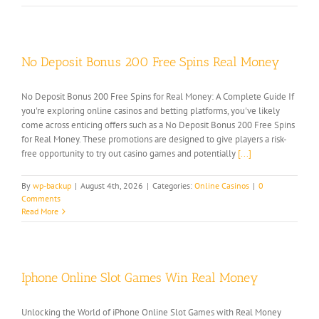
No Deposit Bonus 200 Free Spins Real Money
No Deposit Bonus 200 Free Spins for Real Money: A Complete Guide If
you're exploring online casinos and betting platforms, you've likely
come across enticing offers such as a No Deposit Bonus 200 Free Spins
for Real Money. These promotions are designed to give players a risk-
free opportunity to try out casino games and potentially
[...]
By
wp-backup
|
August 4th, 2026
|
Categories:
Online Casinos
|
0
Comments
Read More
Iphone Online Slot Games Win Real Money
Unlocking the World of iPhone Online Slot Games with Real Money