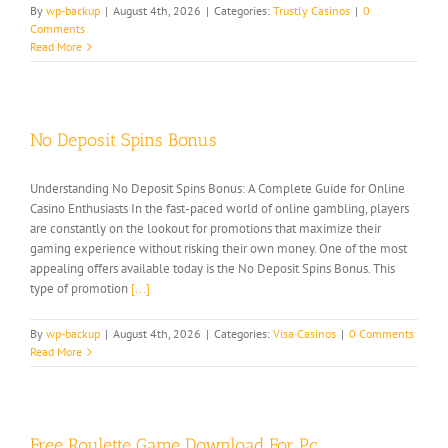
By
wp-backup
|
August 4th, 2026
|
Categories:
Trustly Casinos
|
0
Comments
Read More
No Deposit Spins Bonus
Understanding No Deposit Spins Bonus: A Complete Guide for Online
Casino Enthusiasts In the fast-paced world of online gambling, players
are constantly on the lookout for promotions that maximize their
gaming experience without risking their own money. One of the most
appealing offers available today is the No Deposit Spins Bonus. This
type of promotion
[...]
By
wp-backup
|
August 4th, 2026
|
Categories:
Visa Casinos
|
0 Comments
Read More
Free Roulette Game Download For Pc