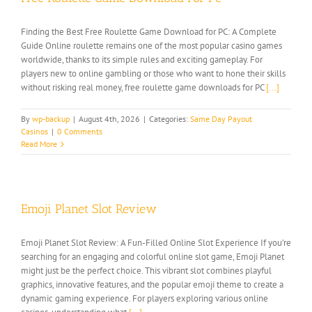
Finding the Best Free Roulette Game Download for PC: A Complete
Guide Online roulette remains one of the most popular casino games
worldwide, thanks to its simple rules and exciting gameplay. For
players new to online gambling or those who want to hone their skills
without risking real money, free roulette game downloads for PC
[...]
By
wp-backup
|
August 4th, 2026
|
Categories:
Same Day Payout
Casinos
|
0 Comments
Read More
Emoji Planet Slot Review
Emoji Planet Slot Review: A Fun-Filled Online Slot Experience If you’re
searching for an engaging and colorful online slot game, Emoji Planet
might just be the perfect choice. This vibrant slot combines playful
graphics, innovative features, and the popular emoji theme to create a
dynamic gaming experience. For players exploring various online