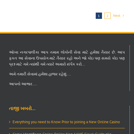
Next
1
2
ઓખા નગરપાલીકા આપ તમામ લોકોની સેવા માટે હમેંશા તૈયાર છે. આપ
ફકત આ સેવાના ઉપયોગ માટે તૈયાર રહો અને જો કોઇ પણ સમયે કોઇ પણ
પ્રશ્ન માટે ગમે ત્યાંથી ગમે ત્યારે અમારો સંર્પક કરો...
અમે તમારી સેવામાં હમેંશા હાજર રહેશું....
આપનો આભાર....
તાજી ખબરો…
Everything you need to Know Prior to joining a New Online Casino