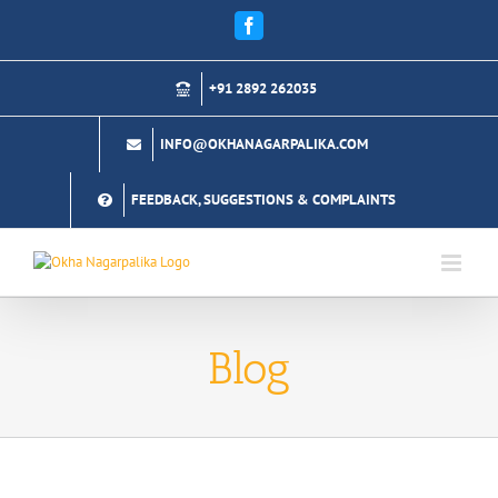
Skip
Facebook
to
content
+91 2892 262035
INFO@OKHANAGARPALIKA.COM
FEEDBACK, SUGGESTIONS & COMPLAINTS
Blog