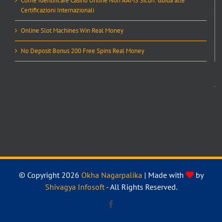
Come Identificare Casino Online Non AAMS Sicuri: Guida alle
Certificazioni Internazionali
Online Slot Machines Win Real Money
No Deposit Bonus 200 Free Spins Real Money
© Copyright
2026
Okha Nagarpalika
| Made with
by
Shivagya Infosoft
- All Rights Reserved.
Facebook