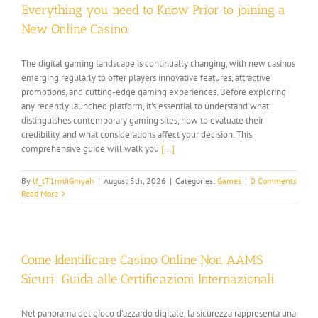
Everything you need to Know Prior to joining a
New Online Casino
The digital gaming landscape is continually changing, with new casinos
emerging regularly to offer players innovative features, attractive
promotions, and cutting-edge gaming experiences. Before exploring
any recently launched platform, it's essential to understand what
distinguishes contemporary gaming sites, how to evaluate their
credibility, and what considerations affect your decision. This
comprehensive guide will walk you
[...]
By
lf_tT1rmJiGmyah
|
August 5th, 2026
|
Categories:
Games
|
0 Comments
Read More
Come Identificare Casino Online Non AAMS
Sicuri: Guida alle Certificazioni Internazionali
Nel panorama del gioco d'azzardo digitale, la sicurezza rappresenta una