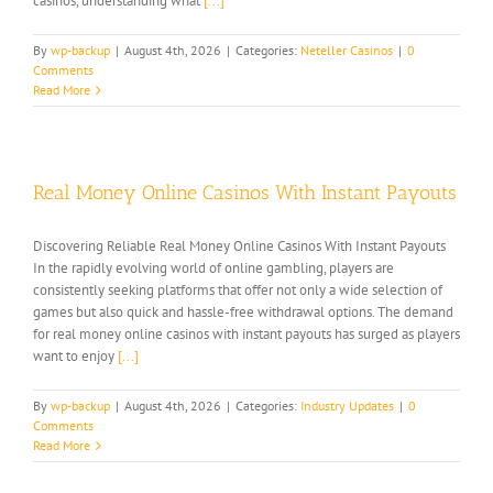
casinos, understanding what
[...]
By
wp-backup
|
August 4th, 2026
|
Categories:
Neteller Casinos
|
0
Comments
Read More
Real Money Online Casinos With Instant Payouts
Discovering Reliable Real Money Online Casinos With Instant Payouts
In the rapidly evolving world of online gambling, players are
consistently seeking platforms that offer not only a wide selection of
games but also quick and hassle-free withdrawal options. The demand
for real money online casinos with instant payouts has surged as players
want to enjoy
[...]
By
wp-backup
|
August 4th, 2026
|
Categories:
Industry Updates
|
0
Comments
Read More