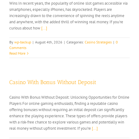
Wins In recent years, the popularity of online slot games accessible via
smartphones, especially iPhones, has skyrocketed. Players are
increasingly drawn to the convenience of spinning the reels anytime
and anywhere, with the added thrill of winning real money. If you're
curious about how
[...]
By
wp-backup
|
August 4th, 2026
|
Categories:
Casino Strategies
|
0
Comments
Read More
Casino With Bonus Without Deposit
Casino With Bonus Without Deposit: Unlocking Opportunities for Online
Players For online gaming enthusiasts, finding a reputable casino
offering bonuses without requiring an initial deposit can significantly
enhance the playing experience. These types of offers provide players
with a risk-free chance to explore various games and potentially win
real money without upfront investment. If you're
[...]