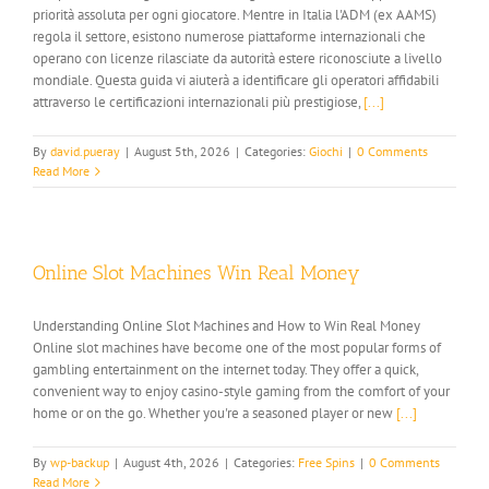
priorità assoluta per ogni giocatore. Mentre in Italia l'ADM (ex AAMS)
regola il settore, esistono numerose piattaforme internazionali che
operano con licenze rilasciate da autorità estere riconosciute a livello
mondiale. Questa guida vi aiuterà a identificare gli operatori affidabili
attraverso le certificazioni internazionali più prestigiose,
[...]
By
david.pueray
|
August 5th, 2026
|
Categories:
Giochi
|
0 Comments
Read More
Online Slot Machines Win Real Money
Understanding Online Slot Machines and How to Win Real Money
Online slot machines have become one of the most popular forms of
gambling entertainment on the internet today. They offer a quick,
convenient way to enjoy casino-style gaming from the comfort of your
home or on the go. Whether you're a seasoned player or new
[...]
By
wp-backup
|
August 4th, 2026
|
Categories:
Free Spins
|
0 Comments
Read More