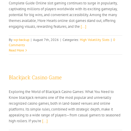
Complete Guide Online slot gaming continues to surge in popularity,
captivating millions of players worldwide with its exciting gameplay,
potential for big wins, and convenient accessibility. Among the many
themes available, More Hearts online slot games stand out, offering
engaging visuals, rewarding features, and the
[...]
By
wp-backup
|
August 7th, 2026
|
Categories:
High Volatility Slots
|
0
Comments
Read More
Blackjack Casino Game
Exploring the World of Blackjack Casino Games: What You Need to
Know blackjack remains one of the most popular and universally
recognized casino games, both in land-based venues and online
platforms. Its simple rules, combined with strategic depth, make it
appealing to a wide range of players—from casual gamers to seasoned
high rollers. If you're
[...]