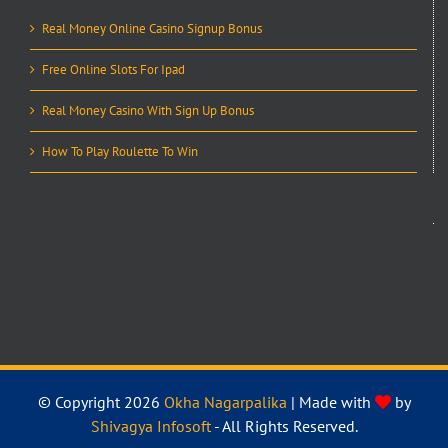
Real Money Online Casino Signup Bonus
Free Online Slots For Ipad
Real Money Casino With Sign Up Bonus
How To Play Roulette To Win
© Copyright
2026
Okha Nagarpalika
| Made with
by
Shivagya Infosoft
- All Rights Reserved.