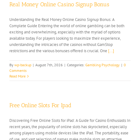
Real Money Online Casino Signup Bonus
Understanding the Real Money Online Casino Signup Bonus: A
Complete Guide Entering the world of online gambling can be both
exciting and overwhelming, especially with the myriad of options
available today. For players looking to maximize their experience,
understanding the intricacies of the casinos without GamStop
restrictions and the various bonuses offered is crucial. One
[...]
By
wp-backup
|
August 7th, 2026
|
Categories:
Gambling Psychology
|
0
Comments
Read More
Free Online Slots For Ipad
Discovering Free Online Slots for iPad: A Guide for Casino Enthusiasts In
recent years, the popularity of online slots has skyrocketed, especially
among players using mobile devices like the iPad. The portability, ease
of use, and vast selection of games make mobile slots an attractive