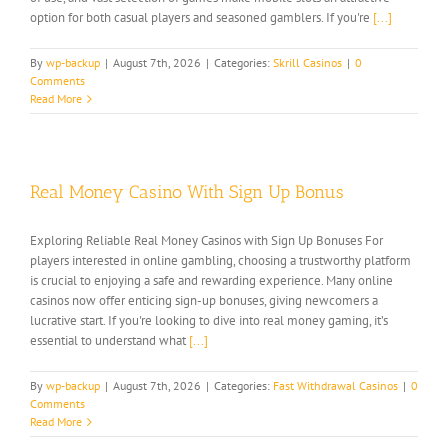
option for both casual players and seasoned gamblers. If you're
[...]
By
wp-backup
|
August 7th, 2026
|
Categories:
Skrill Casinos
|
0
Comments
Read More
Real Money Casino With Sign Up Bonus
Exploring Reliable Real Money Casinos with Sign Up Bonuses For
players interested in online gambling, choosing a trustworthy platform
is crucial to enjoying a safe and rewarding experience. Many online
casinos now offer enticing sign-up bonuses, giving newcomers a
lucrative start. If you're looking to dive into real money gaming, it’s
essential to understand what
[...]
By
wp-backup
|
August 7th, 2026
|
Categories:
Fast Withdrawal Casinos
|
0
Comments
Read More