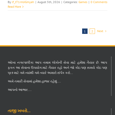
By
lf_tT1rmJiGmyah
|
August 5th, 2026
|
Categories:
Games
|
0 Comments
Read More
Next
1
2
ઓખા નગરપાલીકા આપ તમામ લોકોની સેવા માટે હમેંશા તૈયાર છે. આપ
ફકત આ સેવાના ઉપયોગ માટે તૈયાર રહો અને જો કોઇ પણ સમયે કોઇ પણ
પ્રશ્ન માટે ગમે ત્યાંથી ગમે ત્યારે અમારો સંર્પક કરો...
અમે તમારી સેવામાં હમેંશા હાજર રહેશું....
આપનો આભાર....
તાજી ખબરો…