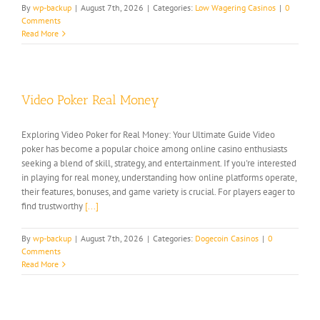
By
wp-backup
|
August 7th, 2026
|
Categories:
Low Wagering Casinos
|
0
Comments
Read More
Video Poker Real Money
Exploring Video Poker for Real Money: Your Ultimate Guide Video
poker has become a popular choice among online casino enthusiasts
seeking a blend of skill, strategy, and entertainment. If you're interested
in playing for real money, understanding how online platforms operate,
their features, bonuses, and game variety is crucial. For players eager to
find trustworthy
[...]
By
wp-backup
|
August 7th, 2026
|
Categories:
Dogecoin Casinos
|
0
Comments
Read More