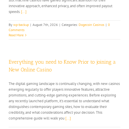
slot machine casinos have gained significant attention for their
innovative approach, enhanced privacy, and often improved payout
speeds.
[...]
By
wp-backup
|
August 7th, 2026
|
Categories:
Dogecoin Casinos
|
0
Comments
Read More
Everything you need to Know Prior to joining a
New Online Casino
The digital gaming landscape is continually changing, with new casinos
emerging regularly to offer players innovative features, attractive
promotions, and cutting-edge gaming experiences. Before exploring
any recently launched platform, it's essential to understand what
distinguishes contemporary gaming sites, how to evaluate their
credibility, and what considerations affect your decision. This
comprehensive guide will walk you
[...]