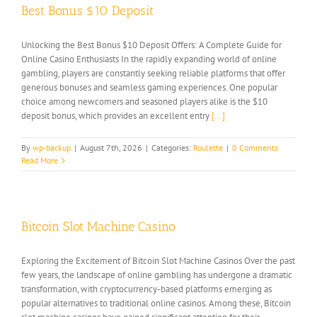
Best Bonus $10 Deposit
Unlocking the Best Bonus $10 Deposit Offers: A Complete Guide for
Online Casino Enthusiasts In the rapidly expanding world of online
gambling, players are constantly seeking reliable platforms that offer
generous bonuses and seamless gaming experiences. One popular
choice among newcomers and seasoned players alike is the $10
deposit bonus, which provides an excellent entry
[...]
By
wp-backup
|
August 7th, 2026
|
Categories:
Roulette
|
0 Comments
Read More
Bitcoin Slot Machine Casino
Exploring the Excitement of Bitcoin Slot Machine Casinos Over the past
few years, the landscape of online gambling has undergone a dramatic
transformation, with cryptocurrency-based platforms emerging as
popular alternatives to traditional online casinos. Among these, Bitcoin