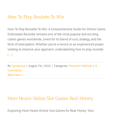
How To Play Roulette To Win
How To Play Roulette To Win: A Comprehensive Guide for Online Casino
Enthusiasts Roulette remains one of the most popular and exciting
casino games worldwide, loved for its blend of luck, strategy, and the
thrill of anticipation. Whether you're a novice or an experienced player
looking to improve your approach, understanding how to play roulette
[...]
By
wp-backup
|
August 7th, 2026
|
Categories:
Payment Methods
|
0
Comments
Read More
More Hearts Online Slot Games Real Money
Exploring More Hearts Online Slot Games for Real Money: Your