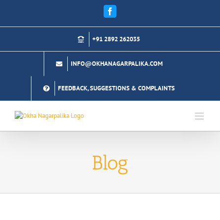
Skip
Facebook
to
content
+91 2892 262035
INFO@OKHANAGARPALIKA.COM
FEEDBACK, SUGGESTIONS & COMPLAINTS
Blog