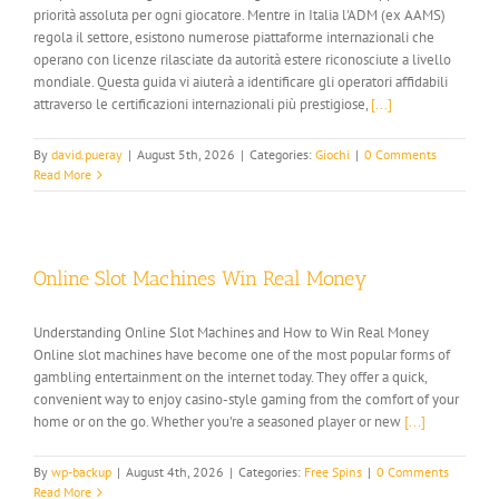
priorità assoluta per ogni giocatore. Mentre in Italia l'ADM (ex AAMS)
regola il settore, esistono numerose piattaforme internazionali che
operano con licenze rilasciate da autorità estere riconosciute a livello
mondiale. Questa guida vi aiuterà a identificare gli operatori affidabili
attraverso le certificazioni internazionali più prestigiose,
[...]
By
david.pueray
|
August 5th, 2026
|
Categories:
Giochi
|
0 Comments
Read More
Online Slot Machines Win Real Money
Understanding Online Slot Machines and How to Win Real Money
Online slot machines have become one of the most popular forms of
gambling entertainment on the internet today. They offer a quick,
convenient way to enjoy casino-style gaming from the comfort of your
home or on the go. Whether you're a seasoned player or new
[...]
By
wp-backup
|
August 4th, 2026
|
Categories:
Free Spins
|
0 Comments
Read More