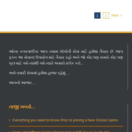
Next
1
2
ઓખા નગરપાલીકા આપ તમામ લોકોની સેવા માટે હમેંશા તૈયાર છે. આપ
ફકત આ સેવાના ઉપયોગ માટે તૈયાર રહો અને જો કોઇ પણ સમયે કોઇ પણ
પ્રશ્ન માટે ગમે ત્યાંથી ગમે ત્યારે અમારો સંર્પક કરો...
અમે તમારી સેવામાં હમેંશા હાજર રહેશું....
આપનો આભાર....
તાજી ખબરો…
Everything you need to Know Prior to joining a New Online Casino