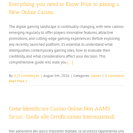
Everything you need to Know Prior to joining a
New Online Casino
The digital gaming landscape is continually changing, with new casinos
emerging regularly to offer players innovative features, attractive
promotions, and cutting-edge gaming experiences. Before exploring
any recently launched platform, it's essential to understand what
distinguishes contemporary gaming sites, how to evaluate their
credibility, and what considerations affect your decision. This
comprehensive guide will walk you
[...]
By
lf_tT1rmJiGmyah
|
August 5th, 2026
|
Categories:
Games
|
0 Comments
Read More
Come Identificare Casino Online Non AAMS
Sicuri: Guida alle Certificazioni Internazionali
Nel panorama del gioco d'azzardo digitale, la sicurezza rappresenta una