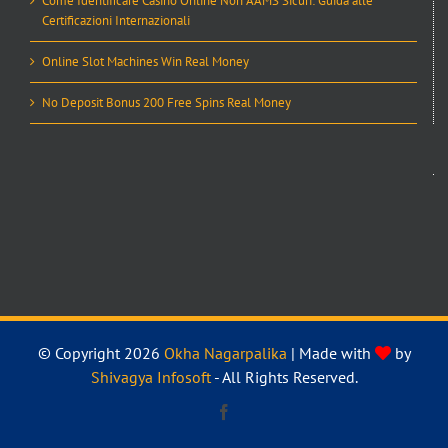
Come Identificare Casino Online Non AAMS Sicuri: Guida alle
Certificazioni Internazionali
Online Slot Machines Win Real Money
No Deposit Bonus 200 Free Spins Real Money
© Copyright
2026
Okha Nagarpalika
| Made with
by
Shivagya Infosoft
- All Rights Reserved.
Facebook