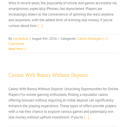
Wins In recent years, the popularity of online slot games accessible via
smartphones, especially iPhones, has skyrocketed. Players are
increasingly drawn to the convenience of spinning the reels anytime
and anywhere, with the added thrill of winning real money. If you're
curious about how
[...]
By
wp-backup
|
August 4th, 2026
|
Categories:
Casino Strategies
|
0
Comments
Read More
Casino With Bonus Without Deposit
Casino With Bonus Without Deposit: Unlocking Opportunities for Online
Players For online gaming enthusiasts, finding a reputable casino
offering bonuses without requiring an initial deposit can significantly
enhance the playing experience. These types of offers provide players
with a risk-free chance to explore various games and potentially win
real money without upfront investment. If you're
[...]