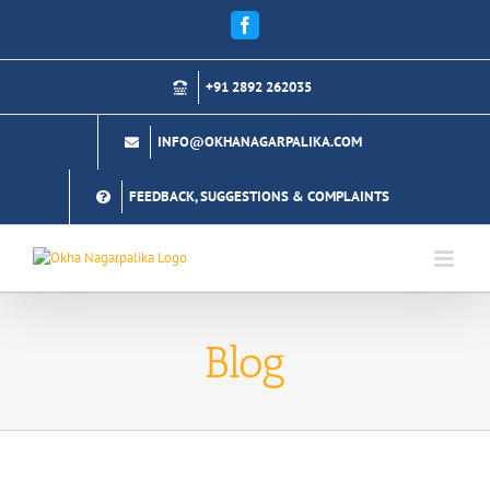
Skip
Facebook
to
content
+91 2892 262035
INFO@OKHANAGARPALIKA.COM
FEEDBACK, SUGGESTIONS & COMPLAINTS
Blog