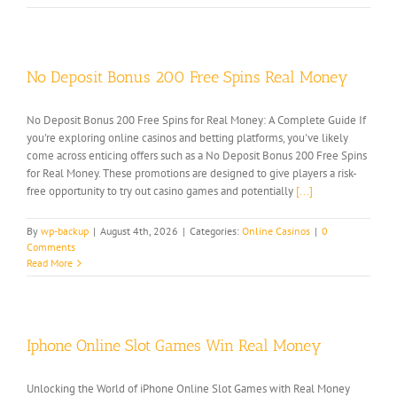
No Deposit Bonus 200 Free Spins Real Money
No Deposit Bonus 200 Free Spins for Real Money: A Complete Guide If
you're exploring online casinos and betting platforms, you've likely
come across enticing offers such as a No Deposit Bonus 200 Free Spins
for Real Money. These promotions are designed to give players a risk-
free opportunity to try out casino games and potentially
[...]
By
wp-backup
|
August 4th, 2026
|
Categories:
Online Casinos
|
0
Comments
Read More
Iphone Online Slot Games Win Real Money
Unlocking the World of iPhone Online Slot Games with Real Money