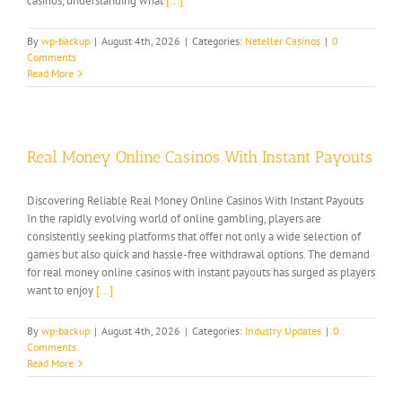
casinos, understanding what
[...]
By
wp-backup
|
August 4th, 2026
|
Categories:
Neteller Casinos
|
0
Comments
Read More
Real Money Online Casinos With Instant Payouts
Discovering Reliable Real Money Online Casinos With Instant Payouts
In the rapidly evolving world of online gambling, players are
consistently seeking platforms that offer not only a wide selection of
games but also quick and hassle-free withdrawal options. The demand
for real money online casinos with instant payouts has surged as players
want to enjoy
[...]
By
wp-backup
|
August 4th, 2026
|
Categories:
Industry Updates
|
0
Comments
Read More