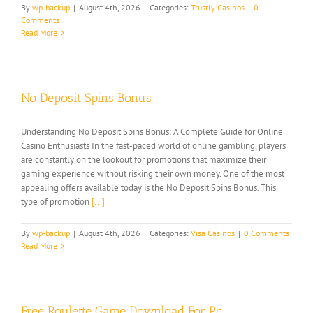
By
wp-backup
|
August 4th, 2026
|
Categories:
Trustly Casinos
|
0
Comments
Read More
No Deposit Spins Bonus
Understanding No Deposit Spins Bonus: A Complete Guide for Online
Casino Enthusiasts In the fast-paced world of online gambling, players
are constantly on the lookout for promotions that maximize their
gaming experience without risking their own money. One of the most
appealing offers available today is the No Deposit Spins Bonus. This
type of promotion
[...]
By
wp-backup
|
August 4th, 2026
|
Categories:
Visa Casinos
|
0 Comments
Read More
Free Roulette Game Download For Pc