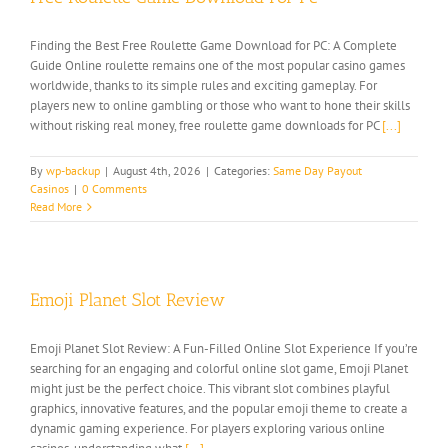
Finding the Best Free Roulette Game Download for PC: A Complete
Guide Online roulette remains one of the most popular casino games
worldwide, thanks to its simple rules and exciting gameplay. For
players new to online gambling or those who want to hone their skills
without risking real money, free roulette game downloads for PC
[...]
By
wp-backup
|
August 4th, 2026
|
Categories:
Same Day Payout
Casinos
|
0 Comments
Read More
Emoji Planet Slot Review
Emoji Planet Slot Review: A Fun-Filled Online Slot Experience If you’re
searching for an engaging and colorful online slot game, Emoji Planet
might just be the perfect choice. This vibrant slot combines playful
graphics, innovative features, and the popular emoji theme to create a
dynamic gaming experience. For players exploring various online