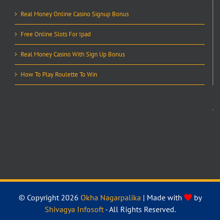
Real Money Online Casino Signup Bonus
Free Online Slots For Ipad
Real Money Casino With Sign Up Bonus
How To Play Roulette To Win
© Copyright
2026
Okha Nagarpalika
| Made with
by
Shivagya Infosoft
- All Rights Reserved.