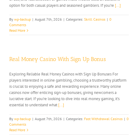
option for both casual players and seasoned gamblers. If you're
[...]
By
wp-backup
|
August 7th, 2026
|
Categories:
Skrill Casinos
|
0
Comments
Read More
Real Money Casino With Sign Up Bonus
Exploring Reliable Real Money Casinos with Sign Up Bonuses For
players interested in online gambling, choosing a trustworthy platform
is crucial to enjoying a safe and rewarding experience. Many online
casinos now offer enticing sign-up bonuses, giving newcomers a
lucrative start. If you're looking to dive into real money gaming, it’s
essential to understand what
[...]
By
wp-backup
|
August 7th, 2026
|
Categories:
Fast Withdrawal Casinos
|
0
Comments
Read More