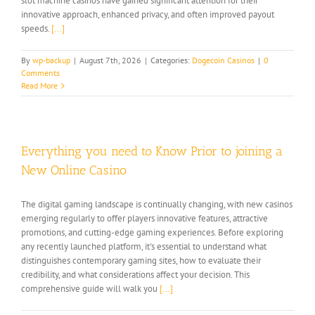
slot machine casinos have gained significant attention for their
innovative approach, enhanced privacy, and often improved payout
speeds.
[...]
By
wp-backup
|
August 7th, 2026
|
Categories:
Dogecoin Casinos
|
0
Comments
Read More
Everything you need to Know Prior to joining a
New Online Casino
The digital gaming landscape is continually changing, with new casinos
emerging regularly to offer players innovative features, attractive
promotions, and cutting-edge gaming experiences. Before exploring
any recently launched platform, it's essential to understand what
distinguishes contemporary gaming sites, how to evaluate their
credibility, and what considerations affect your decision. This
comprehensive guide will walk you
[...]