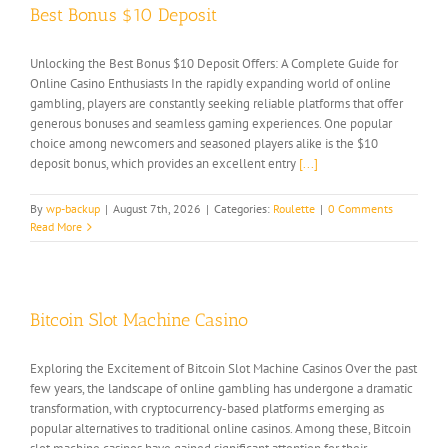
Best Bonus $10 Deposit
Unlocking the Best Bonus $10 Deposit Offers: A Complete Guide for
Online Casino Enthusiasts In the rapidly expanding world of online
gambling, players are constantly seeking reliable platforms that offer
generous bonuses and seamless gaming experiences. One popular
choice among newcomers and seasoned players alike is the $10
deposit bonus, which provides an excellent entry
[...]
By
wp-backup
|
August 7th, 2026
|
Categories:
Roulette
|
0 Comments
Read More
Bitcoin Slot Machine Casino
Exploring the Excitement of Bitcoin Slot Machine Casinos Over the past
few years, the landscape of online gambling has undergone a dramatic
transformation, with cryptocurrency-based platforms emerging as
popular alternatives to traditional online casinos. Among these, Bitcoin