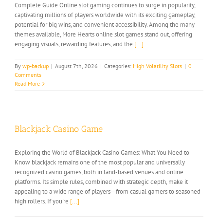
Complete Guide Online slot gaming continues to surge in popularity,
captivating millions of players worldwide with its exciting gameplay,
potential for big wins, and convenient accessibility. Among the many
themes available, More Hearts online slot games stand out, offering
engaging visuals, rewarding features, and the
[...]
By
wp-backup
|
August 7th, 2026
|
Categories:
High Volatility Slots
|
0
Comments
Read More
Blackjack Casino Game
Exploring the World of Blackjack Casino Games: What You Need to
Know blackjack remains one of the most popular and universally
recognized casino games, both in land-based venues and online
platforms. Its simple rules, combined with strategic depth, make it
appealing to a wide range of players—from casual gamers to seasoned
high rollers. If you're
[...]