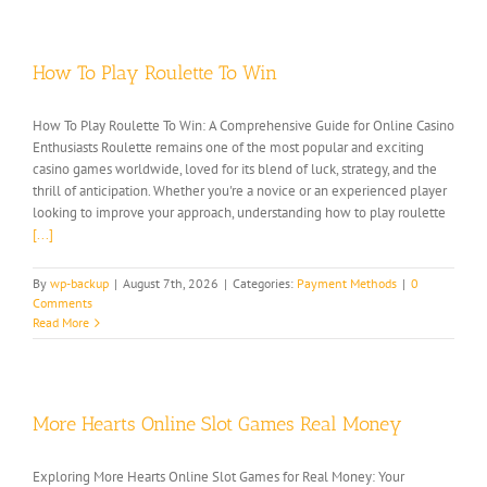
How To Play Roulette To Win
How To Play Roulette To Win: A Comprehensive Guide for Online Casino
Enthusiasts Roulette remains one of the most popular and exciting
casino games worldwide, loved for its blend of luck, strategy, and the
thrill of anticipation. Whether you're a novice or an experienced player
looking to improve your approach, understanding how to play roulette
[...]
By
wp-backup
|
August 7th, 2026
|
Categories:
Payment Methods
|
0
Comments
Read More
More Hearts Online Slot Games Real Money
Exploring More Hearts Online Slot Games for Real Money: Your