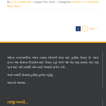
By
lf_tT1rmJiGmyah
|
August 5th, 2026
|
Categories:
Games
|
0 Comments
Read More
Next
1
2
ઓખા નગરપાલીકા આપ તમામ લોકોની સેવા માટે હમેંશા તૈયાર છે. આપ
ફકત આ સેવાના ઉપયોગ માટે તૈયાર રહો અને જો કોઇ પણ સમયે કોઇ પણ
પ્રશ્ન માટે ગમે ત્યાંથી ગમે ત્યારે અમારો સંર્પક કરો...
અમે તમારી સેવામાં હમેંશા હાજર રહેશું....
આપનો આભાર....
તાજી ખબરો…