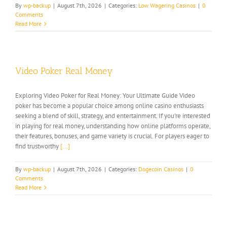
By
wp-backup
|
August 7th, 2026
|
Categories:
Low Wagering Casinos
|
0
Comments
Read More
Video Poker Real Money
Exploring Video Poker for Real Money: Your Ultimate Guide Video
poker has become a popular choice among online casino enthusiasts
seeking a blend of skill, strategy, and entertainment. If you're interested
in playing for real money, understanding how online platforms operate,
their features, bonuses, and game variety is crucial. For players eager to
find trustworthy
[...]
By
wp-backup
|
August 7th, 2026
|
Categories:
Dogecoin Casinos
|
0
Comments
Read More