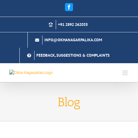
Skip
Facebook
to
content
+91 2892 262035
INFO@OKHANAGARPALIKA.COM
FEEDBACK, SUGGESTIONS & COMPLAINTS
Blog