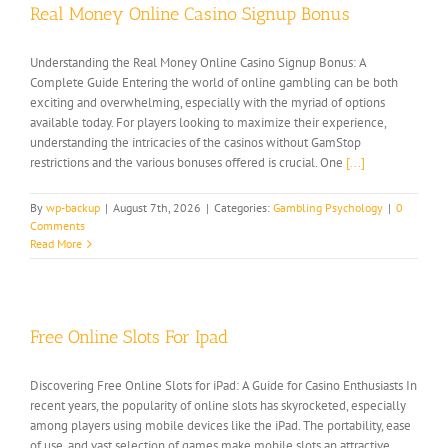
Real Money Online Casino Signup Bonus
Understanding the Real Money Online Casino Signup Bonus: A
Complete Guide Entering the world of online gambling can be both
exciting and overwhelming, especially with the myriad of options
available today. For players looking to maximize their experience,
understanding the intricacies of the casinos without GamStop
restrictions and the various bonuses offered is crucial. One
[...]
By
wp-backup
|
August 7th, 2026
|
Categories:
Gambling Psychology
|
0
Comments
Read More
Free Online Slots For Ipad
Discovering Free Online Slots for iPad: A Guide for Casino Enthusiasts In
recent years, the popularity of online slots has skyrocketed, especially
among players using mobile devices like the iPad. The portability, ease
of use, and vast selection of games make mobile slots an attractive