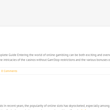
ete Guide Entering the world of online gambling can be both exciting and overwhe
e intricacies of the casinos without GamStop restrictions and the various bonuses o
0 Comments
ts In recent years, the popularity of online slots has skyrocketed, especially among 