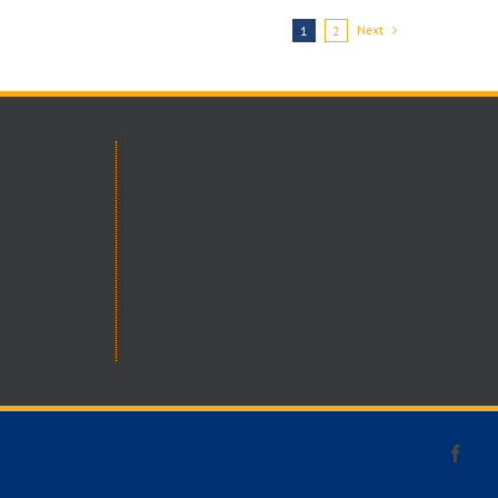
Next
1
2
Face