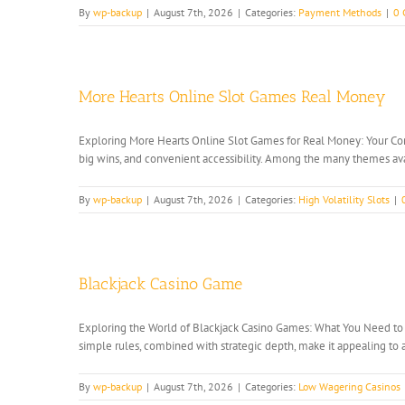
By
wp-backup
|
August 7th, 2026
|
Categories:
Payment Methods
|
0 
More Hearts Online Slot Games Real Money
Exploring More Hearts Online Slot Games for Real Money: Your Comp
big wins, and convenient accessibility. Among the many themes avai
By
wp-backup
|
August 7th, 2026
|
Categories:
High Volatility Slots
|
Blackjack Casino Game
Exploring the World of Blackjack Casino Games: What You Need to 
simple rules, combined with strategic depth, make it appealing to 
By
wp-backup
|
August 7th, 2026
|
Categories:
Low Wagering Casinos