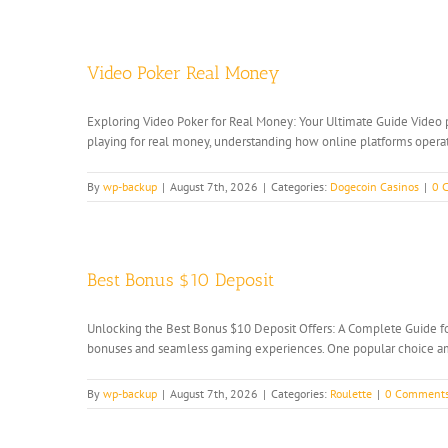
Video Poker Real Money
Exploring Video Poker for Real Money: Your Ultimate Guide Video po
playing for real money, understanding how online platforms operate,
By
wp-backup
|
August 7th, 2026
|
Categories:
Dogecoin Casinos
|
0 
Best Bonus $10 Deposit
Unlocking the Best Bonus $10 Deposit Offers: A Complete Guide for
bonuses and seamless gaming experiences. One popular choice am
By
wp-backup
|
August 7th, 2026
|
Categories:
Roulette
|
0 Comment