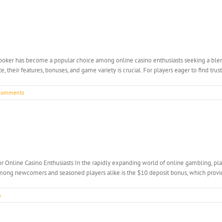
ker has become a popular choice among online casino enthusiasts seeking a blend of
 their features, bonuses, and game variety is crucial. For players eager to find tru
Comments
 Online Casino Enthusiasts In the rapidly expanding world of online gambling, play
ong newcomers and seasoned players alike is the $10 deposit bonus, which provi
s