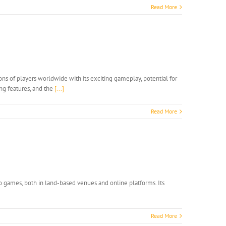
Read More
ns of players worldwide with its exciting gameplay, potential for
ng features, and the
[...]
Read More
 games, both in land-based venues and online platforms. Its
Read More