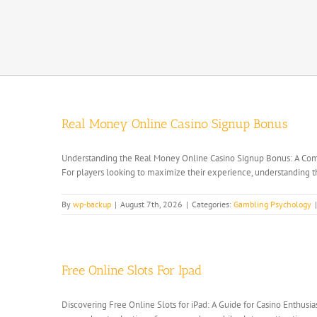
Real Money Online Casino Signup Bonus
Understanding the Real Money Online Casino Signup Bonus: A Compl
For players looking to maximize their experience, understanding th
By
wp-backup
|
August 7th, 2026
|
Categories:
Gambling Psychology
|
Free Online Slots For Ipad
Discovering Free Online Slots for iPad: A Guide for Casino Enthusias