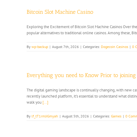
Bitcoin Slot Machine Casino
Exploring the Excitement of Bitcoin Slot Machine Casinos Over th
popular alternatives to traditional online casinos. Among these, Bi
By
wp-backup
|
August 7th, 2026
|
Categories:
Dogecoin Casinos
|
0 
Everything you need to Know Prior to joinin
The digital gaming landscape is continually changing, with new ca
recently launched platform, it's essential to understand what disti
walk you
[...]
By
lf_tT1rmJiGmyah
|
August 5th, 2026
|
Categories:
Games
|
0 Com