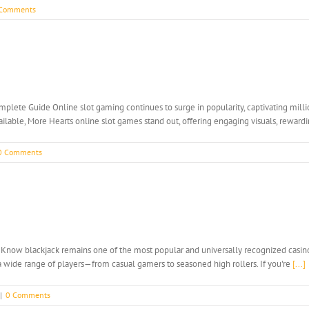
Comments
lete Guide Online slot gaming continues to surge in popularity, captivating millio
lable, More Hearts online slot games stand out, offering engaging visuals, rewardi
0 Comments
Know blackjack remains one of the most popular and universally recognized casino
a wide range of players—from casual gamers to seasoned high rollers. If you're
[...]
|
0 Comments