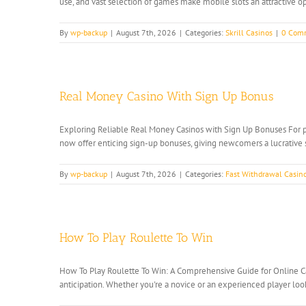
use, and vast selection of games make mobile slots an attractive o
By
wp-backup
|
August 7th, 2026
|
Categories:
Skrill Casinos
|
0 Com
Real Money Casino With Sign Up Bonus
Exploring Reliable Real Money Casinos with Sign Up Bonuses For pl
now offer enticing sign-up bonuses, giving newcomers a lucrative st
By
wp-backup
|
August 7th, 2026
|
Categories:
Fast Withdrawal Casin
How To Play Roulette To Win
How To Play Roulette To Win: A Comprehensive Guide for Online Casi
anticipation. Whether you're a novice or an experienced player lo