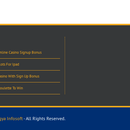
nline Casino Signup Bonus
ots For Ipad
sino With Sign Up Bonus
oulette To Win
gya Infosoft
- All Rights Reserved.