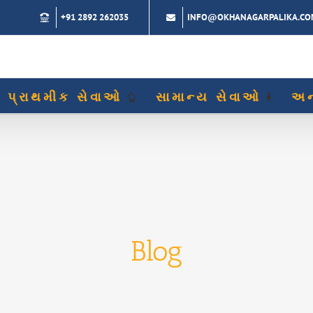
+91 2892 262035
INFO@OKHANAGARPALIKA.CO
પ્રાથમીક સેવાઓ
સામાન્ય સેવાઓ
અન
Blog