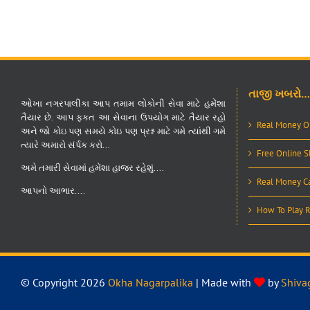
તાજી ખબરો…
ઓખા નગરપાલીકા આપ તમામ લોકોની સેવા માટે હમેંશા
તૈયાર છે. આપ ફકત આ સેવાના ઉપયોગ માટે તૈયાર રહો
Real Money O
અને જો કોઇ પણ સમયે કોઇ પણ પ્રશ્ન માટે ગમે ત્યાંથી ગમે
ત્યારે અમારો સંર્પક કરો...
Free Online Sl
અમે તમારી સેવામાં હમેંશા હાજર રહેશું....
Real Money Ca
આપનો આભાર....
How To Play R
© Copyright
2026
Okha Nagarpalika
| Made with
by
Shiva