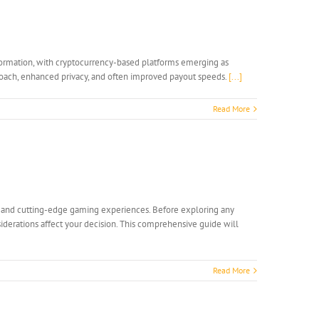
formation, with cryptocurrency-based platforms emerging as
pproach, enhanced privacy, and often improved payout speeds.
[...]
Read More
ns, and cutting-edge gaming experiences. Before exploring any
siderations affect your decision. This comprehensive guide will
Read More