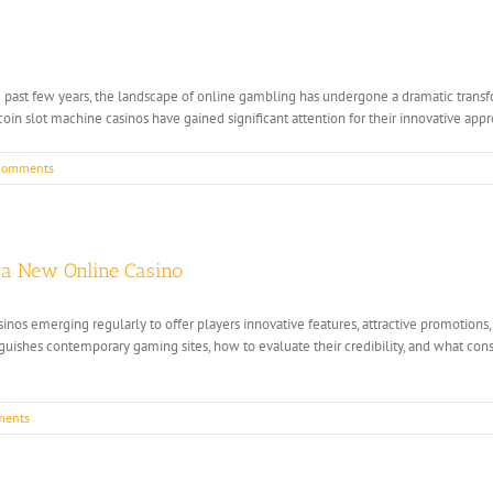
e past few years, the landscape of online gambling has undergone a dramatic trans
tcoin slot machine casinos have gained significant attention for their innovative a
Comments
g a New Online Casino
sinos emerging regularly to offer players innovative features, attractive promotio
nguishes contemporary gaming sites, how to evaluate their credibility, and what con
ments