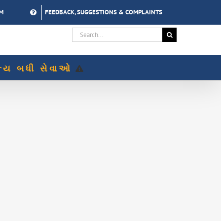
M
FEEDBACK, SUGGESTIONS & COMPLAINTS
Search
for:
્ય બધી સેવાઓ