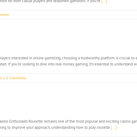
ption for both casual players and seasoned gamblers. If you're
[...]
ments
ayers interested in online gambling, choosing a trustworthy platform is crucial to
art. If you're looking to dive into real money gaming, it’s essential to understand 
os
|
0 Comments
no Enthusiasts Roulette remains one of the most popular and exciting casino games 
oking to improve your approach, understanding how to play roulette
[...]