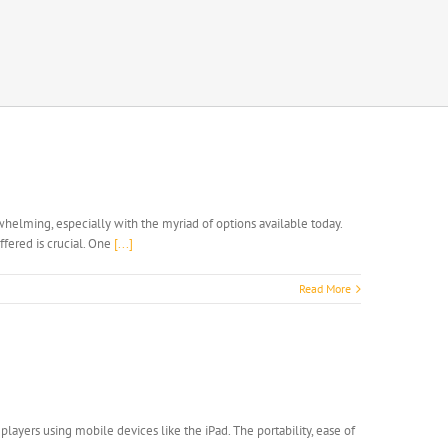
lming, especially with the myriad of options available today.
ffered is crucial. One
[...]
Read More
players using mobile devices like the iPad. The portability, ease of