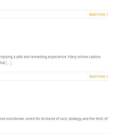
Read More
 enjoying a safe and rewarding experience. Many online casinos
what
[...]
Read More
worldwide, loved for its blend of luck, strategy, and the thrill of