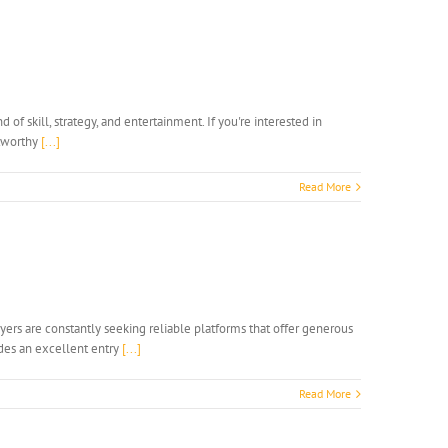
 skill, strategy, and entertainment. If you're interested in
stworthy
[...]
Read More
ers are constantly seeking reliable platforms that offer generous
des an excellent entry
[...]
Read More