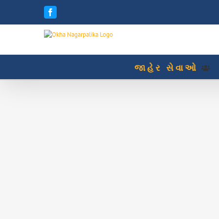
Skip
Facebook
to
content
જાહેર સેવાઓ