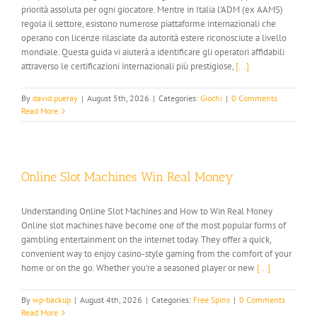
priorità assoluta per ogni giocatore. Mentre in Italia l'ADM (ex AAMS)
regola il settore, esistono numerose piattaforme internazionali che
operano con licenze rilasciate da autorità estere riconosciute a livello
mondiale. Questa guida vi aiuterà a identificare gli operatori affidabili
attraverso le certificazioni internazionali più prestigiose,
[...]
By
david.pueray
|
August 5th, 2026
|
Categories:
Giochi
|
0 Comments
Read More
Online Slot Machines Win Real Money
Understanding Online Slot Machines and How to Win Real Money
Online slot machines have become one of the most popular forms of
gambling entertainment on the internet today. They offer a quick,
convenient way to enjoy casino-style gaming from the comfort of your
home or on the go. Whether you're a seasoned player or new
[...]
By
wp-backup
|
August 4th, 2026
|
Categories:
Free Spins
|
0 Comments
Read More