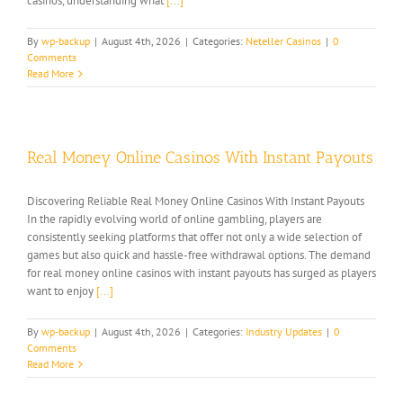
casinos, understanding what
[...]
By
wp-backup
|
August 4th, 2026
|
Categories:
Neteller Casinos
|
0
Comments
Read More
Real Money Online Casinos With Instant Payouts
Discovering Reliable Real Money Online Casinos With Instant Payouts
In the rapidly evolving world of online gambling, players are
consistently seeking platforms that offer not only a wide selection of
games but also quick and hassle-free withdrawal options. The demand
for real money online casinos with instant payouts has surged as players
want to enjoy
[...]
By
wp-backup
|
August 4th, 2026
|
Categories:
Industry Updates
|
0
Comments
Read More