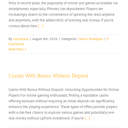
Wins In recent years, the popularity of online slot games accessible via
smartphones, especially iPhones, has skyrocketed. Players are
increasingly drawn to the convenience of spinning the reels anytime
and anywhere, with the added thrill of winning real money. If you're
curious about how
[...]
By
wp-backup
|
August 4th, 2026
|
Categories:
Casino Strategies
|
0
Comments
Read More
Casino With Bonus Without Deposit
Casino With Bonus Without Deposit: Unlocking Opportunities for Online
Players For online gaming enthusiasts, finding a reputable casino
offering bonuses without requiring an initial deposit can significantly
enhance the playing experience. These types of offers provide players
with a risk-free chance to explore various games and potentially win
real money without upfront investment. If you're
[...]