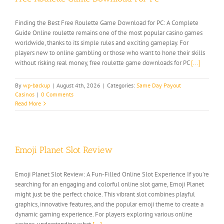
Finding the Best Free Roulette Game Download for PC: A Complete
Guide Online roulette remains one of the most popular casino games
worldwide, thanks to its simple rules and exciting gameplay. For
players new to online gambling or those who want to hone their skills
without risking real money, free roulette game downloads for PC
[...]
By
wp-backup
|
August 4th, 2026
|
Categories:
Same Day Payout
Casinos
|
0 Comments
Read More
Emoji Planet Slot Review
Emoji Planet Slot Review: A Fun-Filled Online Slot Experience If you’re
searching for an engaging and colorful online slot game, Emoji Planet
might just be the perfect choice. This vibrant slot combines playful
graphics, innovative features, and the popular emoji theme to create a
dynamic gaming experience. For players exploring various online