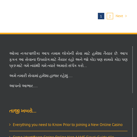
Next
1
2
ઓખા નગરપાલીકા આપ તમામ લોકોની સેવા માટે હમેંશા તૈયાર છે. આપ
ફકત આ સેવાના ઉપયોગ માટે તૈયાર રહો અને જો કોઇ પણ સમયે કોઇ પણ
પ્રશ્ન માટે ગમે ત્યાંથી ગમે ત્યારે અમારો સંર્પક કરો...
અમે તમારી સેવામાં હમેંશા હાજર રહેશું....
આપનો આભાર....
તાજી ખબરો…
Everything you need to Know Prior to joining a New Online Casino