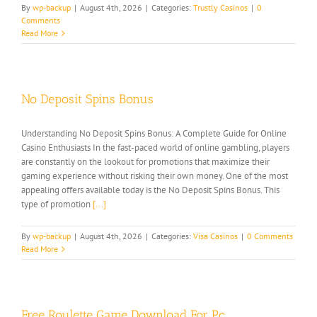
By
wp-backup
|
August 4th, 2026
|
Categories:
Trustly Casinos
|
0
Comments
Read More
No Deposit Spins Bonus
Understanding No Deposit Spins Bonus: A Complete Guide for Online
Casino Enthusiasts In the fast-paced world of online gambling, players
are constantly on the lookout for promotions that maximize their
gaming experience without risking their own money. One of the most
appealing offers available today is the No Deposit Spins Bonus. This
type of promotion
[...]
By
wp-backup
|
August 4th, 2026
|
Categories:
Visa Casinos
|
0 Comments
Read More
Free Roulette Game Download For Pc