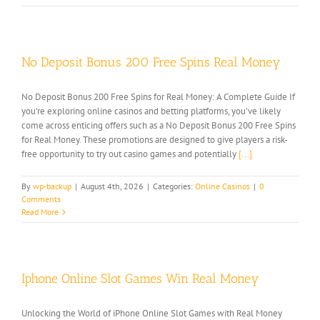
No Deposit Bonus 200 Free Spins Real Money
No Deposit Bonus 200 Free Spins for Real Money: A Complete Guide If
you're exploring online casinos and betting platforms, you've likely
come across enticing offers such as a No Deposit Bonus 200 Free Spins
for Real Money. These promotions are designed to give players a risk-
free opportunity to try out casino games and potentially
[...]
By
wp-backup
|
August 4th, 2026
|
Categories:
Online Casinos
|
0
Comments
Read More
Iphone Online Slot Games Win Real Money
Unlocking the World of iPhone Online Slot Games with Real Money