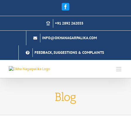
Skip
Facebook
to
content
+91 2892 262035
INFO@OKHANAGARPALIKA.COM
FEEDBACK, SUGGESTIONS & COMPLAINTS
Blog