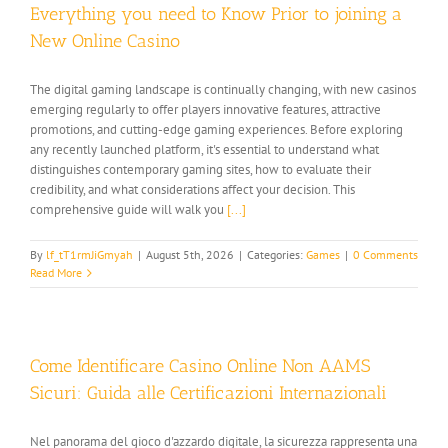
Everything you need to Know Prior to joining a
New Online Casino
The digital gaming landscape is continually changing, with new casinos
emerging regularly to offer players innovative features, attractive
promotions, and cutting-edge gaming experiences. Before exploring
any recently launched platform, it's essential to understand what
distinguishes contemporary gaming sites, how to evaluate their
credibility, and what considerations affect your decision. This
comprehensive guide will walk you
[...]
By
lf_tT1rmJiGmyah
|
August 5th, 2026
|
Categories:
Games
|
0 Comments
Read More
Come Identificare Casino Online Non AAMS
Sicuri: Guida alle Certificazioni Internazionali
Nel panorama del gioco d'azzardo digitale, la sicurezza rappresenta una