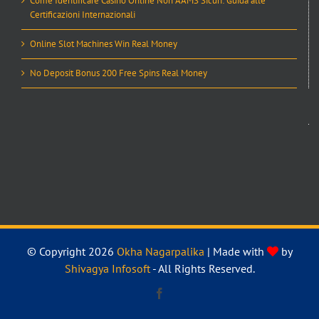
Come Identificare Casino Online Non AAMS Sicuri: Guida alle
Certificazioni Internazionali
Online Slot Machines Win Real Money
No Deposit Bonus 200 Free Spins Real Money
© Copyright
2026
Okha Nagarpalika
| Made with
by
Shivagya Infosoft
- All Rights Reserved.
Facebook