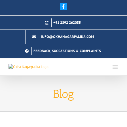
Skip
Facebook
to
content
+91 2892 262035
INFO@OKHANAGARPALIKA.COM
FEEDBACK, SUGGESTIONS & COMPLAINTS
Blog