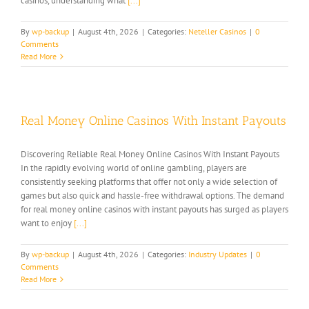
casinos, understanding what
[...]
By
wp-backup
|
August 4th, 2026
|
Categories:
Neteller Casinos
|
0
Comments
Read More
Real Money Online Casinos With Instant Payouts
Discovering Reliable Real Money Online Casinos With Instant Payouts
In the rapidly evolving world of online gambling, players are
consistently seeking platforms that offer not only a wide selection of
games but also quick and hassle-free withdrawal options. The demand
for real money online casinos with instant payouts has surged as players
want to enjoy
[...]
By
wp-backup
|
August 4th, 2026
|
Categories:
Industry Updates
|
0
Comments
Read More