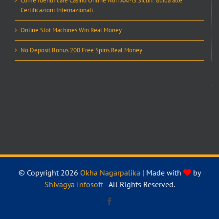
Come Identificare Casino Online Non AAMS Sicuri: Guida alle
Certificazioni Internazionali
Online Slot Machines Win Real Money
No Deposit Bonus 200 Free Spins Real Money
© Copyright
2026
Okha Nagarpalika
| Made with
by
Shivagya Infosoft
- All Rights Reserved.
Facebook