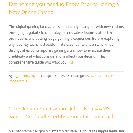
Everything you need to Know Prior to joining a
New Online Casino
The digital gaming landscape is continually changing, with new casinos
emerging regularly to offer players innovative features, attractive
promotions, and cutting-edge gaming experiences. Before exploring
any recently launched platform, it's essential to understand what
distinguishes contemporary gaming sites, how to evaluate their
credibility, and what considerations affect your decision. This
comprehensive guide will walk you
[...]
By
lf_tT1rmJiGmyah
|
August 5th, 2026
|
Categories:
Games
|
0 Comments
Read More
Come Identificare Casino Online Non AAMS
Sicuri: Guida alle Certificazioni Internazionali
Nel panorama del gioco d'azzardo digitale, la sicurezza rappresenta una