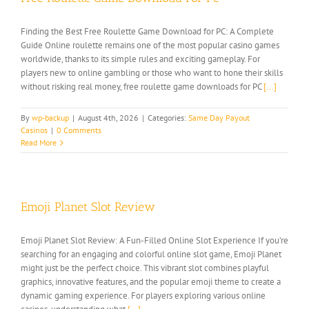
Finding the Best Free Roulette Game Download for PC: A Complete
Guide Online roulette remains one of the most popular casino games
worldwide, thanks to its simple rules and exciting gameplay. For
players new to online gambling or those who want to hone their skills
without risking real money, free roulette game downloads for PC
[...]
By
wp-backup
|
August 4th, 2026
|
Categories:
Same Day Payout
Casinos
|
0 Comments
Read More
Emoji Planet Slot Review
Emoji Planet Slot Review: A Fun-Filled Online Slot Experience If you’re
searching for an engaging and colorful online slot game, Emoji Planet
might just be the perfect choice. This vibrant slot combines playful
graphics, innovative features, and the popular emoji theme to create a
dynamic gaming experience. For players exploring various online