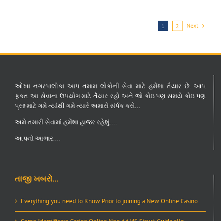
Next
1
2
ઓખા નગરપાલીકા આપ તમામ લોકોની સેવા માટે હમેંશા તૈયાર છે. આપ
ફકત આ સેવાના ઉપયોગ માટે તૈયાર રહો અને જો કોઇ પણ સમયે કોઇ પણ
પ્રશ્ન માટે ગમે ત્યાંથી ગમે ત્યારે અમારો સંર્પક કરો...
અમે તમારી સેવામાં હમેંશા હાજર રહેશું....
આપનો આભાર....
તાજી ખબરો…
Everything you need to Know Prior to joining a New Online Casino