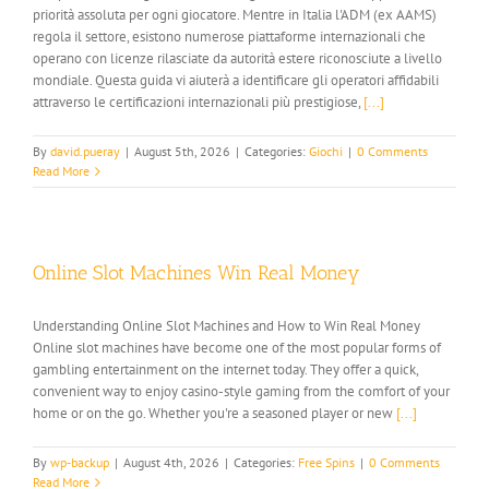
priorità assoluta per ogni giocatore. Mentre in Italia l'ADM (ex AAMS)
regola il settore, esistono numerose piattaforme internazionali che
operano con licenze rilasciate da autorità estere riconosciute a livello
mondiale. Questa guida vi aiuterà a identificare gli operatori affidabili
attraverso le certificazioni internazionali più prestigiose,
[...]
By
david.pueray
|
August 5th, 2026
|
Categories:
Giochi
|
0 Comments
Read More
Online Slot Machines Win Real Money
Understanding Online Slot Machines and How to Win Real Money
Online slot machines have become one of the most popular forms of
gambling entertainment on the internet today. They offer a quick,
convenient way to enjoy casino-style gaming from the comfort of your
home or on the go. Whether you're a seasoned player or new
[...]
By
wp-backup
|
August 4th, 2026
|
Categories:
Free Spins
|
0 Comments
Read More