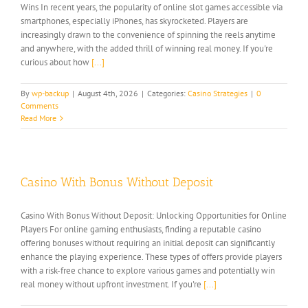
Wins In recent years, the popularity of online slot games accessible via
smartphones, especially iPhones, has skyrocketed. Players are
increasingly drawn to the convenience of spinning the reels anytime
and anywhere, with the added thrill of winning real money. If you're
curious about how
[...]
By
wp-backup
|
August 4th, 2026
|
Categories:
Casino Strategies
|
0
Comments
Read More
Casino With Bonus Without Deposit
Casino With Bonus Without Deposit: Unlocking Opportunities for Online
Players For online gaming enthusiasts, finding a reputable casino
offering bonuses without requiring an initial deposit can significantly
enhance the playing experience. These types of offers provide players
with a risk-free chance to explore various games and potentially win
real money without upfront investment. If you're
[...]