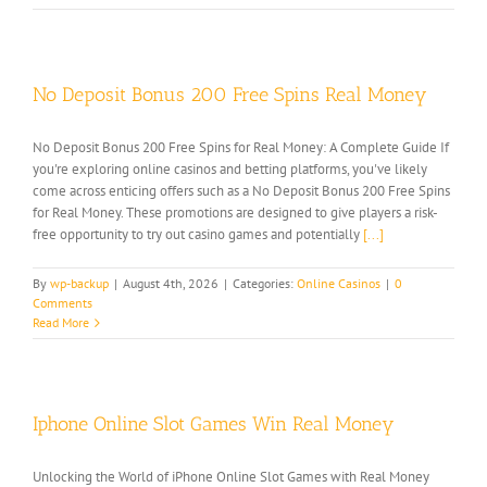
No Deposit Bonus 200 Free Spins Real Money
No Deposit Bonus 200 Free Spins for Real Money: A Complete Guide If
you're exploring online casinos and betting platforms, you've likely
come across enticing offers such as a No Deposit Bonus 200 Free Spins
for Real Money. These promotions are designed to give players a risk-
free opportunity to try out casino games and potentially
[...]
By
wp-backup
|
August 4th, 2026
|
Categories:
Online Casinos
|
0
Comments
Read More
Iphone Online Slot Games Win Real Money
Unlocking the World of iPhone Online Slot Games with Real Money