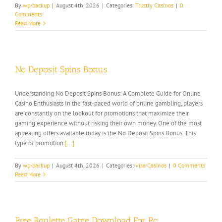
By
wp-backup
|
August 4th, 2026
|
Categories:
Trustly Casinos
|
0
Comments
Read More
No Deposit Spins Bonus
Understanding No Deposit Spins Bonus: A Complete Guide for Online
Casino Enthusiasts In the fast-paced world of online gambling, players
are constantly on the lookout for promotions that maximize their
gaming experience without risking their own money. One of the most
appealing offers available today is the No Deposit Spins Bonus. This
type of promotion
[...]
By
wp-backup
|
August 4th, 2026
|
Categories:
Visa Casinos
|
0 Comments
Read More
Free Roulette Game Download For Pc