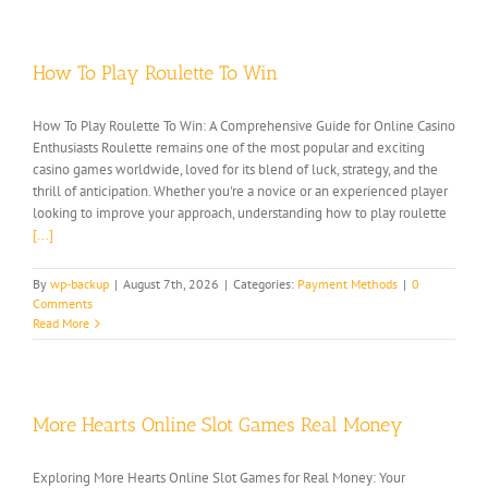
How To Play Roulette To Win
How To Play Roulette To Win: A Comprehensive Guide for Online Casino
Enthusiasts Roulette remains one of the most popular and exciting
casino games worldwide, loved for its blend of luck, strategy, and the
thrill of anticipation. Whether you're a novice or an experienced player
looking to improve your approach, understanding how to play roulette
[...]
By
wp-backup
|
August 7th, 2026
|
Categories:
Payment Methods
|
0
Comments
Read More
More Hearts Online Slot Games Real Money
Exploring More Hearts Online Slot Games for Real Money: Your