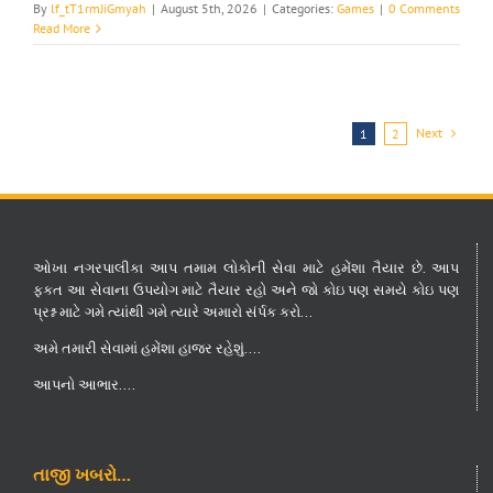
By
lf_tT1rmJiGmyah
|
August 5th, 2026
|
Categories:
Games
|
0 Comments
Read More
Next
1
2
ઓખા નગરપાલીકા આપ તમામ લોકોની સેવા માટે હમેંશા તૈયાર છે. આપ
ફકત આ સેવાના ઉપયોગ માટે તૈયાર રહો અને જો કોઇ પણ સમયે કોઇ પણ
પ્રશ્ન માટે ગમે ત્યાંથી ગમે ત્યારે અમારો સંર્પક કરો...
અમે તમારી સેવામાં હમેંશા હાજર રહેશું....
આપનો આભાર....
તાજી ખબરો…