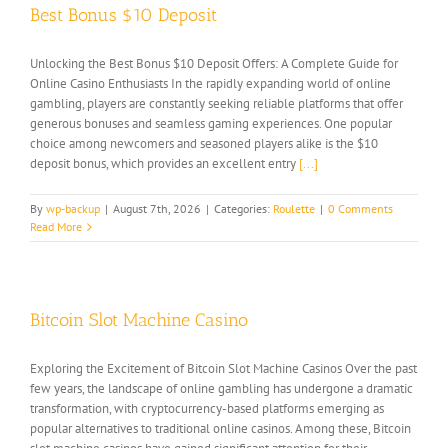
Best Bonus $10 Deposit
Unlocking the Best Bonus $10 Deposit Offers: A Complete Guide for
Online Casino Enthusiasts In the rapidly expanding world of online
gambling, players are constantly seeking reliable platforms that offer
generous bonuses and seamless gaming experiences. One popular
choice among newcomers and seasoned players alike is the $10
deposit bonus, which provides an excellent entry
[...]
By
wp-backup
|
August 7th, 2026
|
Categories:
Roulette
|
0 Comments
Read More
Bitcoin Slot Machine Casino
Exploring the Excitement of Bitcoin Slot Machine Casinos Over the past
few years, the landscape of online gambling has undergone a dramatic
transformation, with cryptocurrency-based platforms emerging as
popular alternatives to traditional online casinos. Among these, Bitcoin