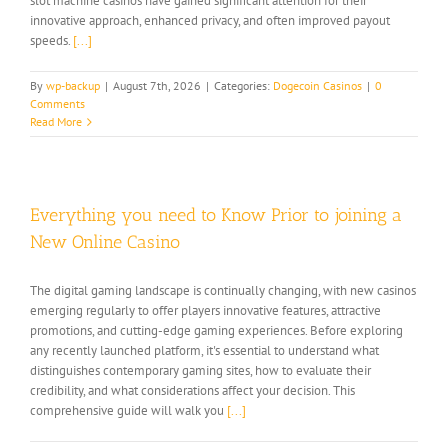
slot machine casinos have gained significant attention for their
innovative approach, enhanced privacy, and often improved payout
speeds.
[...]
By
wp-backup
|
August 7th, 2026
|
Categories:
Dogecoin Casinos
|
0
Comments
Read More
Everything you need to Know Prior to joining a
New Online Casino
The digital gaming landscape is continually changing, with new casinos
emerging regularly to offer players innovative features, attractive
promotions, and cutting-edge gaming experiences. Before exploring
any recently launched platform, it's essential to understand what
distinguishes contemporary gaming sites, how to evaluate their
credibility, and what considerations affect your decision. This
comprehensive guide will walk you
[...]