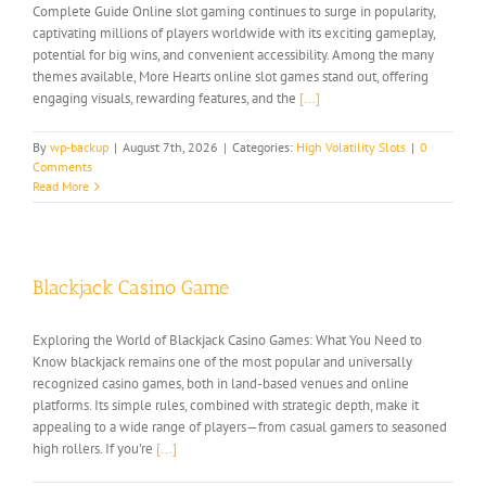
Complete Guide Online slot gaming continues to surge in popularity,
captivating millions of players worldwide with its exciting gameplay,
potential for big wins, and convenient accessibility. Among the many
themes available, More Hearts online slot games stand out, offering
engaging visuals, rewarding features, and the
[...]
By
wp-backup
|
August 7th, 2026
|
Categories:
High Volatility Slots
|
0
Comments
Read More
Blackjack Casino Game
Exploring the World of Blackjack Casino Games: What You Need to
Know blackjack remains one of the most popular and universally
recognized casino games, both in land-based venues and online
platforms. Its simple rules, combined with strategic depth, make it
appealing to a wide range of players—from casual gamers to seasoned
high rollers. If you're
[...]