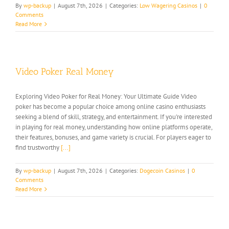
By
wp-backup
|
August 7th, 2026
|
Categories:
Low Wagering Casinos
|
0
Comments
Read More
Video Poker Real Money
Exploring Video Poker for Real Money: Your Ultimate Guide Video
poker has become a popular choice among online casino enthusiasts
seeking a blend of skill, strategy, and entertainment. If you're interested
in playing for real money, understanding how online platforms operate,
their features, bonuses, and game variety is crucial. For players eager to
find trustworthy
[...]
By
wp-backup
|
August 7th, 2026
|
Categories:
Dogecoin Casinos
|
0
Comments
Read More