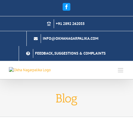
Skip
Facebook
to
content
+91 2892 262035
INFO@OKHANAGARPALIKA.COM
FEEDBACK, SUGGESTIONS & COMPLAINTS
Blog