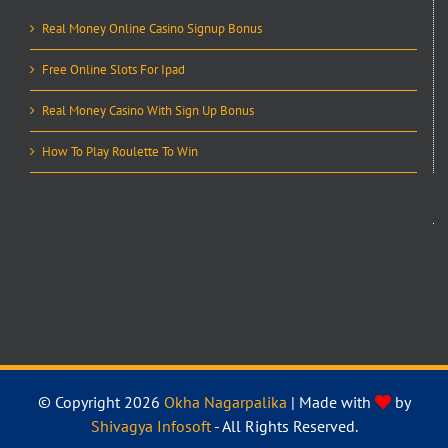
Real Money Online Casino Signup Bonus
Free Online Slots For Ipad
Real Money Casino With Sign Up Bonus
How To Play Roulette To Win
© Copyright
2026
Okha Nagarpalika
| Made with
by
Shivagya Infosoft
- All Rights Reserved.