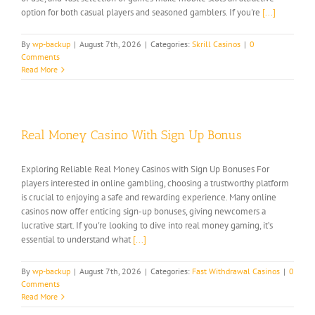
option for both casual players and seasoned gamblers. If you're
[...]
By
wp-backup
|
August 7th, 2026
|
Categories:
Skrill Casinos
|
0
Comments
Read More
Real Money Casino With Sign Up Bonus
Exploring Reliable Real Money Casinos with Sign Up Bonuses For
players interested in online gambling, choosing a trustworthy platform
is crucial to enjoying a safe and rewarding experience. Many online
casinos now offer enticing sign-up bonuses, giving newcomers a
lucrative start. If you're looking to dive into real money gaming, it’s
essential to understand what
[...]
By
wp-backup
|
August 7th, 2026
|
Categories:
Fast Withdrawal Casinos
|
0
Comments
Read More