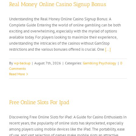
Real Money Online Casino Signup Bonus
Understanding the Real Money Online Casino Signup Bonus: A
Complete Guide Entering the world of online gambling can be both
exciting and overwhelming, especially with the myriad of options
available today. For players looking to maximize their experience,
understanding the intricacies of the casinos without GamStop
restrictions and the various bonuses offered is crucial. One
[...]
By
wp-backup
|
August 7th, 2026
|
Categories:
Gambling Psychology
|
0
Comments
Read More
Free Online Slots For Ipad
Discovering Free Online Slots for iPad: A Guide for Casino Enthusiasts In
recent years, the popularity of online slots has skyrocketed, especially
among players using mobile devices like the iPad. The portability, ease
of use, and vast selection of games make mobile slots an attractive