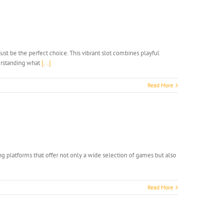
st be the perfect choice. This vibrant slot combines playful
derstanding what
[...]
Read More
g platforms that offer not only a wide selection of games but also
Read More