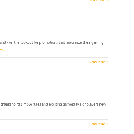
tantly on the lookout for promotions that maximize their gaming
...]
Read More
hanks to its simple rules and exciting gameplay. For players new
Read More