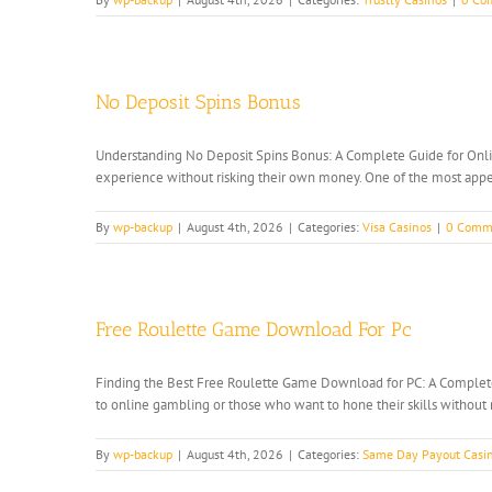
No Deposit Spins Bonus
Understanding No Deposit Spins Bonus: A Complete Guide for Online
experience without risking their own money. One of the most appea
By
wp-backup
|
August 4th, 2026
|
Categories:
Visa Casinos
|
0 Comm
Free Roulette Game Download For Pc
Finding the Best Free Roulette Game Download for PC: A Complete 
to online gambling or those who want to hone their skills without
By
wp-backup
|
August 4th, 2026
|
Categories:
Same Day Payout Casi