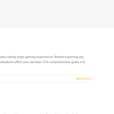
ns, and cutting-edge gaming experiences. Before exploring any
siderations affect your decision. This comprehensive guide will
Read More