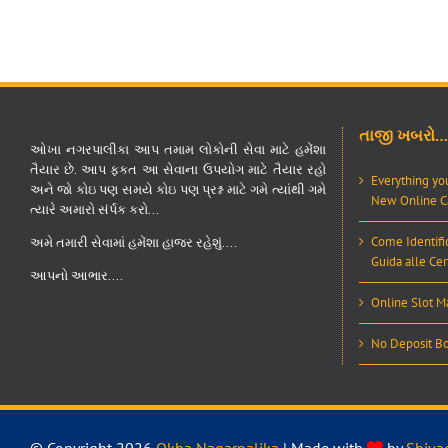
તાજી ખબરો…
ઓખા નગરપાલીકા આપ તમામ લોકોની સેવા માટે હમેંશા
તૈયાર છે. આપ ફકત આ સેવાના ઉપયોગ માટે તૈયાર રહો
Everything you
અને જો કોઇ પણ સમયે કોઇ પણ પ્રશ્ન માટે ગમે ત્યાંથી ગમે
New Online C
ત્યારે અમારો સંર્પક કરો...
Come Identifi
અમે તમારી સેવામાં હમેંશા હાજર રહેશું....
Guida alle Cer
આપનો આભાર....
Online Slot M
No Deposit B