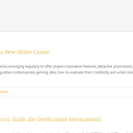
g a New Online Casino
sinos emerging regularly to offer players innovative features, attractive promotio
nguishes contemporary gaming sites, how to evaluate their credibility, and what con
ments
ri: Guida alle Certificazioni Internazionali