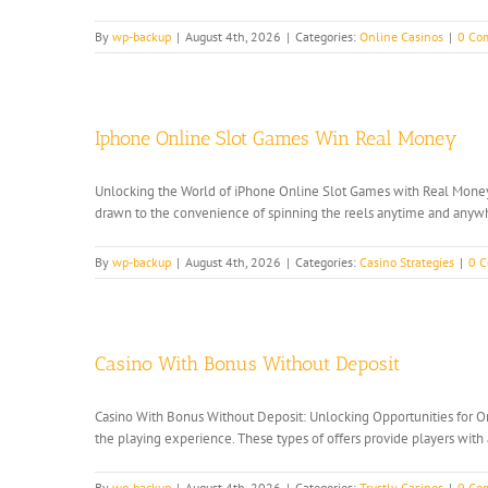
By
wp-backup
|
August 4th, 2026
|
Categories:
Online Casinos
|
0 Co
Iphone Online Slot Games Win Real Money
Unlocking the World of iPhone Online Slot Games with Real Money Wi
drawn to the convenience of spinning the reels anytime and anywhe
By
wp-backup
|
August 4th, 2026
|
Categories:
Casino Strategies
|
0 
Casino With Bonus Without Deposit
Casino With Bonus Without Deposit: Unlocking Opportunities for Onl
the playing experience. These types of offers provide players with
By
wp-backup
|
August 4th, 2026
|
Categories:
Trustly Casinos
|
0 Co