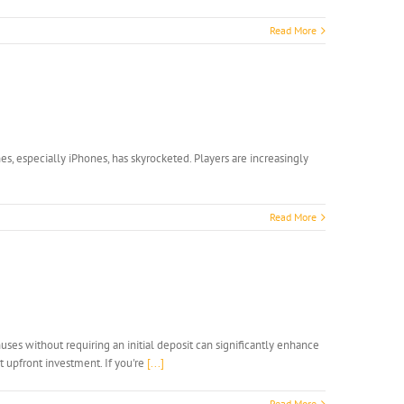
Read More
, especially iPhones, has skyrocketed. Players are increasingly
Read More
ses without requiring an initial deposit can significantly enhance
t upfront investment. If you're
[...]
Read More