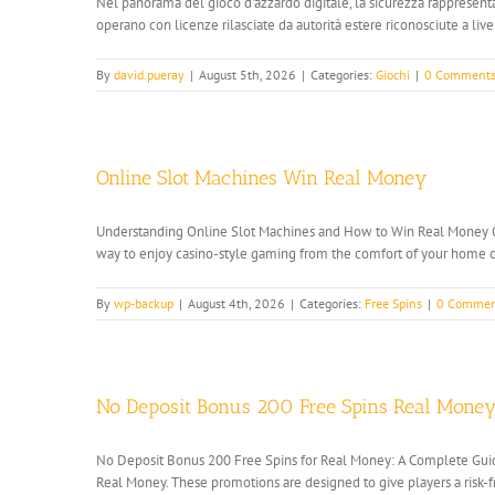
Nel panorama del gioco d'azzardo digitale, la sicurezza rappresenta
operano con licenze rilasciate da autorità estere riconosciute a livel
By
david.pueray
|
August 5th, 2026
|
Categories:
Giochi
|
0 Comment
Online Slot Machines Win Real Money
Understanding Online Slot Machines and How to Win Real Money On
way to enjoy casino-style gaming from the comfort of your home o
By
wp-backup
|
August 4th, 2026
|
Categories:
Free Spins
|
0 Commen
No Deposit Bonus 200 Free Spins Real Mone
No Deposit Bonus 200 Free Spins for Real Money: A Complete Guide 
Real Money. These promotions are designed to give players a risk-f