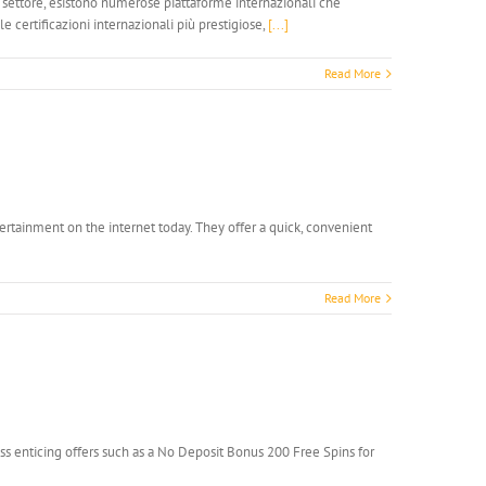
l settore, esistono numerose piattaforme internazionali che
le certificazioni internazionali più prestigiose,
[...]
Read More
ainment on the internet today. They offer a quick, convenient
Read More
s enticing offers such as a No Deposit Bonus 200 Free Spins for