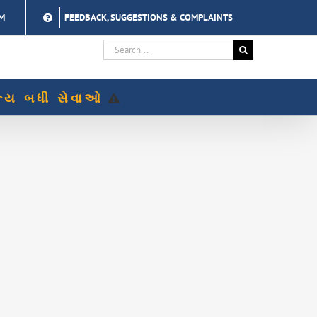
M
FEEDBACK, SUGGESTIONS & COMPLAINTS
Search
for:
્ય બધી સેવાઓ