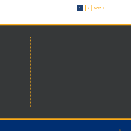
Next
1
2
Face