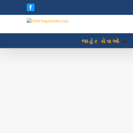
Skip
Facebook
to
content
જાહેર સેવાઓ