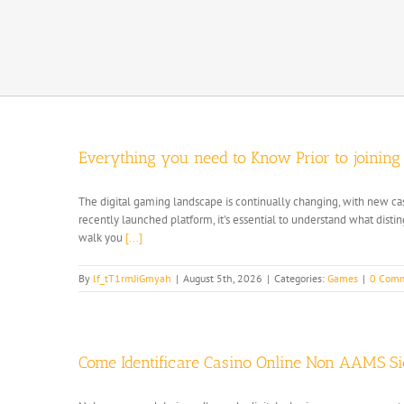
Everything you need to Know Prior to joinin
The digital gaming landscape is continually changing, with new ca
recently launched platform, it's essential to understand what disti
walk you
[...]
By
lf_tT1rmJiGmyah
|
August 5th, 2026
|
Categories:
Games
|
0 Com
Come Identificare Casino Online Non AAMS Sicu