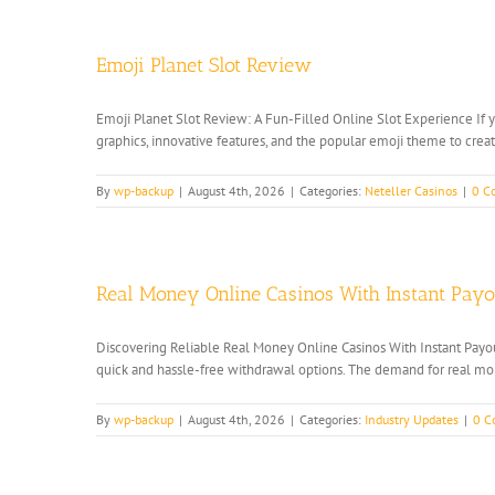
Emoji Planet Slot Review
Emoji Planet Slot Review: A Fun-Filled Online Slot Experience If y
graphics, innovative features, and the popular emoji theme to cre
By
wp-backup
|
August 4th, 2026
|
Categories:
Neteller Casinos
|
0 C
Real Money Online Casinos With Instant Payo
Discovering Reliable Real Money Online Casinos With Instant Payout
quick and hassle-free withdrawal options. The demand for real mon
By
wp-backup
|
August 4th, 2026
|
Categories:
Industry Updates
|
0 C