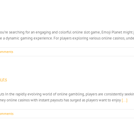
ou’re searching for an engaging and colorful online slot game, Emoji Planet might ju
ate a dynamic gaming experience. For players exploring various online casinos, un
omments
uts
s In the rapidly evolving world of online gambling, players are consistently seekin
ey online casinos with instant payouts has surged as players want to enjoy
[...]
omments