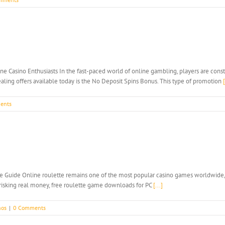
 Casino Enthusiasts In the fast-paced world of online gambling, players are cons
ling offers available today is the No Deposit Spins Bonus. This type of promotion
[
ents
Guide Online roulette remains one of the most popular casino games worldwide, t
 risking real money, free roulette game downloads for PC
[...]
nos
|
0 Comments