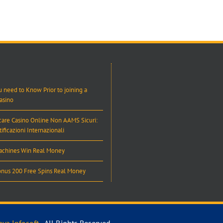
 need to Know Prior to joining a
asino
care Casino Online Non AAMS Sicuri:
tificazioni Internazionali
achines Win Real Money
onus 200 Free Spins Real Money