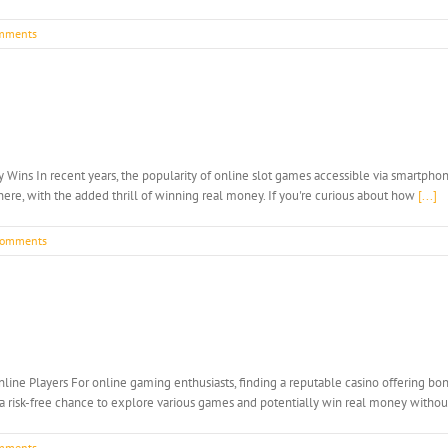
mments
ns In recent years, the popularity of online slot games accessible via smartphones
re, with the added thrill of winning real money. If you're curious about how
[...]
Comments
ine Players For online gaming enthusiasts, finding a reputable casino offering bonu
 a risk-free chance to explore various games and potentially win real money withou
mments