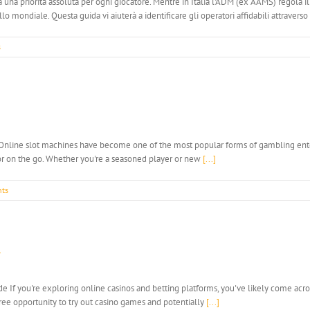
 una priorità assoluta per ogni giocatore. Mentre in Italia l'ADM (ex AAMS) regola i
lo mondiale. Questa guida vi aiuterà a identificare gli operatori affidabili attraverso 
s
line slot machines have become one of the most popular forms of gambling entert
r on the go. Whether you're a seasoned player or new
[...]
ts
y
If you're exploring online casinos and betting platforms, you've likely come acros
ree opportunity to try out casino games and potentially
[...]