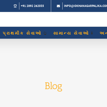
+91 2892 262035
INFO@OKHANAGARPALIKA.CO
પ્રાથમીક સેવાઓ
સામાન્ય સેવાઓ
અન
Blog