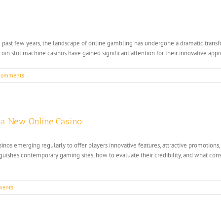
e past few years, the landscape of online gambling has undergone a dramatic trans
tcoin slot machine casinos have gained significant attention for their innovative a
Comments
g a New Online Casino
sinos emerging regularly to offer players innovative features, attractive promotio
nguishes contemporary gaming sites, how to evaluate their credibility, and what con
ments