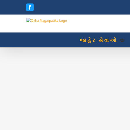
Skip
Facebook
to
content
જાહેર સેવાઓ