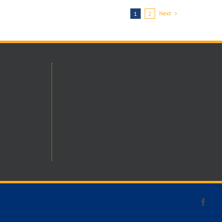
Next
1
2
Face