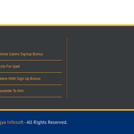
nline Casino Signup Bonus
ots For Ipad
sino With Sign Up Bonus
oulette To Win
gya Infosoft
- All Rights Reserved.