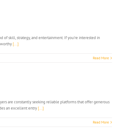
 skill, strategy, and entertainment. If you're interested in
stworthy
[...]
Read More
ers are constantly seeking reliable platforms that offer generous
des an excellent entry
[...]
Read More