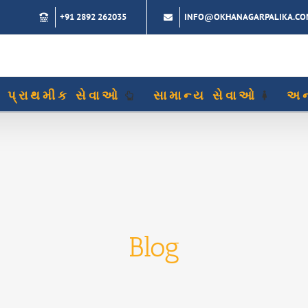
+91 2892 262035
INFO@OKHANAGARPALIKA.CO
પ્રાથમીક સેવાઓ
સામાન્ય સેવાઓ
અન
Blog