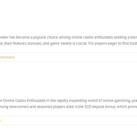
ker has become a popular choice among online casino enthusiasts seeking a blend of
 their features, bonuses, and game variety is crucial. For players eager to find tru
Comments
 Online Casino Enthusiasts In the rapidly expanding world of online gambling, play
ong newcomers and seasoned players alike is the $10 deposit bonus, which provi
s