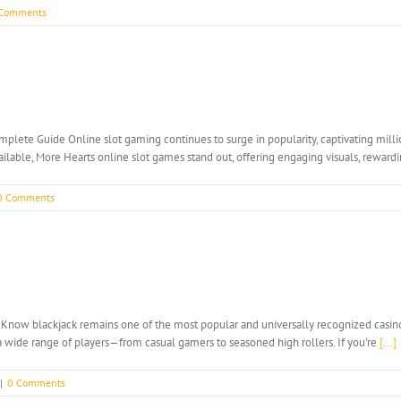
Comments
lete Guide Online slot gaming continues to surge in popularity, captivating millio
lable, More Hearts online slot games stand out, offering engaging visuals, rewardi
0 Comments
Know blackjack remains one of the most popular and universally recognized casino
a wide range of players—from casual gamers to seasoned high rollers. If you're
[...]
|
0 Comments