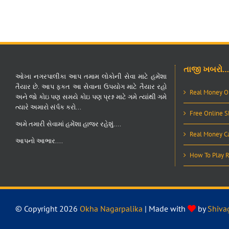
તાજી ખબરો…
ઓખા નગરપાલીકા આપ તમામ લોકોની સેવા માટે હમેંશા
તૈયાર છે. આપ ફકત આ સેવાના ઉપયોગ માટે તૈયાર રહો
Real Money O
અને જો કોઇ પણ સમયે કોઇ પણ પ્રશ્ન માટે ગમે ત્યાંથી ગમે
ત્યારે અમારો સંર્પક કરો...
Free Online Sl
અમે તમારી સેવામાં હમેંશા હાજર રહેશું....
Real Money Ca
આપનો આભાર....
How To Play R
© Copyright
2026
Okha Nagarpalika
| Made with
by
Shiva