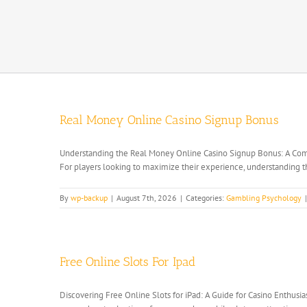
Real Money Online Casino Signup Bonus
Understanding the Real Money Online Casino Signup Bonus: A Compl
For players looking to maximize their experience, understanding th
By
wp-backup
|
August 7th, 2026
|
Categories:
Gambling Psychology
|
Free Online Slots For Ipad
Discovering Free Online Slots for iPad: A Guide for Casino Enthusias