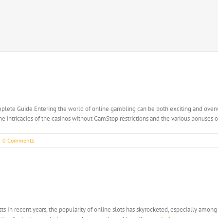
ete Guide Entering the world of online gambling can be both exciting and overwhe
e intricacies of the casinos without GamStop restrictions and the various bonuses o
0 Comments
ts In recent years, the popularity of online slots has skyrocketed, especially among 