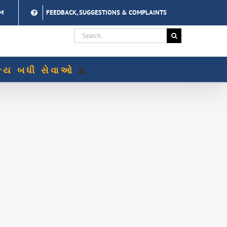
M
FEEDBACK, SUGGESTIONS & COMPLAINTS
Search
for:
્ય બધી સેવાઓ