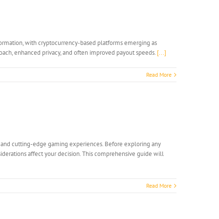
formation, with cryptocurrency-based platforms emerging as
pproach, enhanced privacy, and often improved payout speeds.
[...]
Read More
ns, and cutting-edge gaming experiences. Before exploring any
siderations affect your decision. This comprehensive guide will
Read More