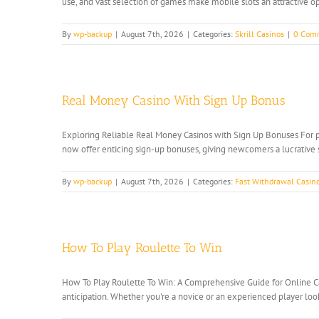
use, and vast selection of games make mobile slots an attractive o
By
wp-backup
|
August 7th, 2026
|
Categories:
Skrill Casinos
|
0 Com
Real Money Casino With Sign Up Bonus
Exploring Reliable Real Money Casinos with Sign Up Bonuses For pl
now offer enticing sign-up bonuses, giving newcomers a lucrative st
By
wp-backup
|
August 7th, 2026
|
Categories:
Fast Withdrawal Casin
How To Play Roulette To Win
How To Play Roulette To Win: A Comprehensive Guide for Online Casi
anticipation. Whether you're a novice or an experienced player lo