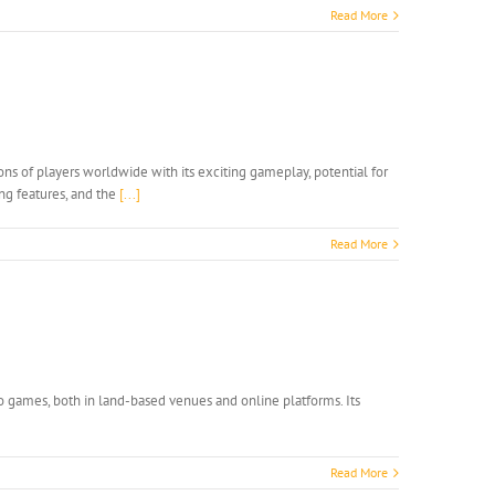
Read More
ns of players worldwide with its exciting gameplay, potential for
ng features, and the
[...]
Read More
 games, both in land-based venues and online platforms. Its
Read More