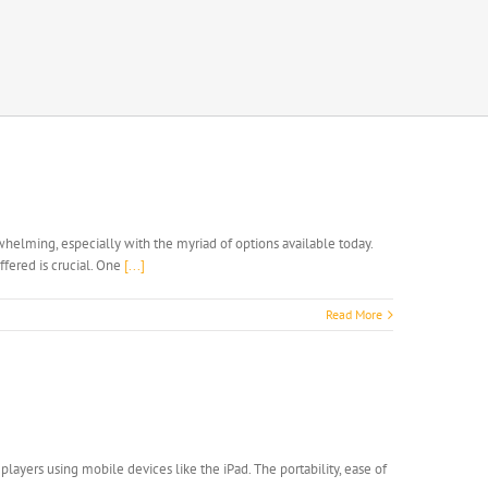
lming, especially with the myriad of options available today.
ffered is crucial. One
[...]
Read More
players using mobile devices like the iPad. The portability, ease of