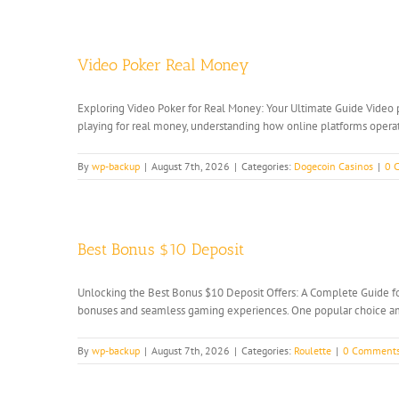
Video Poker Real Money
Exploring Video Poker for Real Money: Your Ultimate Guide Video po
playing for real money, understanding how online platforms operate,
By
wp-backup
|
August 7th, 2026
|
Categories:
Dogecoin Casinos
|
0 
Best Bonus $10 Deposit
Unlocking the Best Bonus $10 Deposit Offers: A Complete Guide for
bonuses and seamless gaming experiences. One popular choice am
By
wp-backup
|
August 7th, 2026
|
Categories:
Roulette
|
0 Comment