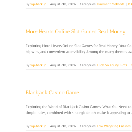
By
wp-backup
|
August 7th, 2026
|
Categories:
Payment Methods
|
0 
More Hearts Online Slot Games Real Money
Exploring More Hearts Online Slot Games for Real Money: Your Comp
big wins, and convenient accessibility. Among the many themes avai
By
wp-backup
|
August 7th, 2026
|
Categories:
High Volatility Slots
|
Blackjack Casino Game
Exploring the World of Blackjack Casino Games: What You Need to 
simple rules, combined with strategic depth, make it appealing to 
By
wp-backup
|
August 7th, 2026
|
Categories:
Low Wagering Casinos