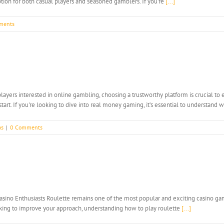
ption for both casual players and seasoned gamblers. If you're
[...]
ments
ayers interested in online gambling, choosing a trustworthy platform is crucial to
art. If you're looking to dive into real money gaming, it’s essential to understand 
os
|
0 Comments
no Enthusiasts Roulette remains one of the most popular and exciting casino games 
oking to improve your approach, understanding how to play roulette
[...]