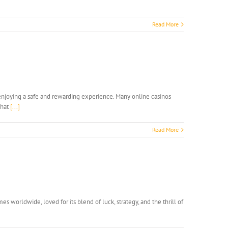
Read More
 enjoying a safe and rewarding experience. Many online casinos
what
[...]
Read More
worldwide, loved for its blend of luck, strategy, and the thrill of