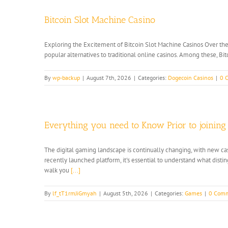
Bitcoin Slot Machine Casino
Exploring the Excitement of Bitcoin Slot Machine Casinos Over th
popular alternatives to traditional online casinos. Among these, Bi
By
wp-backup
|
August 7th, 2026
|
Categories:
Dogecoin Casinos
|
0 
Everything you need to Know Prior to joinin
The digital gaming landscape is continually changing, with new ca
recently launched platform, it's essential to understand what disti
walk you
[...]
By
lf_tT1rmJiGmyah
|
August 5th, 2026
|
Categories:
Games
|
0 Com