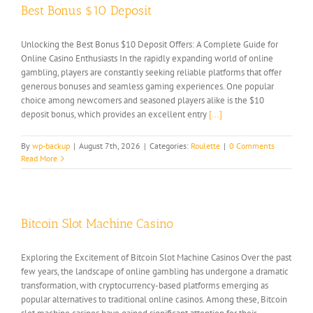
Best Bonus $10 Deposit
Unlocking the Best Bonus $10 Deposit Offers: A Complete Guide for
Online Casino Enthusiasts In the rapidly expanding world of online
gambling, players are constantly seeking reliable platforms that offer
generous bonuses and seamless gaming experiences. One popular
choice among newcomers and seasoned players alike is the $10
deposit bonus, which provides an excellent entry
[...]
By
wp-backup
|
August 7th, 2026
|
Categories:
Roulette
|
0 Comments
Read More
Bitcoin Slot Machine Casino
Exploring the Excitement of Bitcoin Slot Machine Casinos Over the past
few years, the landscape of online gambling has undergone a dramatic
transformation, with cryptocurrency-based platforms emerging as
popular alternatives to traditional online casinos. Among these, Bitcoin