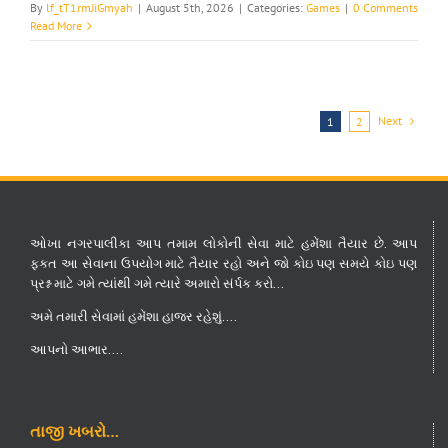
By
lf_tT1rmJiGmyah
|
August 5th, 2026
|
Categories:
Games
|
0 Comments
Read More
Next
1
2
ઓખા નગરપાલીકા આપ તમામ લોકોની સેવા માટે હમેંશા તૈયાર છે. આપ
ફકત આ સેવાના ઉપયોગ માટે તૈયાર રહો અને જો કોઇ પણ સમયે કોઇ પણ
પ્રશ્ન માટે ગમે ત્યાંથી ગમે ત્યારે અમારો સંર્પક કરો...
અમે તમારી સેવામાં હમેંશા હાજર રહેશું....
આપનો આભાર....
તાજી ખબરો…