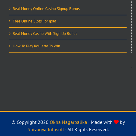
Real Money Online Casino Signup Bonus
Free Online Slots For Ipad
Real Money Casino With Sign Up Bonus
How To Play Roulette To Win
© Copyright
2026
Okha Nagarpalika
| Made with
by
Shivagya Infosoft
- All Rights Reserved.