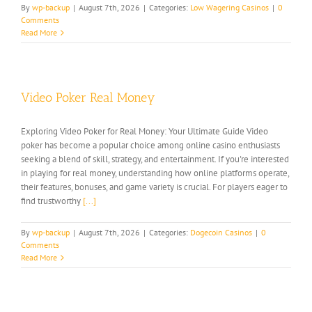
By
wp-backup
|
August 7th, 2026
|
Categories:
Low Wagering Casinos
|
0
Comments
Read More
Video Poker Real Money
Exploring Video Poker for Real Money: Your Ultimate Guide Video
poker has become a popular choice among online casino enthusiasts
seeking a blend of skill, strategy, and entertainment. If you're interested
in playing for real money, understanding how online platforms operate,
their features, bonuses, and game variety is crucial. For players eager to
find trustworthy
[...]
By
wp-backup
|
August 7th, 2026
|
Categories:
Dogecoin Casinos
|
0
Comments
Read More