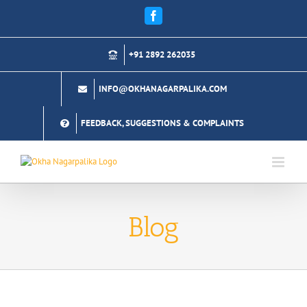
Skip
Facebook
to
content
+91 2892 262035
INFO@OKHANAGARPALIKA.COM
FEEDBACK, SUGGESTIONS & COMPLAINTS
Blog