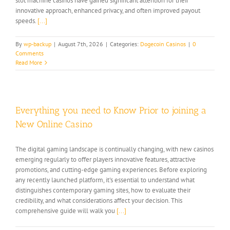
slot machine casinos have gained significant attention for their
innovative approach, enhanced privacy, and often improved payout
speeds.
[...]
By
wp-backup
|
August 7th, 2026
|
Categories:
Dogecoin Casinos
|
0
Comments
Read More
Everything you need to Know Prior to joining a
New Online Casino
The digital gaming landscape is continually changing, with new casinos
emerging regularly to offer players innovative features, attractive
promotions, and cutting-edge gaming experiences. Before exploring
any recently launched platform, it's essential to understand what
distinguishes contemporary gaming sites, how to evaluate their
credibility, and what considerations affect your decision. This
comprehensive guide will walk you
[...]