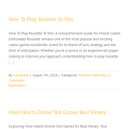
How To Play Roulette To Win
How To Play Roulette To Win: A Comprehensive Guide for Online Casino
Enthusiasts Roulette remains one of the most popular and exciting
casino games worldwide, loved for its blend of luck, strategy, and the
thrill of anticipation. Whether you're a novice or an experienced player
looking to improve your approach, understanding how to play roulette
[...]
By
wp-backup
|
August 7th, 2026
|
Categories:
Payment Methods
|
0
Comments
Read More
More Hearts Online Slot Games Real Money
Exploring More Hearts Online Slot Games for Real Money: Your