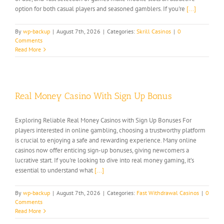
option for both casual players and seasoned gamblers. If you're
[...]
By
wp-backup
|
August 7th, 2026
|
Categories:
Skrill Casinos
|
0
Comments
Read More
Real Money Casino With Sign Up Bonus
Exploring Reliable Real Money Casinos with Sign Up Bonuses For
players interested in online gambling, choosing a trustworthy platform
is crucial to enjoying a safe and rewarding experience. Many online
casinos now offer enticing sign-up bonuses, giving newcomers a
lucrative start. If you're looking to dive into real money gaming, it’s
essential to understand what
[...]
By
wp-backup
|
August 7th, 2026
|
Categories:
Fast Withdrawal Casinos
|
0
Comments
Read More