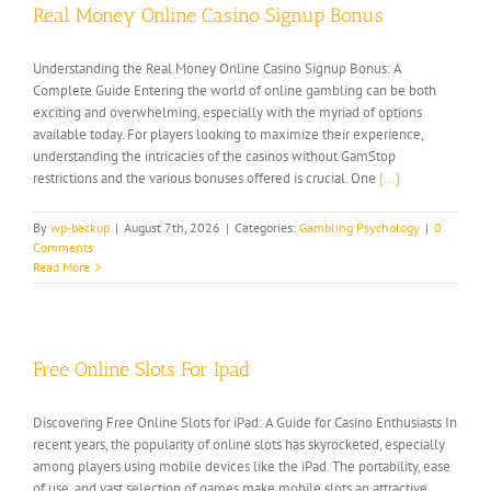
Real Money Online Casino Signup Bonus
Understanding the Real Money Online Casino Signup Bonus: A
Complete Guide Entering the world of online gambling can be both
exciting and overwhelming, especially with the myriad of options
available today. For players looking to maximize their experience,
understanding the intricacies of the casinos without GamStop
restrictions and the various bonuses offered is crucial. One
[...]
By
wp-backup
|
August 7th, 2026
|
Categories:
Gambling Psychology
|
0
Comments
Read More
Free Online Slots For Ipad
Discovering Free Online Slots for iPad: A Guide for Casino Enthusiasts In
recent years, the popularity of online slots has skyrocketed, especially
among players using mobile devices like the iPad. The portability, ease
of use, and vast selection of games make mobile slots an attractive