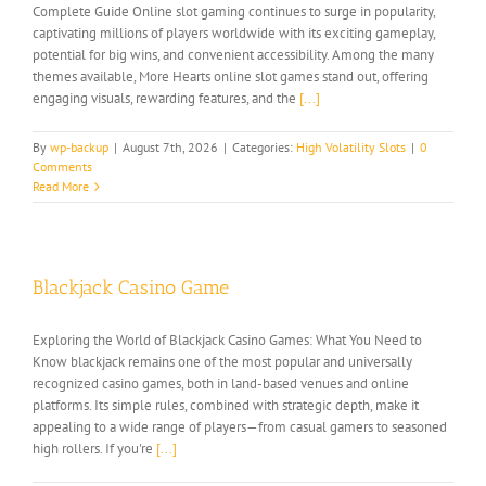
Complete Guide Online slot gaming continues to surge in popularity,
captivating millions of players worldwide with its exciting gameplay,
potential for big wins, and convenient accessibility. Among the many
themes available, More Hearts online slot games stand out, offering
engaging visuals, rewarding features, and the
[...]
By
wp-backup
|
August 7th, 2026
|
Categories:
High Volatility Slots
|
0
Comments
Read More
Blackjack Casino Game
Exploring the World of Blackjack Casino Games: What You Need to
Know blackjack remains one of the most popular and universally
recognized casino games, both in land-based venues and online
platforms. Its simple rules, combined with strategic depth, make it
appealing to a wide range of players—from casual gamers to seasoned
high rollers. If you're
[...]